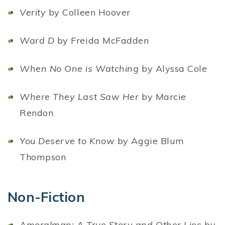
Verity
by Colleen Hoover
Ward D
by Freida McFadden
When No One is Watching
by Alyssa Cole
Where They Last Saw Her
by Marcie
Rendon
You Deserve to Know
by Aggie Blum
Thompson
Non-Fiction
Amoralman: A True Story and Other Lies
by