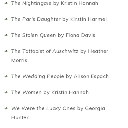
The Nightingale
by Kristin Hannah
The Paris Daughter
by Kirstin Harmel
The Stolen Queen
by Fiona Davis
The Tattooist of Auschwitz
by Heather
Morris
The Wedding People
by Alison Espach
The Women
by Kristin Hannah
We Were the Lucky Ones
by Georgia
Hunter