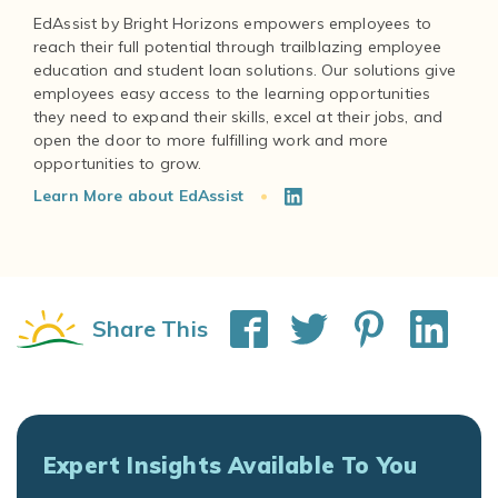
EdAssist by Bright Horizons empowers employees to
reach their full potential through trailblazing employee
education and student loan solutions. Our solutions give
employees easy access to the learning opportunities
they need to expand their skills, excel at their jobs, and
open the door to more fulfilling work and more
Learn More about EdAssist
Share This
Expert Insights Available To You