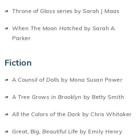
Throne of Glass
series by Sarah J Maas
When The Moon Hatched
by Sarah A.
Parker
Fiction
A Counsil of Dolls
by Mona Susan Power
A Tree Grows in Brooklyn
by Betty Smith
All the Colors of the Dark
by Chris Whitaker
Great, Big, Beautiful Life
by Emily Henry