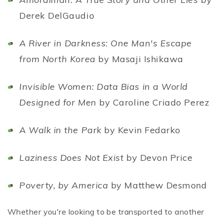
Derek DelGaudio
A River in Darkness: One Man's Escape
from North Korea
by Masaji Ishikawa
Invisible Women: Data Bias in a World
Designed for Men
by Caroline Criado Perez
A Walk in the Park
by Kevin Fedarko
Laziness Does Not Exist
by Devon Price
Poverty, by America
by Matthew Desmond
Whether you're looking to be transported to another