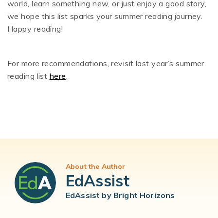
world, learn something new, or just enjoy a good story,
we hope this list sparks your summer reading journey.
Happy reading!
For more recommendations, revisit last year’s summer
reading list
here
.
About the Author
EdAssist
EdAssist by Bright Horizons