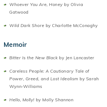
Whoever You Are, Honey
by Olivia
Gatwood
Wild Dark Shore
by Charlotte McConaghy
Memoir
Bitter Is the New Black
by Jen Lancaster
Careless People: A Cautionary Tale of
Power, Greed, and Lost Idealism
by Sarah
Wynn-Williams
Hello, Molly!
by Molly Shannon