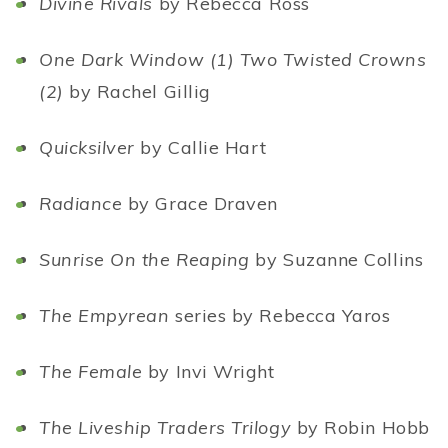
Divine Rivals
by Rebecca Ross
One Dark Window (1) Two Twisted Crowns
(2)
by Rachel Gillig
Quicksilver
by Callie Hart
Radiance
by Grace Draven
Sunrise On the Reaping
by Suzanne Collins
The Empyrean
series by Rebecca Yaros
The Female
by Invi Wright
The Liveship Traders Trilogy
by Robin Hobb