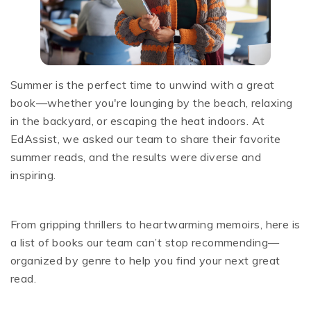
Summer is the perfect time to unwind with a great
book—whether you're lounging by the beach, relaxing
in the backyard, or escaping the heat indoors. At
EdAssist, we asked our team to share their favorite
summer reads, and the results were diverse and
inspiring.
From gripping thrillers to heartwarming memoirs, here is
a list of books our team can’t stop recommending—
organized by genre to help you find your next great
read.