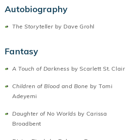
Autobiography
The Storyteller
by Dave Grohl
Fantasy
A Touch of Darkness
by Scarlett St. Clair
Children of Blood and Bone
by Tomi
Adeyemi
Daughter of No Worlds
by Carissa
Broadbent