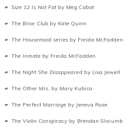
Size 12 Is Not Fat
by Meg Cabot
The Briar Club
by Kate Quinn
The Housemaid
series by Freida McFadden
The Inmate
by Freida McFadden
The Night She Disappeared
by Lisa Jewell
The Other Mrs.
by Mary Kubica
The Perfect Marriage
by Jeneva Rose
The Violin Conspiracy
by Brendan Slocumb