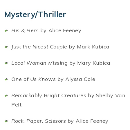
Mystery/Thriller
His & Hers
by Alice Feeney
Just the Nicest Couple
by Mark Kubica
Local Woman Missing
by Mary Kubica
One of Us Knows
by Alyssa Cole
Remarkably Bright Creatures
by Shelby Van
Pelt
Rock, Paper, Scissors
by Alice Feeney