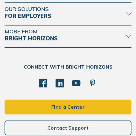
OUR SOLUTIONS
FOR EMPLOYERS
MORE FROM
BRIGHT HORIZONS
CONNECT WITH BRIGHT HORIZONS
Find a Center
Contact Support