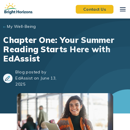
Skip to main content
Contact Us
My Well-Being
Chapter One: Your Summer
Reading Starts Here with
EdAssist
Blog posted by
EdAssist on June 13,
2025