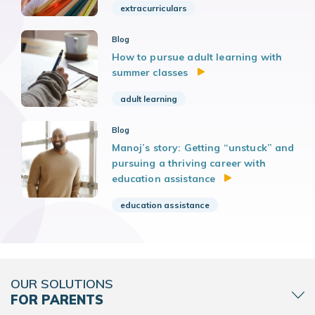
extracurriculars
Blog
How to pursue adult learning with
summer classes
adult learning
Blog
Manoj’s story: Getting “unstuck” and
pursuing a thriving career with
education assistance
education assistance
OUR SOLUTIONS
FOR PARENTS