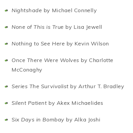
Nightshade
by Michael Connelly
None of This is True
by Lisa Jewell
Nothing to See Here
by Kevin Wilson
Once There Were Wolves
by Charlotte
McConaghy
Series The Survivalist
by Arthur T. Bradley
Silent Patient
by Akex Michaelides
Six Days in Bombay
by Alka Joshi