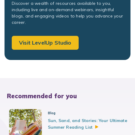
Discover a wealth of resources available to you,
including live and on-demand webinars, insightful
blogs, and engaging videos to help you advance your
career.
Visit LevelUp Studio
Recommended for you
Blog
Sun, Sand, and Stories: Your Ultimate
Summer Reading
List