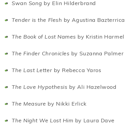
Swan Song
by Elin Hilderbrand
Tender is the Flesh
by Agustina Bazterrica
The Book of Lost Names
by Kristin Harmel
The Finder Chronicles
by Suzanna Palmer
The Last Letter
by Rebecca Yaros
The Love Hypothesis
by Ali Hazelwood
The Measure
by Nikki Erlick
The Night We Lost Him
by Laura Dave