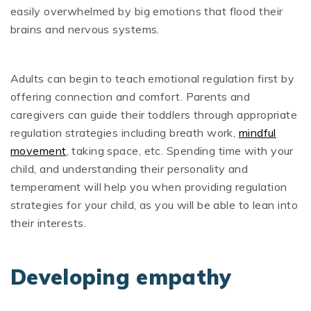
easily overwhelmed by big emotions that flood their
brains and nervous systems.
Adults can begin to teach emotional regulation first by
offering connection and comfort. Parents and
caregivers can guide their toddlers through appropriate
regulation strategies including breath work,
mindful
movement
, taking space, etc. Spending time with your
child, and understanding their personality and
temperament will help you when providing regulation
strategies for your child, as you will be able to lean into
their interests.
Developing empathy