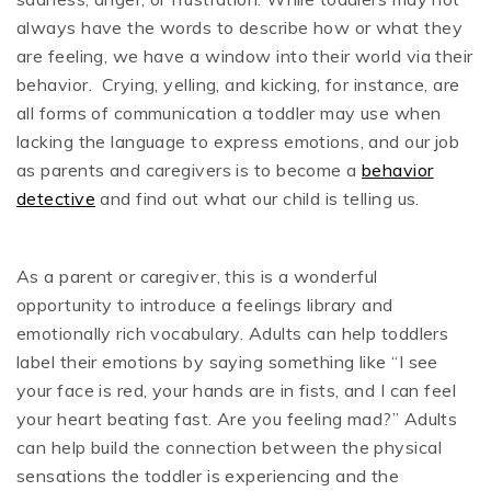
always have the words to describe how or what they
are feeling, we have a window into their world via their
behavior. Crying, yelling, and kicking, for instance, are
all forms of communication a toddler may use when
lacking the language to express emotions, and our job
as parents and caregivers is to become a
behavior
detective
and find out what our child is telling us.
As a parent or caregiver, this is a wonderful
opportunity to introduce a feelings library and
emotionally rich vocabulary. Adults can help toddlers
label their emotions by saying something like “I see
your face is red, your hands are in fists, and I can feel
your heart beating fast. Are you feeling mad?” Adults
can help build the connection between the physical
sensations the toddler is experiencing and the