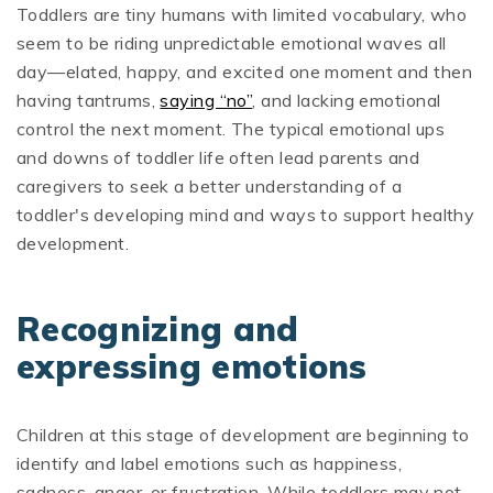
Toddlers are tiny humans with limited vocabulary, who
seem to be riding unpredictable emotional waves all
day—elated, happy, and excited one moment and then
having tantrums,
saying “no”
, and lacking emotional
control the next moment. The typical emotional ups
and downs of toddler life often lead parents and
caregivers to seek a better understanding of a
toddler's developing mind and ways to support healthy
development.
Recognizing and
expressing emotions
Children at this stage of development are beginning to
identify and label emotions such as happiness,
sadness, anger, or frustration. While toddlers may not