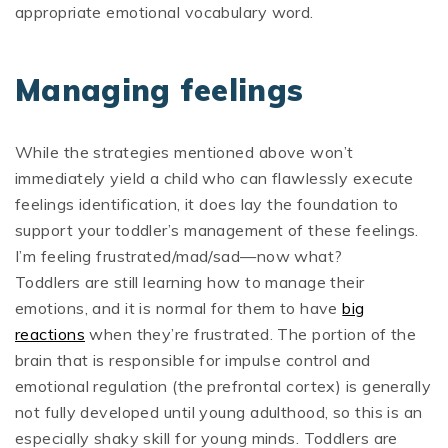
appropriate emotional vocabulary word.
Managing feelings
While the strategies mentioned above won’t
immediately yield a child who can flawlessly execute
feelings identification, it does lay the foundation to
support your toddler’s management of these feelings.
I’m feeling frustrated/mad/sad—now what?
Toddlers are still learning how to manage their
emotions, and it is normal for them to have
big
reactions
when they’re frustrated. The portion of the
brain that is responsible for impulse control and
emotional regulation (the prefrontal cortex) is generally
not fully developed until young adulthood, so this is an
especially shaky skill for young minds. Toddlers are