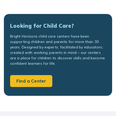
Looking for Child Care?
Bright Horizons child care centers have been
supporting children and parents for more than 30
years. Designed by experts; facilitated by educators;
created with working parents in mind – our centers
are a place for children to discover skills and become
confident learners for life.
Find a Center