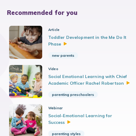
Recommended for you
Article
Toddler Development in the Me Do It
Phase
new parents
Video
Social Emotional Learning with Chief
Academic Officer Rachel
Robertson
parenting preschoolers
Webinar
Social-Emotional Learning for
Success
parenting styles