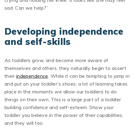
crying and holding her knee. It looks like she may feel
sad. Can we help?”
Developing independence
and self-skills
As toddlers grow, and become more aware of
themselves and others, they naturally begin to assert
their
independence
. While it can be tempting to jump in
and put on your toddler’s shoes, a lot of learning takes
place in the moments we allow our toddlers to do
things on their own. This is a large part of a toddler
building confidence and self-esteem. Show your
toddler you believe in the power of their capabilities,
and they will too.