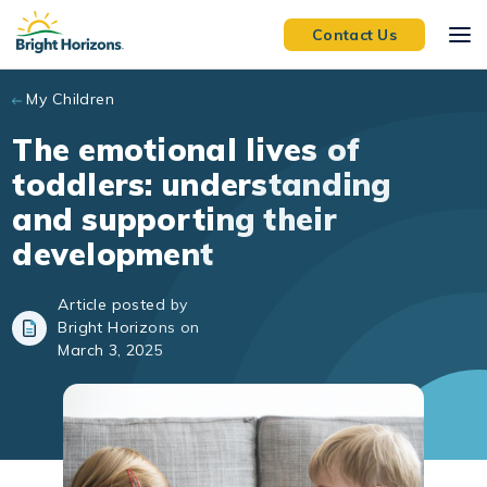
Skip to main content
Contact Us
My Children
The emotional lives of
toddlers: understanding
and supporting their
development
Article posted by
Bright Horizons on
March 3, 2025