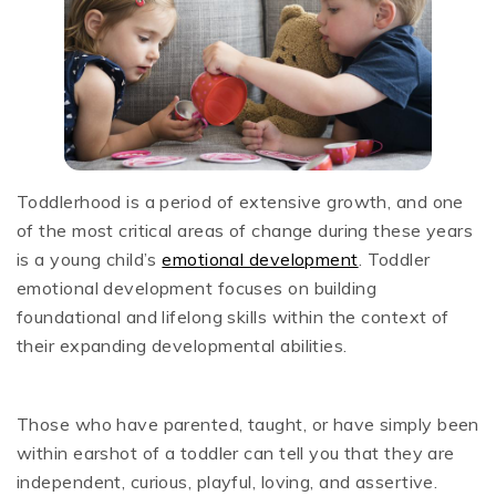
Toddlerhood is a period of extensive growth, and one
of the most critical areas of change during these years
is a young child’s
emotional development
. Toddler
emotional development focuses on building
foundational and lifelong skills within the context of
their expanding developmental abilities.
Those who have parented, taught, or have simply been
within earshot of a toddler can tell you that they are
independent, curious, playful, loving, and assertive.