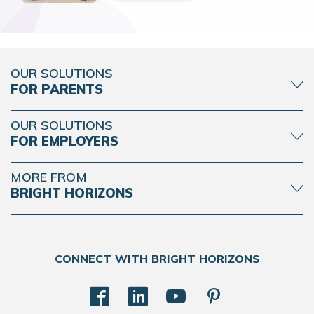
OUR SOLUTIONS
FOR PARENTS
OUR SOLUTIONS
FOR EMPLOYERS
MORE FROM
BRIGHT HORIZONS
CONNECT WITH BRIGHT HORIZONS