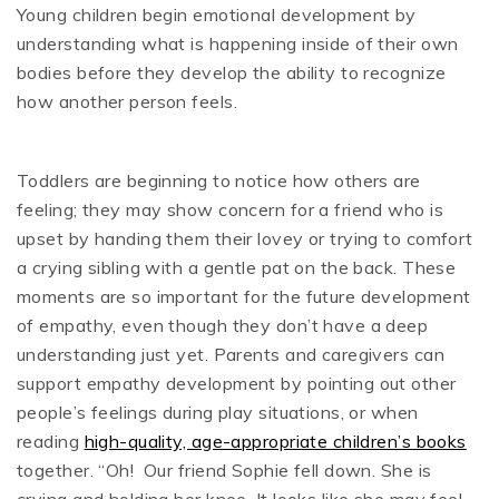
Young children begin emotional development by
understanding what is happening inside of their own
bodies before they develop the ability to recognize
how another person feels.
Toddlers are beginning to notice how others are
feeling; they may show concern for a friend who is
upset by handing them their lovey or trying to comfort
a crying sibling with a gentle pat on the back. These
moments are so important for the future development
of empathy, even though they don’t have a deep
understanding just yet. Parents and caregivers can
support empathy development by pointing out other
people’s feelings during play situations, or when
reading
high-quality, age-appropriate children’s books
together. “Oh! Our friend Sophie fell down. She is