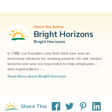
About the Author
Bright Horizons
Bright Horizons
In 1986, our founders saw that child care was an
enormous obstacle for working parents. On-site centers
became one way we responded to help employees –
and organizations --...
Read More about Bright Horizons
Share This