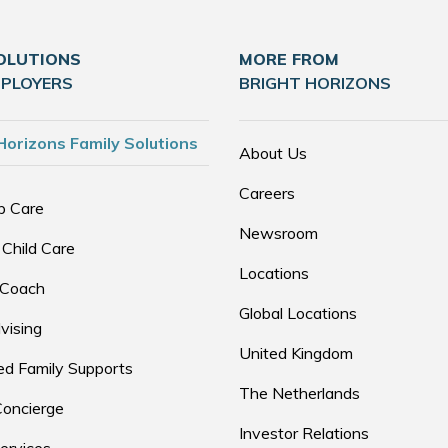
OLUTIONS
MORE FROM
MPLOYERS
BRIGHT HORIZONS
Horizons Family Solutions
About Us
Careers
p Care
Newsroom
 Child Care
Locations
 Coach
Global Locations
vising
United Kingdom
d Family Supports
The Netherlands
Concierge
Investor Relations