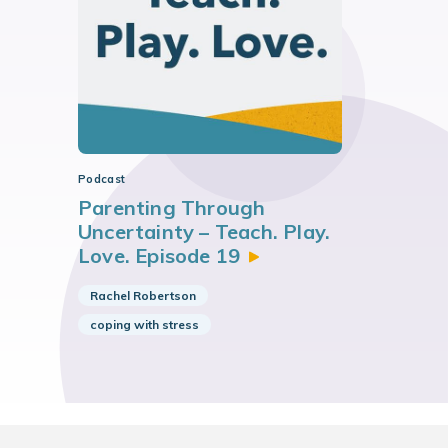
Podcast
Parenting Through
Uncertainty – Teach. Play.
Love. Episode
19
Rachel Robertson
coping with stress