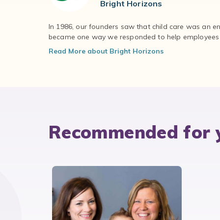
Bright Horizons
In 1986, our founders saw that child care was an e
became one way we responded to help employees – 
Read More about Bright Horizons
Recommended for 