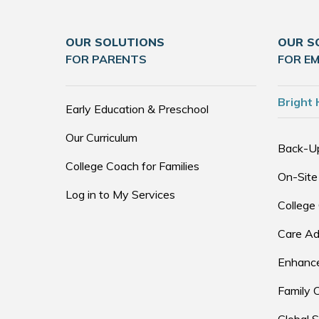
OUR SOLUTIONS
OUR S
FOR PARENTS
FOR E
Bright 
Early Education & Preschool
Our Curriculum
Back-U
College Coach for Families
On-Site
Log in to My Services
College
Care Ad
Enhance
Family 