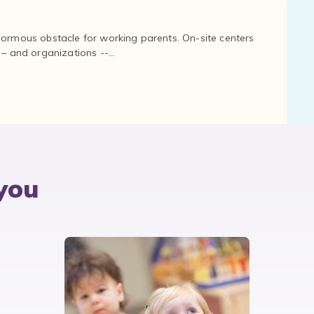
normous obstacle for working parents. On-site centers
and organizations --...
you