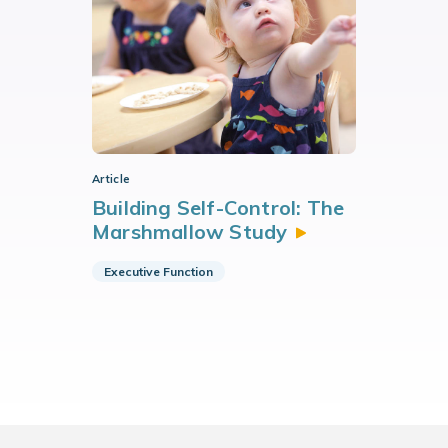
Article
Building Self-Control: The
Marshmallow
Study
Executive Function