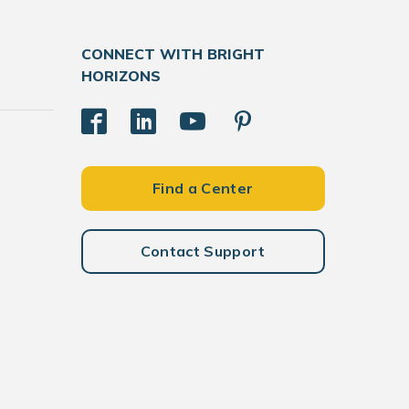
CONNECT WITH BRIGHT
HORIZONS
Find a Center
Contact Support