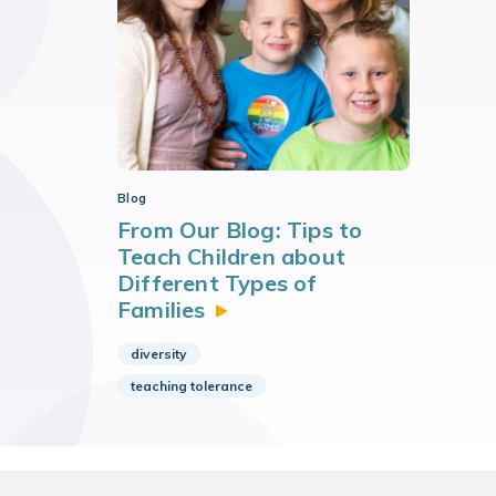
Blog
From Our Blog: Tips to
Teach Children about
Different Types of
Families
diversity
teaching tolerance