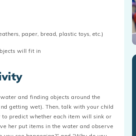
athers, paper, bread, plastic toys, etc.)
jects will fit in
vity
f water and finding objects around the
nd getting wet). Then, talk with your child
 to predict whether each item will sink or
ave her put items in the water and observe
do you see happening?” and “Why do you