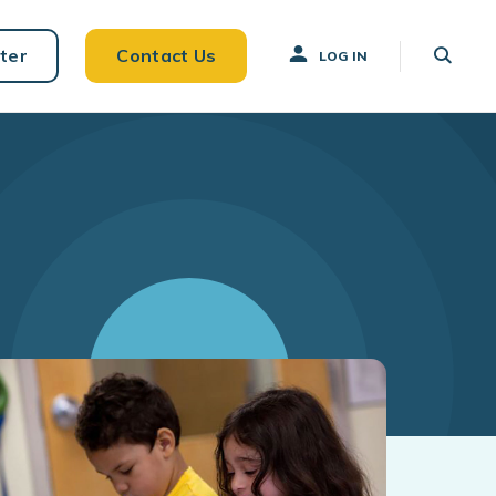
ter
Contact Us
LOG IN