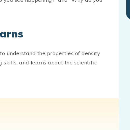
earns
 to understand the properties of density
 skills, and learns about the scientific