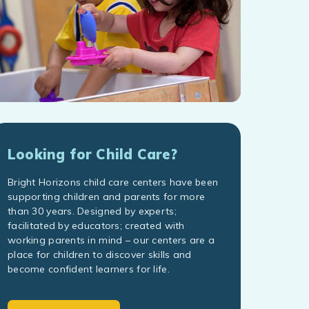
Looking for Child Care?
Bright Horizons child care centers have been
supporting children and parents for more
than 30 years. Designed by experts;
facilitated by educators; created with
working parents in mind – our centers are a
place for children to discover skills and
become confident learners for life.