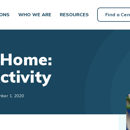
IONS
WHO WE ARE
RESOURCES
Find a Cen
 Home:
ctivity
mber 1, 2020