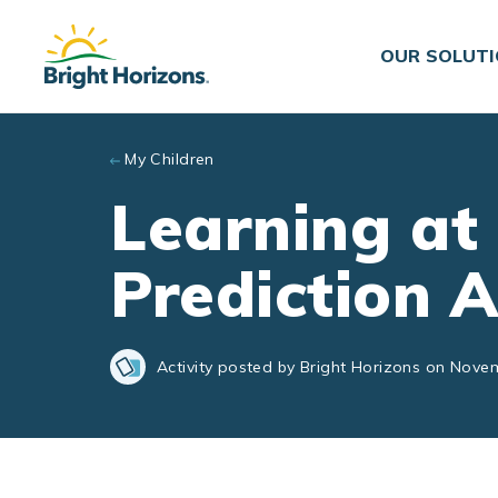
Skip to main content
OUR SOLUT
My Children
Learning at
Prediction A
Activity posted by Bright Horizons on Nove