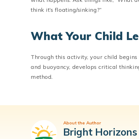
think it’s floating/sinking?”
What Your Child L
Through this activity, your child begins
and buoyancy, develops critical thinking
method.
About the Author
Bright Horizons