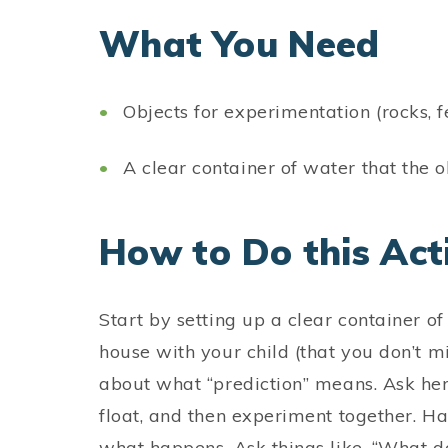
What You Need
Objects for experimentation (rocks, fe
A clear container of water that the ob
How to Do this Acti
Start by setting up a clear container o
house with your child (that you don’t mi
about what “prediction” means. Ask her
float, and then experiment together. H
what happens. Ask things like, “What 