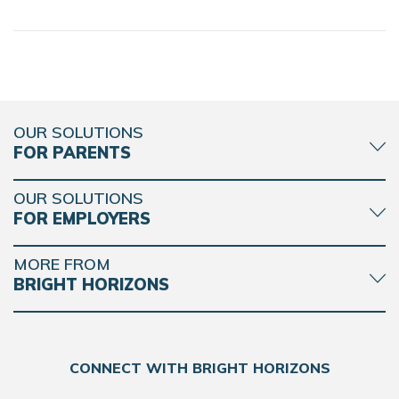
OUR SOLUTIONS
FOR PARENTS
OUR SOLUTIONS
FOR EMPLOYERS
MORE FROM
BRIGHT HORIZONS
CONNECT WITH BRIGHT HORIZONS