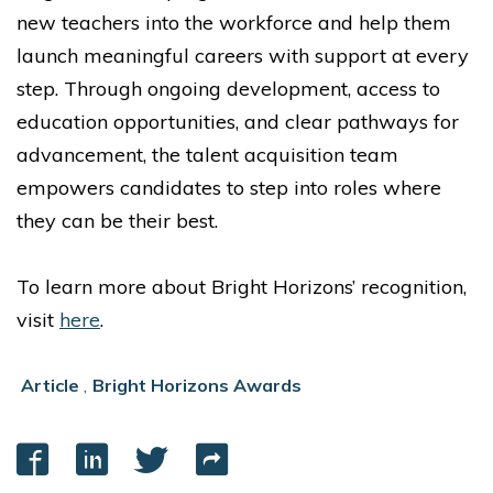
new teachers into the workforce and help them
launch meaningful careers with support at every
step. Through ongoing development, access to
education opportunities, and clear pathways for
advancement, the talent acquisition team
empowers candidates to step into roles where
they can be their best.
To learn more about Bright Horizons’ recognition,
visit
here
.
Article
,
Bright Horizons Awards