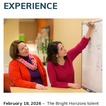
EXPERIENCE
February 18, 2026
– The Bright Horizons talent