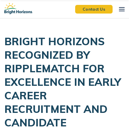
Skip Navigation
Skip to Footer
Contact Us
BRIGHT HORIZONS
RECOGNIZED BY
RIPPLEMATCH FOR
EXCELLENCE IN EARLY
CAREER
RECRUITMENT AND
CANDIDATE