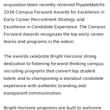
acquisition team recently received RippleMatch’s
2026 Campus Forward Awards for Excellence in
Early Career Recruitment Strategy and
Excellence in Candidate Experience. The Campus
Forward Awards recognizes the top early career
teams and programs in the nation.
The awards celebrate Bright Horizons’ strong
dedication to fostering forward-thinking campus
recruiting programs that convert top student
talent, and to championing a standout candidate
experience with authentic branding and
transparent communication.
Bright Horizons’ programs are built to welcome