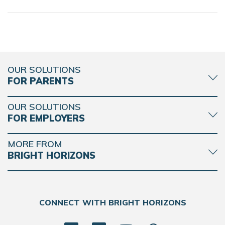
OUR SOLUTIONS
FOR PARENTS
OUR SOLUTIONS
FOR EMPLOYERS
MORE FROM
BRIGHT HORIZONS
CONNECT WITH BRIGHT HORIZONS