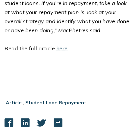
student loans. If you’re in repayment, take a look
at what your repayment plan is, look at your
overall strategy and identify what you have done
or have been doing,” MacPhetres said.
Read the full article
here
.
Article
,
Student Loan Repayment