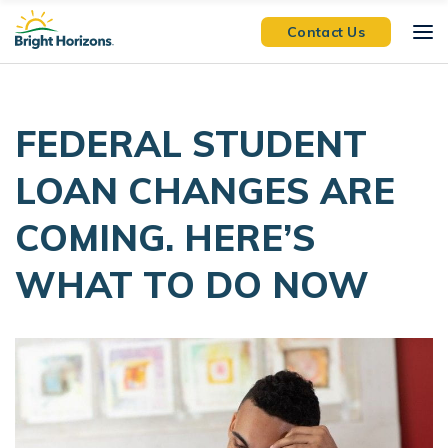
Skip Navigation
Skip to Footer
Contact Us
FEDERAL STUDENT
LOAN CHANGES ARE
COMING. HERE’S
WHAT TO DO NOW