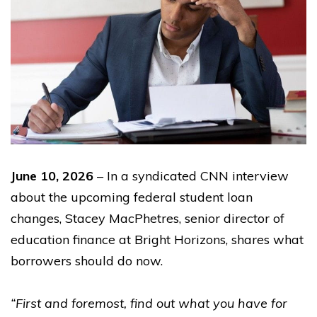
June 10, 2026
– In a syndicated CNN interview
about the upcoming federal student loan
changes, Stacey MacPhetres, senior director of
education finance at Bright Horizons, shares what
borrowers should do now.
“First and foremost, find out what you have for