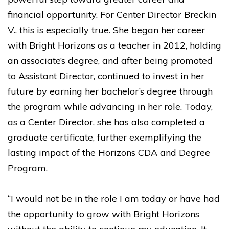
financial opportunity. For Center Director Breckin
V., this is especially true. She began her career
with Bright Horizons as a teacher in 2012, holding
an associate’s degree, and after being promoted
to Assistant Director, continued to invest in her
future by earning her bachelor’s degree through
the program while advancing in her role. Today,
as a Center Director, she has also completed a
graduate certificate, further exemplifying the
lasting impact of the Horizons CDA and Degree
Program.
“I would not be in the role I am today or have had
the opportunity to grow with Bright Horizons