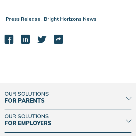
Press Release
,
Bright Horizons News
OUR SOLUTIONS
FOR PARENTS
OUR SOLUTIONS
FOR EMPLOYERS