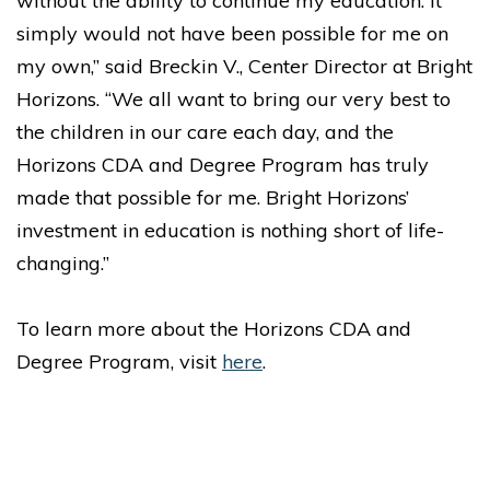
without the ability to continue my education. It
simply would not have been possible for me on
my own,” said Breckin V., Center Director at Bright
Horizons. “We all want to bring our very best to
the children in our care each day, and the
Horizons CDA and Degree Program has truly
made that possible for me. Bright Horizons’
investment in education is nothing short of life-
changing.”
To learn more about the Horizons CDA and
Degree Program, visit
here
.