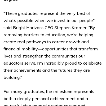
“These graduates represent the very best of
what’s possible when we invest in our people,”
said Bright Horizons CEO Stephen Kramer. “By
removing barriers to education, we’re helping
create real pathways to career growth and
financial mobility—opportunities that transform
lives and strengthen the communities our
educators serve. I’m incredibly proud to celebrate
their achievements and the futures they are
building.”
For many graduates, the milestone represents
both a deeply personal achievement and a
powerful step toward greater career and