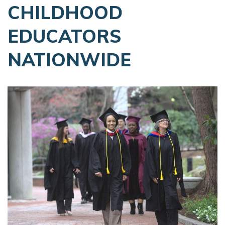
CHILDHOOD
EDUCATORS
NATIONWIDE