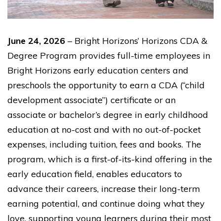
June 24, 2026
– Bright Horizons’ Horizons CDA &
Degree Program provides full-time employees in
Bright Horizons early education centers and
preschools the opportunity to earn a CDA (“child
development associate”) certificate or an
associate or bachelor’s degree in early childhood
education at no-cost and with no out-of-pocket
expenses, including tuition, fees and books. The
program, which is a first-of-its-kind offering in the
early education field, enables educators to
advance their careers, increase their long-term
earning potential, and continue doing what they
love, supporting young learners during their most