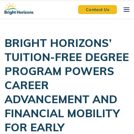
Skip Navigation
Skip to Footer
Contact Us
BRIGHT HORIZONS’
TUITION-FREE DEGREE
PROGRAM POWERS
CAREER
ADVANCEMENT AND
FINANCIAL MOBILITY
FOR EARLY