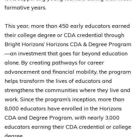
formative years.
This year, more than 450 early educators earned
their college degree or CDA credential through
Bright Horizons’ Horizons CDA & Degree Program
—an investment that goes far beyond education
alone. By creating pathways for career
advancement and financial mobility, the program
helps transform the lives of educators and
strengthens the communities where they live and
work. Since the program’s inception, more than
8,000 educators have enrolled in the Horizons
CDA and Degree Program, with nearly 3,000
educators earning their CDA credential or college
degree.