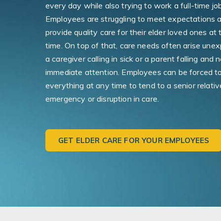
every day while also trying to work a full-time job
Employees are struggling to meet expectations 
provide quality care for their elder loved ones at
time. On top of that, care needs often arise une
a caregiver calling in sick or a parent falling and 
immediate attention. Employees can be forced t
everything at any time to tend to a senior relativ
emergency or disruption in care.
GET ELDER CARE FOR YOUR EMPLOYEES