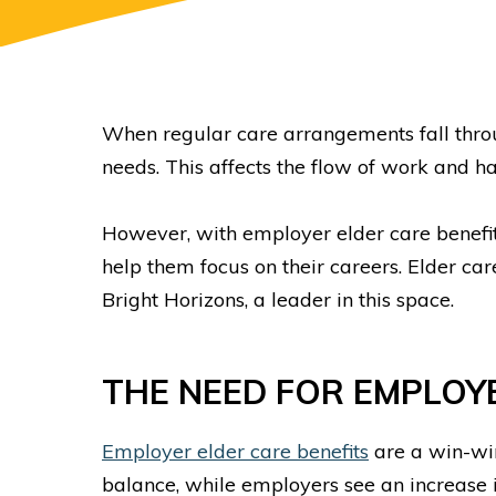
When regular care arrangements fall thr
needs. This affects the flow of work and h
However, with employer elder care benefits
help them focus on their careers. Elder ca
Bright Horizons, a leader in this space.
THE NEED FOR EMPLO
Employer elder care benefits
are a win-wi
balance, while employers see an increase 