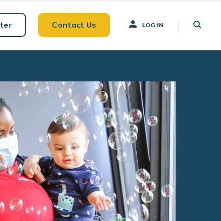
ter
Contact Us
LOG IN