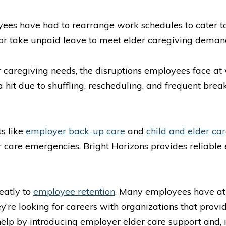
ees have had to rearrange work schedules to cater to t
 or take unpaid leave to meet elder caregiving deman
er caregiving needs, the disruptions employees face at
hit due to shuffling, rescheduling, and frequent bre
s like
employer back-up care
and
child and elder car
r care emergencies. Bright Horizons provides reliabl
eatly to
employee retention
. Many employees have at 
ey’re looking for careers with organizations that prov
elp by introducing employer elder care support and, in 