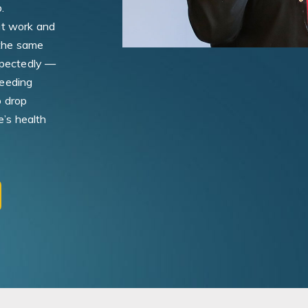
.
at work and
 the same
xpectedly —
needing
o drop
e’s health