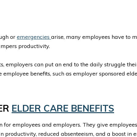
ough or
emergencies
arise, many employees have to mis
ampers productivity.
, employers can put an end to the daily struggle the
re employee benefits, such as employer sponsored elde
YER
ELDER CARE BENEFITS
n for employees and employers. They give employees 
in productivity, reduced absenteeism, and a boost in