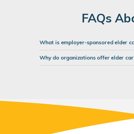
FAQs Abo
What is employer-sponsored elder c
Why do organizations offer elder car