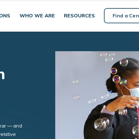
IONS
WHO WE ARE
RESOURCES
Find a Cen
h
ear — and
relative