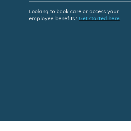
Looking to book care or access your
employee benefits?
Get started here
.