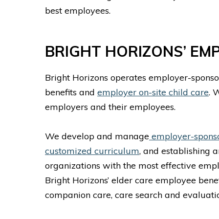
best employees.
BRIGHT HORIZONS’ EM
Bright Horizons operates employer-sponsor
benefits and
employer on-site child care
. 
employers and their employees.
We develop and manage
employer-sponsor
customized curriculum
, and establishing 
organizations with the most effective empl
Bright Horizons’ elder care employee benef
companion care, care search and evaluatio