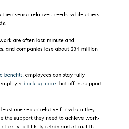
heir senior relatives’ needs, while others
ds.
 work are often last-minute and
aks, and companies lose about $34 million
e benefits
, employees can stay fully
e employer
back-up care
that offers support
least one senior relative for whom they
ide the support they need to achieve work-
turn, you’ll likely retain and attract the