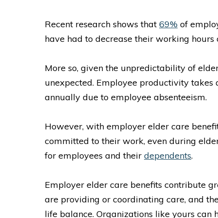
Recent research shows that
69%
of employ
have had to decrease their working hours
More so, given the unpredictability of eld
unexpected. Employee productivity takes a 
annually due to employee absenteeism.
However, with employer elder care benefit
committed to their work, even during elde
for employees and their
dependents
.
Employer elder care benefits contribute gr
are providing or coordinating care, and th
life balance. Organizations like yours can h