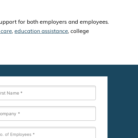
 support for both employers and employees.
 care
,
education assistance
, college