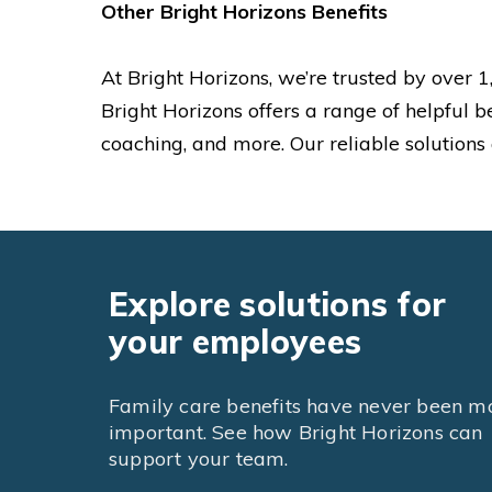
Other Bright Horizons Benefits
At Bright Horizons, we’re trusted by over
Bright Horizons offers a range of helpful b
coaching, and more. Our reliable solutions
Explore solutions for
your employees
Family care benefits have never been m
important. See how Bright Horizons can
support your team.