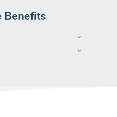
 Benefits