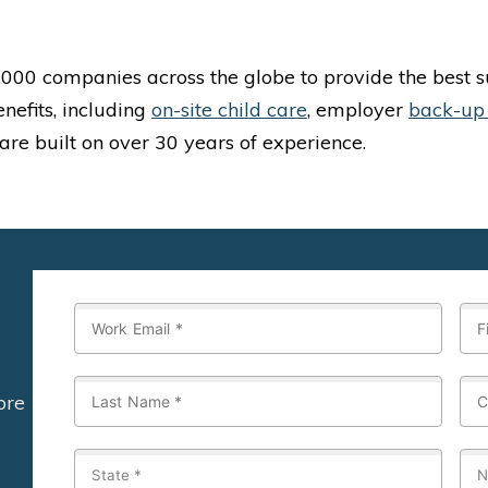
 1,000 companies across the globe to provide the best
enefits, including
on-site child care
, employer
back-up
 are built on over 30 years of experience.
ore