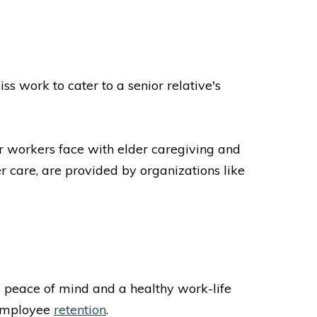
s work to cater to a senior relative's
ir workers face with elder caregiving and
r care, are provided by organizations like
peace of mind and a healthy work-life
 employee
retention
.