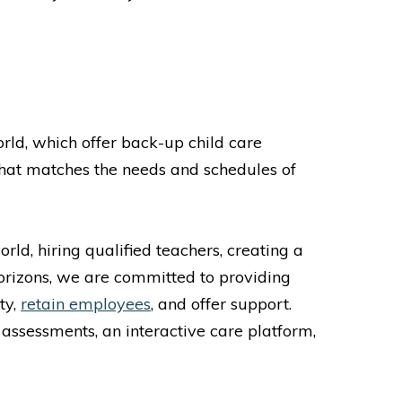
S
rld, which offer back-up child care
hat matches the needs and schedules of
rld, hiring qualified teachers, creating a
Horizons, we are committed to providing
ty,
retain employees
, and offer support.
 assessments, an interactive care platform,