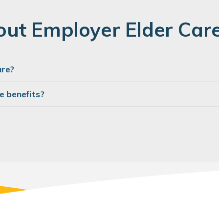
ut Employer Elder Care
are?
e benefits?