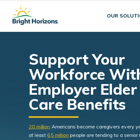
Skip Navigation
Skip to Footer
OUR SOLUT
Support Your
Workforce Wit
Employer Elder
Care Benefits
20 million
Americans become caregivers every y
at least
65 million
people are tending to a senior 