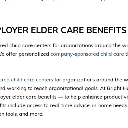
PLOYER ELDER CARE BENEFIT
ed child care centers for organizations around the wo
We offer personalized
company-sponsored child care
t
ed child care centers
for organizations around the wo
and working to reach organizational goals. At Bright 
oyer elder care benefits — to help enhance productivi
its include access to real-time advice, in-home needs
n tools, and more.