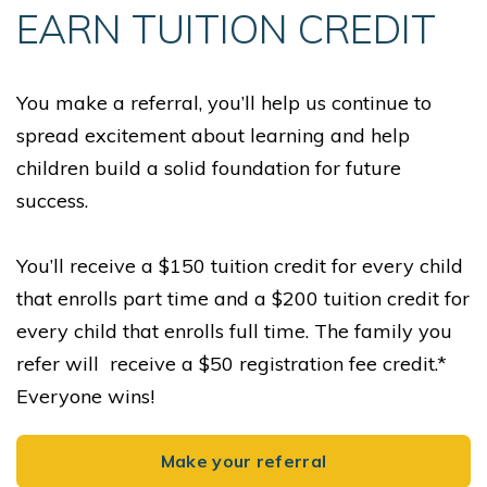
EARN TUITION CREDIT
You make a referral, you’ll help us continue to
spread excitement about learning and help
children build a solid foundation for future
success.
You’ll receive a $150 tuition credit for every child
that enrolls part time and a $200 tuition credit for
every child that enrolls full time. The family you
refer will receive a $50 registration fee credit.*
Everyone wins!
Make your referral