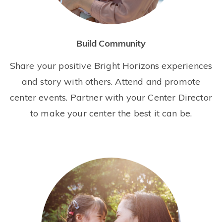
Build Community
Share your positive Bright Horizons experiences
and story with others. Attend and promote
center events. Partner with your Center Director
to make your center the best it can be.