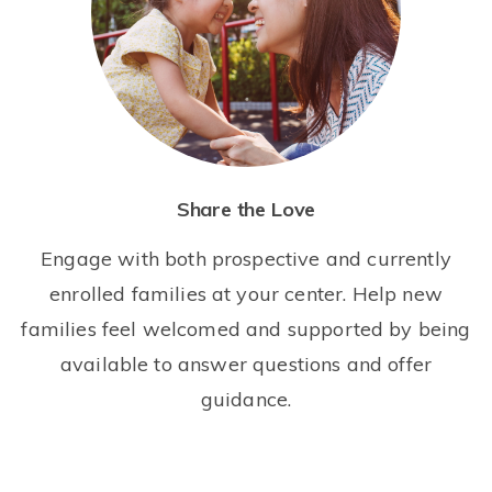
Share the Love
Engage with both prospective and currently
enrolled families at your center. Help new
families feel welcomed and supported by being
available to answer questions and offer
guidance.