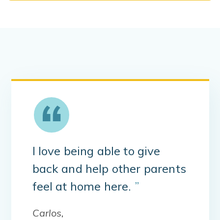
I love being able to give
back and help other parents
feel at home here.
”
Carlos,