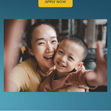
APPLY NOW