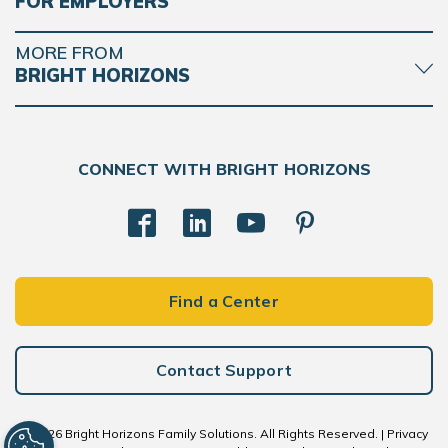
FOR EMPLOYERS
MORE FROM
BRIGHT HORIZONS
CONNECT WITH BRIGHT HORIZONS
Find a Center
Contact Support
© 2026 Bright Horizons Family Solutions. All Rights Reserved. |
Privacy