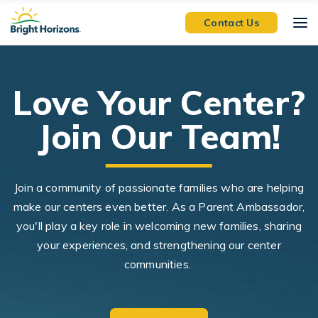
Skip Navigation
Skip to Footer
Contact Us
Love Your Center?
Join Our Team!
Join a community of passionate families who are helping
make our centers even better. As a Parent Ambassador,
you'll play a key role in welcoming new families, sharing
your experiences, and strengthening our center
communities.