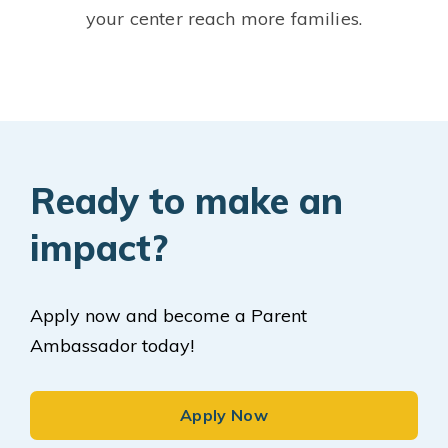
your center reach more families.
Ready to make an
impact?
Apply now and become a Parent
Ambassador today!
Apply Now