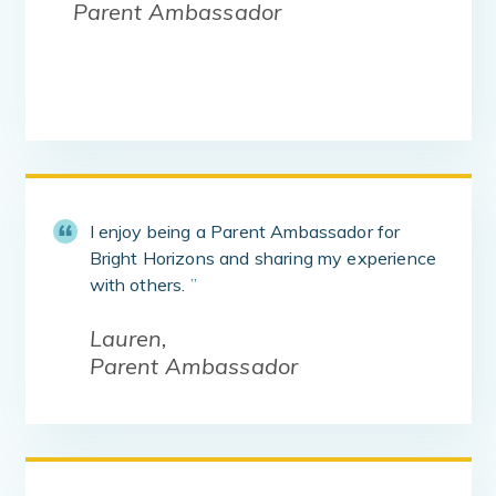
Parent Ambassador
I enjoy being a Parent Ambassador for
Bright Horizons and sharing my experience
with others.
”
Lauren,
Parent Ambassador