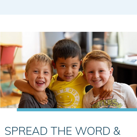
SPREAD THE WORD &