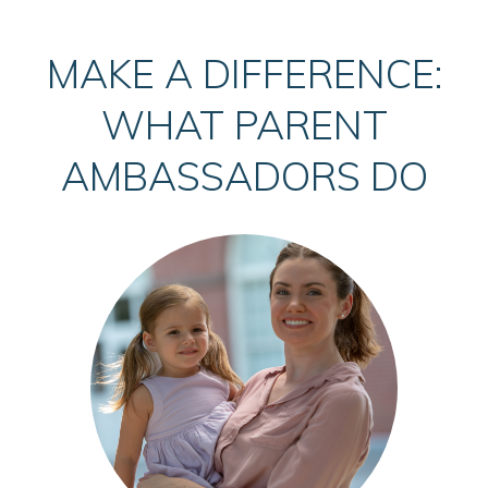
MAKE A DIFFERENCE:
WHAT PARENT
AMBASSADORS DO