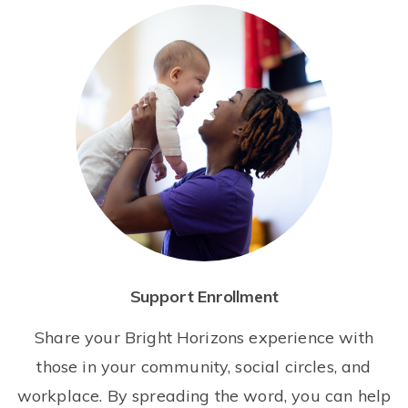
Support Enrollment
Share your Bright Horizons experience with
those in your community, social circles, and
workplace. By spreading the word, you can help