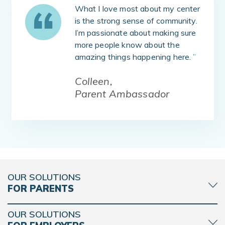
What I love most about my center
is the strong sense of community.
I’m passionate about making sure
more people know about the
amazing things happening here.
”
Colleen,
Parent Ambassador
OUR SOLUTIONS
FOR PARENTS
OUR SOLUTIONS