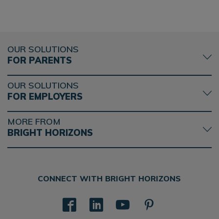
OUR SOLUTIONS
FOR PARENTS
OUR SOLUTIONS
FOR EMPLOYERS
MORE FROM
BRIGHT HORIZONS
CONNECT WITH BRIGHT HORIZONS