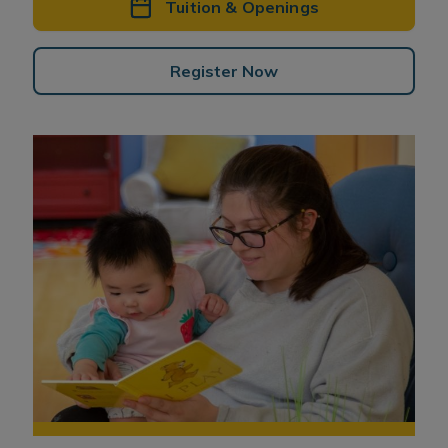
Tuition & Openings
Register Now