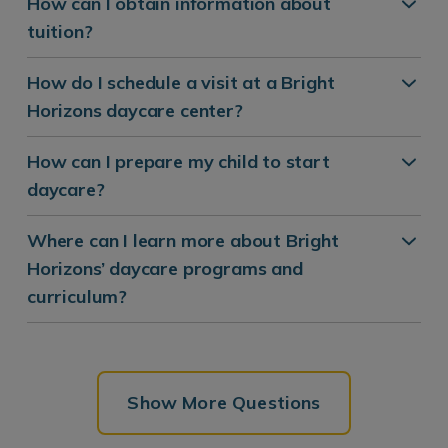
How can I obtain information about
tuition?
How do I schedule a visit at a Bright
Horizons daycare center?
How can I prepare my child to start
daycare?
Where can I learn more about Bright
Horizons’ daycare programs and
curriculum?
Show More Questions