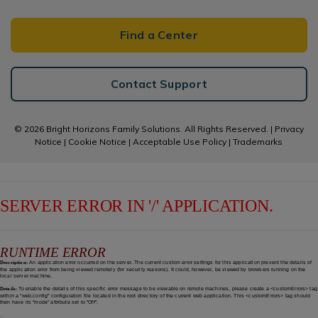
Find a Center
Contact Support
© 2026 Bright Horizons Family Solutions. All Rights Reserved. |
Privacy
Notice
|
Cookie Notice
|
Acceptable Use Policy
|
Trademarks
SERVER ERROR IN '/' APPLICATION.
RUNTIME ERROR
Description:
An application error occurred on the server. The current custom error settings for this application prevent the details of
the application error from being viewed remotely (for security reasons). It could, however, be viewed by browsers running on the
local server machine.
Details:
To enable the details of this specific error message to be viewable on remote machines, please create a <customErrors> tag
within a "web.config" configuration file located in the root directory of the current web application. This <customErrors> tag should
then have its "mode" attribute set to "Off".