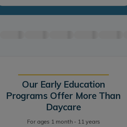
Our Early Education
Programs Offer More Than
Daycare
For ages 1 month - 11 years