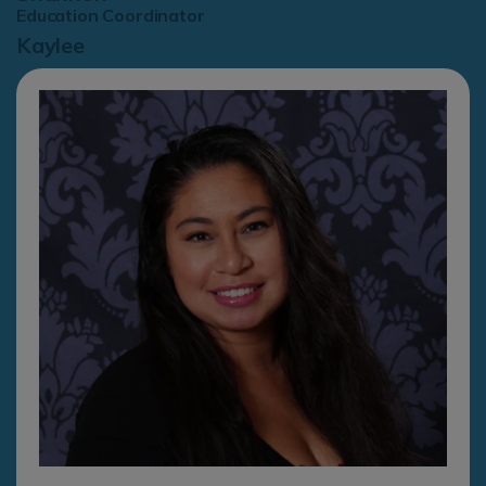
Education Coordinator
Kaylee