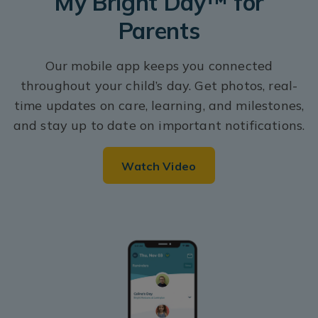
My Bright Day™ for
Parents
Our mobile app keeps you connected
throughout your child’s day. Get photos, real-
time updates on care, learning, and milestones,
and stay up to date on important notifications.
Watch Video