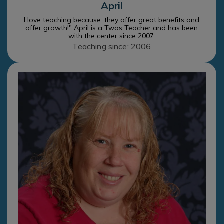
April
I love teaching because: they offer great benefits and
offer growth!" April is a Twos Teacher and has been
with the center since 2007.
Teaching since: 2006