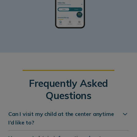
Frequently Asked
Questions
Can I visit my child at the center anytime
I’d like to?