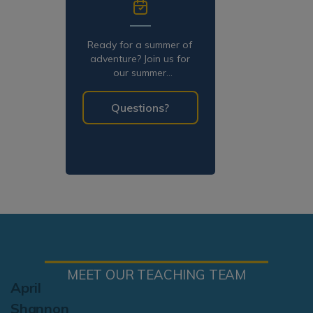
Ready for a summer of
adventure? Join us for
our summer
programming!
Questions?
MEET OUR TEACHING TEAM
April
Shannon