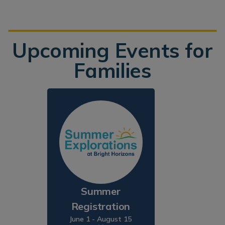
Upcoming Events for
Families
Summer
Registration
June 1 - August 15