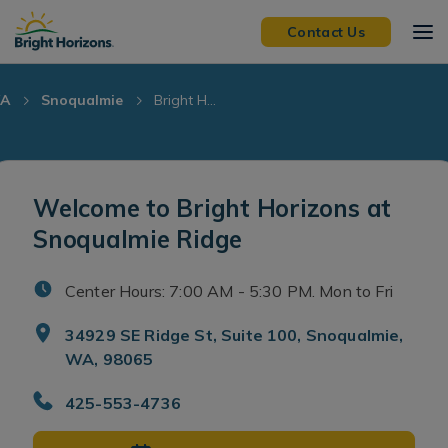
Skip Navigation
Skip to Footer
Contact Us
A
Snoqualmie
Bright H...
Welcome to Bright Horizons at
Snoqualmie Ridge
Center Hours: 7:00 AM - 5:30 PM. Mon to Fri
34929 SE Ridge St, Suite 100, Snoqualmie,
WA, 98065
425-553-4736