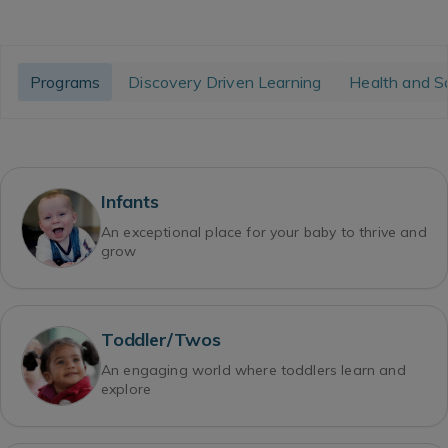
Programs
Discovery Driven Learning
Health and S
Infants
An exceptional place for your baby to thrive and
grow
Toddler/Twos
An engaging world where toddlers learn and
explore