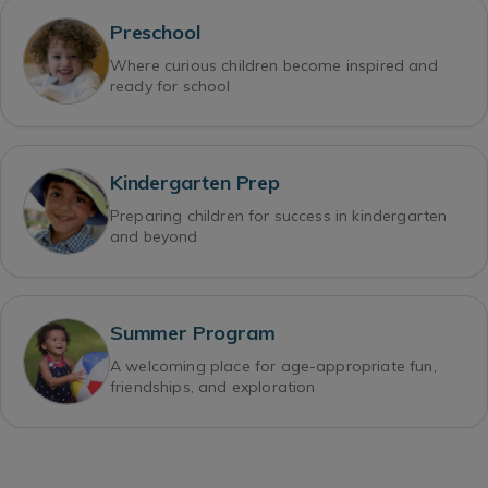
Preschool
Where curious children become inspired and
ready for school
Kindergarten Prep
Preparing children for success in kindergarten
and beyond
Summer Program
A welcoming place for age-appropriate fun,
friendships, and exploration