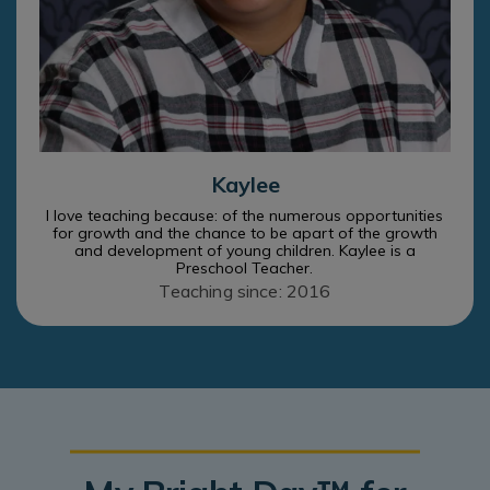
Kaylee
I love teaching because: of the numerous opportunities
for growth and the chance to be apart of the growth
and development of young children. Kaylee is a
Preschool Teacher.
Teaching since: 2016