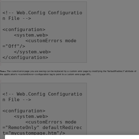
<!-- Web.Config Configuratio
n File -->

<configuration>

    <system.web>

        <customErrors mode
="Off"/>

    </system.web>

</configuration>
Notes:
The current error page you are seeing can be replaced by a custom error page by modifying the "defaultRedirect" attribute of
the application's <customErrors> configuration tag to point to a custom error page URL.
<!-- Web.Config Configuratio
n File -->

<configuration>

    <system.web>

        <customErrors mode
="RemoteOnly" defaultRedirec
t="mycustompage.htm"/>

    </system.web>
