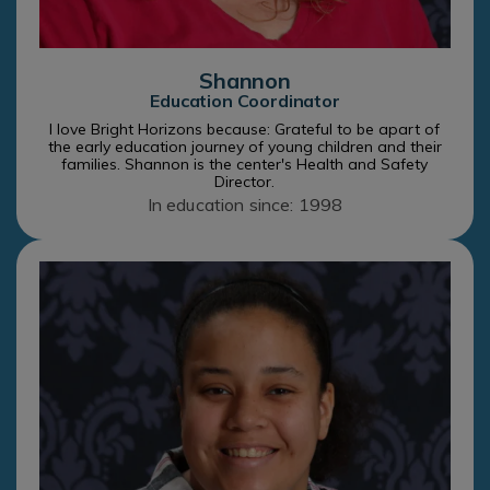
Shannon
Education Coordinator
I love Bright Horizons because: Grateful to be apart of
the early education journey of young children and their
families. Shannon is the center's Health and Safety
Director.
In education since: 1998