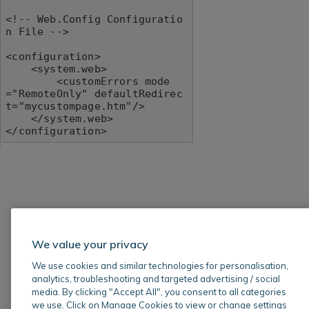
<!-- Web.Config Configuratio
n File -->

<configuration>

    <system.web>

        <customErrors mode
="RemoteOnly" defaultRedirec
t="mycustompage.htm"/>

    </system.web>

</configuration>
We value your privacy
We use cookies and similar technologies for personalisation,
analytics, troubleshooting and targeted advertising / social
media. By clicking "Accept All", you consent to all categories
we use. Click on Manage Cookies to view or change settings