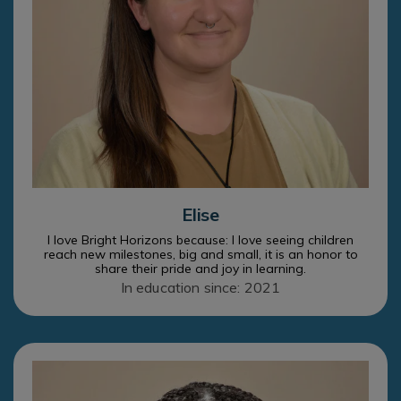
Elise
I love Bright Horizons because: I love seeing children
reach new milestones, big and small, it is an honor to
share their pride and joy in learning.
In education since: 2021