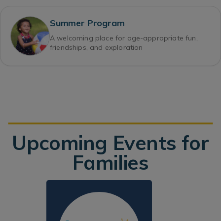
Summer Program
A welcoming place for age-appropriate fun,
friendships, and exploration
Upcoming Events for
Families