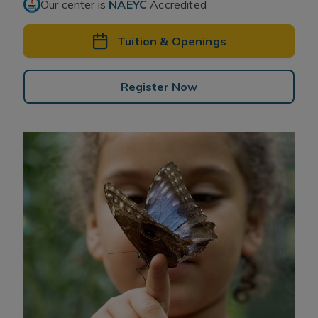
Our center is
NAEYC
Accredited
Tuition & Openings
Register Now