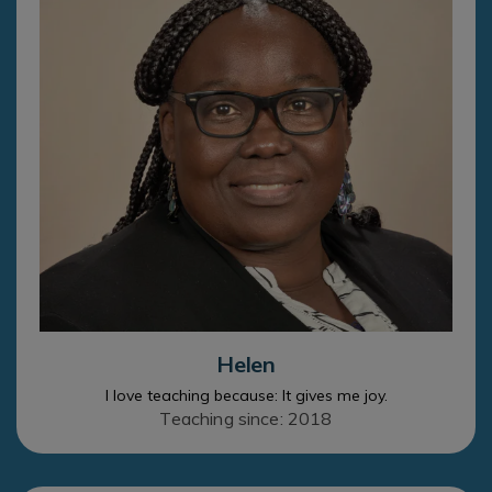
Helen
I love teaching because: It gives me joy.
Teaching since: 2018