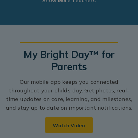
Show More Teachers
My Bright Day™ for
Parents
Our mobile app keeps you connected
throughout your child’s day. Get photos, real-
time updates on care, learning, and milestones,
and stay up to date on important notifications.
Watch Video