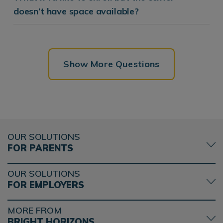
doesn’t have space available?
Show More Questions
OUR SOLUTIONS
FOR PARENTS
OUR SOLUTIONS
FOR EMPLOYERS
MORE FROM
BRIGHT HORIZONS