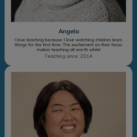
Angela
I love teaching because: I love watching children learn
things for the first time. The excitement on their faces
makes teaching all worth while!
Teaching since: 2014