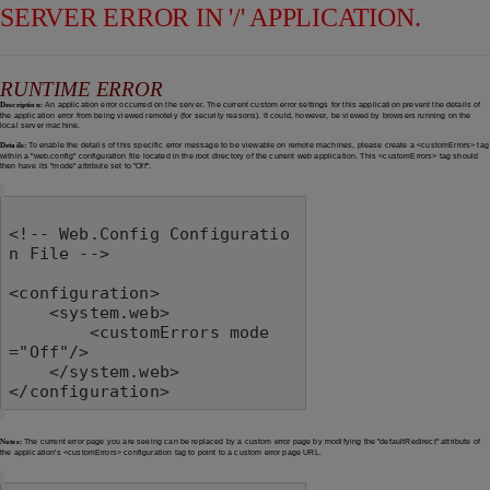
SERVER ERROR IN '/' APPLICATION.
RUNTIME ERROR
Description:
An application error occurred on the server. The current custom error settings for this application prevent the details of
the application error from being viewed remotely (for security reasons). It could, however, be viewed by browsers running on the
local server machine.
Details:
To enable the details of this specific error message to be viewable on remote machines, please create a <customErrors> tag
within a "web.config" configuration file located in the root directory of the current web application. This <customErrors> tag should
then have its "mode" attribute set to "Off".
<!-- Web.Config Configuratio
n File -->

<configuration>

    <system.web>

        <customErrors mode
="Off"/>

    </system.web>

</configuration>
Notes:
The current error page you are seeing can be replaced by a custom error page by modifying the "defaultRedirect" attribute of
the application's <customErrors> configuration tag to point to a custom error page URL.