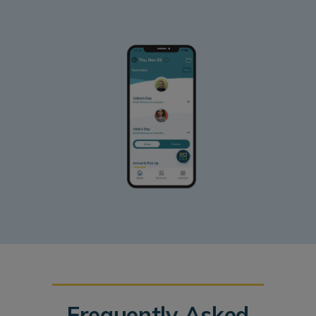
Frequently Asked