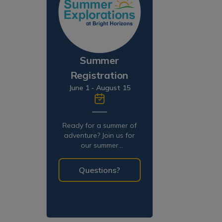
Summer
Registration
June 1 - August 15
Ready for a summer of
adventure? Join us for
our summer
programming!
Questions?