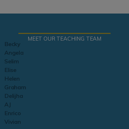
MEET OUR TEACHING TEAM
Becky
Angela
Selim
Elise
Helen
Graham
Delijha
AJ
Enrico
Vivian