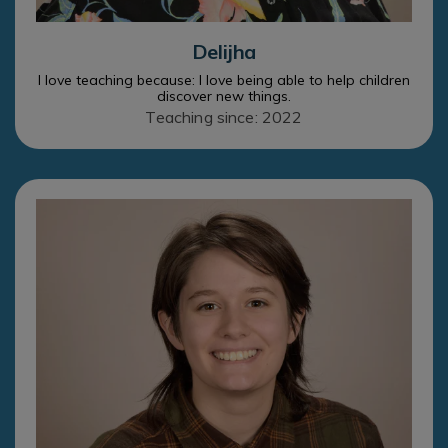
Delijha
I love teaching because: I love being able to help children
discover new things.
Teaching since: 2022