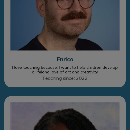
Enrico
I love teaching because: I want to help children develop
a lifelong love of art and creativity.
Teaching since: 2022