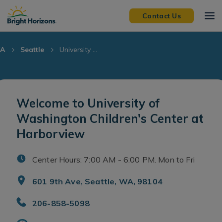
Skip Navigation
Skip to Footer
Contact Us
A
Seattle
University ...
Welcome to University of
Washington Children's Center at
Harborview
Center Hours: 7:00 AM - 6:00 PM. Mon to Fri
601 9th Ave, Seattle, WA, 98104
206-858-5098