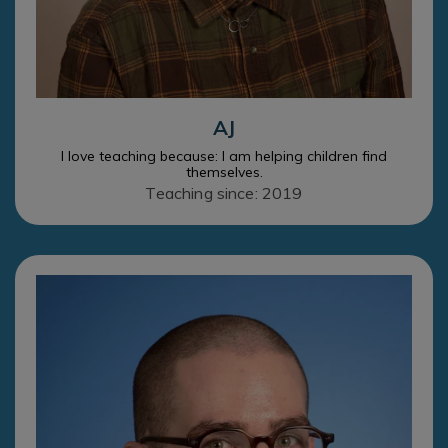
AJ
I love teaching because: I am helping children find
themselves.
Teaching since: 2019