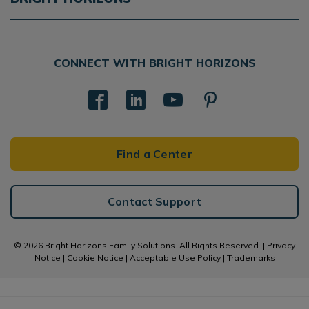
CONNECT WITH BRIGHT HORIZONS
Find a Center
Contact Support
© 2026 Bright Horizons Family Solutions. All Rights Reserved. |
Privacy
Notice
|
Cookie Notice
|
Acceptable Use Policy
|
Trademarks