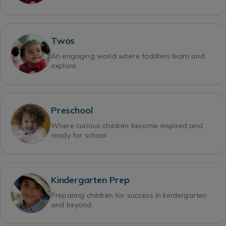
Twos
An engaging world where toddlers learn and
explore
Preschool
Where curious children become inspired and
ready for school
Kindergarten Prep
Preparing children for success in kindergarten
and beyond