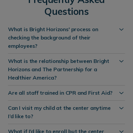
Questions
What is Bright Horizons' process on
checking the background of their
employees?
What is the relationship between Bright
Horizons and The Partnership for a
Healthier America?
Are all staff trained in CPR and First Aid?
Can I visit my child at the center anytime
I’d like to?
What if I’d like to enroll but the center