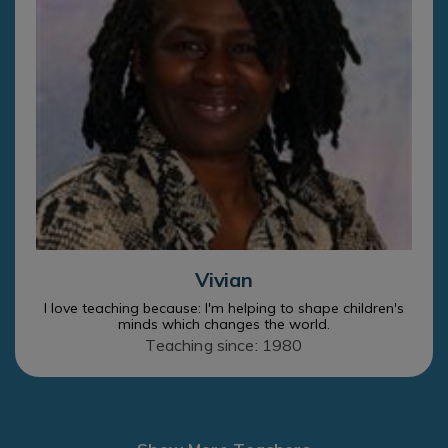
Vivian
I love teaching because: I'm helping to shape children's
minds which changes the world.
Teaching since: 1980