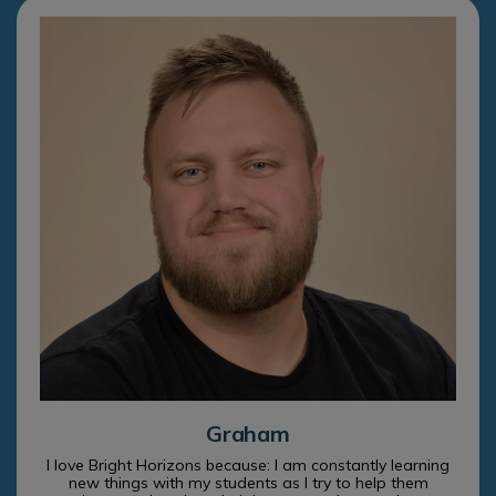
Graham
I love Bright Horizons because: I am constantly learning
new things with my students as I try to help them