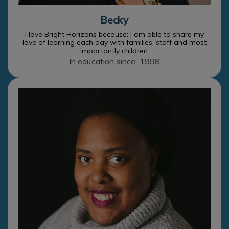
Becky
I love Bright Horizons because: I am able to share my
love of learning each day with families, staff and most
importantly children.
In education since: 1998