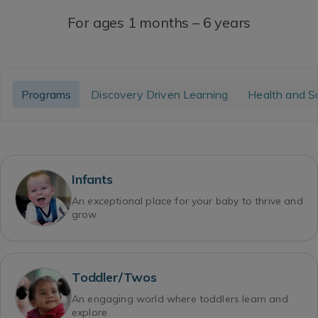
For ages 1 months – 6 years
Programs
Discovery Driven Learning
Health and S
Infants
An exceptional place for your baby to thrive and
grow
Toddler/Twos
An engaging world where toddlers learn and
explore