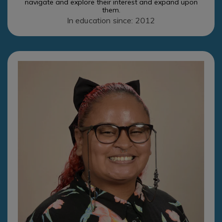
navigate and explore their interest and expand upon
them.
In education since: 2012