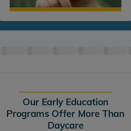
Our Early Education
Programs Offer More Than
Daycare