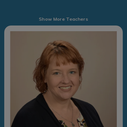
Show More Teachers