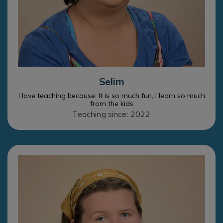
Selim
I love teaching because: It is so much fun, I learn so much
from the kids
Teaching since: 2022