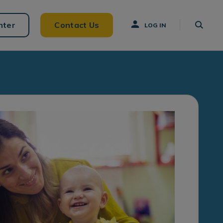
nter
Contact Us
LOG IN