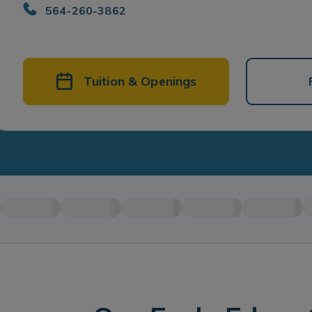
564-260-3862
Tuition & Openings