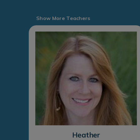
Show More Teachers
Heather