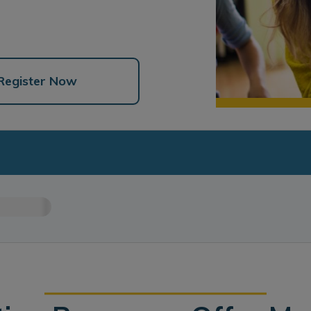
Register Now