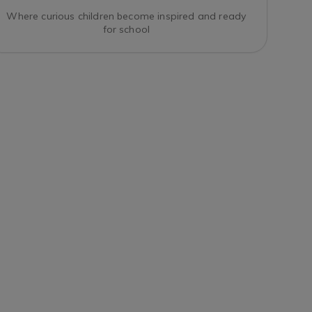
Where curious children become inspired and ready
for school