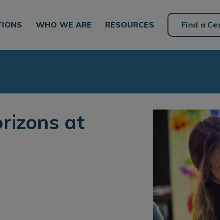
TIONS
WHO WE ARE
RESOURCES
Find a Ce
rizons at