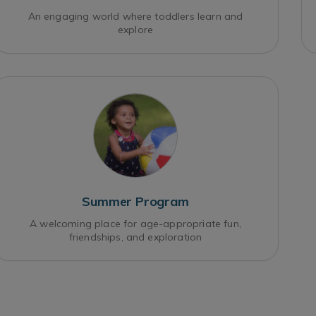
An engaging world where toddlers learn and
explore
Summer Program
A welcoming place for age-appropriate fun,
friendships, and exploration