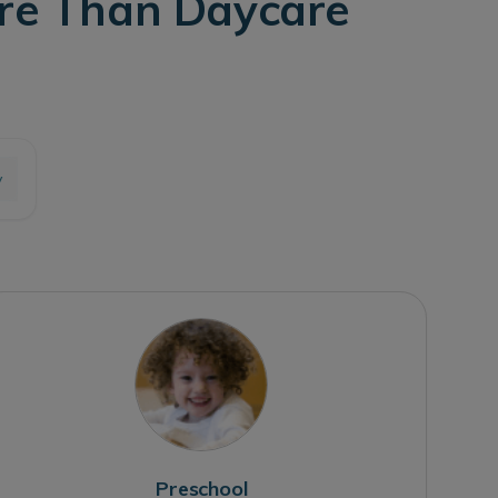
ore Than Daycare
y
Preschool