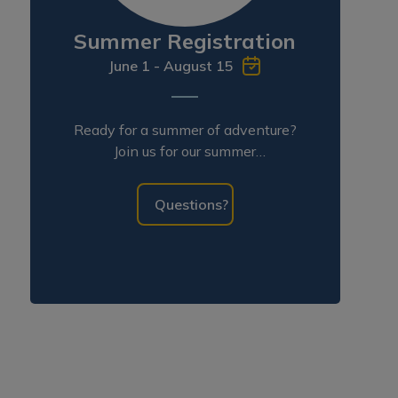
Summer Registration
June 1 - August 15
Ready for a summer of adventure?
Join us for our summer
programming!
Questions?