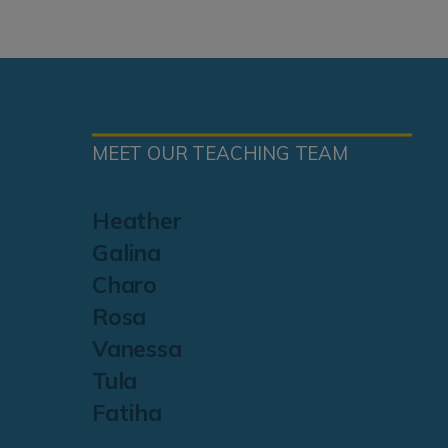
MEET OUR TEACHING TEAM
Heather
Galina
Charo
Rosa
Vanessa
Tula
Fatiha