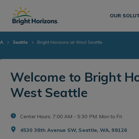
Skip Navigation
Skip to Footer
OUR SOLU
A
Seattle
Bright Horizons at West Seattle
Welcome to Bright Ho
West Seattle
Center Hours: 7:00 AM - 5:30 PM. Mon to Fri
4530 38th Avenue SW, Seattle, WA, 98126