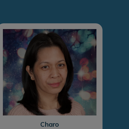
Charo