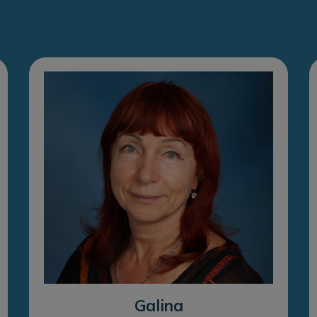
Galina