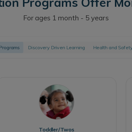
tion Programs Offer M
For ages 1 month - 5 years
Programs
Discovery Driven Learning
Health and Safet
Toddler/Twos