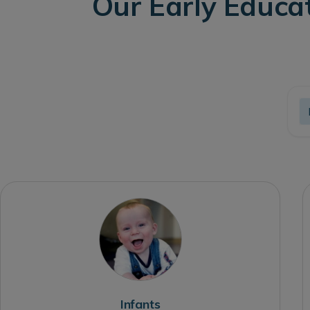
Our Early Educa
Infants