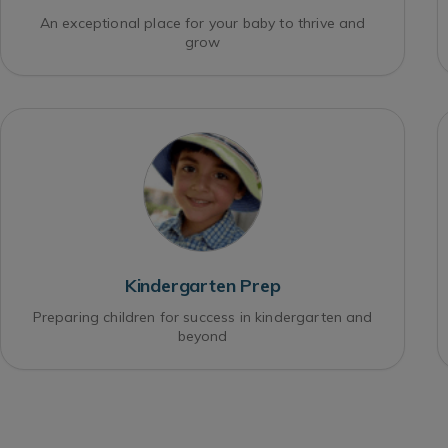
An exceptional place for your baby to thrive and
grow
Kindergarten Prep
Preparing children for success in kindergarten and
beyond