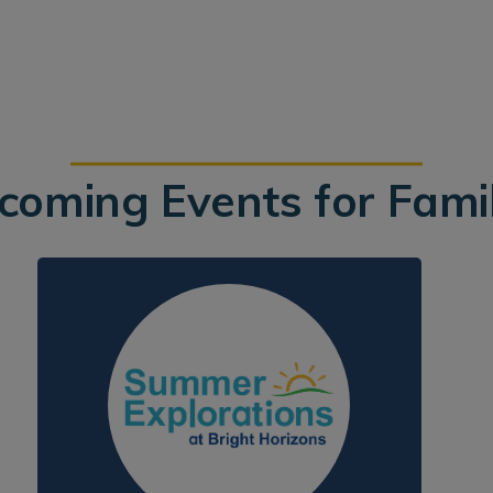
coming Events for Famil