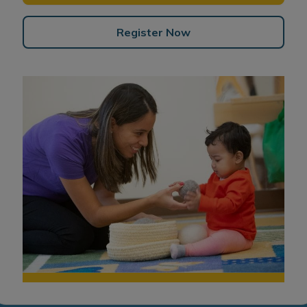
Register Now