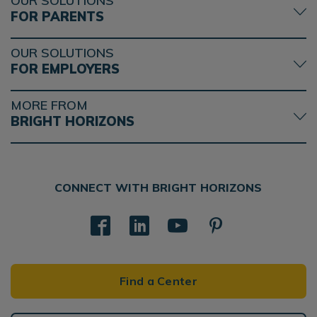
OUR SOLUTIONS
FOR PARENTS
OUR SOLUTIONS
FOR EMPLOYERS
MORE FROM
BRIGHT HORIZONS
CONNECT WITH BRIGHT HORIZONS
Find a Center