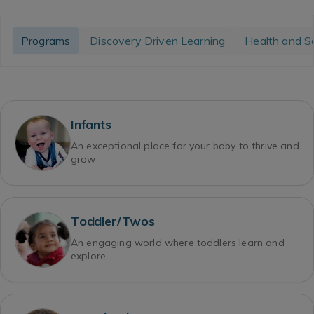
Programs
Discovery Driven Learning
Health and S
Infants
An exceptional place for your baby to thrive and
grow
Toddler/Twos
An engaging world where toddlers learn and
explore