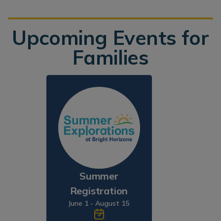
Upcoming Events for
Families
Summer
Registration
June 1 - August 15