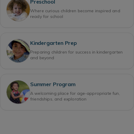
Preschool
Where curious children become inspired and
ready for school
Kindergarten Prep
Preparing children for success in kindergarten
and beyond
Summer Program
A welcoming place for age-appropriate fun,
friendships, and exploration