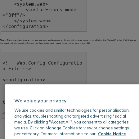
    <system.web>

        <customErrors mode
="Off"/>

    </system.web>

</configuration>
Notes:
The current error page you are seeing can be replaced by a custom error page by modifying the "defaultRedirect" attribute of
the application's <customErrors> configuration tag to point to a custom error page URL.
<!-- Web.Config Configuratio
n File -->

<configuration>

    <system.web>

        <customErrors mode
="RemoteOnly" defaultRedirec
We value your privacy
t="mycustompage.htm"/>

    </system.web>

We use cookies and similar technologies for personalisation,
</configuration>
analytics, troubleshooting and targeted advertising / social
media. By clicking "Accept All", you consent to all categories
we use. Click on Manage Cookies to view or change settings
per category. For more information see our
Cookie Notice