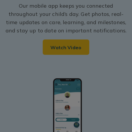
Our mobile app keeps you connected
throughout your child’s day. Get photos, real-
time updates on care, learning, and milestones,
and stay up to date on important notifications.
Watch Video