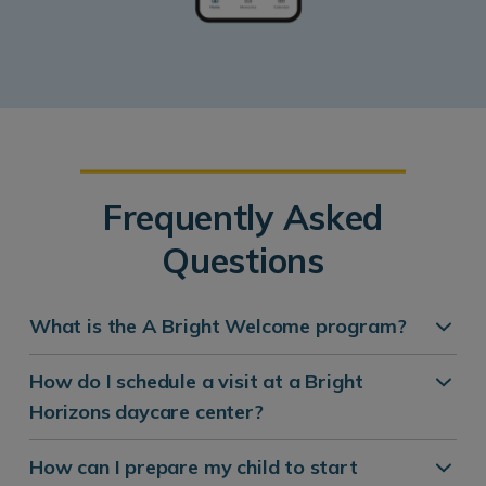
Frequently Asked
Questions
What is the A Bright Welcome program?
How do I schedule a visit at a Bright
Horizons daycare center?
How can I prepare my child to start