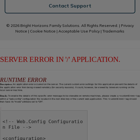
Contact Support
© 2026 Bright Horizons Family Solutions. All Rights Reserved. |
Privacy
Notice
|
Cookie Notice
|
Acceptable Use Policy
|
Trademarks
SERVER ERROR IN '/' APPLICATION.
RUNTIME ERROR
Description:
An application error occurred on the server. The current custom error settings for this application prevent the details of
the application error from being viewed remotely (for security reasons). It could, however, be viewed by browsers running on the
local server machine.
Details:
To enable the details of this specific error message to be viewable on remote machines, please create a <customErrors> tag
within a "web.config" configuration file located in the root directory of the current web application. This <customErrors> tag should
then have its "mode" attribute set to "Off".
<!-- Web.Config Configuratio
n File -->

<configuration>
