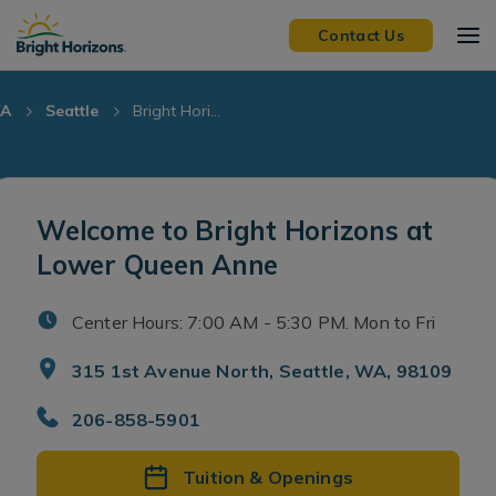
Skip Navigation
Skip to Footer
Contact Us
A
Seattle
Bright Hori...
Welcome to Bright Horizons at
Lower Queen Anne
Center Hours: 7:00 AM - 5:30 PM. Mon to Fri
315 1st Avenue North, Seattle, WA, 98109
206-858-5901
Tuition & Openings