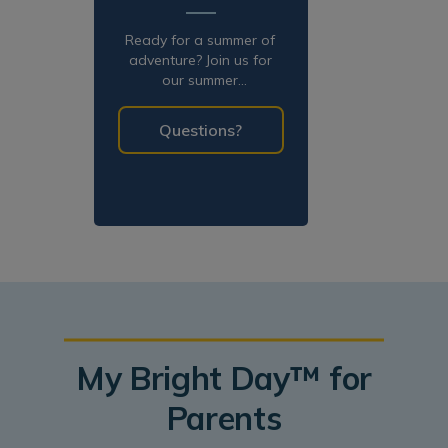
Ready for a summer of
adventure? Join us for
our summer
programming!
Questions?
My Bright Day™ for
Parents