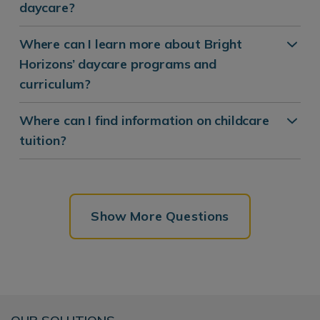
daycare?
Where can I learn more about Bright
Horizons’ daycare programs and
curriculum?
Where can I find information on childcare
tuition?
Show More Questions