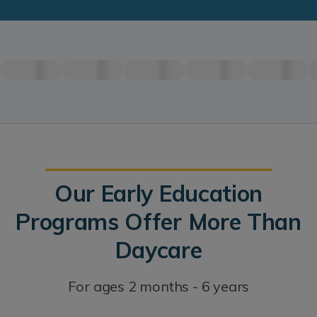
Our Early Education
Programs Offer More Than
Daycare
For ages 2 months - 6 years