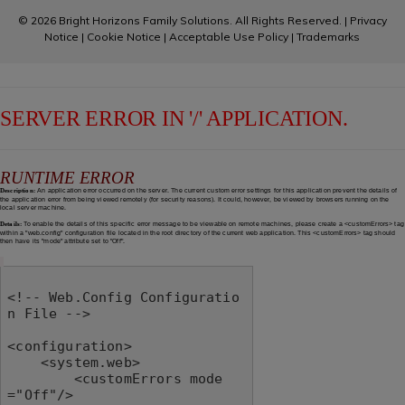
© 2026 Bright Horizons Family Solutions. All Rights Reserved. |
Privacy
Notice
|
Cookie Notice
|
Acceptable Use Policy
|
Trademarks
SERVER ERROR IN '/' APPLICATION.
RUNTIME ERROR
Description:
An application error occurred on the server. The current custom error settings for this application prevent the details of
the application error from being viewed remotely (for security reasons). It could, however, be viewed by browsers running on the
local server machine.
Details:
To enable the details of this specific error message to be viewable on remote machines, please create a <customErrors> tag
within a "web.config" configuration file located in the root directory of the current web application. This <customErrors> tag should
then have its "mode" attribute set to "Off".
<!-- Web.Config Configuratio
n File -->

<configuration>

    <system.web>

        <customErrors mode
="Off"/>
