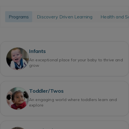
Programs
Discovery Driven Learning
Health and S
Infants
An exceptional place for your baby to thrive and
grow
Toddler/Twos
An engaging world where toddlers learn and
explore