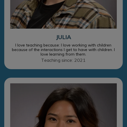
JULIA
I love teaching because: I love working with children
because of the interactions I get to have with children. I
love learning from them.
Teaching since: 2021