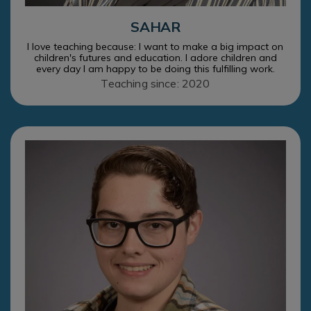
SAHAR
I love teaching because: I want to make a big impact on
children's futures and education. I adore children and
every day I am happy to be doing this fulfilling work.
Teaching since: 2020