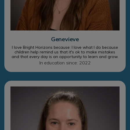
Genevieve
I love Bright Horizons because: I love what I do because
children help remind us that it's ok to make mistakes
and that every day is an opportunity to learn and grow.
In education since: 2022