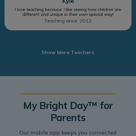
Kyle
I love teaching because: I like seeing how children are
different and unique in their own special way!
Teaching since: 2012
Show More Teachers
My Bright Day™ for
Parents
Our mobile app keeps you connected