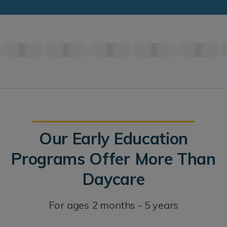
Our Early Education
Programs Offer More Than
Daycare
For ages 2 months - 5 years