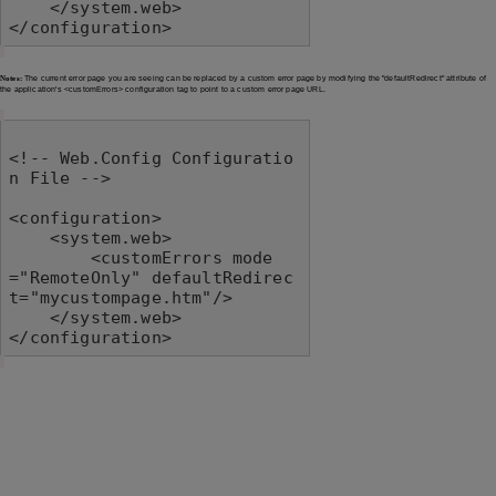
    </system.web>

</configuration>
Notes:
The current error page you are seeing can be replaced by a custom error page by modifying the "defaultRedirect" attribute of
the application's <customErrors> configuration tag to point to a custom error page URL.
<!-- Web.Config Configuratio
n File -->

<configuration>

    <system.web>

        <customErrors mode
="RemoteOnly" defaultRedirec
t="mycustompage.htm"/>

    </system.web>

</configuration>