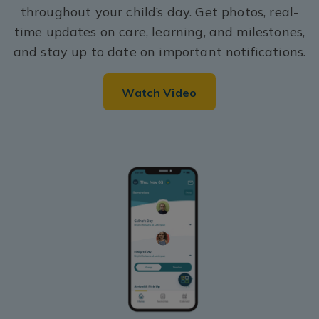
throughout your child’s day. Get photos, real-
time updates on care, learning, and milestones,
and stay up to date on important notifications.
Watch Video