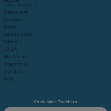
Twos Classroom
Genevieve
Kristina
Katie
saveta ozra
SAHAR
JULIA
Ma Tessa
Stephanie
Ayesha
Kyle
Show More Teachers