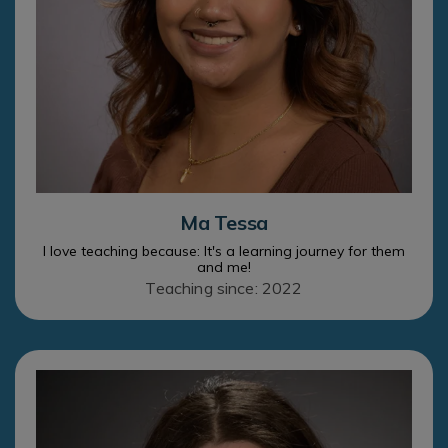
Ma Tessa
I love teaching because: It's a learning journey for them
and me!
Teaching since: 2022