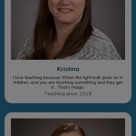
Kristina
I love teaching because: When the light bulb goes on in
children, and you are teaching something and they get
it... That's magic.
Teaching since: 2019