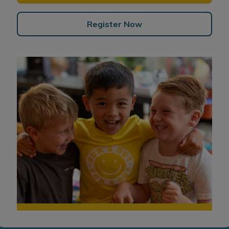
Register Now