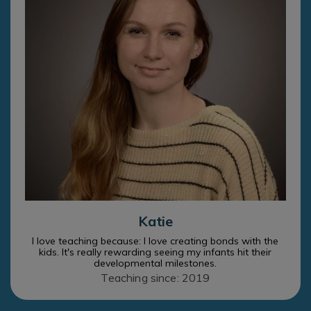
Katie
I love teaching because: I love creating bonds with the
kids. It's really rewarding seeing my infants hit their
developmental milestones.
Teaching since: 2019