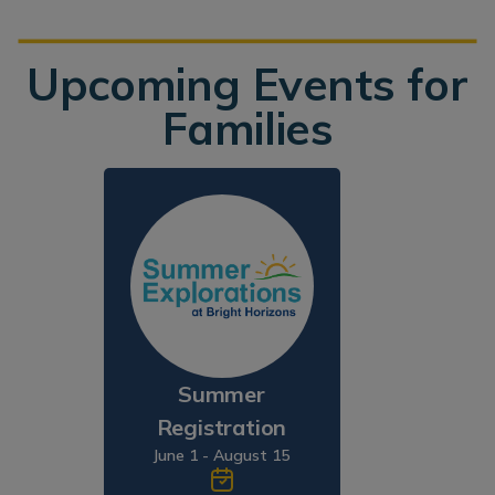
Upcoming Events for
Families
Summer
Registration
June 1 - August 15