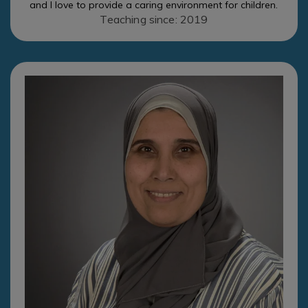
and I love to provide a caring environment for children.
Teaching since: 2019