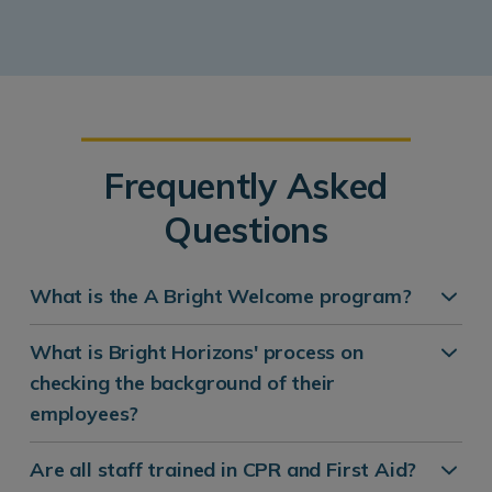
Frequently Asked
Questions
What is the A Bright Welcome program?
What is Bright Horizons' process on
checking the background of their
employees?
Are all staff trained in CPR and First Aid?