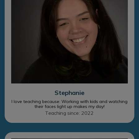
Stephanie
I love teaching because: Working with kids and watching
their faces light up makes my day!
Teaching since: 2022