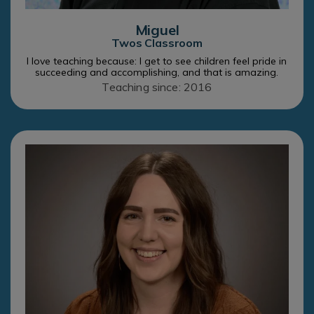
Miguel
Twos Classroom
I love teaching because: I get to see children feel pride in
succeeding and accomplishing, and that is amazing.
Teaching since: 2016