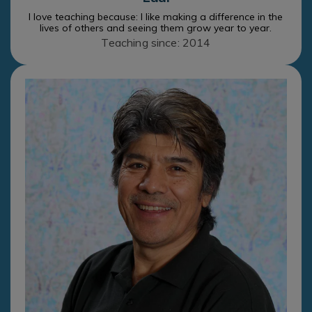
I love teaching because: I like making a difference in the
lives of others and seeing them grow year to year.
Teaching since: 2014