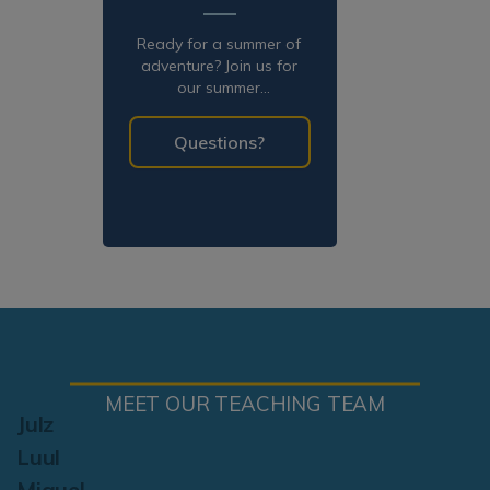
Ready for a summer of
adventure? Join us for
our summer
programming!
Questions?
MEET OUR TEACHING TEAM
Julz
Luul
Miguel