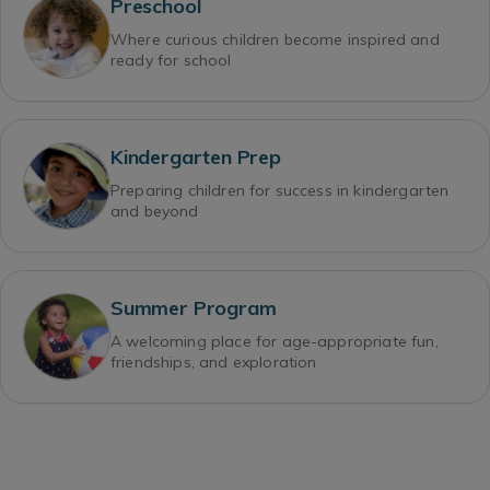
Preschool
Where curious children become inspired and
ready for school
Kindergarten Prep
Preparing children for success in kindergarten
and beyond
Summer Program
A welcoming place for age-appropriate fun,
friendships, and exploration