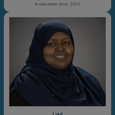
In education since: 2011
Luul