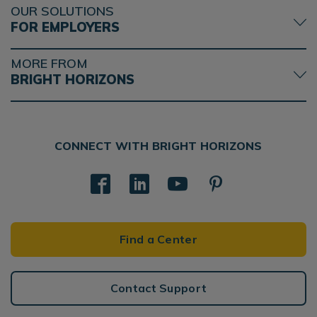
OUR SOLUTIONS
FOR EMPLOYERS
MORE FROM
BRIGHT HORIZONS
CONNECT WITH BRIGHT HORIZONS
Find a Center
Contact Support