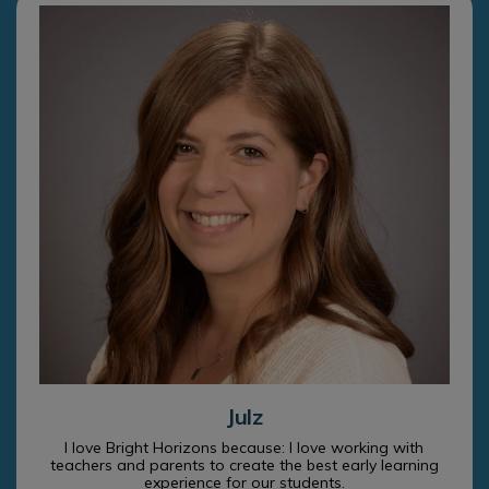
Julz
I love Bright Horizons because: I love working with
teachers and parents to create the best early learning
experience for our students.