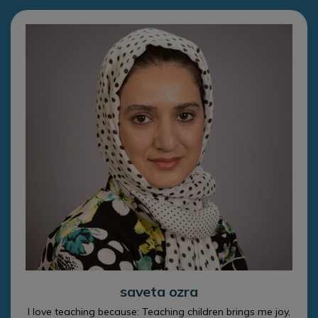
saveta ozra
I love teaching because: Teaching children brings me joy,