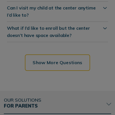
Can I visit my child at the center anytime
I’d like to?
What if I’d like to enroll but the center
doesn’t have space available?
Show More Questions
OUR SOLUTIONS
FOR PARENTS