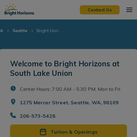
Skip Navigation
Skip to Footer
Contact Us
A
Seattle
Bright Hori...
Welcome to Bright Horizons at
South Lake Union
Center Hours: 7:00 AM - 5:30 PM. Mon to Fri
1275 Mercer Street, Seattle, WA, 98109
206-573-5428
Tuition & Openings