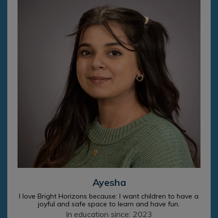
Ayesha
I love Bright Horizons because: I want children to have a
joyful and safe space to learn and have fun.
In education since: 2023