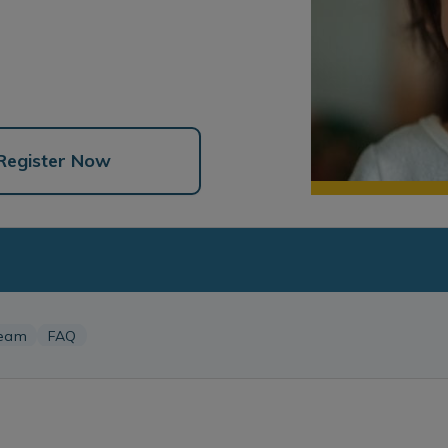
Register Now
eam
FAQ