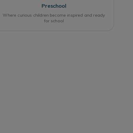
Preschool
Where curious children become inspired and ready
for school