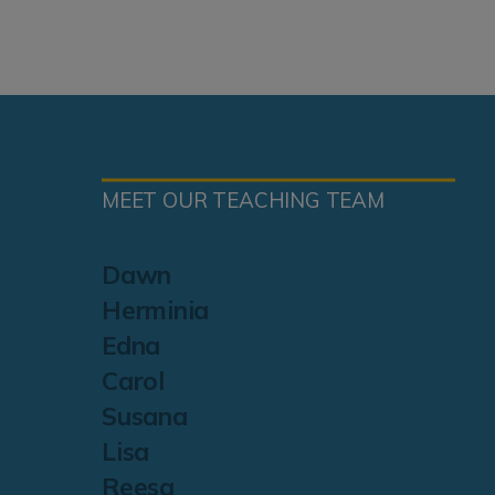
MEET OUR TEACHING TEAM
Dawn
Herminia
Edna
Carol
Susana
Lisa
Reesa