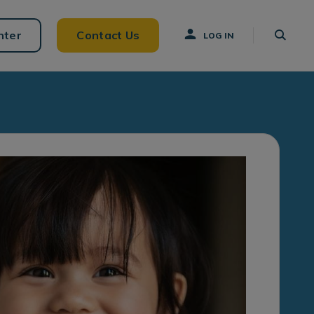
nter
Contact Us
LOG IN