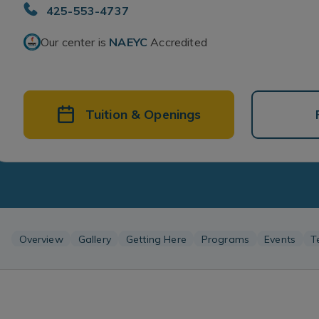
425-553-4737
Our center is
NAEYC
Accredited
Tuition & Openings
Overview
Gallery
Getting Here
Programs
Events
T