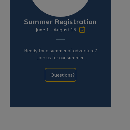
Summer Registration
June 1 - August 15
Ready for a summer of adventure?
Join us for our summer
programming!
Questions?