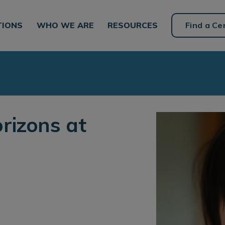
TIONS
WHO WE ARE
RESOURCES
Find a Ce
rizons at