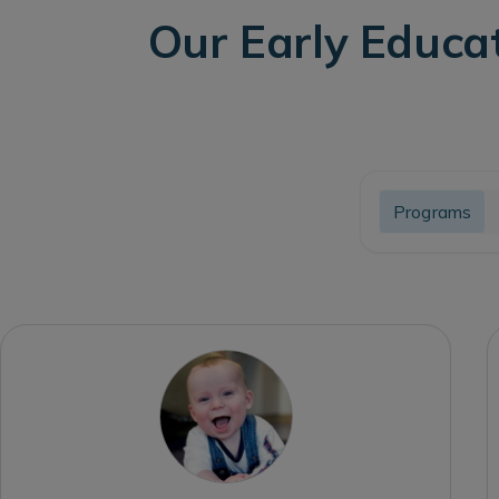
Our Early Educa
Programs