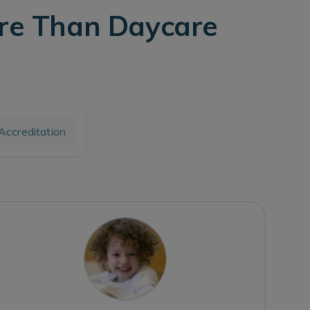
ore Than Daycare
ccreditation