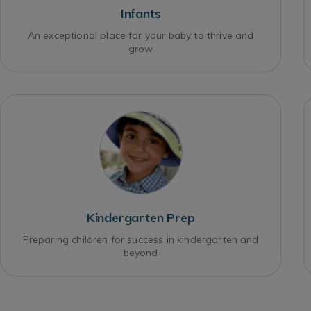
Infants
An exceptional place for your baby to thrive and
grow
Kindergarten Prep
Preparing children for success in kindergarten and
beyond