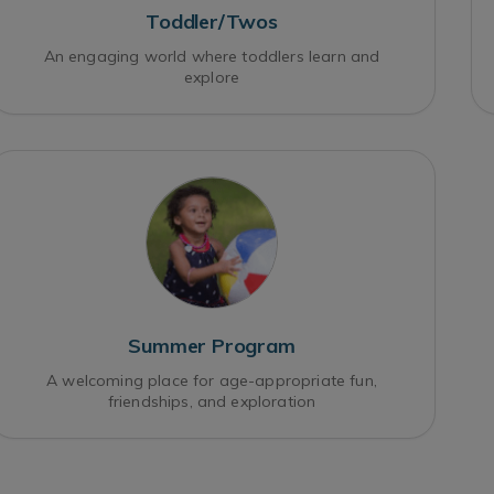
Toddler/Twos
An engaging world where toddlers learn and
explore
Summer Program
A welcoming place for age-appropriate fun,
friendships, and exploration