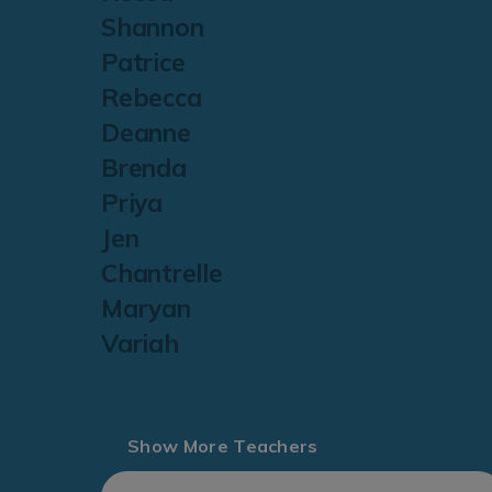
Shannon
Patrice
Rebecca
Deanne
Brenda
Priya
Jen
Chantrelle
Maryan
Variah
Show More Teachers