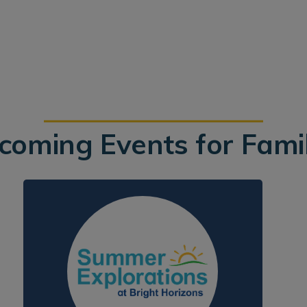
coming Events for Famil