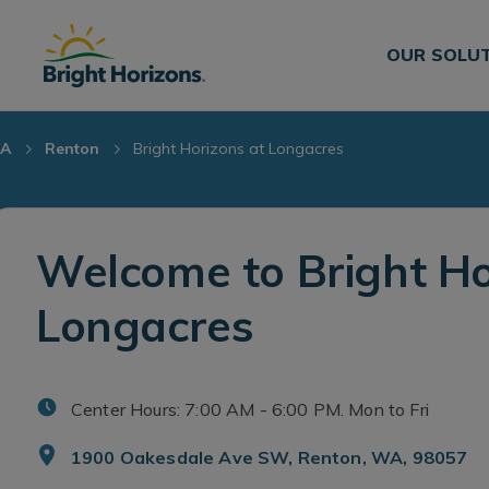
Skip Navigation
Skip to Footer
OUR SOLU
A
Renton
Bright Horizons at Longacres
Welcome to Bright Ho
Longacres
Center Hours: 7:00 AM - 6:00 PM. Mon to Fri
1900 Oakesdale Ave SW, Renton, WA, 98057