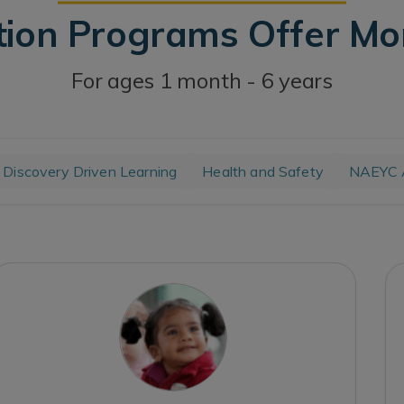
tion Programs Offer M
For ages 1 month - 6 years
Discovery Driven Learning
Health and Safety
NAEYC A