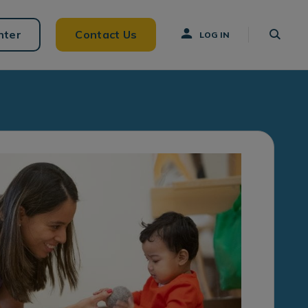
nter
Contact Us
LOG IN