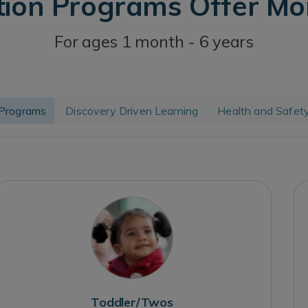
tion Programs Offer M
For ages 1 month - 6 years
Programs
Discovery Driven Learning
Health and Safet
Toddler/Twos