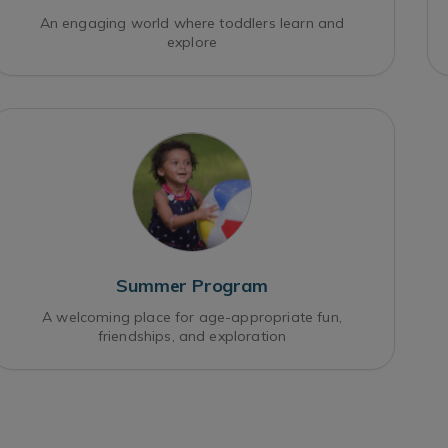
An engaging world where toddlers learn and
explore
Summer Program
A welcoming place for age-appropriate fun,
friendships, and exploration