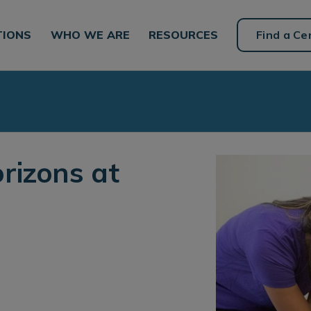
TIONS
WHO WE ARE
RESOURCES
Find a Ce
rizons at