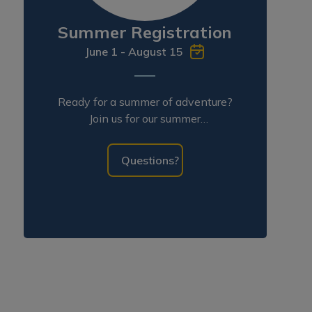
Summer Registration
June 1 - August 15
Ready for a summer of adventure?
Join us for our summer
programming!
Questions?