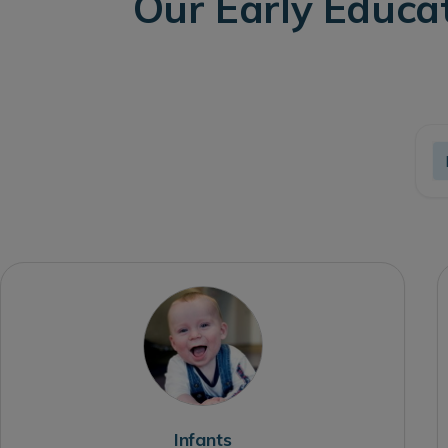
Our Early Educa
Infants