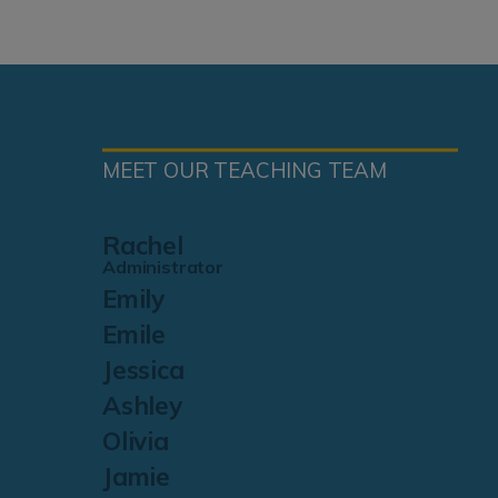
MEET OUR TEACHING TEAM
Rachel
Administrator
Emily
Emile
Jessica
Ashley
Olivia
Jamie