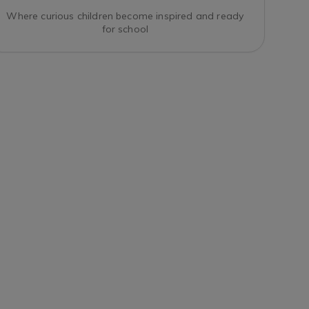
Where curious children become inspired and ready
for school