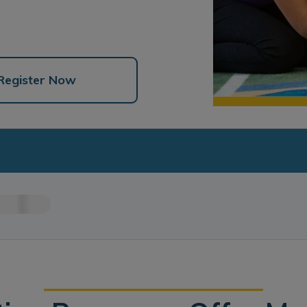
Register Now