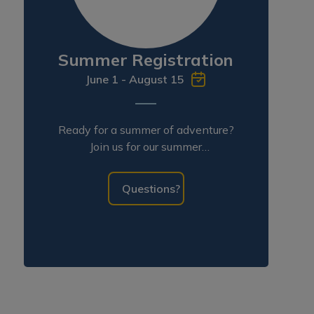
Summer Registration
June 1 - August 15
Ready for a summer of adventure?
Join us for our summer
programming!
Questions?