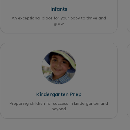
Infants
An exceptional place for your baby to thrive and
grow
Kindergarten Prep
Preparing children for success in kindergarten and
beyond