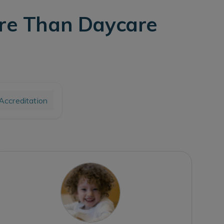
ore Than Daycare
ccreditation