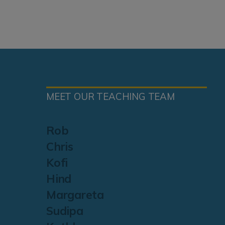
MEET OUR TEACHING TEAM
Rob
Chris
Kofi
Hind
Margareta
Sudipa