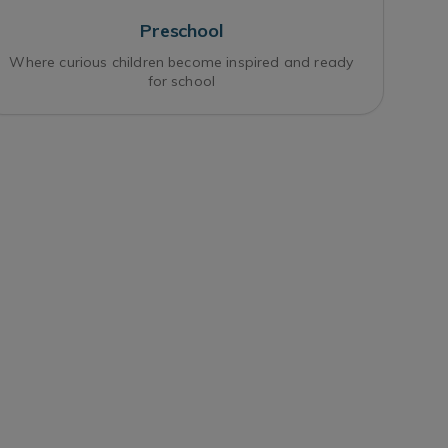
Preschool
Where curious children become inspired and ready
for school