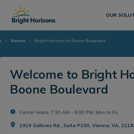
Skip Navigation
Skip to Footer
OUR SOLU
A
Vienna
Bright Horizons at Boone Boulevard
Welcome to Bright Ho
Boone Boulevard
Center Hours: 7:30 AM - 6:00 PM. Mon to Fri
1919 Gallows Rd., Suite P100, Vienna, VA, 2218