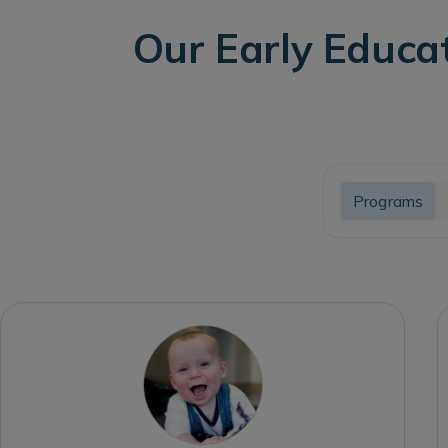
Our Early Educa
Programs