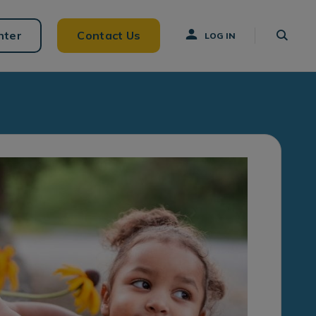
nter
Contact Us
LOG IN