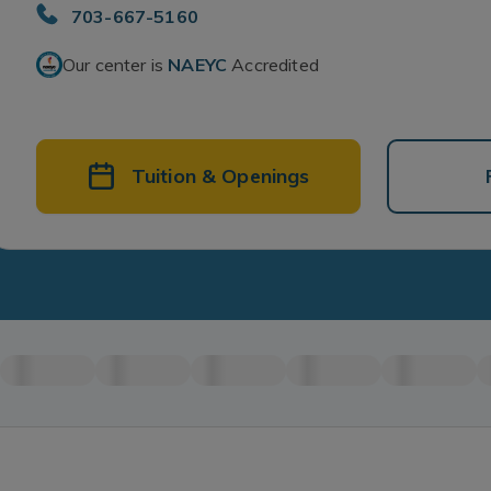
703-667-5160
Our center is
NAEYC
Accredited
Tuition & Openings