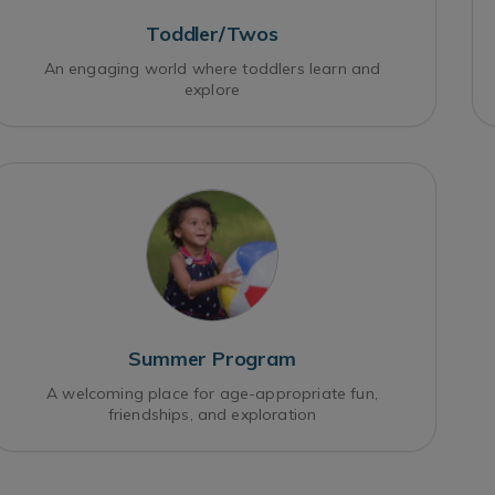
Toddler/Twos
An engaging world where toddlers learn and
explore
Summer Program
A welcoming place for age-appropriate fun,
friendships, and exploration