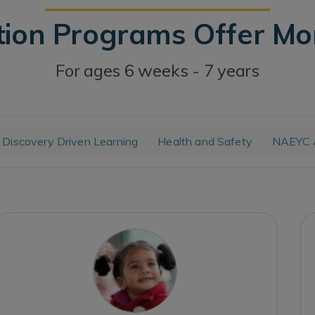
tion Programs Offer M
For ages 6 weeks - 7 years
Discovery Driven Learning
Health and Safety
NAEYC A