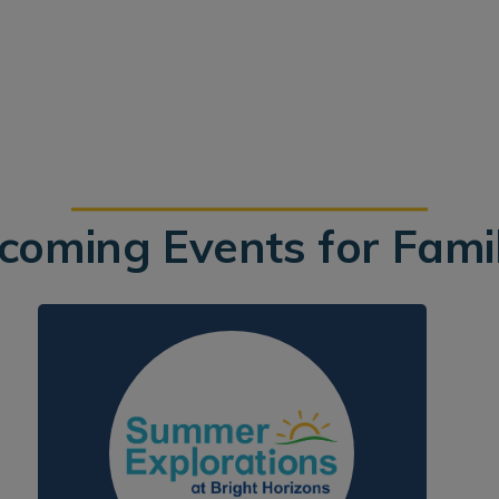
coming Events for Famil