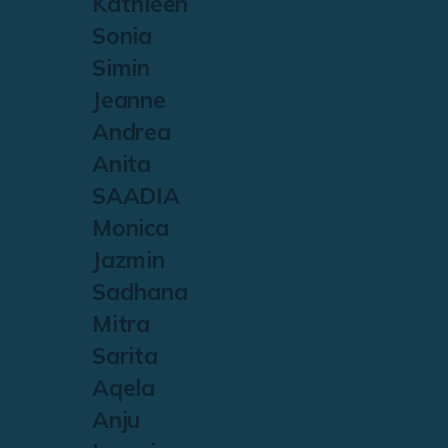
Kathleen
Sonia
Simin
Jeanne
Andrea
Anita
SAADIA
Monica
Jazmin
Sadhana
Mitra
Sarita
Aqela
Anju