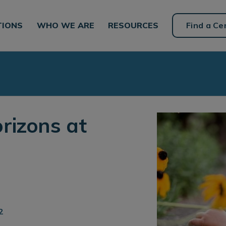
TIONS
WHO WE ARE
RESOURCES
Find a Ce
rizons at
2