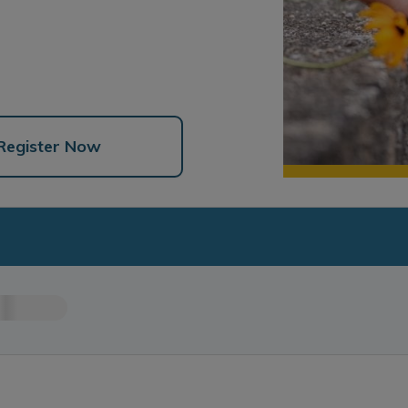
Register Now