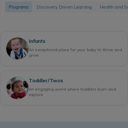
Programs
Discovery Driven Learning
Health and S
Infants
An exceptional place for your baby to thrive and
grow
Toddler/Twos
An engaging world where toddlers learn and
explore