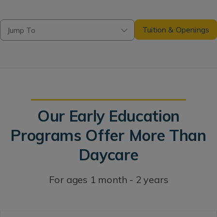
Tuition & Openings
Jump To
Our Early Education
Programs Offer More Than
Daycare
For ages 1 month - 2 years