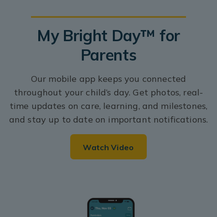
My Bright Day™ for
Parents
Our mobile app keeps you connected
throughout your child’s day. Get photos, real-
time updates on care, learning, and milestones,
and stay up to date on important notifications.
Watch Video