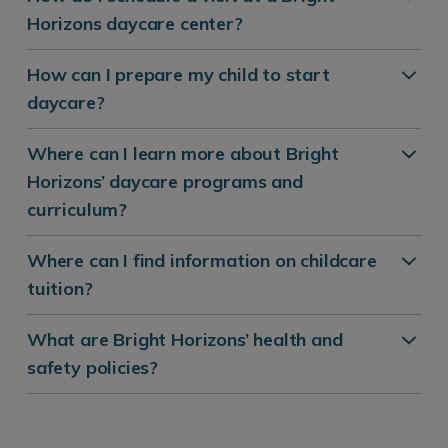
Horizons daycare center?
How can I prepare my child to start
daycare?
Where can I learn more about Bright
Horizons’ daycare programs and
curriculum?
Where can I find information on childcare
tuition?
What are Bright Horizons’ health and
safety policies?