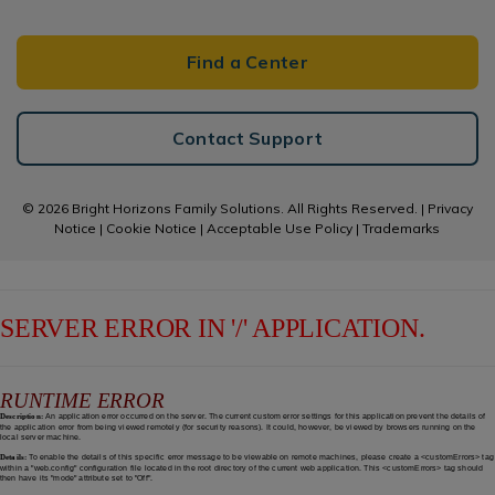
Find a Center
Contact Support
© 2026 Bright Horizons Family Solutions. All Rights Reserved. |
Privacy
Notice
|
Cookie Notice
|
Acceptable Use Policy
|
Trademarks
SERVER ERROR IN '/' APPLICATION.
RUNTIME ERROR
Description:
An application error occurred on the server. The current custom error settings for this application prevent the details of
the application error from being viewed remotely (for security reasons). It could, however, be viewed by browsers running on the
local server machine.
Details:
To enable the details of this specific error message to be viewable on remote machines, please create a <customErrors> tag
within a "web.config" configuration file located in the root directory of the current web application. This <customErrors> tag should
then have its "mode" attribute set to "Off".