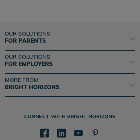
OUR SOLUTIONS
FOR PARENTS
OUR SOLUTIONS
FOR EMPLOYERS
MORE FROM
BRIGHT HORIZONS
CONNECT WITH BRIGHT HORIZONS