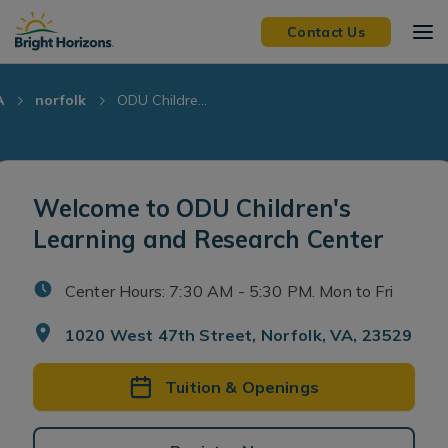
Skip Navigation
Skip to Footer
Contact Us
A
norfolk
ODU Childre...
Welcome to ODU Children's
Learning and Research Center
Center Hours: 7:30 AM - 5:30 PM. Mon to Fri
1020 West 47th Street, Norfolk, VA, 23529
Tuition & Openings