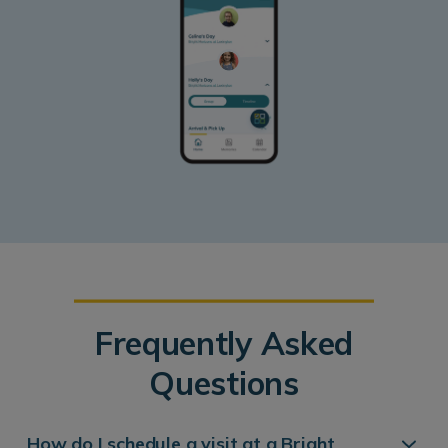
Frequently Asked
Questions
How do I schedule a visit at a Bright