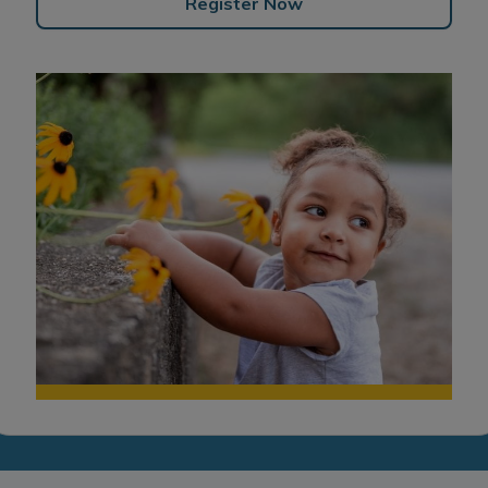
Register Now