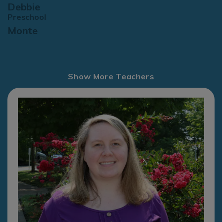
Debbie
Preschool
Monte
Show More Teachers