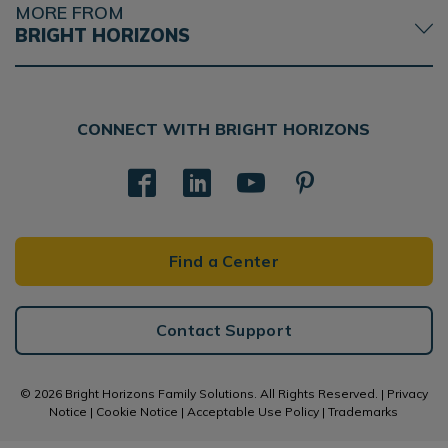
MORE FROM
BRIGHT HORIZONS
CONNECT WITH BRIGHT HORIZONS
Find a Center
Contact Support
© 2026 Bright Horizons Family Solutions. All Rights Reserved. |
Privacy
Notice
|
Cookie Notice
|
Acceptable Use Policy
|
Trademarks