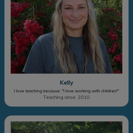
Kelly
I love teaching because: "I love working with children!"
Teaching since: 2010