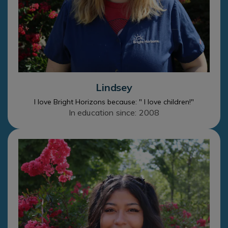
Lindsey
I love Bright Horizons because: " I love children!"
In education since: 2008