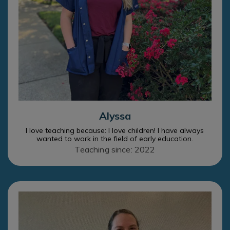
Alyssa
I love teaching because: I love children! I have always
wanted to work in the field of early education.
Teaching since: 2022