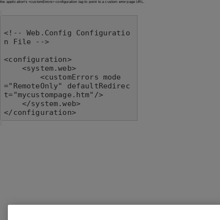
the application's <customErrors> configuration tag to point to a custom error page URL.
<!-- Web.Config Configuratio
n File -->

<configuration>

    <system.web>

        <customErrors mode
="RemoteOnly" defaultRedirec
t="mycustompage.htm"/>

    </system.web>

</configuration>