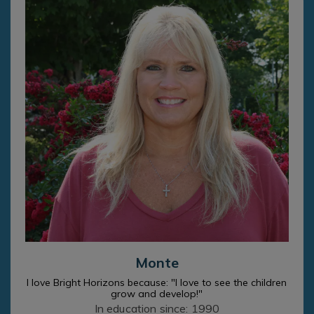
Monte
I love Bright Horizons because: "I love to see the children
grow and develop!"
In education since: 1990