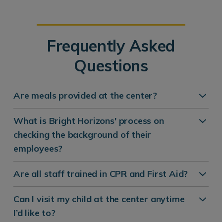
Frequently Asked
Questions
Are meals provided at the center?
What is Bright Horizons' process on
checking the background of their
employees?
Are all staff trained in CPR and First Aid?
Can I visit my child at the center anytime
I’d like to?