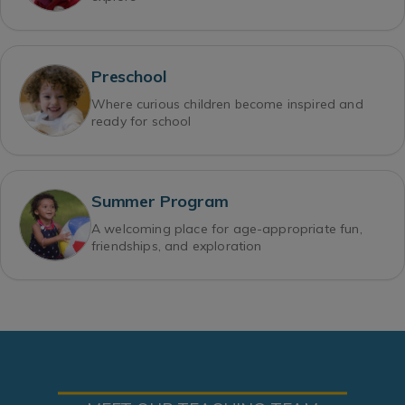
Preschool
Where curious children become inspired and
ready for school
Summer Program
A welcoming place for age-appropriate fun,
friendships, and exploration