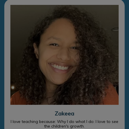
Zakeea
I love teaching because: Why I do what I do: I love to see
the children's growth.