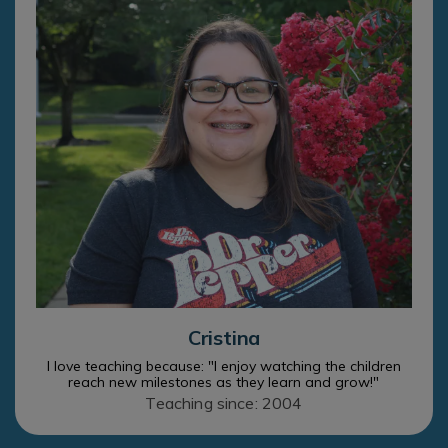
Cristina
I love teaching because: "I enjoy watching the children
reach new milestones as they learn and grow!"
Teaching since: 2004