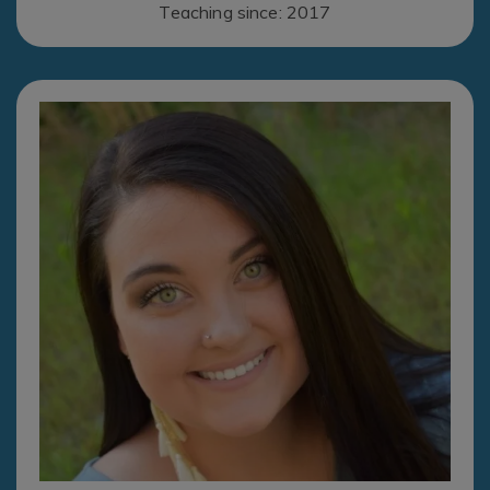
Teaching since: 2017