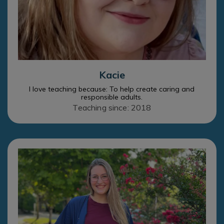
Kacie
I love teaching because: To help create caring and
responsible adults.
Teaching since: 2018