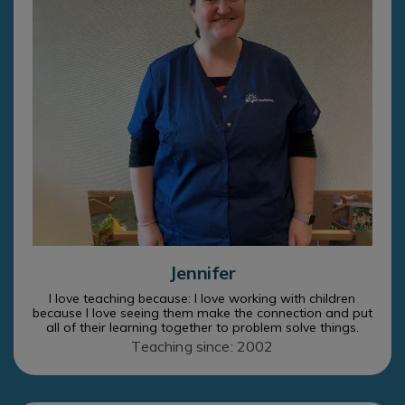
Jennifer
I love teaching because: I love working with children
because I love seeing them make the connection and put
all of their learning together to problem solve things.
Teaching since: 2002