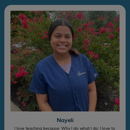
Nayeli
I love teaching because: Why I do what I do: I love to