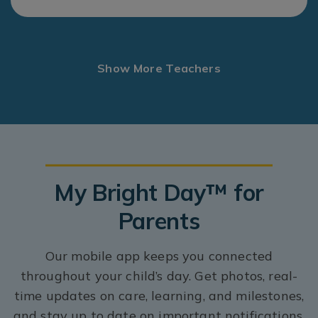
Show More Teachers
My Bright Day™ for
Parents
Our mobile app keeps you connected
throughout your child’s day. Get photos, real-
time updates on care, learning, and milestones,
and stay up to date on important notifications.