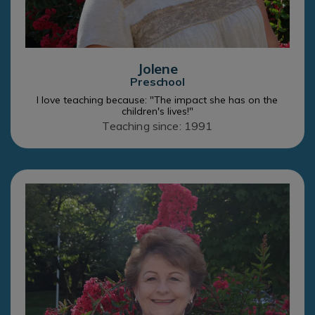
Jolene
Preschool
I love teaching because: "The impact she has on the
children's lives!"
Teaching since: 1991