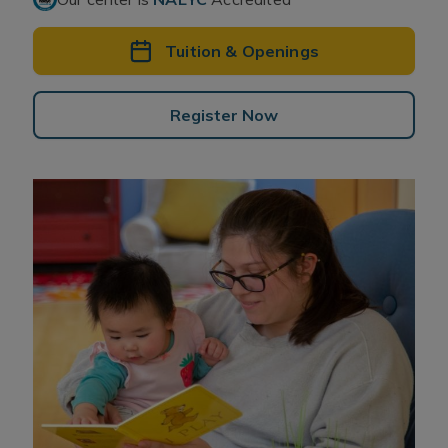
Tuition & Openings
Register Now