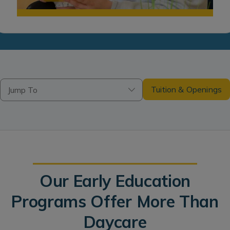
Tuition & Openings
Jump To
Our Early Education
Programs Offer More Than
Daycare