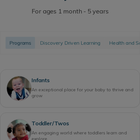
For ages 1 month - 5 years
Programs
Discovery Driven Learning
Health and S
Infants
An exceptional place for your baby to thrive and
grow
Toddler/Twos
An engaging world where toddlers learn and
explore