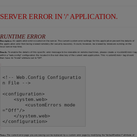
SERVER ERROR IN '/' APPLICATION.
RUNTIME ERROR
Description:
An application error occurred on the server. The current custom error settings for this application prevent the details of
the application error from being viewed remotely (for security reasons). It could, however, be viewed by browsers running on the
local server machine.
Details:
To enable the details of this specific error message to be viewable on remote machines, please create a <customErrors> tag
within a "web.config" configuration file located in the root directory of the current web application. This <customErrors> tag should
then have its "mode" attribute set to "Off".
<!-- Web.Config Configuratio
n File -->

<configuration>

    <system.web>

        <customErrors mode
="Off"/>

    </system.web>

</configuration>
Notes:
The current error page you are seeing can be replaced by a custom error page by modifying the "defaultRedirect" attribute of