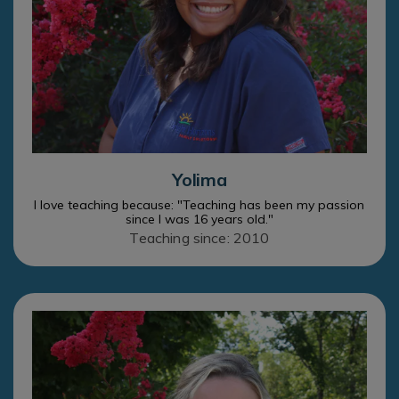
Yolima
I love teaching because: "Teaching has been my passion
since I was 16 years old."
Teaching since: 2010