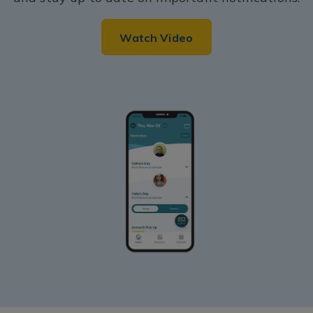
Watch Video