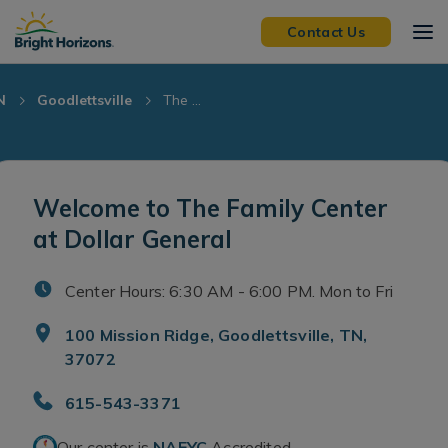
Skip Navigation
Skip to Footer
Contact Us
N
Goodlettsville
The ...
Welcome to The Family Center
at Dollar General
Center Hours: 6:30 AM - 6:00 PM. Mon to Fri
100 Mission Ridge, Goodlettsville, TN,
37072
615-543-3371
Our center is
NAEYC
Accredited