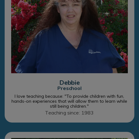
Debbie
Preschool
I love teaching because: "To provide children with fun,
hands-on experiences that will allow them to learn while
still being children."
Teaching since: 1983