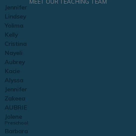
MEET OUR TEACHING TEAM
Jennifer
Lindsey
Yolima
Kelly
Cristina
Nayeli
Aubrey
Kacie
Alyssa
Jennifer
Zakeea
AUBRIE
Jolene
Preschool
Barbara