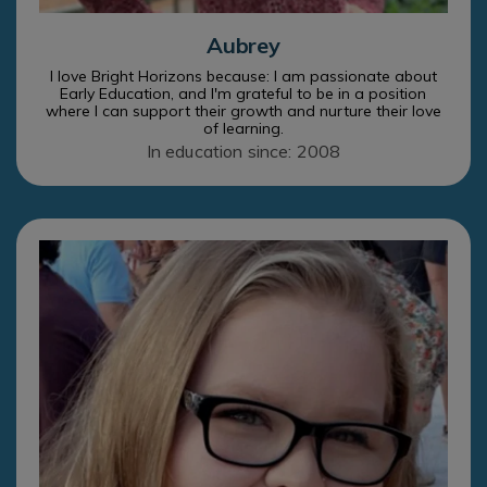
Aubrey
I love Bright Horizons because: I am passionate about
Early Education, and I'm grateful to be in a position
where I can support their growth and nurture their love
of learning.
In education since: 2008