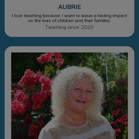
AUBRIE
I love teaching because: I want to leave a lasting impact
on the lives of children and their families.
Teaching since: 2020