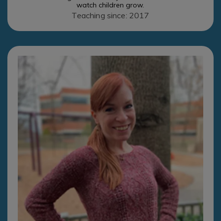
watch children grow.
Teaching since: 2017