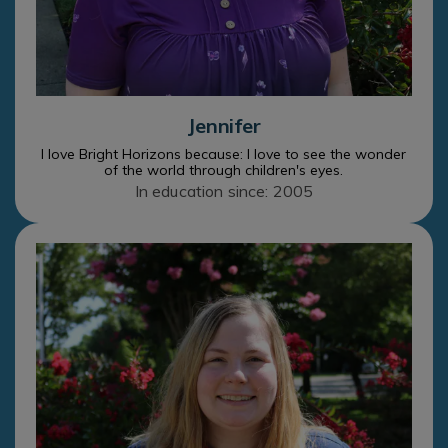
Jennifer
I love Bright Horizons because: I love to see the wonder
of the world through children's eyes.
In education since: 2005