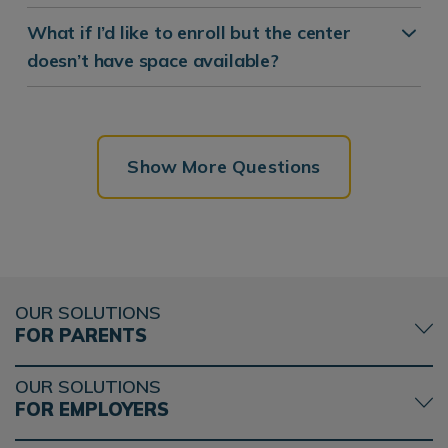
What if I’d like to enroll but the center
doesn’t have space available?
Show More Questions
OUR SOLUTIONS
FOR PARENTS
OUR SOLUTIONS
FOR EMPLOYERS