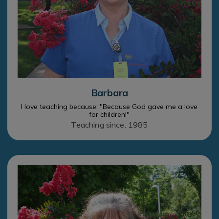
Barbara
I love teaching because: "Because God gave me a love
for children!"
Teaching since: 1985