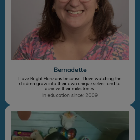
Bernadette
I love Bright Horizons because: I love watching the
children grow into their own unique selves and to
achieve their milestones.
In education since: 2009