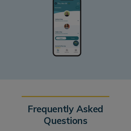
Frequently Asked
Questions