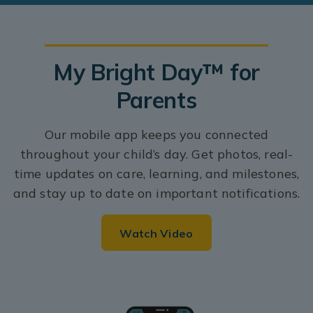
My Bright Day™ for
Parents
Our mobile app keeps you connected
throughout your child’s day. Get photos, real-
time updates on care, learning, and milestones,
and stay up to date on important notifications.
Watch Video