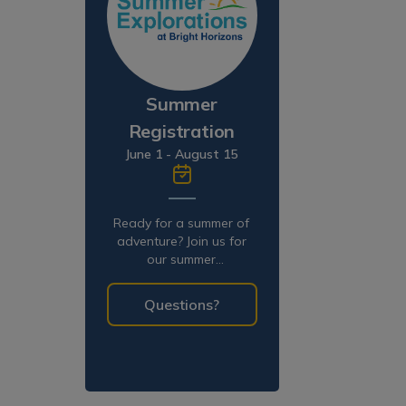
Summer
Registration
June 1 - August 15
Ready for a summer of
adventure? Join us for
our summer
programming!
Questions?