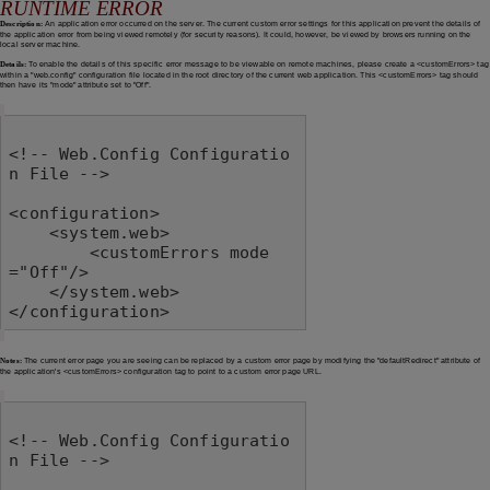
RUNTIME ERROR
Description:
An application error occurred on the server. The current custom error settings for this application prevent the details of
the application error from being viewed remotely (for security reasons). It could, however, be viewed by browsers running on the
local server machine.
Details:
To enable the details of this specific error message to be viewable on remote machines, please create a <customErrors> tag
within a "web.config" configuration file located in the root directory of the current web application. This <customErrors> tag should
then have its "mode" attribute set to "Off".
<!-- Web.Config Configuratio
n File -->

<configuration>

    <system.web>

        <customErrors mode
="Off"/>

    </system.web>

</configuration>
Notes:
The current error page you are seeing can be replaced by a custom error page by modifying the "defaultRedirect" attribute of
the application's <customErrors> configuration tag to point to a custom error page URL.
<!-- Web.Config Configuratio
n File -->
