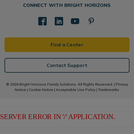
CONNECT WITH BRIGHT HORIZONS
Find a Center
Contact Support
© 2026 Bright Horizons Family Solutions. All Rights Reserved. |
Privacy
Notice
|
Cookie Notice
|
Acceptable Use Policy
|
Trademarks
SERVER ERROR IN '/' APPLICATION.