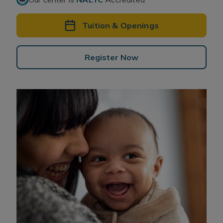
Tuition & Openings
Register Now