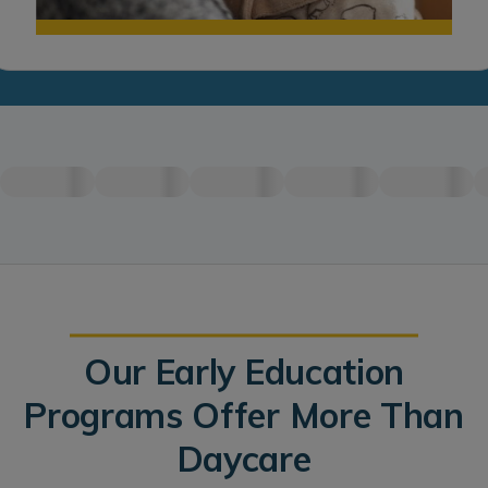
Our Early Education
Programs Offer More Than
Daycare