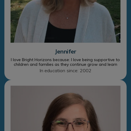
Jennifer
I love Bright Horizons because: I love being supportive to
children and families as they continue grow and learn
In education since: 2002