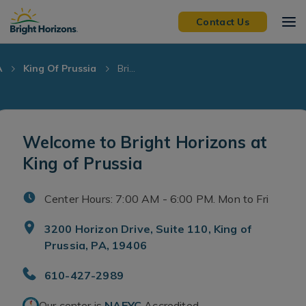
Skip Navigation
Skip to Footer
Contact Us
A
King Of Prussia
Bri...
Welcome to Bright Horizons at
King of Prussia
Center Hours: 7:00 AM - 6:00 PM. Mon to Fri
3200 Horizon Drive, Suite 110, King of
Prussia, PA, 19406
610-427-2989
Our center is
NAEYC
Accredited