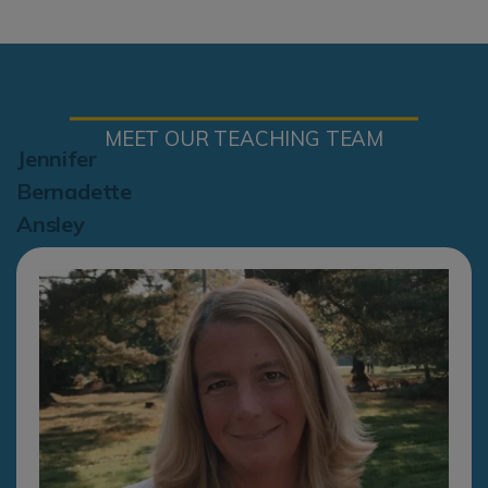
MEET OUR TEACHING TEAM
Jennifer
Bernadette
Ansley