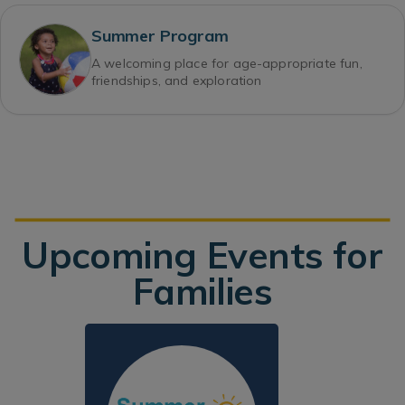
Summer Program
A welcoming place for age-appropriate fun,
friendships, and exploration
Upcoming Events for
Families