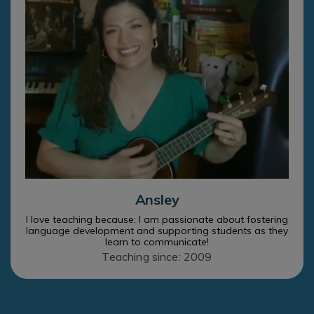
Ansley
I love teaching because: I am passionate about fostering
language development and supporting students as they
learn to communicate!
Teaching since: 2009