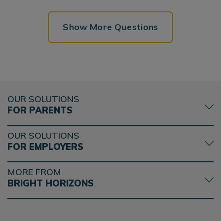
Show More Questions
OUR SOLUTIONS
FOR PARENTS
OUR SOLUTIONS
FOR EMPLOYERS
MORE FROM
BRIGHT HORIZONS