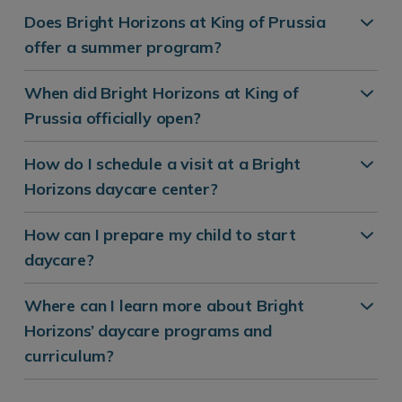
Does Bright Horizons at King of Prussia
offer a summer program?
When did Bright Horizons at King of
Prussia officially open?
How do I schedule a visit at a Bright
Horizons daycare center?
How can I prepare my child to start
daycare?
Where can I learn more about Bright
Horizons’ daycare programs and
curriculum?