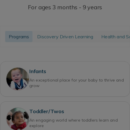
For ages 3 months - 9 years
Programs
Discovery Driven Learning
Health and S
Infants
An exceptional place for your baby to thrive and
grow
Toddler/Twos
An engaging world where toddlers learn and
explore