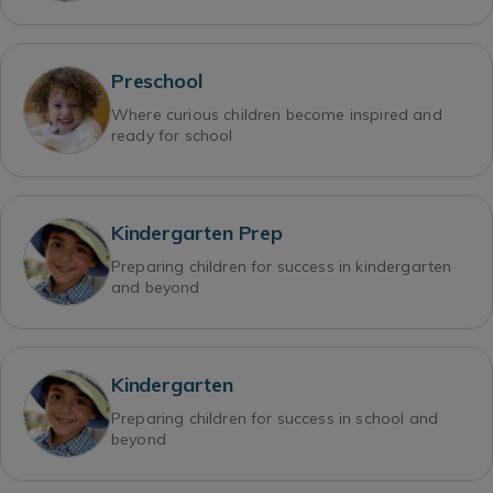
Preschool
Where curious children become inspired and
ready for school
Kindergarten Prep
Preparing children for success in kindergarten
and beyond
Kindergarten
Preparing children for success in school and
beyond