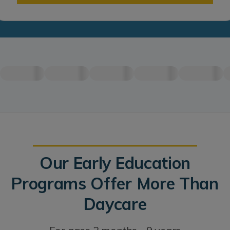
Our Early Education
Programs Offer More Than
Daycare