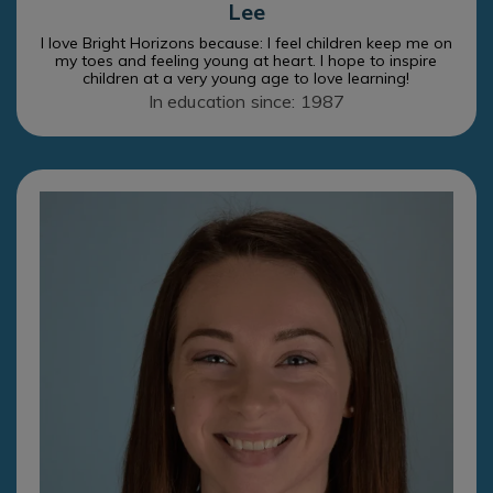
Lee
I love Bright Horizons because: I feel children keep me on
my toes and feeling young at heart. I hope to inspire
children at a very young age to love learning!
In education since: 1987