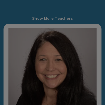
Show More Teachers