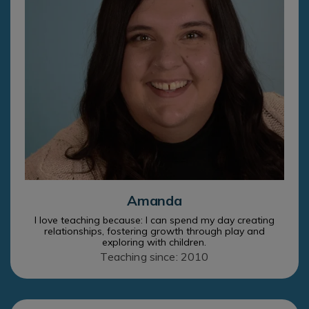
Amanda
I love teaching because: I can spend my day creating
relationships, fostering growth through play and
exploring with children.
Teaching since: 2010