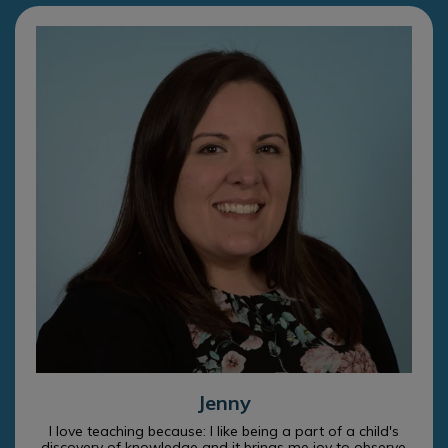
Jenny
I love teaching because: I like being a part of a child's
discovery of knowledge and it brings me joy to observe