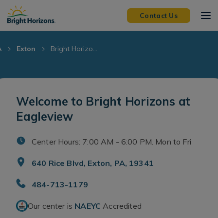
Skip Navigation
Skip to Footer
Contact Us
A
Exton
Bright Horizo...
Welcome to Bright Horizons at
Eagleview
Center Hours: 7:00 AM - 6:00 PM. Mon to Fri
640 Rice Blvd, Exton, PA, 19341
484-713-1179
Our center is
NAEYC
Accredited