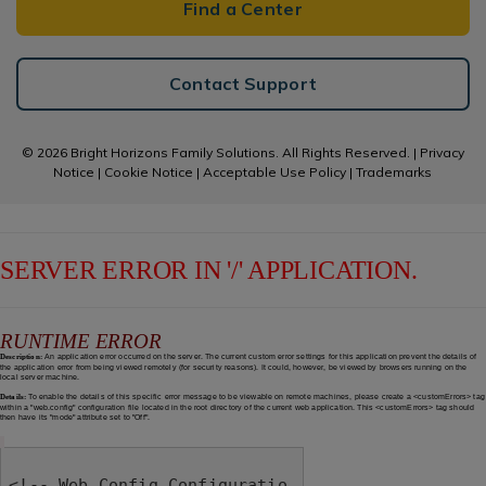
Find a Center
Contact Support
© 2026 Bright Horizons Family Solutions. All Rights Reserved. |
Privacy
Notice
|
Cookie Notice
|
Acceptable Use Policy
|
Trademarks
SERVER ERROR IN '/' APPLICATION.
RUNTIME ERROR
Description:
An application error occurred on the server. The current custom error settings for this application prevent the details of
the application error from being viewed remotely (for security reasons). It could, however, be viewed by browsers running on the
local server machine.
Details:
To enable the details of this specific error message to be viewable on remote machines, please create a <customErrors> tag
within a "web.config" configuration file located in the root directory of the current web application. This <customErrors> tag should
then have its "mode" attribute set to "Off".
<!-- Web.Config Configuratio