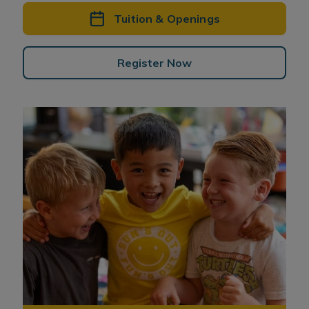
Tuition & Openings
Register Now