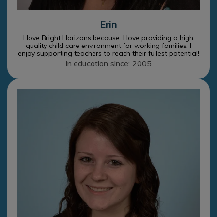
Erin
I love Bright Horizons because: I love providing a high
quality child care environment for working families. I
enjoy supporting teachers to reach their fullest potential!
In education since: 2005