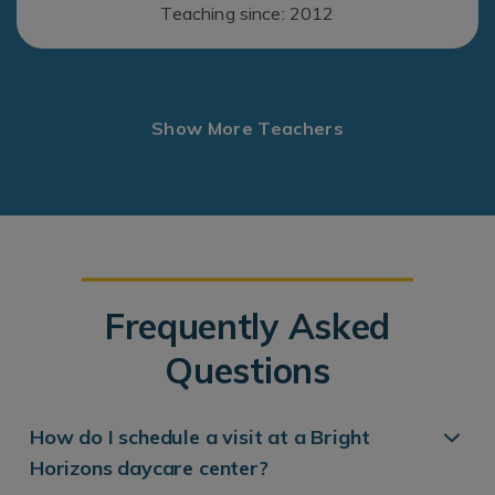
Teaching since: 2012
Show More Teachers
Frequently Asked
Questions
How do I schedule a visit at a Bright
Horizons daycare center?