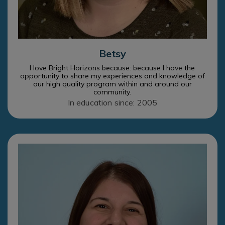
Betsy
I love Bright Horizons because: because I have the
opportunity to share my experiences and knowledge of
our high quality program within and around our
community.
In education since: 2005