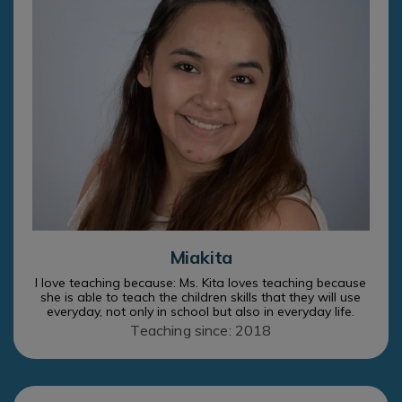
Miakita
I love teaching because: Ms. Kita loves teaching because
she is able to teach the children skills that they will use
everyday, not only in school but also in everyday life.
Teaching since: 2018