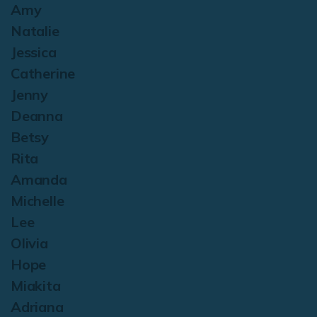
Amy
Natalie
Jessica
Catherine
Jenny
Deanna
Betsy
Rita
Amanda
Michelle
Lee
Olivia
Hope
Miakita
Adriana