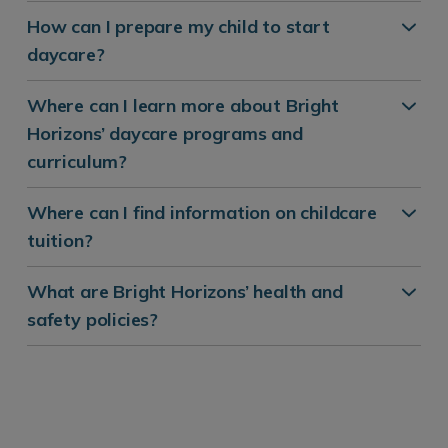
How can I prepare my child to start
daycare?
Where can I learn more about Bright
Horizons’ daycare programs and
curriculum?
Where can I find information on childcare
tuition?
What are Bright Horizons’ health and
safety policies?