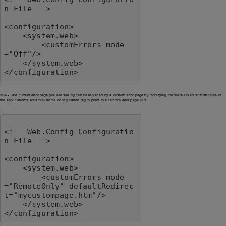
n File -->

<configuration>

    <system.web>

        <customErrors mode
="Off"/>

    </system.web>

</configuration>
Notes:
The current error page you are seeing can be replaced by a custom error page by modifying the "defaultRedirect" attribute of
the application's <customErrors> configuration tag to point to a custom error page URL.
<!-- Web.Config Configuratio
n File -->

<configuration>

    <system.web>

        <customErrors mode
="RemoteOnly" defaultRedirec
t="mycustompage.htm"/>

    </system.web>

</configuration>