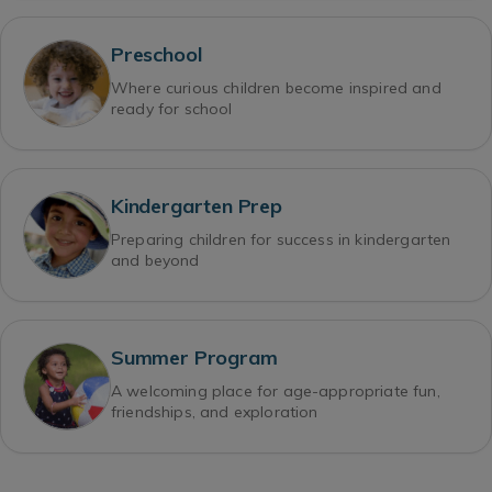
Preschool
Where curious children become inspired and
ready for school
Kindergarten Prep
Preparing children for success in kindergarten
and beyond
Summer Program
A welcoming place for age-appropriate fun,
friendships, and exploration