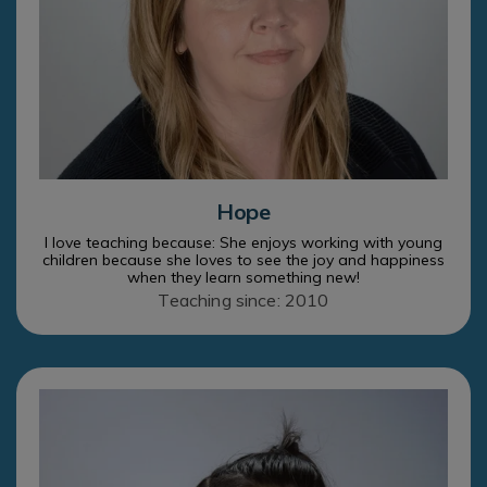
Hope
I love teaching because: She enjoys working with young
children because she loves to see the joy and happiness
when they learn something new!
Teaching since: 2010