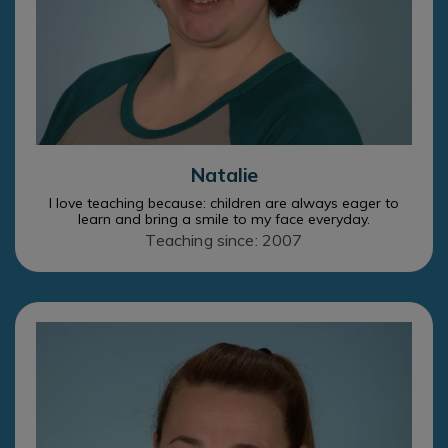
Natalie
I love teaching because: children are always eager to
learn and bring a smile to my face everyday.
Teaching since: 2007