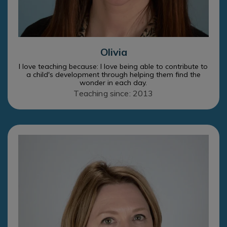
Olivia
I love teaching because: I love being able to contribute to
a child's development through helping them find the
wonder in each day.
Teaching since: 2013