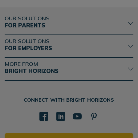
OUR SOLUTIONS
FOR PARENTS
OUR SOLUTIONS
FOR EMPLOYERS
MORE FROM
BRIGHT HORIZONS
CONNECT WITH BRIGHT HORIZONS