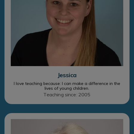
Jessica
I love teaching because: I can make a difference in the
lives of young children.
Teaching since: 2005