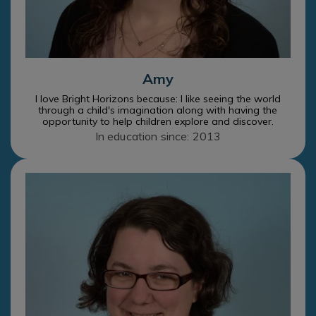
Amy
I love Bright Horizons because: I like seeing the world
through a child's imagination along with having the
opportunity to help children explore and discover.
In education since: 2013