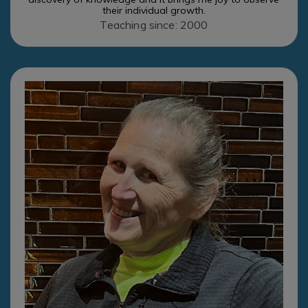
their individual growth.
Teaching since: 2000