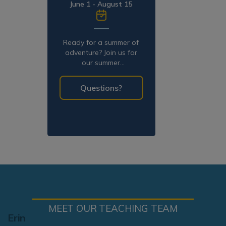
June 1 - August 15
Ready for a summer of
adventure? Join us for
our summer
programming!
Questions?
MEET OUR TEACHING TEAM
Erin