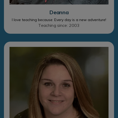
Deanna
I love teaching because: Every day is a new adventure!
Teaching since: 2003