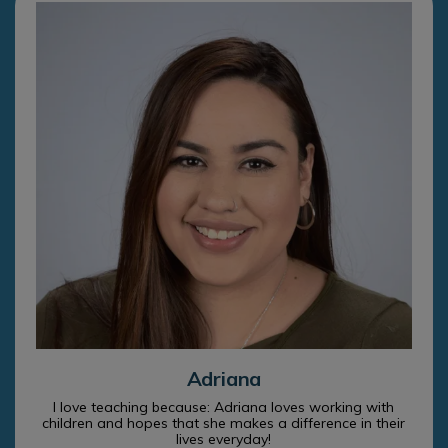
Adriana
I love teaching because: Adriana loves working with
children and hopes that she makes a difference in their
lives everyday!