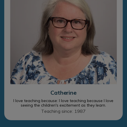
Catherine
I love teaching because: I love teaching because I love
seeing the children's excitement as they learn.
Teaching since: 1987