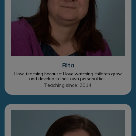
Rita
I love teaching because: I love watching children grow
and develop in their own personalities.
Teaching since: 2014