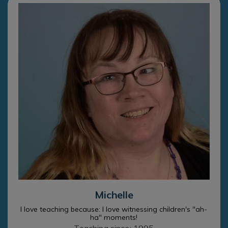
Michelle
I love teaching because: I love witnessing children's "ah-
ha" moments!
Teaching since: 1995