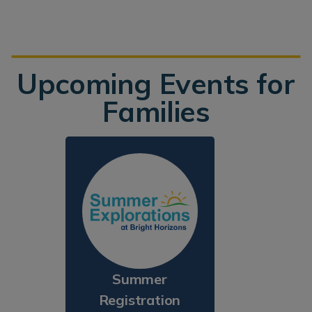
Upcoming Events for
Families
Summer
Registration