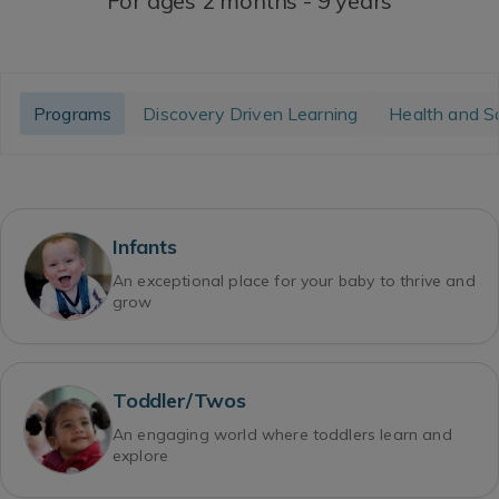
For ages 2 months - 9 years
Programs
Discovery Driven Learning
Health and S
Infants
An exceptional place for your baby to thrive and
grow
Toddler/Twos
An engaging world where toddlers learn and
explore