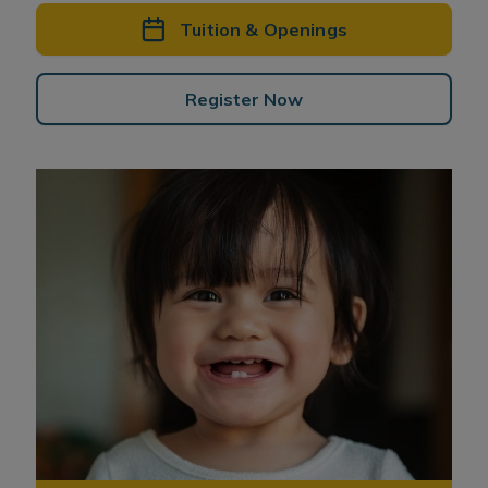
Tuition & Openings
Register Now