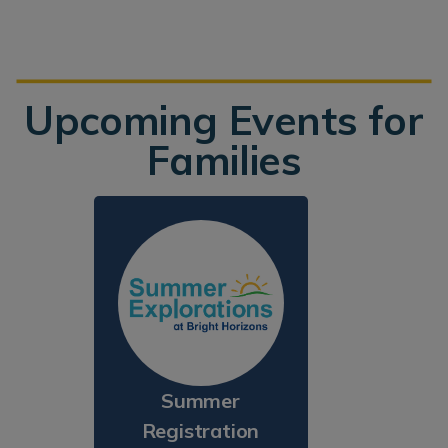
Upcoming Events for
Families
Summer
Registration