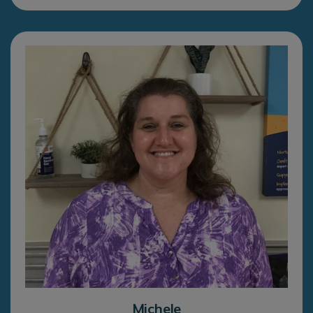
Michele