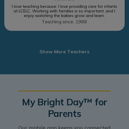
I love teaching because: I love providing care for infants
at LCELC. Working with families is so important, and I
enjoy watching the babies grow and learn.
Teaching since: 1988
Show More Teachers
My Bright Day™ for
Parents
Our mobile app keeps you connected