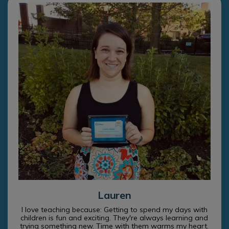
Lauren
I love teaching because: Getting to spend my days with
children is fun and exciting. They're always learning and
trying something new. Time with them warms my heart.