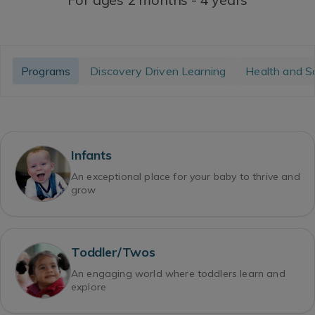
Programs
Discovery Driven Learning
Health and S
Infants
An exceptional place for your baby to thrive and
grow
Toddler/Twos
An engaging world where toddlers learn and
explore