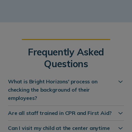
Frequently Asked
Questions
What is Bright Horizons' process on
checking the background of their
employees?
Are all staff trained in CPR and First Aid?
Can I visit my child at the center anytime