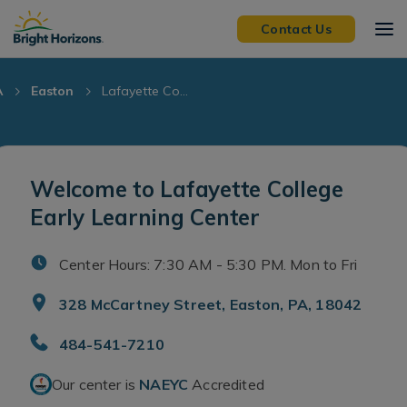
Skip Navigation
Skip to Footer
Contact Us
A
Easton
Lafayette Co...
Welcome to Lafayette College
Early Learning Center
Center Hours: 7:30 AM - 5:30 PM. Mon to Fri
328 McCartney Street, Easton, PA, 18042
484-541-7210
Our center is
NAEYC
Accredited