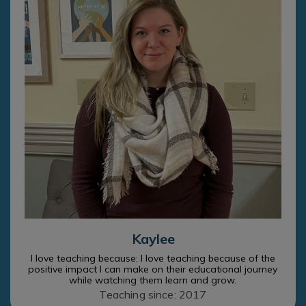
Kaylee
I love teaching because: I love teaching because of the
positive impact I can make on their educational journey
while watching them learn and grow.
Teaching since: 2017