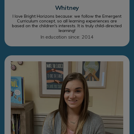
Whitney
I love Bright Horizons because: we follow the Emergent
Curriculum concept, so all learning experiences are
based on the children's interests. It is truly child-directed
learning!
In education since: 2014