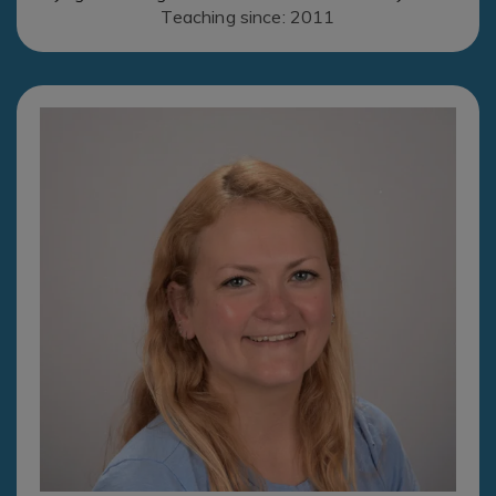
Teaching since: 2011