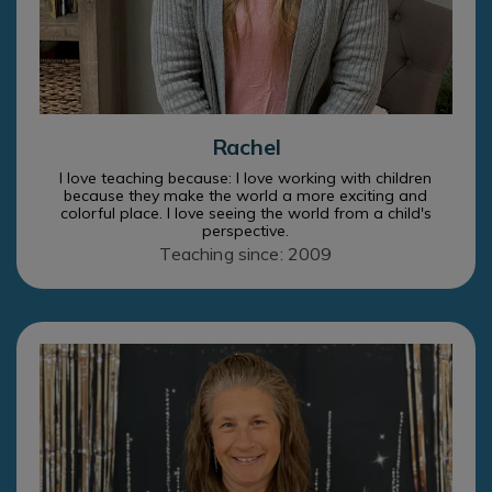
Rachel
I love teaching because: I love working with children
because they make the world a more exciting and
colorful place. I love seeing the world from a child's
perspective.
Teaching since: 2009