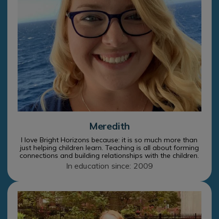
Meredith
I love Bright Horizons because: it is so much more than
just helping children learn. Teaching is all about forming
connections and building relationships with the children.
In education since: 2009