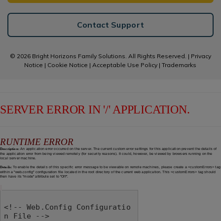
Contact Support
© 2026 Bright Horizons Family Solutions. All Rights Reserved. |
Privacy
Notice
|
Cookie Notice
|
Acceptable Use Policy
|
Trademarks
SERVER ERROR IN '/' APPLICATION.
RUNTIME ERROR
Description:
An application error occurred on the server. The current custom error settings for this application prevent the details of
the application error from being viewed remotely (for security reasons). It could, however, be viewed by browsers running on the
local server machine.
Details:
To enable the details of this specific error message to be viewable on remote machines, please create a <customErrors> tag
within a "web.config" configuration file located in the root directory of the current web application. This <customErrors> tag should
then have its "mode" attribute set to "Off".
<!-- Web.Config Configuratio
n File -->
