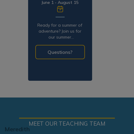
June 1 - August 15
Ready for a summer of
adventure? Join us for
our summer
programming!
Questions?
MEET OUR TEACHING TEAM
Meredith