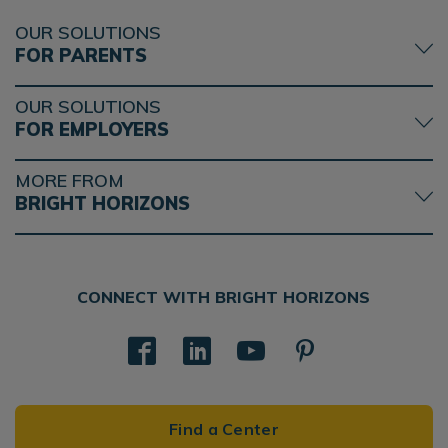
OUR SOLUTIONS
FOR PARENTS
OUR SOLUTIONS
FOR EMPLOYERS
MORE FROM
BRIGHT HORIZONS
CONNECT WITH BRIGHT HORIZONS
Find a Center