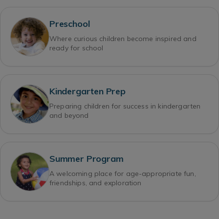
Preschool
Where curious children become inspired and
ready for school
Kindergarten Prep
Preparing children for success in kindergarten
and beyond
Summer Program
A welcoming place for age-appropriate fun,
friendships, and exploration