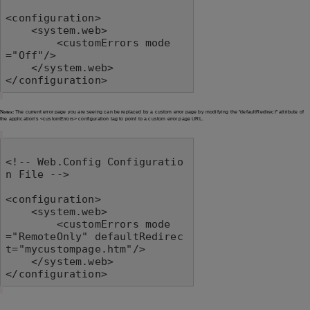
<configuration>

    <system.web>

        <customErrors mode
="Off"/>

    </system.web>

</configuration>
Notes:
The current error page you are seeing can be replaced by a custom error page by modifying the "defaultRedirect" attribute of
the application's <customErrors> configuration tag to point to a custom error page URL.
<!-- Web.Config Configuratio
n File -->

<configuration>

    <system.web>

        <customErrors mode
="RemoteOnly" defaultRedirec
t="mycustompage.htm"/>

    </system.web>

</configuration>