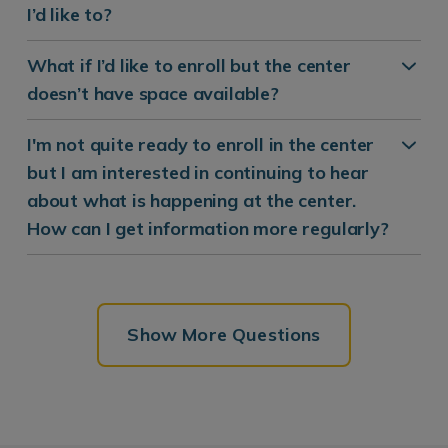
I’d like to?
What if I’d like to enroll but the center
doesn’t have space available?
I'm not quite ready to enroll in the center
but I am interested in continuing to hear
about what is happening at the center.
How can I get information more regularly?
Show More Questions