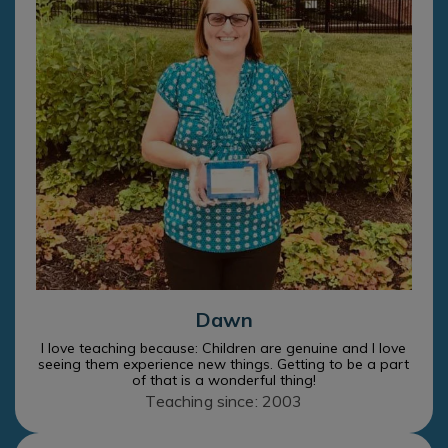
Dawn
I love teaching because: Children are genuine and I love
seeing them experience new things. Getting to be a part
of that is a wonderful thing!
Teaching since: 2003