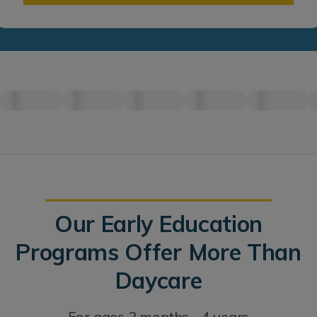
Our Early Education
Programs Offer More Than
Daycare
For ages 2 months - 4 years