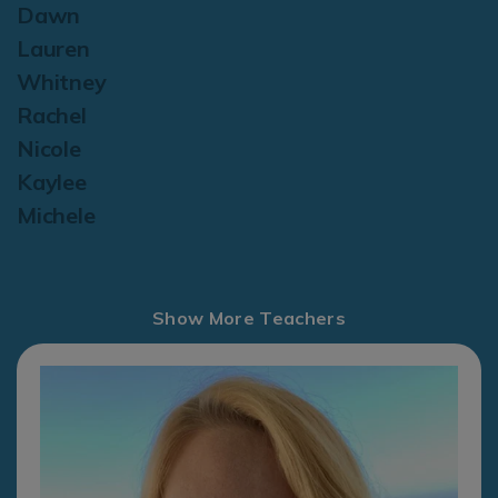
Dawn
Lauren
Whitney
Rachel
Nicole
Kaylee
Michele
Show More Teachers