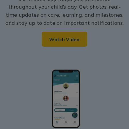
throughout your child’s day. Get photos, real-
time updates on care, learning, and milestones,
and stay up to date on important notifications.
Watch Video