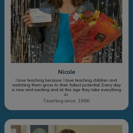
Nicole
I love teaching because: I love teaching children and
watching them grow to their fullest potential. Every day
is new and exciting and at this age they take everything
in.
Teaching since: 1996