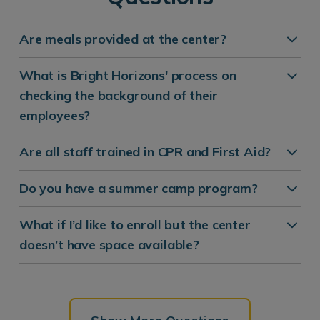
Are meals provided at the center?
What is Bright Horizons' process on
checking the background of their
employees?
Are all staff trained in CPR and First Aid?
Do you have a summer camp program?
What if I’d like to enroll but the center
doesn’t have space available?