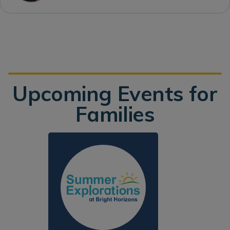
Upcoming Events for
Families