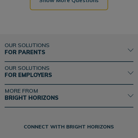
Show More Questions
OUR SOLUTIONS
FOR PARENTS
OUR SOLUTIONS
FOR EMPLOYERS
MORE FROM
BRIGHT HORIZONS
CONNECT WITH BRIGHT HORIZONS