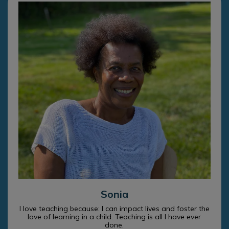
Sonia
I love teaching because: I can impact lives and foster the
love of learning in a child. Teaching is all I have ever
done.