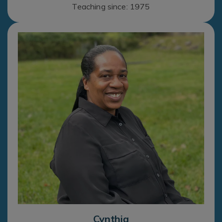
Teaching since: 1975
Cynthia