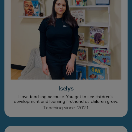
Iselys
I love teaching because: You get to see children's
development and learning firsthand as children grow.
Teaching since: 2021