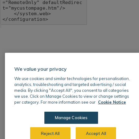
="RemoteOnly" defaultRedirec
t="mycustompage.htm"/>

    </system.web>

</configuration>
We value your privacy
We use cookies and similar technologies for personalisation,
analytics, troubleshooting and targeted advertising / social
media. By clicking "Accept All", you consent to all categories
we use. Click on Manage Cookies to view or change settings
per category. For more information see our
Cookie Notice
Manage Cookies
Reject All
Accept All