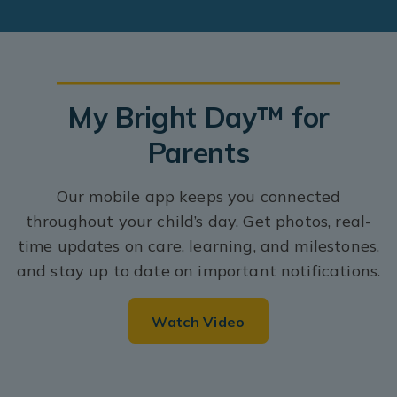
My Bright Day™ for
Parents
Our mobile app keeps you connected
throughout your child’s day. Get photos, real-
time updates on care, learning, and milestones,
and stay up to date on important notifications.
Watch Video