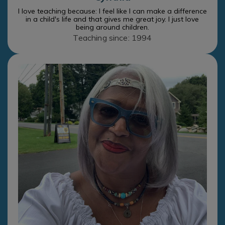
I love teaching because: I feel like I can make a difference
in a child's life and that gives me great joy. I just love
being around children.
Teaching since: 1994