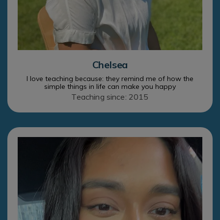
Chelsea
I love teaching because: they remind me of how the
simple things in life can make you happy
Teaching since: 2015