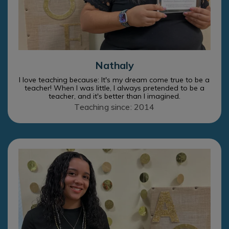
Nathaly
I love teaching because: It's my dream come true to be a
teacher! When I was little, I always pretended to be a
teacher, and it's better than I imagined.
Teaching since: 2014