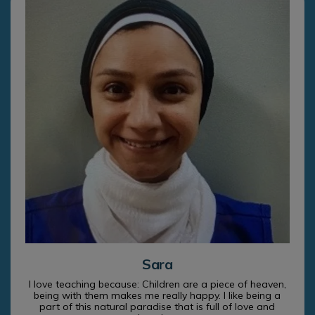
Sara
I love teaching because: Children are a piece of heaven,
being with them makes me really happy. I like being a
part of this natural paradise that is full of love and