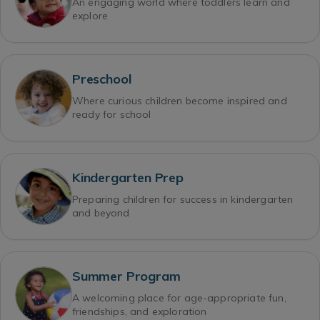
An engaging world where toddlers learn and
explore
Preschool
Where curious children become inspired and
ready for school
Kindergarten Prep
Preparing children for success in kindergarten
and beyond
Summer Program
A welcoming place for age-appropriate fun,
friendships, and exploration