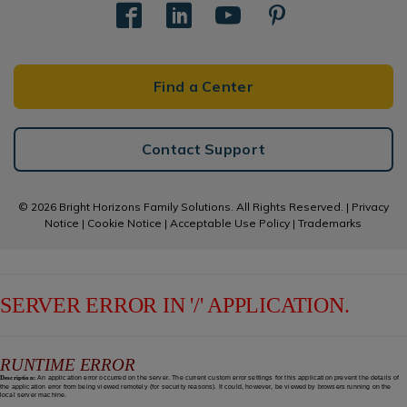
Find a Center
Contact Support
© 2026 Bright Horizons Family Solutions. All Rights Reserved. |
Privacy
Notice
|
Cookie Notice
|
Acceptable Use Policy
|
Trademarks
SERVER ERROR IN '/' APPLICATION.
RUNTIME ERROR
Description:
An application error occurred on the server. The current custom error settings for this application prevent the details of
the application error from being viewed remotely (for security reasons). It could, however, be viewed by browsers running on the
local server machine.