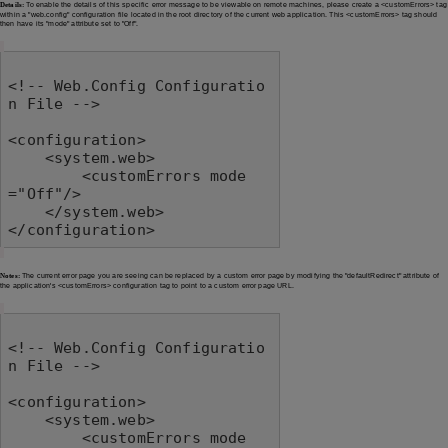
Details:
To enable the details of this specific error message to be viewable on remote machines, please create a <customErrors> tag
within a "web.config" configuration file located in the root directory of the current web application. This <customErrors> tag should
then have its "mode" attribute set to "Off".
<!-- Web.Config Configuratio
n File -->

<configuration>

    <system.web>

        <customErrors mode
="Off"/>

    </system.web>

</configuration>
Notes:
The current error page you are seeing can be replaced by a custom error page by modifying the "defaultRedirect" attribute of
the application's <customErrors> configuration tag to point to a custom error page URL.
<!-- Web.Config Configuratio
n File -->

<configuration>

    <system.web>

        <customErrors mode