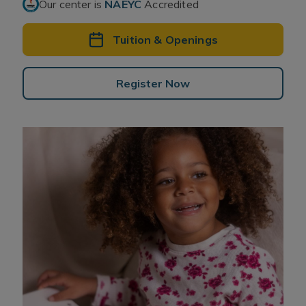
Our center is
NAEYC
Accredited
Tuition & Openings
Register Now