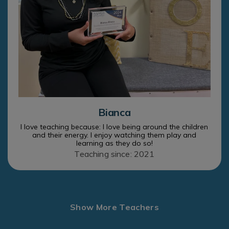
Bianca
I love teaching because: I love being around the children
and their energy. I enjoy watching them play and
learning as they do so!
Teaching since: 2021
Show More Teachers