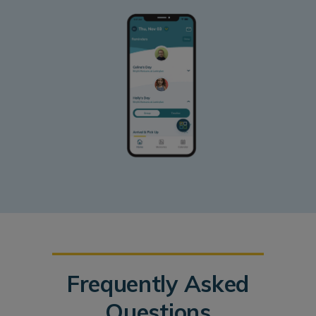
Frequently Asked
Questions