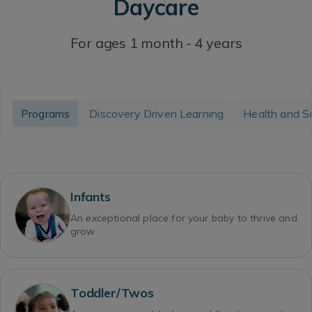
Daycare
For ages 1 month - 4 years
Programs
Discovery Driven Learning
Health and S
Infants
An exceptional place for your baby to thrive and
grow
Toddler/Twos