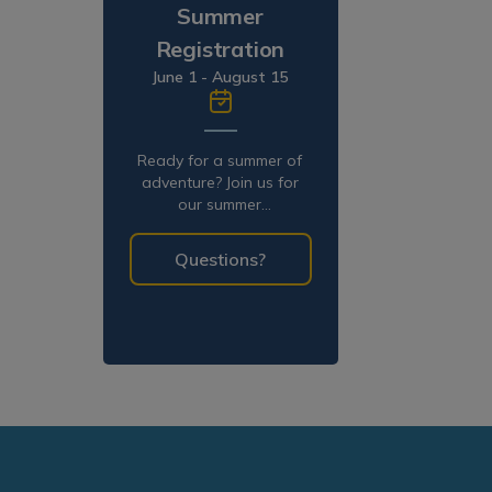
Summer
Registration
June 1 - August 15
Ready for a summer of
adventure? Join us for
our summer
programming!
Questions?