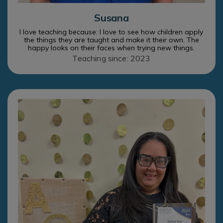
Susana
I love teaching because: I love to see how children apply
the things they are taught and make it their own. The
happy looks on their faces when trying new things.
Teaching since: 2023