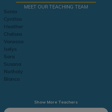
MEET OUR TEACHING TEAM
Sonia
Cynthia
Heather
Chelsea
Vanessa
Iselys
Sara
Susana
Nathaly
Bianca
Show More Teachers