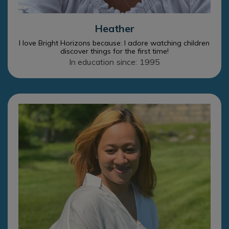
Heather
I love Bright Horizons because: I adore watching children
discover things for the first time!
In education since: 1995