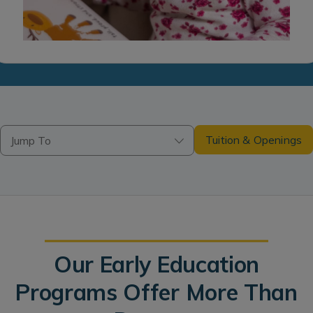
Tuition & Openings
Jump To
Our Early Education
Programs Offer More Than