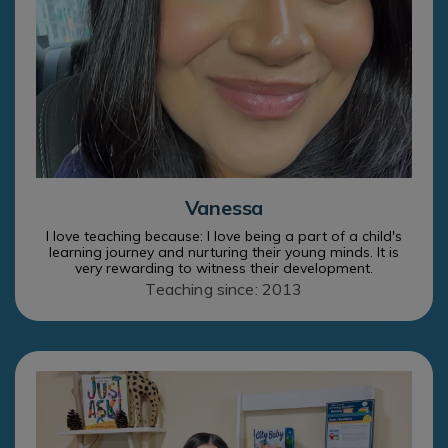
Vanessa
I love teaching because: I love being a part of a child's
learning journey and nurturing their young minds. It is
very rewarding to witness their development.
Teaching since: 2013