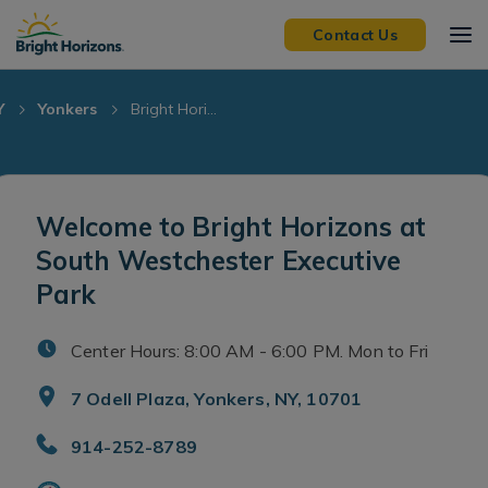
Skip Navigation
Skip to Footer
Contact Us
Y
Yonkers
Bright Hori...
Welcome to Bright Horizons at
South Westchester Executive
Park
Center Hours: 8:00 AM - 6:00 PM. Mon to Fri
7 Odell Plaza, Yonkers, NY, 10701
914-252-8789