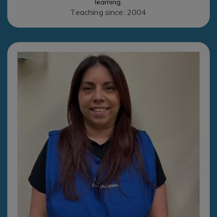
learning.
Teaching since: 2004