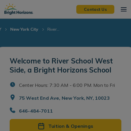
Skip Navigation
Skip to Footer
Contact Us
Y
New York City
River...
Welcome to River School West
Side, a Bright Horizons School
Center Hours: 7:30 AM - 6:00 PM. Mon to Fri
75 West End Ave, New York, NY, 10023
646-484-7011
Tuition & Openings