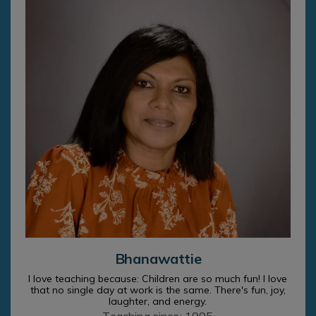
Bhanawattie
I love teaching because: Children are so much fun! I love
that no single day at work is the same. There's fun, joy,
laughter, and energy.
Teaching since: 1995