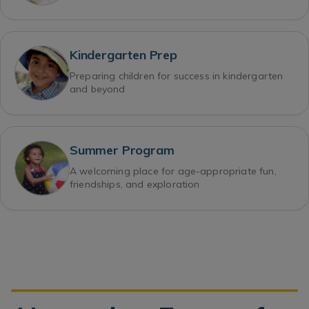
Kindergarten Prep
Preparing children for success in kindergarten
and beyond
Summer Program
A welcoming place for age-appropriate fun,
friendships, and exploration