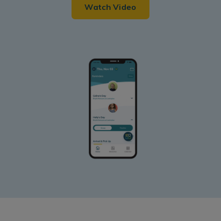
Watch Video