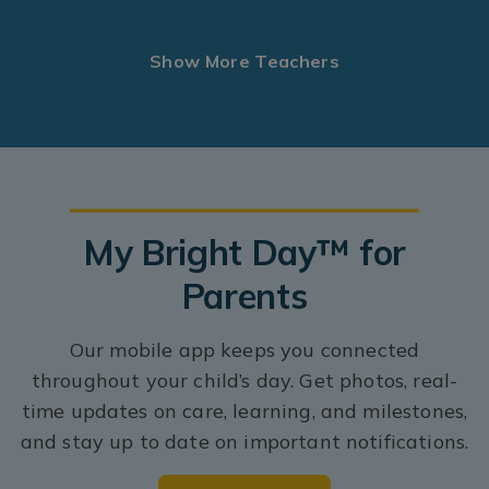
Show More Teachers
My Bright Day™ for
Parents
Our mobile app keeps you connected
throughout your child’s day. Get photos, real-
time updates on care, learning, and milestones,
and stay up to date on important notifications.