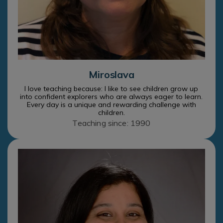
Miroslava
I love teaching because: I like to see children grow up
into confident explorers who are always eager to learn.
Every day is a unique and rewarding challenge with
children.
Teaching since: 1990