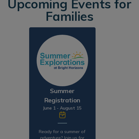
Upcoming Events for
Families
Summer
Registration
June 1 - August 15
Ready for a summer of
adventure? Join us for