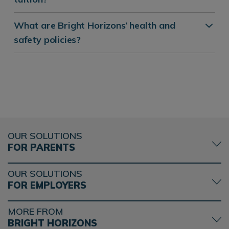
What are Bright Horizons’ health and
safety policies?
OUR SOLUTIONS
FOR PARENTS
OUR SOLUTIONS
FOR EMPLOYERS
MORE FROM
BRIGHT HORIZONS