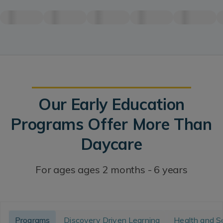
Our Early Education
Programs Offer More Than
Daycare
For ages ages 2 months - 6 years
Programs
Discovery Driven Learning
Health and S