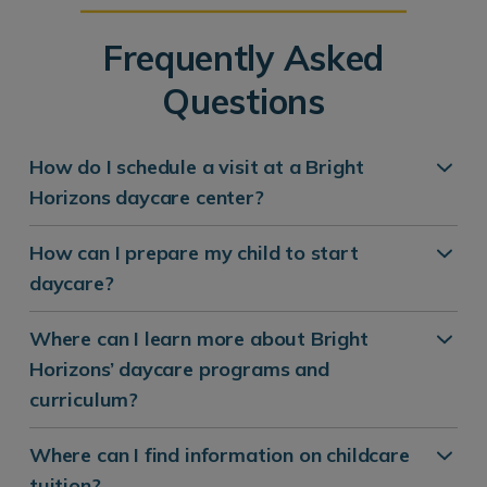
Frequently Asked
Questions
How do I schedule a visit at a Bright
Horizons daycare center?
How can I prepare my child to start
daycare?
Where can I learn more about Bright
Horizons’ daycare programs and
curriculum?
Where can I find information on childcare
tuition?