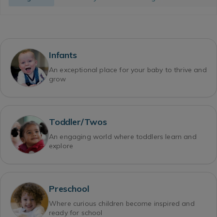
Infants
An exceptional place for your baby to thrive and
grow
Toddler/Twos
An engaging world where toddlers learn and
explore
Preschool
Where curious children become inspired and
ready for school