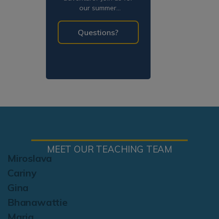
our summer
programming!
Questions?
MEET OUR TEACHING TEAM
Miroslava
Cariny
Gina
Bhanawattie
Maria