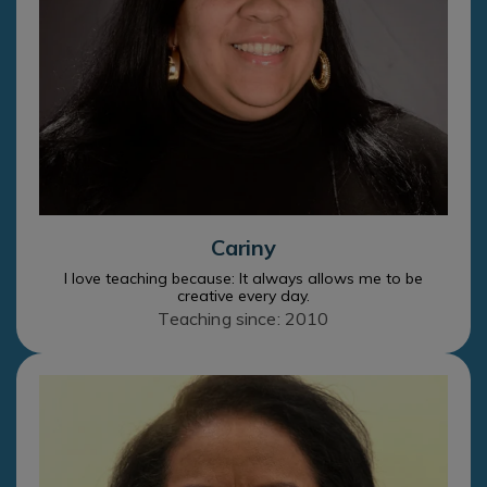
Cariny
I love teaching because: It always allows me to be
creative every day.
Teaching since: 2010