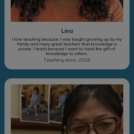
Lina
I love teaching because: I was taught growing up by my
family and many great teachers that knowledge is
power. I teach because I want to hand the gift of
knowledge to others.
Teaching since: 2016