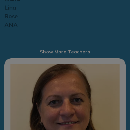
Lina
Rose
ANA
Show More Teachers