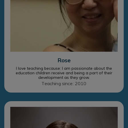
Rose
I love teaching because: I am passionate about the
education children receive and being a part of their
development as they grow.
Teaching since: 2010