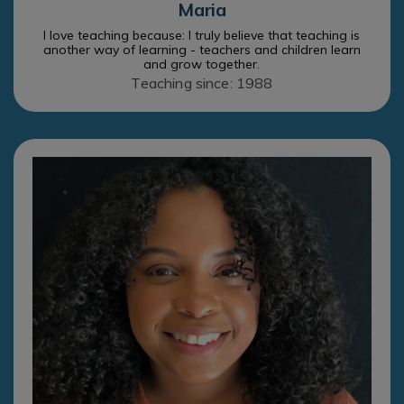
Maria
I love teaching because: I truly believe that teaching is
another way of learning - teachers and children learn
and grow together.
Teaching since: 1988