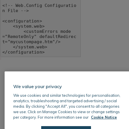
<!-- Web.Config Configuratio
n File -->

<configuration>

    <system.web>

        <customErrors mode
="RemoteOnly" defaultRedirec
t="mycustompage.htm"/>

    </system.web>

</configuration>
We value your privacy
We use cookies and similar technologies for personalisation,
analytics, troubleshooting and targeted advertising / social
media. By clicking "Accept All", you consent to all categories
we use. Click on Manage Cookies to view or change settings
per category. For more information see our
Cookie Notice