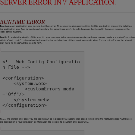
SERVER ERROR IN '/' APPLICATION.
RUNTIME ERROR
Description:
An application error occurred on the server. The current custom error settings for this application prevent the details of
the application error from being viewed remotely (for security reasons). It could, however, be viewed by browsers running on the
local server machine.
Details:
To enable the details of this specific error message to be viewable on remote machines, please create a <customErrors> tag
within a "web.config" configuration file located in the root directory of the current web application. This <customErrors> tag should
then have its "mode" attribute set to "Off".
<!-- Web.Config Configuratio
n File -->

<configuration>

    <system.web>

        <customErrors mode
="Off"/>

    </system.web>

</configuration>
Notes:
The current error page you are seeing can be replaced by a custom error page by modifying the "defaultRedirect" attribute of
the application's <customErrors> configuration tag to point to a custom error page URL.