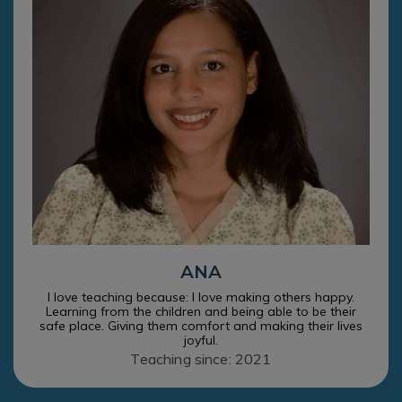
ANA
I love teaching because: I love making others happy.
Learning from the children and being able to be their
safe place. Giving them comfort and making their lives
joyful.
Teaching since: 2021