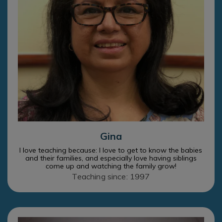
Gina
I love teaching because: I love to get to know the babies
and their families, and especially love having siblings
come up and watching the family grow!
Teaching since: 1997