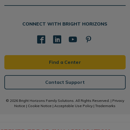
CONNECT WITH BRIGHT HORIZONS
Find a Center
Contact Support
© 2026 Bright Horizons Family Solutions. All Rights Reserved. |
Privacy
Notice
|
Cookie Notice
|
Acceptable Use Policy
|
Trademarks