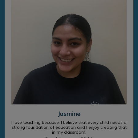
Jasmine
I love teaching because: I believe that every child needs a
strong foundation of education and I enjoy creating that
in my classroom.