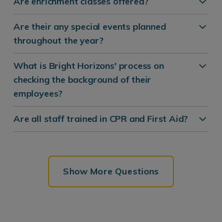
Are enrichment classes offered?
Are their any special events planned
throughout the year?
What is Bright Horizons' process on
checking the background of their
employees?
Are all staff trained in CPR and First Aid?
Show More Questions