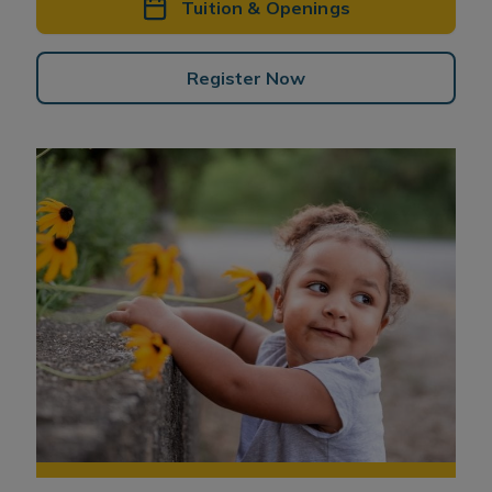
Tuition & Openings
Register Now