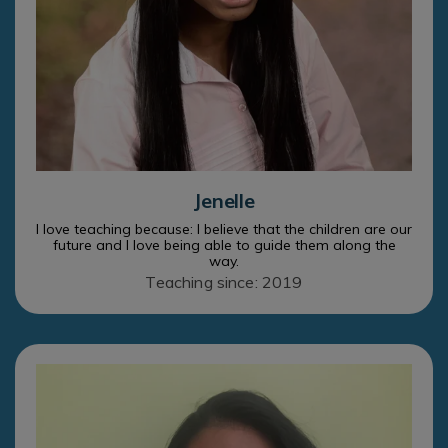
Jenelle
I love teaching because: I believe that the children are our
future and I love being able to guide them along the
way.
Teaching since: 2019