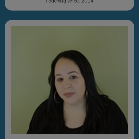
Teaching since: 2014