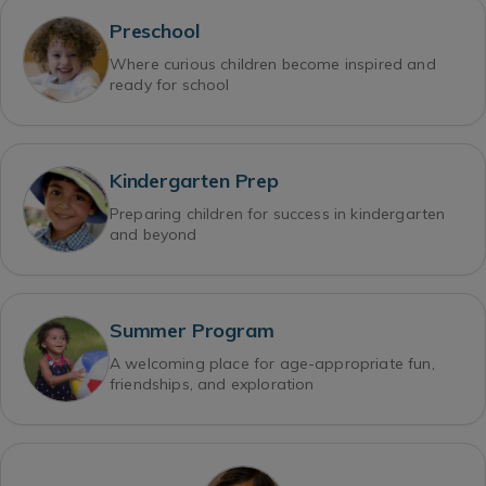
Preschool
Where curious children become inspired and
ready for school
Kindergarten Prep
Preparing children for success in kindergarten
and beyond
Summer Program
A welcoming place for age-appropriate fun,
friendships, and exploration