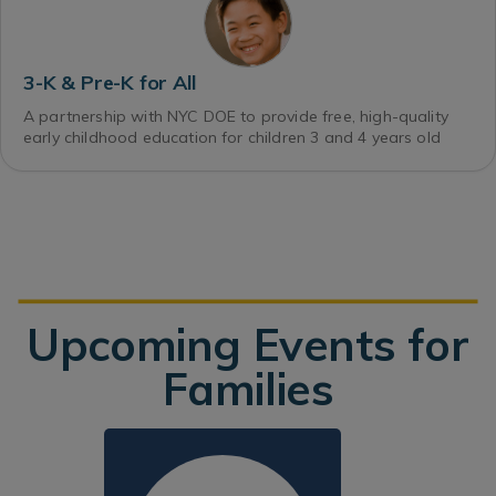
3-K & Pre-K for All
A partnership with NYC DOE to provide free, high-quality
early childhood education for children 3 and 4 years old
Upcoming Events for
Families