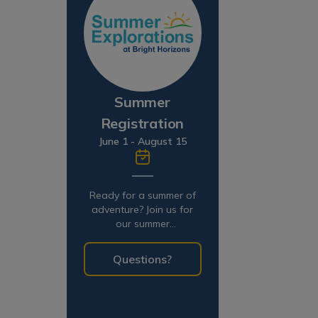
Summer
Registration
June 1 - August 15
Ready for a summer of
adventure? Join us for
our summer
programming!
Questions?