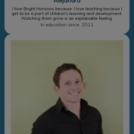
Alejandra
I love Bright Horizons because: I love teaching because I
get to be a part of children's learning and development.
Watching them grow is an explainable feeling.
In education since: 2011