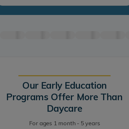
Our Early Education
Programs Offer More Than
Daycare
For ages 1 month - 5 years