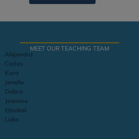
MEET OUR TEACHING TEAM
Alejandra
Carlos
Kara
Jenelle
Debra
Jasmine
Elisabel
Lidia