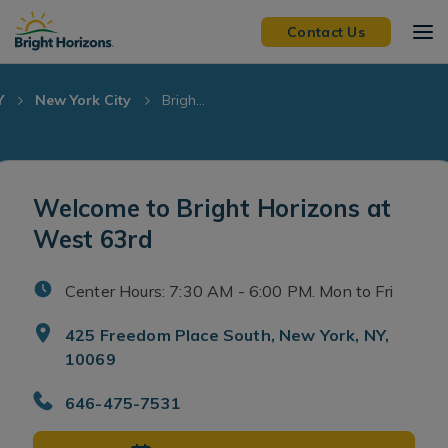
Skip Navigation
Skip to Footer
Contact Us
Y
New York City
Brigh...
Welcome to Bright Horizons at
West 63rd
Center Hours: 7:30 AM - 6:00 PM. Mon to Fri
425 Freedom Place South, New York, NY,
10069
646-475-7531