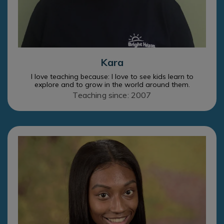
Kara
I love teaching because: I love to see kids learn to
explore and to grow in the world around them.
Teaching since: 2007