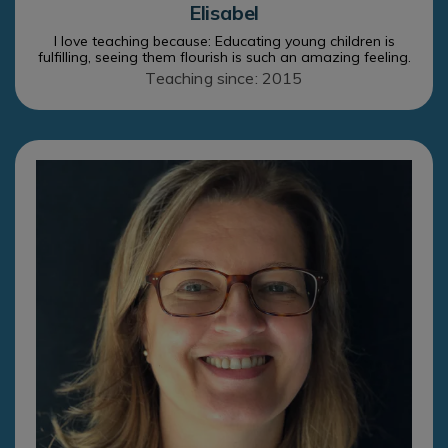
Elisabel
I love teaching because: Educating young children is
fulfilling, seeing them flourish is such an amazing feeling.
Teaching since: 2015