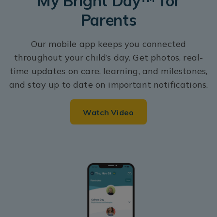
My Bright Day™ for
Parents
Our mobile app keeps you connected
throughout your child’s day. Get photos, real-
time updates on care, learning, and milestones,
and stay up to date on important notifications.
Watch Video