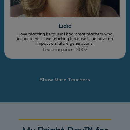
Lidia
I love teaching because: I had great teachers who
inspired me. I love teaching because I can have an
impact on future generations.
Teaching since: 2007
Show More Teachers