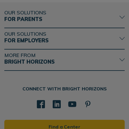
OUR SOLUTIONS
FOR PARENTS
OUR SOLUTIONS
FOR EMPLOYERS
MORE FROM
BRIGHT HORIZONS
CONNECT WITH BRIGHT HORIZONS
Find a Center