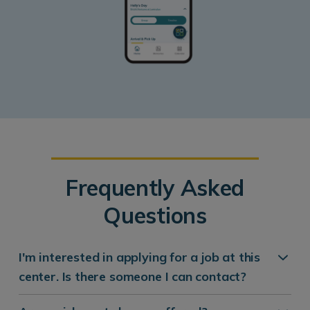
Frequently Asked
Questions
I'm interested in applying for a job at this
center. Is there someone I can contact?