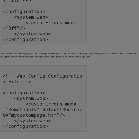
n File -->

<configuration>

    <system.web>

        <customErrors mode
="Off"/>

    </system.web>

</configuration>
Notes:
The current error page you are seeing can be replaced by a custom error page by modifying the "defaultRedirect" attribute of
the application's <customErrors> configuration tag to point to a custom error page URL.
<!-- Web.Config Configuratio
n File -->

<configuration>

    <system.web>

        <customErrors mode
="RemoteOnly" defaultRedirec
t="mycustompage.htm"/>

    </system.web>

</configuration>