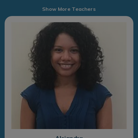
Show More Teachers