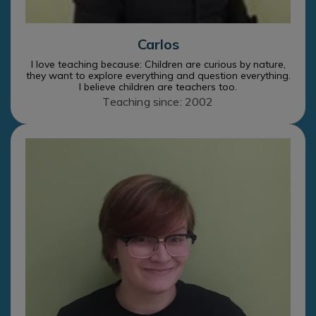
Carlos
I love teaching because: Children are curious by nature,
they want to explore everything and question everything.
I believe children are teachers too.
Teaching since: 2002