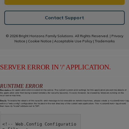
Contact Support
© 2026 Bright Horizons Family Solutions. All Rights Reserved. |
Privacy
Notice
|
Cookie Notice
|
Acceptable Use Policy
|
Trademarks
SERVER ERROR IN '/' APPLICATION.
RUNTIME ERROR
Description:
An application error occurred on the server. The current custom error settings for this application prevent the details of
the application error from being viewed remotely (for security reasons). It could, however, be viewed by browsers running on the
local server machine.
Details:
To enable the details of this specific error message to be viewable on remote machines, please create a <customErrors> tag
within a "web.config" configuration file located in the root directory of the current web application. This <customErrors> tag should
then have its "mode" attribute set to "Off".
<!-- Web.Config Configuratio