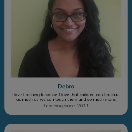
Debra
I love teaching because: I love that children can teach us
as much as we can teach them and so much more.
Teaching since: 2011