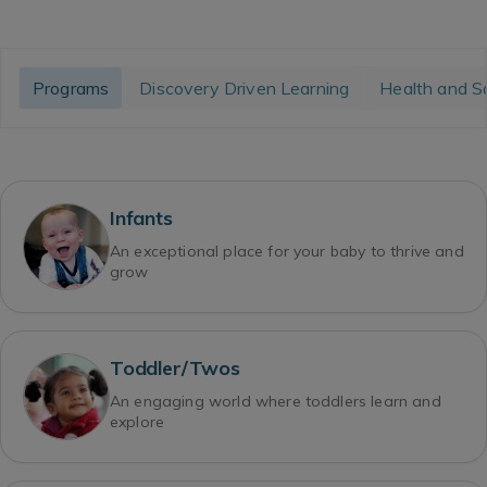
Programs
Discovery Driven Learning
Health and S
Infants
An exceptional place for your baby to thrive and
grow
Toddler/Twos
An engaging world where toddlers learn and
explore