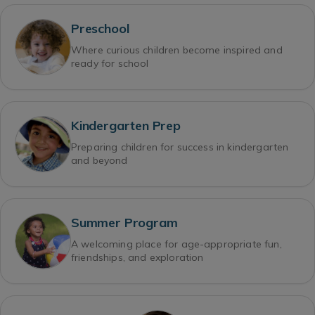
Preschool
Where curious children become inspired and
ready for school
Kindergarten Prep
Preparing children for success in kindergarten
and beyond
Summer Program
A welcoming place for age-appropriate fun,
friendships, and exploration