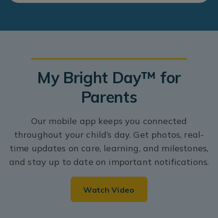
My Bright Day™ for
Parents
Our mobile app keeps you connected
throughout your child’s day. Get photos, real-
time updates on care, learning, and milestones,
and stay up to date on important notifications.
Watch Video