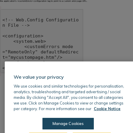
the application's <customErrors> configuration tag to point to a custom error page URL.
<!-- Web.Config Configuratio
n File -->

<configuration>

    <system.web>

        <customErrors mode
="RemoteOnly" defaultRedirec
t="mycustompage.htm"/>

    </system.web>

</configuration>
We value your privacy
We use cookies and similar technologies for personalisation,
analytics, troubleshooting and targeted advertising / social
media. By clicking "Accept All", you consent to all categories
we use. Click on Manage Cookies to view or change settings
per category. For more information see our
Cookie Notice
Manage Cookies