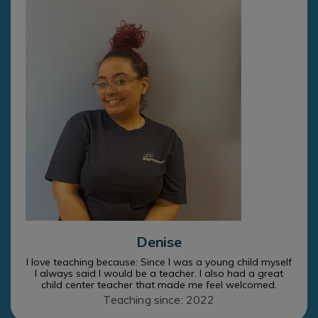
Denise
I love teaching because: Since I was a young child myself
I always said I would be a teacher. I also had a great
child center teacher that made me feel welcomed.
Teaching since: 2022