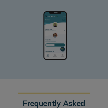
Frequently Asked