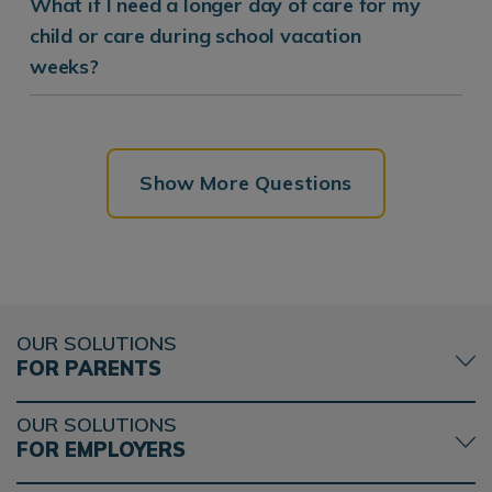
What if I need a longer day of care for my
child or care during school vacation
weeks?
Show More Questions
OUR SOLUTIONS
FOR PARENTS
OUR SOLUTIONS
FOR EMPLOYERS