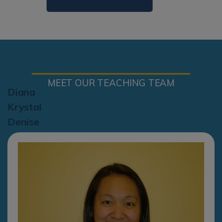
MEET OUR TEACHING TEAM
Diana
Krystal
Denise