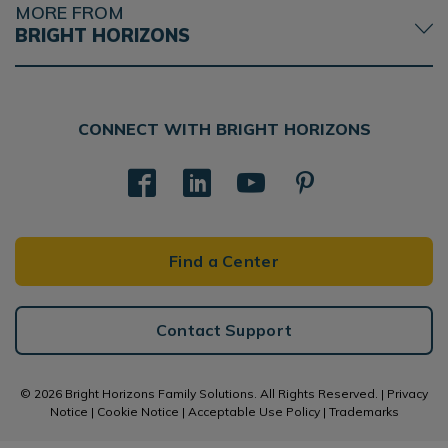
MORE FROM
BRIGHT HORIZONS
CONNECT WITH BRIGHT HORIZONS
Find a Center
Contact Support
© 2026 Bright Horizons Family Solutions. All Rights Reserved. |
Privacy
Notice
|
Cookie Notice
|
Acceptable Use Policy
|
Trademarks