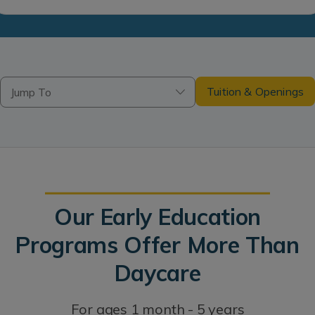
Tuition & Openings
Jump To
Our Early Education
Programs Offer More Than
Daycare
For ages 1 month - 5 years