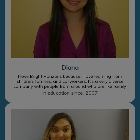
Diana
I love Bright Horizons because: I love learning from
children, families, and co-workers. It's a very diverse
company with people from around who are like family.
In education since: 2007