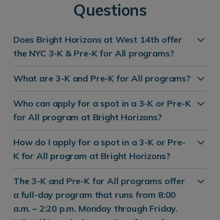
Questions
Does Bright Horizons at West 14th offer
the NYC 3-K & Pre-K for All programs?
What are 3-K and Pre-K for All programs?
Who can apply for a spot in a 3-K or Pre-K
for All program at Bright Horizons?
How do I apply for a spot in a 3-K or Pre-
K for All program at Bright Horizons?
The 3-K and Pre-K for All programs offer
a full-day program that runs from 8:00
a.m. – 2:20 p.m. Monday through Friday.