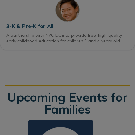
3-K & Pre-K for All
A partnership with NYC DOE to provide free, high-quality
early childhood education for children 3 and 4 years old
Upcoming Events for
Families