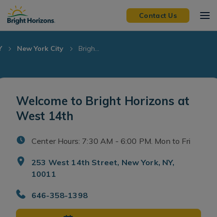
Skip Navigation
Skip to Footer
Contact Us
Y
New York City
Brigh...
Welcome to Bright Horizons at
West 14th
Center Hours: 7:30 AM - 6:00 PM. Mon to Fri
253 West 14th Street, New York, NY,
10011
646-358-1398