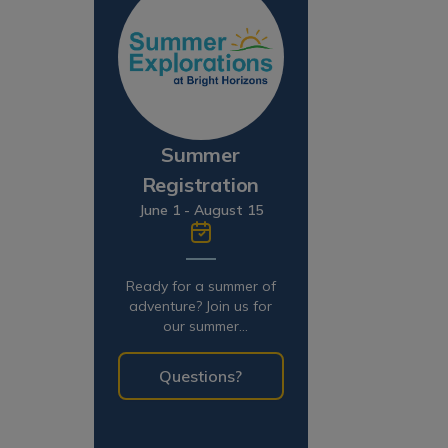
Summer
Registration
June 1 - August 15
Ready for a summer of
adventure? Join us for
our summer
programming!
Questions?