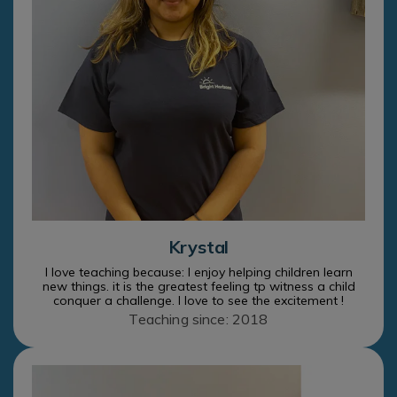
Krystal
I love teaching because: I enjoy helping children learn
new things. it is the greatest feeling tp witness a child
conquer a challenge. I love to see the excitement !
Teaching since: 2018