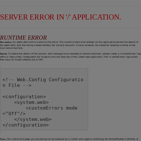
SERVER ERROR IN '/' APPLICATION.
RUNTIME ERROR
Description:
An application error occurred on the server. The current custom error settings for this application prevent the details of
the application error from being viewed remotely (for security reasons). It could, however, be viewed by browsers running on the
local server machine.
Details:
To enable the details of this specific error message to be viewable on remote machines, please create a <customErrors> tag
within a "web.config" configuration file located in the root directory of the current web application. This <customErrors> tag should
then have its "mode" attribute set to "Off".
<!-- Web.Config Configuratio
n File -->

<configuration>

    <system.web>

        <customErrors mode
="Off"/>

    </system.web>

</configuration>
Notes:
The current error page you are seeing can be replaced by a custom error page by modifying the "defaultRedirect" attribute of