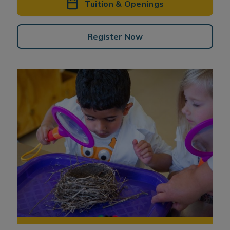
Tuition & Openings
Register Now