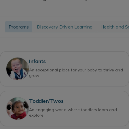
Programs
Discovery Driven Learning
Health and S
Infants
An exceptional place for your baby to thrive and
grow
Toddler/Twos
An engaging world where toddlers learn and
explore