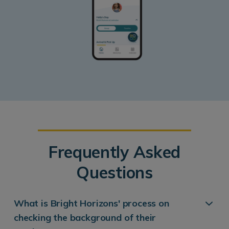
Frequently Asked
Questions
What is Bright Horizons' process on
checking the background of their