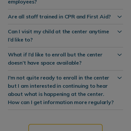
employees?
Are all staff trained in CPR and First Aid?
Can I visit my child at the center anytime
I’d like to?
What if I’d like to enroll but the center
doesn’t have space available?
I'm not quite ready to enroll in the center
but I am interested in continuing to hear
about what is happening at the center.
How can I get information more regularly?