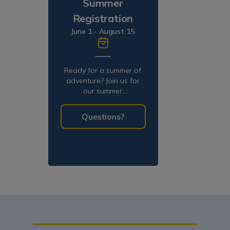
Summer
Registration
June 1 - August 15
Ready for a summer of
adventure? Join us for
our summer
programming!
Questions?