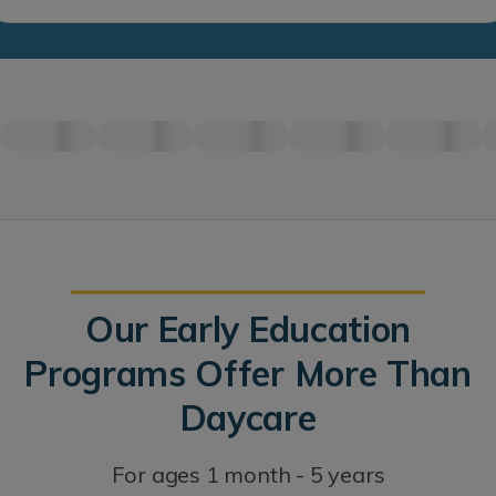
Our Early Education
Programs Offer More Than
Daycare
For ages 1 month - 5 years