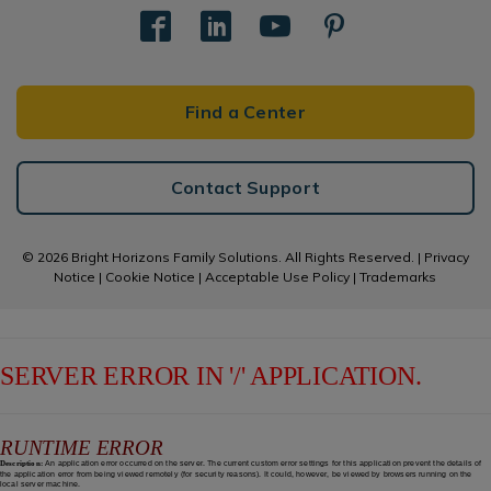
Find a Center
Contact Support
© 2026 Bright Horizons Family Solutions. All Rights Reserved. |
Privacy
Notice
|
Cookie Notice
|
Acceptable Use Policy
|
Trademarks
SERVER ERROR IN '/' APPLICATION.
RUNTIME ERROR
Description:
An application error occurred on the server. The current custom error settings for this application prevent the details of
the application error from being viewed remotely (for security reasons). It could, however, be viewed by browsers running on the
local server machine.