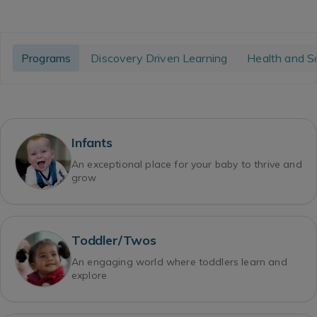
Programs
Discovery Driven Learning
Health and S
Infants
An exceptional place for your baby to thrive and
grow
Toddler/Twos
An engaging world where toddlers learn and
explore