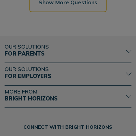
Show More Questions
OUR SOLUTIONS
FOR PARENTS
OUR SOLUTIONS
FOR EMPLOYERS
MORE FROM
BRIGHT HORIZONS
CONNECT WITH BRIGHT HORIZONS