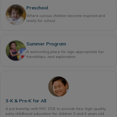
Preschool
Where curious children become inspired and
ready for school
Summer Program
A welcoming place for age-appropriate fun,
friendships, and exploration
3-K & Pre-K for All
A partnership with NYC DOE to provide free, high-quality
early childhood education for children 3 and 4 years old