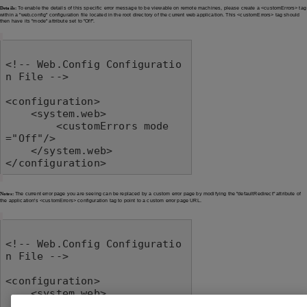
Details:
To enable the details of this specific error message to be viewable on remote machines, please create a <customErrors> tag
within a "web.config" configuration file located in the root directory of the current web application. This <customErrors> tag should
then have its "mode" attribute set to "Off".
<!-- Web.Config Configuratio
n File -->

<configuration>

    <system.web>

        <customErrors mode
="Off"/>

    </system.web>

</configuration>
Notes:
The current error page you are seeing can be replaced by a custom error page by modifying the "defaultRedirect" attribute of
the application's <customErrors> configuration tag to point to a custom error page URL.
<!-- Web.Config Configuratio
n File -->

<configuration>

    <system.web>

        <customErrors mode