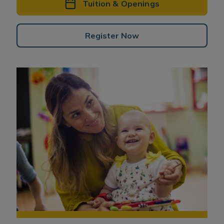
Tuition & Openings
Register Now