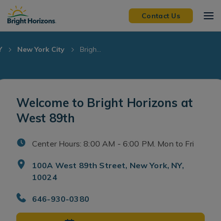
Skip Navigation
Skip to Footer
Contact Us
Y
New York City
Brigh...
Welcome to Bright Horizons at
West 89th
Center Hours: 8:00 AM - 6:00 PM. Mon to Fri
100A West 89th Street, New York, NY,
10024
646-930-0380