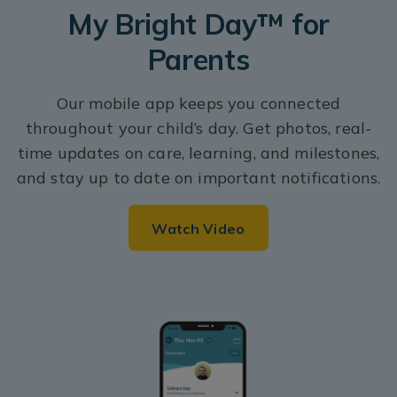
My Bright Day™ for
Parents
Our mobile app keeps you connected
throughout your child’s day. Get photos, real-
time updates on care, learning, and milestones,
and stay up to date on important notifications.
Watch Video