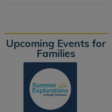
Upcoming Events for
Families