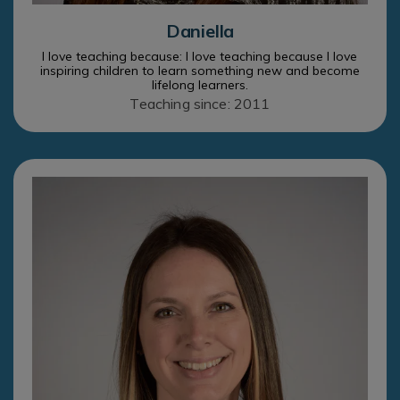
Daniella
I love teaching because: I love teaching because I love
inspiring children to learn something new and become
lifelong learners.
Teaching since: 2011