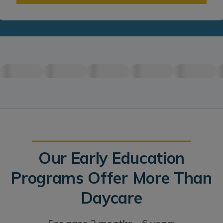
Our Early Education
Programs Offer More Than
Daycare