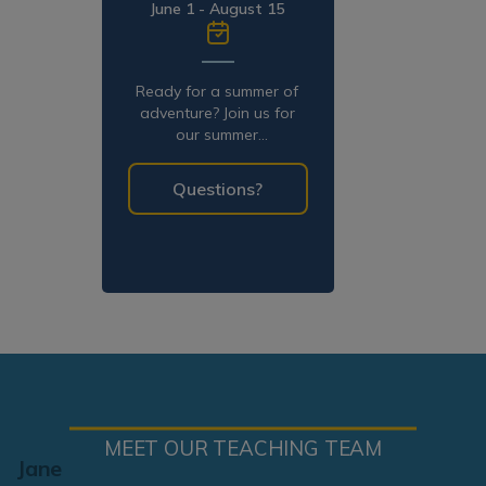
June 1 - August 15
Ready for a summer of
adventure? Join us for
our summer
programming!
Questions?
MEET OUR TEACHING TEAM
Jane