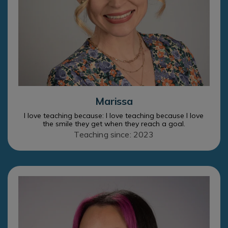
Marissa
I love teaching because: I love teaching because I love
the smile they get when they reach a goal.
Teaching since: 2023