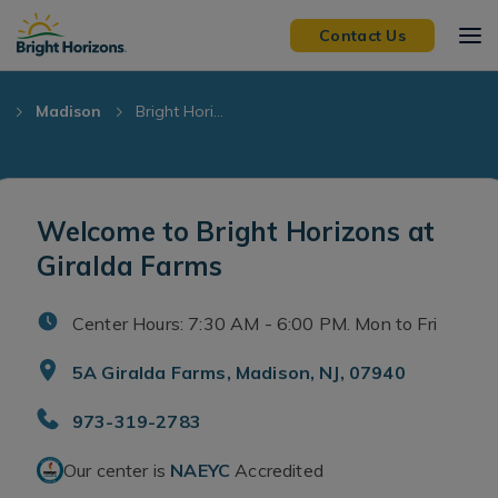
Skip Navigation
Skip to Footer
Contact Us
J
Madison
Bright Hori...
Welcome to Bright Horizons at
Giralda Farms
Center Hours: 7:30 AM - 6:00 PM. Mon to Fri
5A Giralda Farms, Madison, NJ, 07940
973-319-2783
Our center is
NAEYC
Accredited