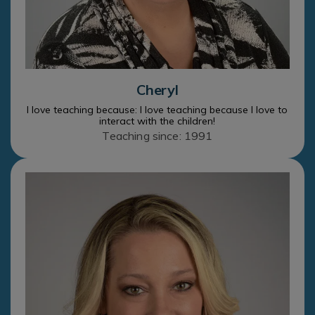
Cheryl
I love teaching because: I love teaching because I love to
interact with the children!
Teaching since: 1991