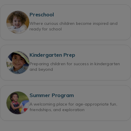
Preschool
Where curious children become inspired and
ready for school
Kindergarten Prep
Preparing children for success in kindergarten
and beyond
Summer Program
A welcoming place for age-appropriate fun,
friendships, and exploration