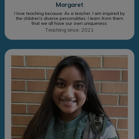
Margaret
I love teaching because: As a teacher, I am inspired by
the children's diverse personalities. I learn from them
that we all have our own uniqueness.
Teaching since: 2021