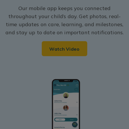
Our mobile app keeps you connected
throughout your child’s day. Get photos, real-
time updates on care, learning, and milestones,
and stay up to date on important notifications.
Watch Video