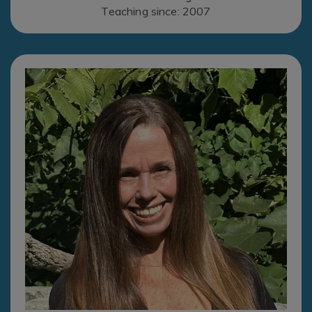
Teaching since: 2007