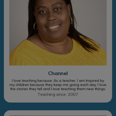
Channel
I love teaching because: As a teacher, I am Inspired by
my children because they keep me going each day. I love
the stories they tell and I love teaching them new things.
Teaching since: 2007