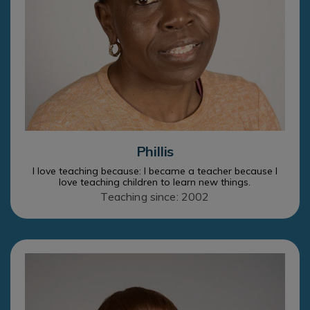
Phillis
I love teaching because: I became a teacher because I
love teaching children to learn new things.
Teaching since: 2002