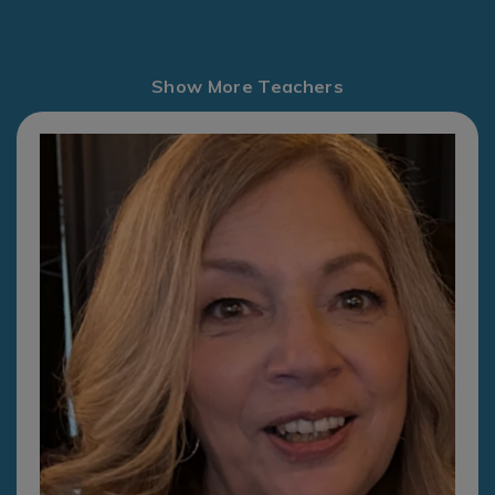
Show More Teachers