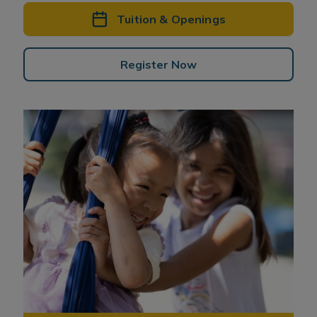
Tuition & Openings
Register Now