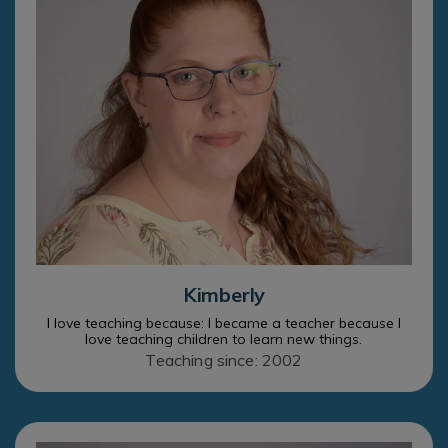
Kimberly
I love teaching because: I became a teacher because I
love teaching children to learn new things.
Teaching since: 2002