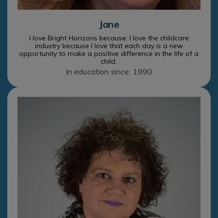
Jane
I love Bright Horizons because: I love the childcare
industry because I love that each day is a new
opportunity to make a positive difference in the life of a
child.
In education since: 1990