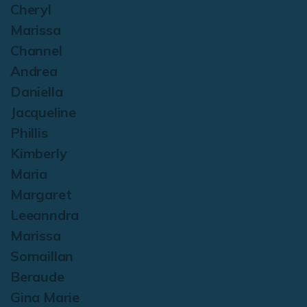
Cheryl
Marissa
Channel
Andrea
Daniella
Jacqueline
Phillis
Kimberly
Maria
Margaret
Leeanndra
Marissa
Somaillan
Beraude
Gina Marie