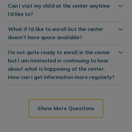
Can I visit my child at the center anytime
I’d like to?
What if I’d like to enroll but the center
doesn’t have space available?
I'm not quite ready to enroll in the center
but I am interested in continuing to hear
about what is happening at the center.
How can I get information more regularly?
Show More Questions