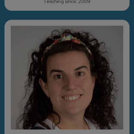
Teaching since: 2009