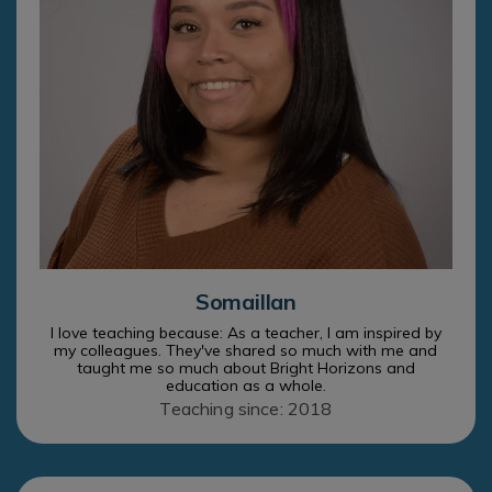
Somaillan
I love teaching because: As a teacher, I am inspired by
my colleagues. They've shared so much with me and
taught me so much about Bright Horizons and
education as a whole.
Teaching since: 2018