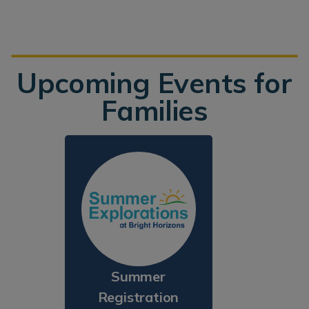
Upcoming Events for
Families
Summer
Registration