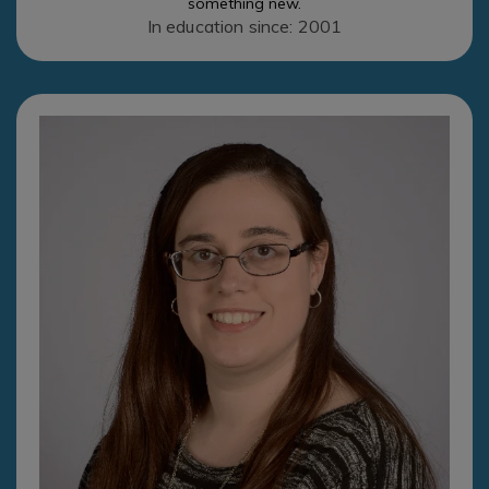
something new.
In education since: 2001