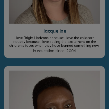
Jacqueline
I love Bright Horizons because: I love the childcare
industry because I love seeing the excitement on the
children's faces when they have learned something new.
In education since: 2004