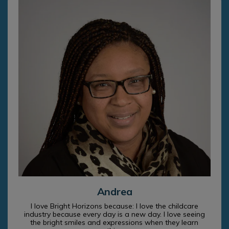
Andrea
I love Bright Horizons because: I love the childcare
industry because every day is a new day. I love seeing
the bright smiles and expressions when they learn