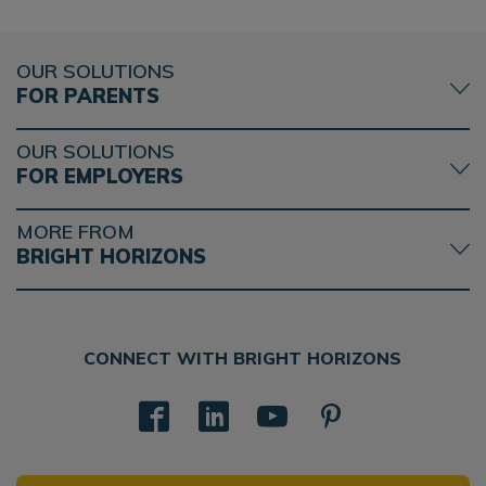
OUR SOLUTIONS
FOR PARENTS
OUR SOLUTIONS
FOR EMPLOYERS
MORE FROM
BRIGHT HORIZONS
CONNECT WITH BRIGHT HORIZONS