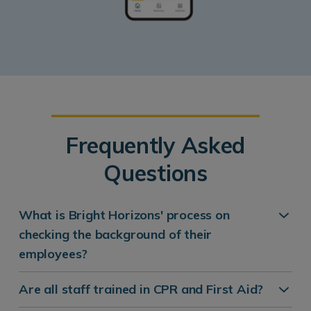
Frequently Asked
Questions
What is Bright Horizons' process on
checking the background of their
employees?
Are all staff trained in CPR and First Aid?