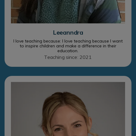
Leeanndra
I love teaching because: I love teaching because I want
to inspire children and make a difference in their
education.
Teaching since: 2021