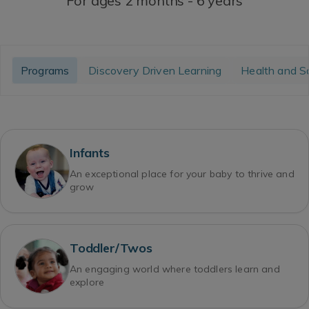
For ages 2 months - 6 years
Programs
Discovery Driven Learning
Health and S
Infants
An exceptional place for your baby to thrive and
grow
Toddler/Twos
An engaging world where toddlers learn and
explore