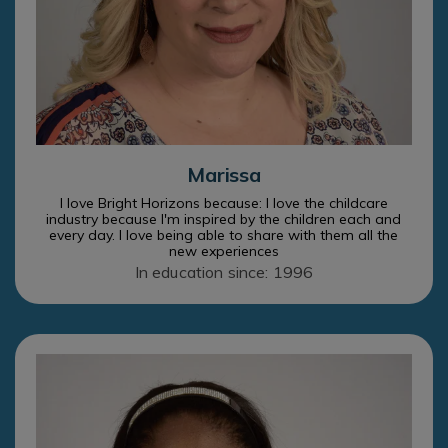
Marissa
I love Bright Horizons because: I love the childcare
industry because I'm inspired by the children each and
every day. I love being able to share with them all the
new experiences
In education since: 1996