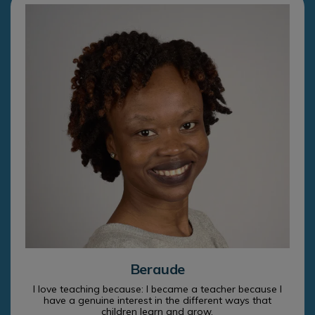
Beraude
I love teaching because: I became a teacher because I
have a genuine interest in the different ways that
children learn and grow.