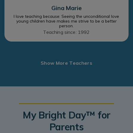
Gina Marie
I love teaching because: Seeing the unconditional love
young children have makes me strive to be a better
person.
Teaching since: 1992
Show More Teachers
My Bright Day™ for
Parents