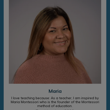
Maria
I love teaching because: As a teacher, I am inspired by
Maria Montessori who is the founder of the Montessori
method of education.