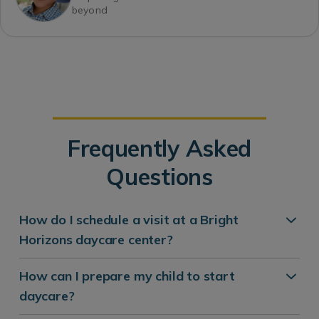
beyond
Frequently Asked
Questions
How do I schedule a visit at a Bright
Horizons daycare center?
How can I prepare my child to start
daycare?