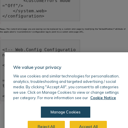
        <customErrors mode
="Off"/>

    </system.web>

</configuration>
Notes:
The current error page you are seeing can be replaced by a custom error page by modifying the "defaultRedirect" attribute of
the application's <customErrors> configuration tag to point to a custom error page URL.
<!-- Web.Config Configuratio
n File -->

<configuration>

We value your privacy
    <system.web>

        <customErrors mode
We use cookies and similar technologies for personalisation,
="RemoteOnly" defaultRedirec
analytics, troubleshooting and targeted advertising / social
t="mycustompage.htm"/>

media. By clicking "Accept All", you consent to all categories
    </system.web>

we use. Click on Manage Cookies to view or change settings
</configuration>
per category. For more information see our
Cookie Notice
Manage Cookies
Reject All
Accept All