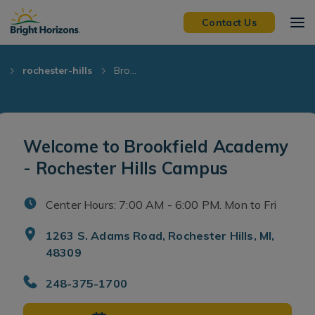
Skip Navigation
Skip to Footer
Contact Us
I
rochester-hills
Bro...
Welcome to Brookfield Academy
- Rochester Hills Campus
Center Hours: 7:00 AM - 6:00 PM. Mon to Fri
1263 S. Adams Road, Rochester Hills, MI,
48309
248-375-1700