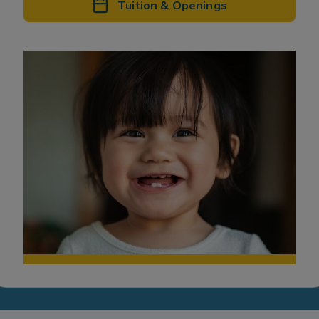
Tuition & Openings