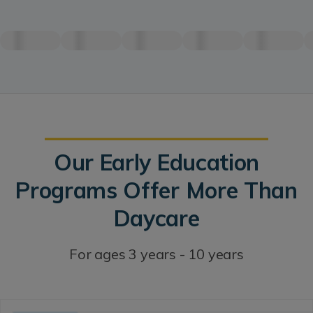
Our Early Education
Programs Offer More Than
Daycare
For ages 3 years - 10 years