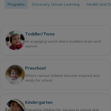
Programs
Discovery Driven Learning
Health and S
Toddler/Twos
An engaging world where toddlers learn and
explore
Preschool
Where curious children become inspired and
ready for school
Kindergarten
Preparing children for success in school and