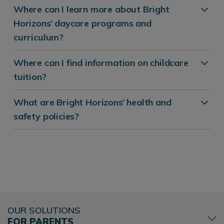
Where can I learn more about Bright
Horizons’ daycare programs and
curriculum?
Where can I find information on childcare
tuition?
What are Bright Horizons’ health and
safety policies?
OUR SOLUTIONS
FOR PARENTS