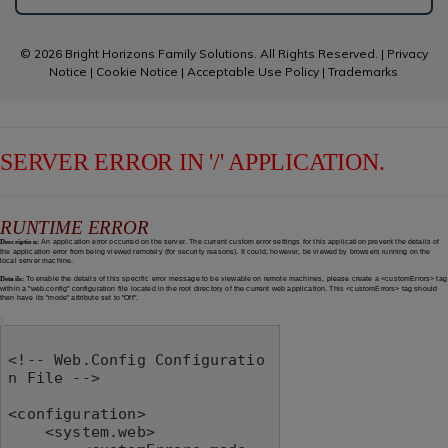
© 2026 Bright Horizons Family Solutions. All Rights Reserved. |
Privacy
Notice
|
Cookie Notice
|
Acceptable Use Policy
|
Trademarks
SERVER ERROR IN '/' APPLICATION.
RUNTIME ERROR
Description:
An application error occurred on the server. The current custom error settings for this application prevent the details of
the application error from being viewed remotely (for security reasons). It could, however, be viewed by browsers running on the
local server machine.
Details:
To enable the details of this specific error message to be viewable on remote machines, please create a <customErrors> tag
within a "web.config" configuration file located in the root directory of the current web application. This <customErrors> tag should
then have its "mode" attribute set to "Off".
<!-- Web.Config Configuratio
n File -->

<configuration>

    <system.web>
