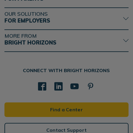
OUR SOLUTIONS
FOR EMPLOYERS
MORE FROM
BRIGHT HORIZONS
CONNECT WITH BRIGHT HORIZONS
Find a Center
Contact Support