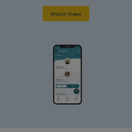
Watch Video