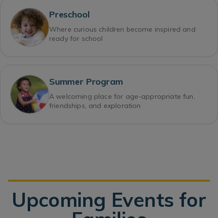
Preschool
Where curious children become inspired and
ready for school
Summer Program
A welcoming place for age-appropriate fun,
friendships, and exploration
Upcoming Events for