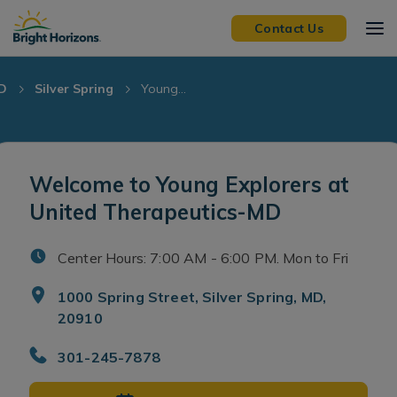
Skip Navigation
Skip to Footer
Contact Us
D
Silver Spring
Young...
Welcome to Young Explorers at
United Therapeutics-MD
Center Hours: 7:00 AM - 6:00 PM. Mon to Fri
1000 Spring Street, Silver Spring, MD,
20910
301-245-7878