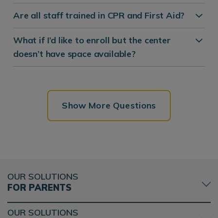
Are all staff trained in CPR and First Aid?
What if I’d like to enroll but the center
doesn’t have space available?
Show More Questions
OUR SOLUTIONS
FOR PARENTS
OUR SOLUTIONS