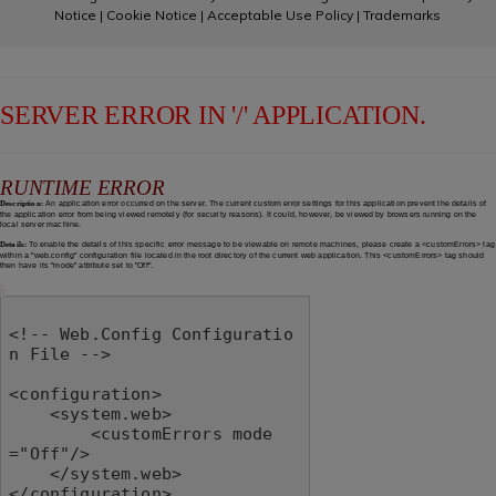
Notice
|
Cookie Notice
|
Acceptable Use Policy
|
Trademarks
SERVER ERROR IN '/' APPLICATION.
RUNTIME ERROR
Description:
An application error occurred on the server. The current custom error settings for this application prevent the details of
the application error from being viewed remotely (for security reasons). It could, however, be viewed by browsers running on the
local server machine.
Details:
To enable the details of this specific error message to be viewable on remote machines, please create a <customErrors> tag
within a "web.config" configuration file located in the root directory of the current web application. This <customErrors> tag should
then have its "mode" attribute set to "Off".
<!-- Web.Config Configuratio
n File -->

<configuration>

    <system.web>

        <customErrors mode
="Off"/>

    </system.web>

</configuration>