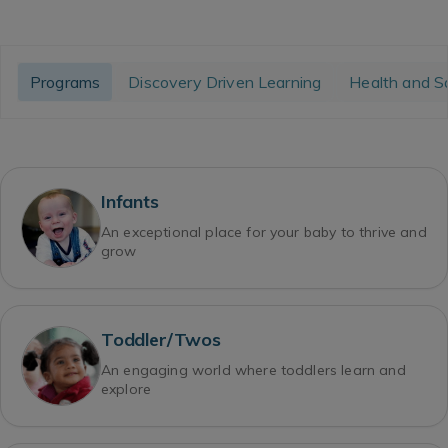
Programs
Discovery Driven Learning
Health and S
Infants
An exceptional place for your baby to thrive and
grow
Toddler/Twos
An engaging world where toddlers learn and
explore