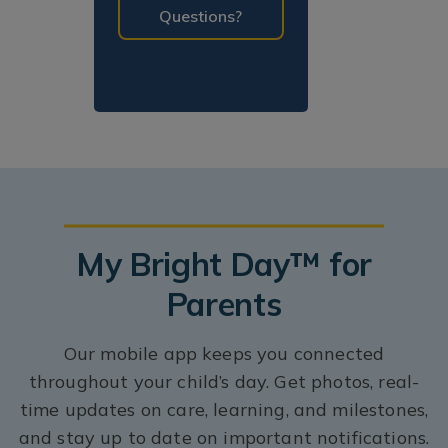
Questions?
My Bright Day™ for
Parents
Our mobile app keeps you connected
throughout your child’s day. Get photos, real-
time updates on care, learning, and milestones,
and stay up to date on important notifications.