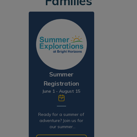
Families
Summer
Registration
June 1 - August 15
Ready for a summer of
adventure? Join us for
our summer
programming!