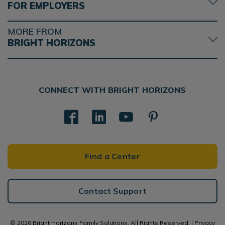
FOR EMPLOYERS
MORE FROM
BRIGHT HORIZONS
CONNECT WITH BRIGHT HORIZONS
Find a Center
Contact Support
© 2026 Bright Horizons Family Solutions. All Rights Reserved. |
Privacy