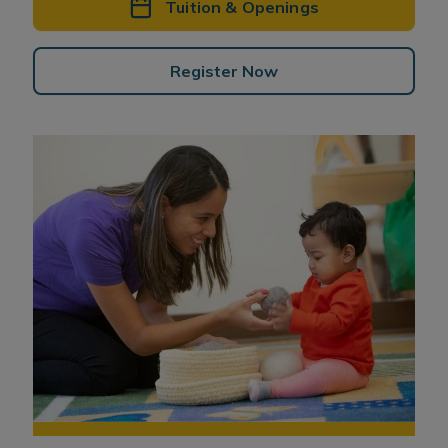
Tuition & Openings
Register Now