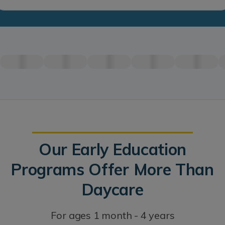
Our Early Education
Programs Offer More Than
Daycare
For ages 1 month - 4 years