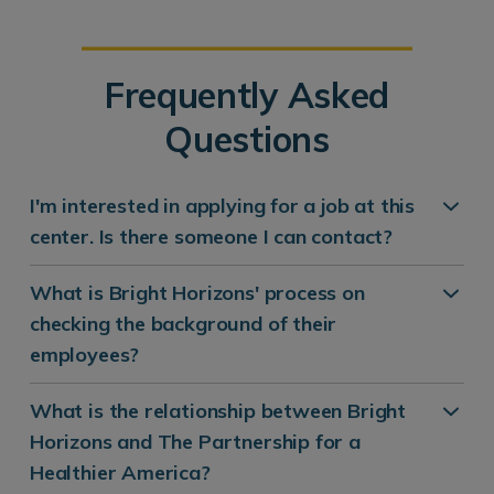
Frequently Asked
Questions
I'm interested in applying for a job at this
center. Is there someone I can contact?
What is Bright Horizons' process on
checking the background of their
employees?
What is the relationship between Bright
Horizons and The Partnership for a
Healthier America?