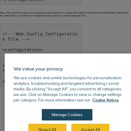
Notes:
The current error page you are seeing can be replaced by a custom error page by modifying the "defaultRedirect" attribute of
the application's <customErrors> configuration tag to point to a custom error page URL.
<!-- Web.Config Configuratio
n File -->

<configuration>

    <system.web>

        <customErrors mode
="RemoteOnly" defaultRedirec
We value your privacy
t="mycustompage.htm"/>

    </system.web>

We use cookies and similar technologies for personalisation,
</configuration>
analytics, troubleshooting and targeted advertising / social
media. By clicking "Accept All", you consent to all categories
we use. Click on Manage Cookies to view or change settings
per category. For more information see our
Cookie Notice
Manage Cookies
Reject All
Accept All