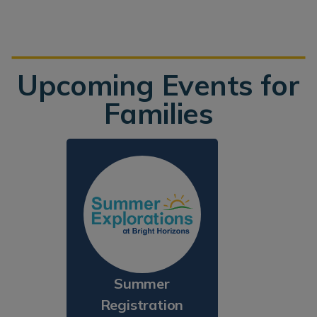
Upcoming Events for
Families
Summer
Registration