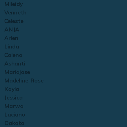
Mileidy
Venneth
Celeste
ANJA
Arlen
Linda
Calena
Ashanti
Mariajose
Madeline-Rose
Kayla
Jessica
Marwa
Luciano
Dakota