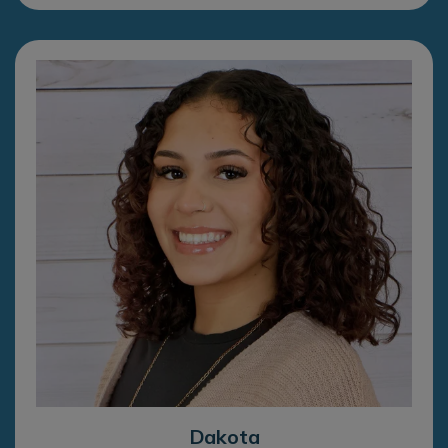
Dakota