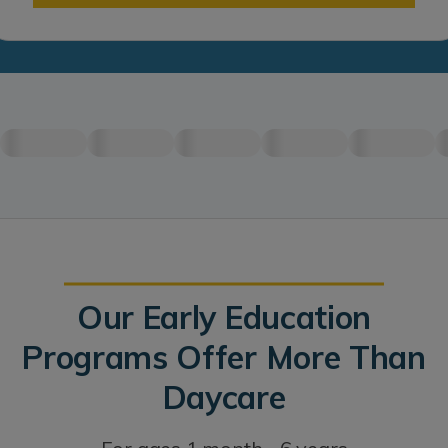
Our Early Education
Programs Offer More Than
Daycare