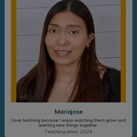
Mariajose
I love teaching because: I enjoy watching them grow and
learning new things together.
Teaching since: 2024