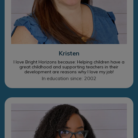
Kristen
I love Bright Horizons because: Helping children have a
great childhood and supporting teachers in their
development are reasons why I love my job!
In education since: 2002