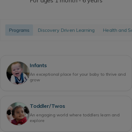
For ages 1 month - 6 years
Programs
Discovery Driven Learning
Health and S
Infants
An exceptional place for your baby to thrive and
grow
Toddler/Twos
An engaging world where toddlers learn and
explore