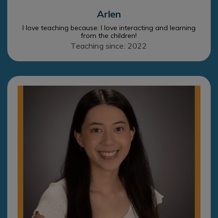
Arlen
I love teaching because: I love interacting and learning
from the children!
Teaching since: 2022