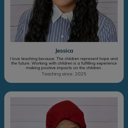
Jessica
I love teaching because: The children represent hope and
the future. Working with children is a fulfilling experience
making positive impacts on the children.
Teaching since: 2025