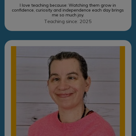
I love teaching because: Watching them grow in
confidence, curiosity and independence each day brings
me so much joy.
Teaching since: 2025