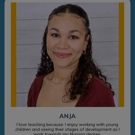
ANJA
I love teaching because: I enjoy working with young
children and seeing their stages of development as I
work towards my Nursing degree.