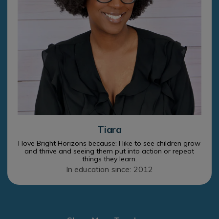
Tiara
I love Bright Horizons because: I like to see children grow
and thrive and seeing them put into action or repeat
things they learn.
In education since: 2012