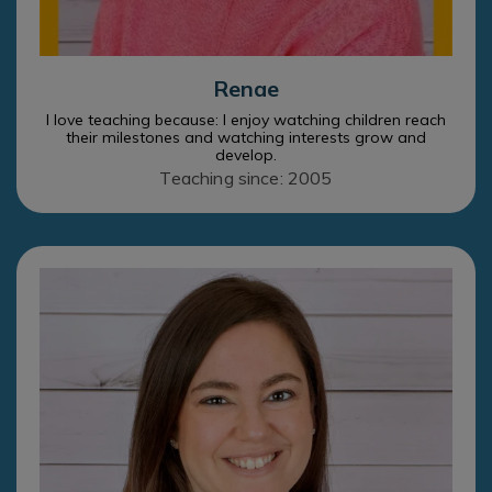
Renae
I love teaching because: I enjoy watching children reach
their milestones and watching interests grow and
develop.
Teaching since: 2005