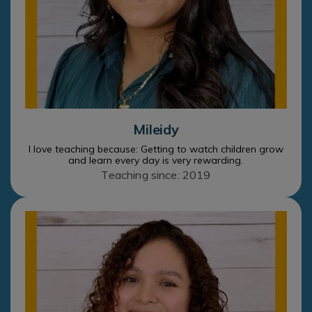
Mileidy
I love teaching because: Getting to watch children grow
and learn every day is very rewarding.
Teaching since: 2019