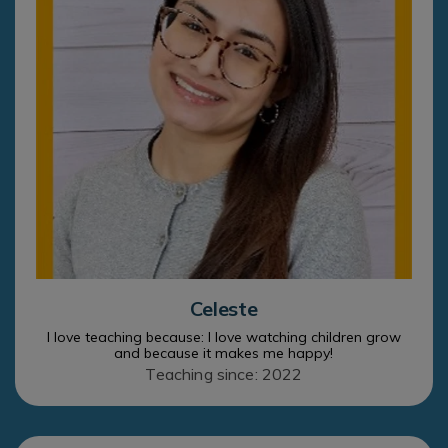
Celeste
I love teaching because: I love watching children grow
and because it makes me happy!
Teaching since: 2022