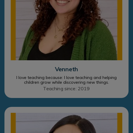
Venneth
I love teaching because: I love teaching and helping
children grow while discovering new things.
Teaching since: 2019