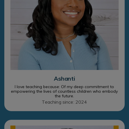
Ashanti
I love teaching because: Of my deep commitment to
empowering the lives of countless children who embody
the future.
Teaching since: 2024