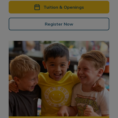
Tuition & Openings
Register Now