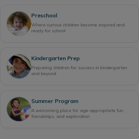
Preschool
Where curious children become inspired and
ready for school
Kindergarten Prep
Preparing children for success in kindergarten
and beyond
Summer Program
A welcoming place for age-appropriate fun,
friendships, and exploration