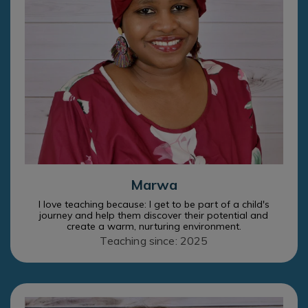
Marwa
I love teaching because: I get to be part of a child's
journey and help them discover their potential and
create a warm, nurturing environment.
Teaching since: 2025