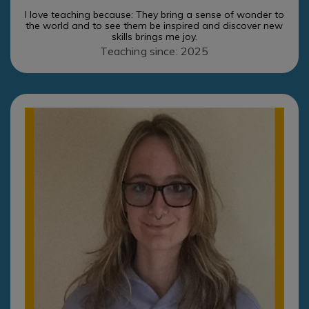
I love teaching because: They bring a sense of wonder to
the world and to see them be inspired and discover new
skills brings me joy.
Teaching since: 2025