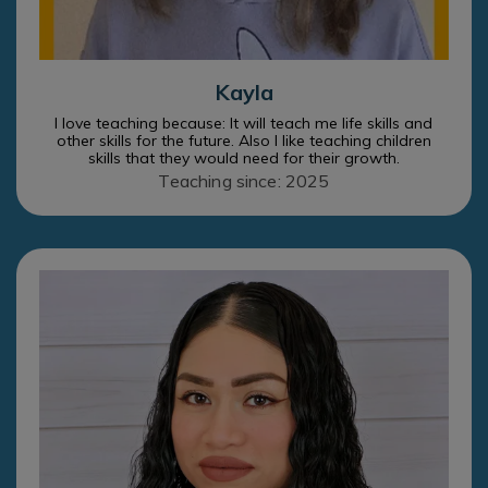
Kayla
I love teaching because: It will teach me life skills and
other skills for the future. Also I like teaching children
skills that they would need for their growth.
Teaching since: 2025