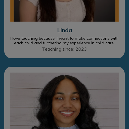
Linda
I love teaching because: I want to make connections with
each child and furthering my experience in child care.
Teaching since: 2023