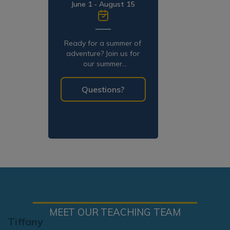
June 1 - August 15
Ready for a summer of
adventure? Join us for
our summer
programming!
Questions?
MEET OUR TEACHING TEAM
Tiffany