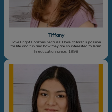
Tiffany
I love Bright Horizons because: I love children's passion
for life and fun and how they are so interested to learn
In education since: 1998