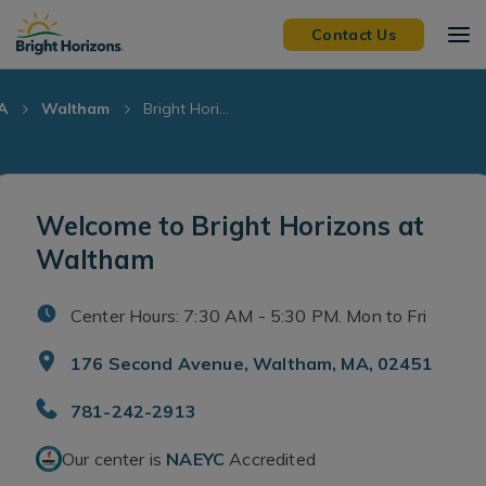
Skip Navigation
Skip to Footer
Contact Us
A
Waltham
Bright Hori...
Welcome to Bright Horizons at
Waltham
Center Hours: 7:30 AM - 5:30 PM. Mon to Fri
176 Second Avenue, Waltham, MA, 02451
781-242-2913
Our center is
NAEYC
Accredited