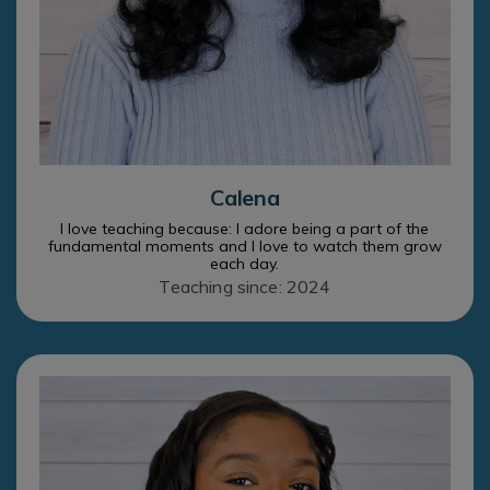
Calena
I love teaching because: I adore being a part of the
fundamental moments and I love to watch them grow
each day.
Teaching since: 2024