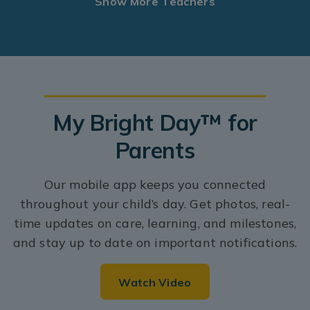
Show More Teachers
My Bright Day™ for
Parents
Our mobile app keeps you connected
throughout your child’s day. Get photos, real-
time updates on care, learning, and milestones,
and stay up to date on important notifications.
Watch Video