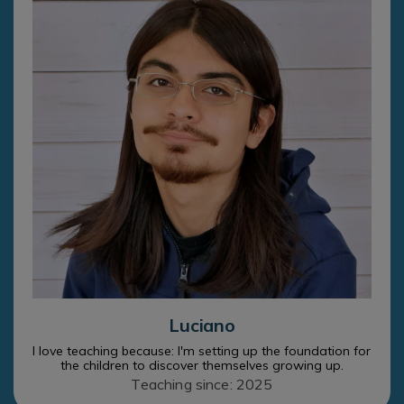
Luciano
I love teaching because: I'm setting up the foundation for
the children to discover themselves growing up.
Teaching since: 2025