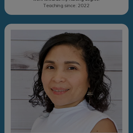
Teaching since: 2022