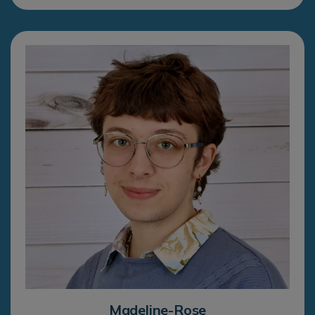
Madeline-Rose