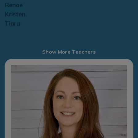
Renae
Kristen
Tiara
Show More Teachers