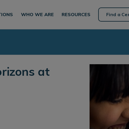
TIONS
WHO WE ARE
RESOURCES
Find a Ce
rizons at