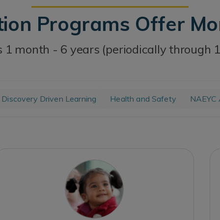
tion Programs Offer M
 1 month - 6 years (periodically through 
Discovery Driven Learning
Health and Safety
NAEYC A