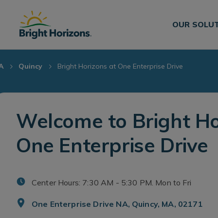
Skip Navigation
Skip to Footer
OUR SOLU
A
Quincy
Bright Horizons at One Enterprise Drive
Welcome to Bright Ho
One Enterprise Drive
Center Hours: 7:30 AM - 5:30 PM. Mon to Fri
One Enterprise Drive NA, Quincy, MA, 02171