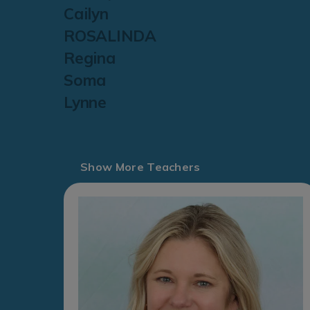
Cailyn
ROSALINDA
Regina
Soma
Lynne
Show More Teachers