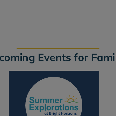
coming Events for Famil