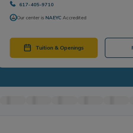
617-405-9710
Our center is
NAEYC
Accredited
Tuition & Openings