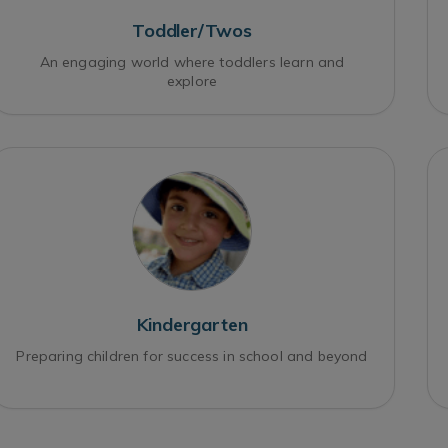
Toddler/Twos
An engaging world where toddlers learn and
explore
Kindergarten
Preparing children for success in school and beyond