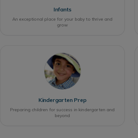
Infants
An exceptional place for your baby to thrive and
grow
Kindergarten Prep
Preparing children for success in kindergarten and
beyond