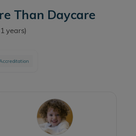
ore Than Daycare
11 years)
ccreditation