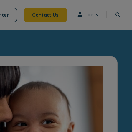
nter
Contact Us
LOG IN