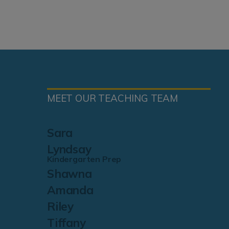
MEET OUR TEACHING TEAM
Sara
Lyndsay
Kindergarten Prep
Shawna
Amanda
Riley
Tiffany