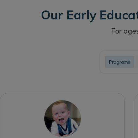
Our Early Educa
For ages
Programs