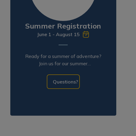
Summer Registration
June 1 - August 15
Ready for a summer of adventure?
Join us for our summer
programming!
Questions?