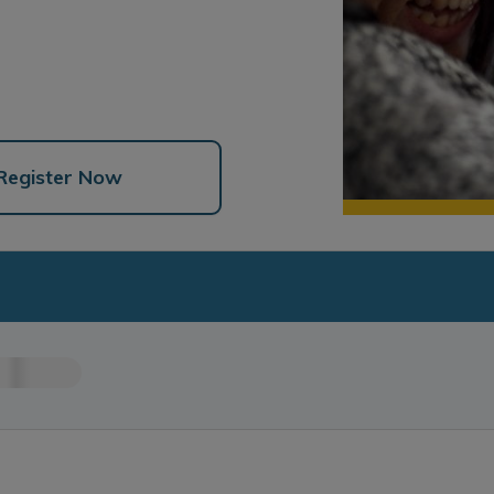
Register Now