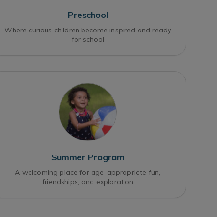
Preschool
Where curious children become inspired and ready
for school
Summer Program
A welcoming place for age-appropriate fun,
friendships, and exploration