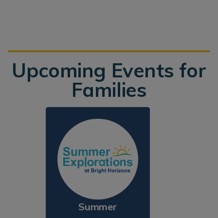
Upcoming Events for
Families
Summer