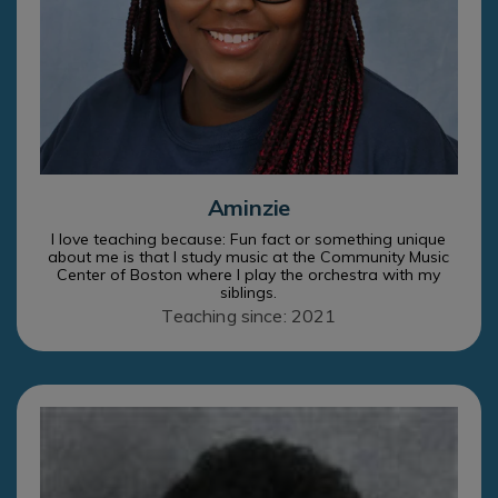
Aminzie
I love teaching because: Fun fact or something unique
about me is that I study music at the Community Music
Center of Boston where I play the orchestra with my
siblings.
Teaching since: 2021