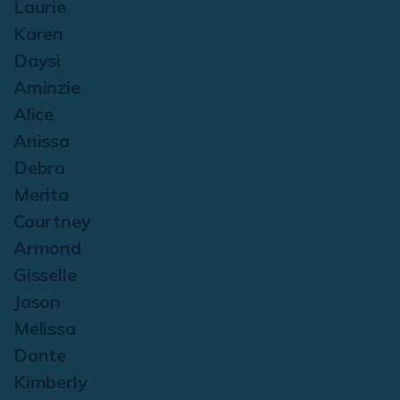
Laurie
Karen
Daysi
Aminzie
Alice
Anissa
Debra
Merita
Courtney
Armond
Gisselle
Jason
Melissa
Dante
Kimberly