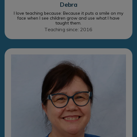
Debra
I love teaching because: Because it puts a smile on my
face when I see children grow and use what I have
taught them.
Teaching since: 2016