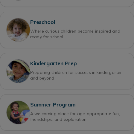
Preschool
Where curious children become inspired and
ready for school
Kindergarten Prep
Preparing children for success in kindergarten
and beyond
Summer Program
A welcoming place for age-appropriate fun,
friendships, and exploration