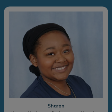
Sharon