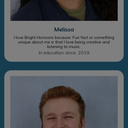
Melissa
I love Bright Horizons because: Fun fact or something
unique about me is that I love being creative and
listening to music.
In education since: 2019