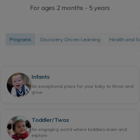
For ages 2 months - 5 years
Programs
Discovery Driven Learning
Health and S
Infants
An exceptional place for your baby to thrive and
grow
Toddler/Twos
An engaging world where toddlers learn and
explore