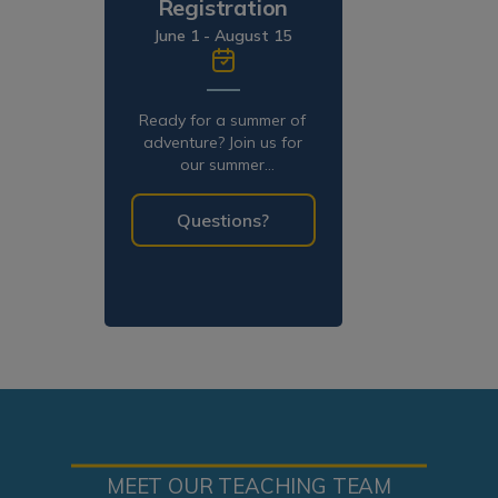
Registration
June 1 - August 15
Ready for a summer of
adventure? Join us for
our summer
programming!
Questions?
MEET OUR TEACHING TEAM