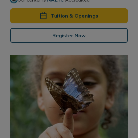
Tuition & Openings
Register Now