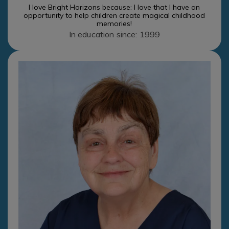
I love Bright Horizons because: I love that I have an
opportunity to help children create magical childhood
memories!
In education since: 1999