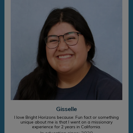
Gisselle
I love Bright Horizons because: Fun fact or something
unique about me is that I went on a missionary
experience for 2 years in California.
In education since: 2020