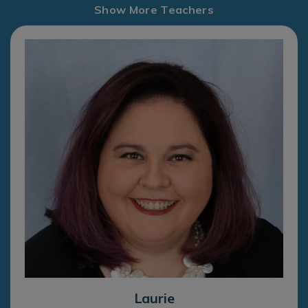
Show More Teachers
Laurie