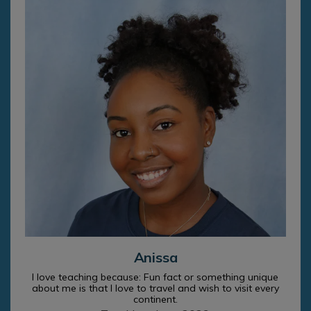
Anissa
I love teaching because: Fun fact or something unique
about me is that I love to travel and wish to visit every
continent.