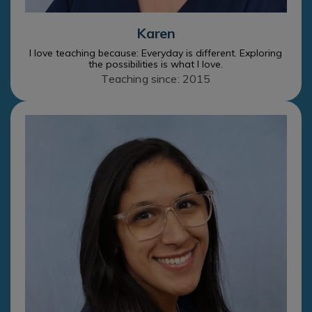
Karen
I love teaching because: Everyday is different. Exploring
the possibilities is what I love.
Teaching since: 2015