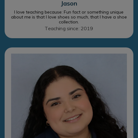
Jason
I love teaching because: Fun fact or something unique
about me is that I love shoes so much, that I have a shoe
collection.
Teaching since: 2019