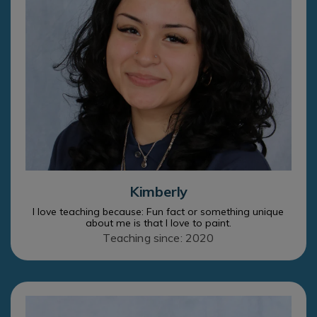
Kimberly
I love teaching because: Fun fact or something unique
about me is that I love to paint.
Teaching since: 2020