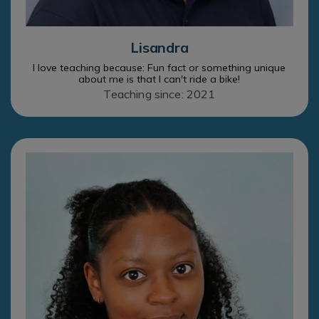
Lisandra
I love teaching because: Fun fact or something unique
about me is that I can't ride a bike!
Teaching since: 2021