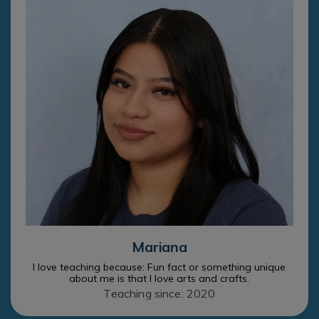
Mariana
I love teaching because: Fun fact or something unique
about me is that I love arts and crafts.
Teaching since: 2020