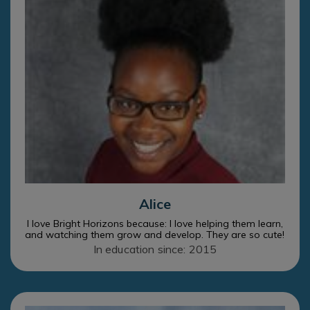
Alice
I love Bright Horizons because: I love helping them learn,
and watching them grow and develop. They are so cute!
In education since: 2015