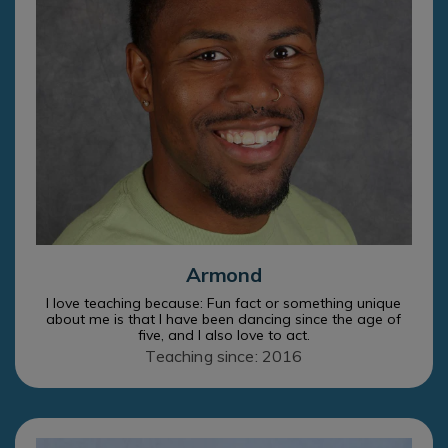
Armond
I love teaching because: Fun fact or something unique
about me is that I have been dancing since the age of
five, and I also love to act.
Teaching since: 2016