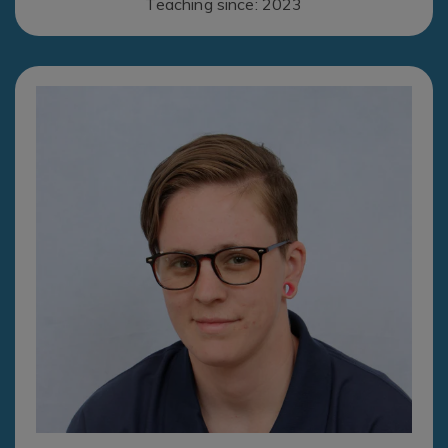
Teaching since: 2023