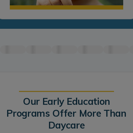
Our Early Education
Programs Offer More Than
Daycare