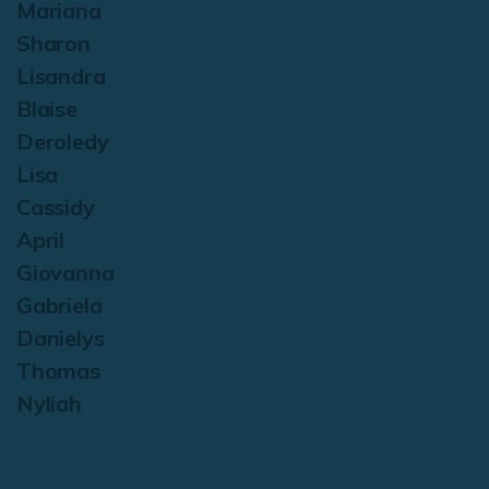
Mariana
Sharon
Lisandra
Blaise
Deroledy
Lisa
Cassidy
April
Giovanna
Gabriela
Danielys
Thomas
Nyliah