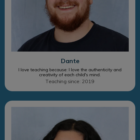
Dante
I love teaching because: I love the authenticity and
creativity of each child's mind.
Teaching since: 2019