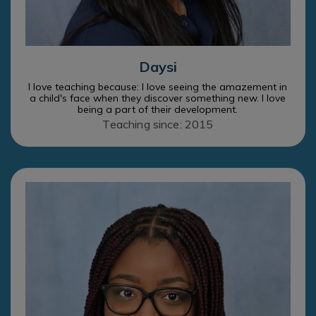
Daysi
I love teaching because: I love seeing the amazement in
a child's face when they discover something new. I love
being a part of their development.
Teaching since: 2015