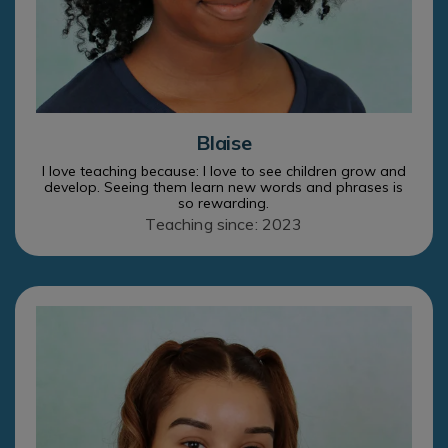
Blaise
I love teaching because: I love to see children grow and
develop. Seeing them learn new words and phrases is
so rewarding.
Teaching since: 2023