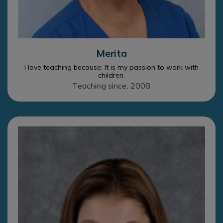
Merita
I love teaching because: It is my passion to work with
children.
Teaching since: 2008