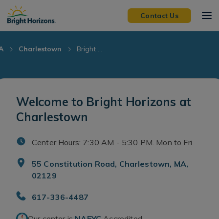
Skip Navigation
Skip to Footer
Contact Us
A
Charlestown
Bright ...
Welcome to Bright Horizons at
Charlestown
Center Hours: 7:30 AM - 5:30 PM. Mon to Fri
55 Constitution Road, Charlestown, MA,
02129
617-336-4487
Our center is
NAEYC
Accredited