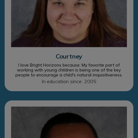
Courtney
I love Bright Horizons because: My favorite part of
working with young children is being one of the key
people to encourage a child's natural inquisitiveness.
In education since: 2005