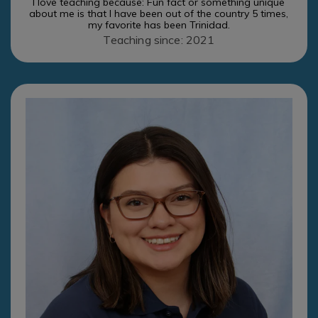
I love teaching because: Fun fact or something unique
about me is that I have been out of the country 5 times,
my favorite has been Trinidad.
Teaching since: 2021