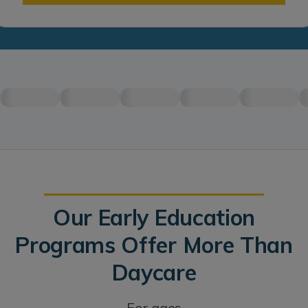
Our Early Education
Programs Offer More Than
Daycare
For ages