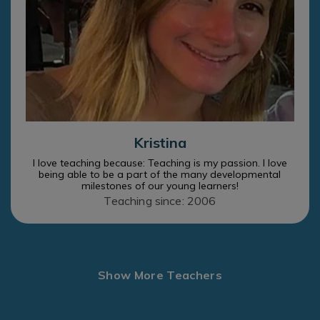
Kristina
I love teaching because: Teaching is my passion. I love
being able to be a part of the many developmental
milestones of our young learners!
Teaching since: 2006
Show More Teachers