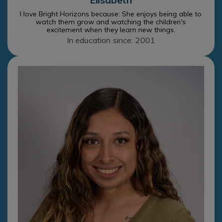
I love Bright Horizons because: She enjoys being able to
watch them grow and watching the children's
excitement when they learn new things.
In education since: 2001