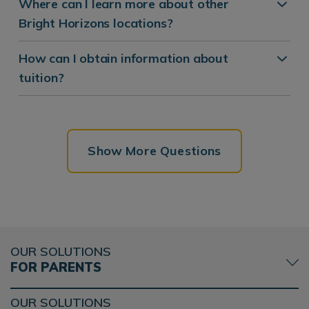
Where can I learn more about other
Bright Horizons locations?
How can I obtain information about
tuition?
Show More Questions
OUR SOLUTIONS
FOR PARENTS
OUR SOLUTIONS