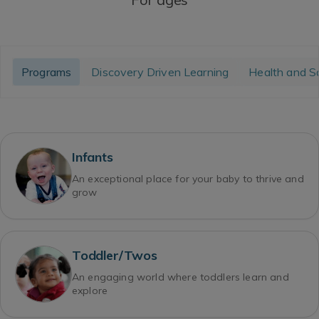
Programs
Discovery Driven Learning
Health and S
Infants
An exceptional place for your baby to thrive and
grow
Toddler/Twos
An engaging world where toddlers learn and
explore