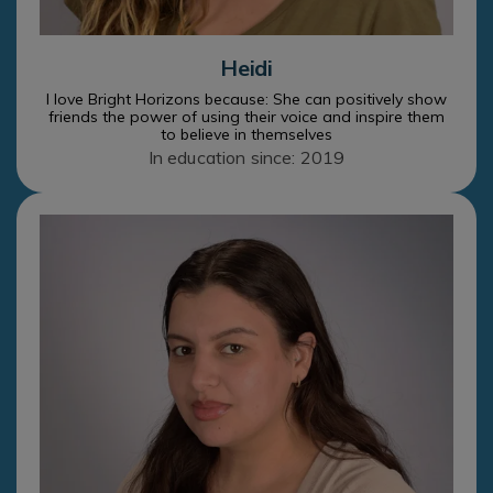
Heidi
I love Bright Horizons because: She can positively show
friends the power of using their voice and inspire them
to believe in themselves
In education since: 2019