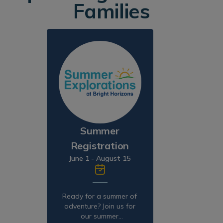
Families
Summer
Registration
June 1 - August 15
Ready for a summer of
adventure? Join us for
our summer