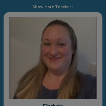
Show More Teachers
Elisabeth