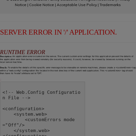
Notice
|
Cookie Notice
|
Acceptable Use Policy
|
Trademarks
SERVER ERROR IN '/' APPLICATION.
RUNTIME ERROR
Description:
An application error occurred on the server. The current custom error settings for this application prevent the details of
the application error from being viewed remotely (for security reasons). It could, however, be viewed by browsers running on the
local server machine.
Details:
To enable the details of this specific error message to be viewable on remote machines, please create a <customErrors> tag
within a "web.config" configuration file located in the root directory of the current web application. This <customErrors> tag should
then have its "mode" attribute set to "Off".
<!-- Web.Config Configuratio
n File -->

<configuration>

    <system.web>

        <customErrors mode
="Off"/>

    </system.web>

</configuration>