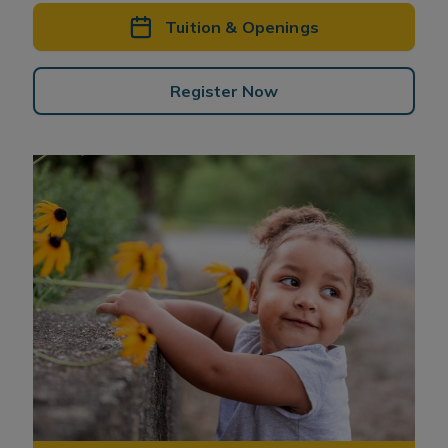
Tuition & Openings
Register Now