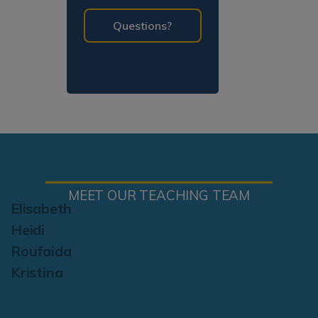
programming!
Questions?
MEET OUR TEACHING TEAM
Elisabeth
Heidi
Roufaida
Kristina