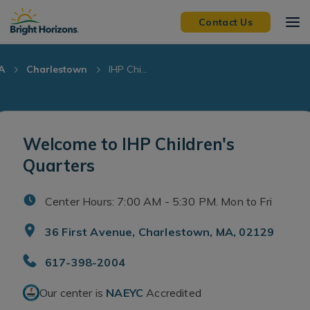
Skip Navigation
Skip to Footer
Contact Us
A
Charlestown
IHP Chi...
Welcome to IHP Children's
Quarters
Center Hours: 7:00 AM - 5:30 PM. Mon to Fri
36 First Avenue, Charlestown, MA, 02129
617-398-2004
Our center is
NAEYC
Accredited