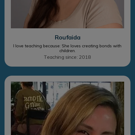
Roufaida
I love teaching because: She loves creating bonds with
children.
Teaching since: 2018