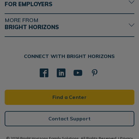
FOR EMPLOYERS
MORE FROM
BRIGHT HORIZONS
CONNECT WITH BRIGHT HORIZONS
Find a Center
Contact Support
© 2026 Bright Horizons Family Solutions. All Rights Reserved. |
Privacy