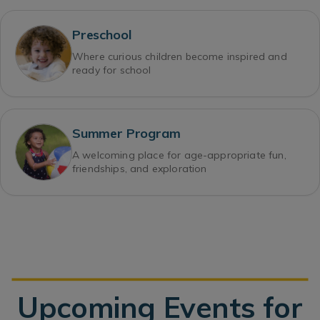
Preschool
Where curious children become inspired and
ready for school
Summer Program
A welcoming place for age-appropriate fun,
friendships, and exploration
Upcoming Events for