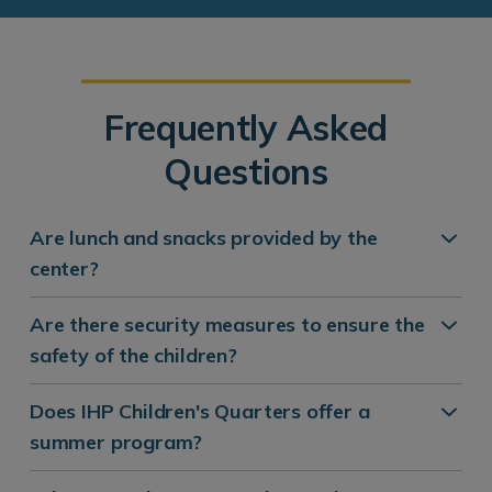
Frequently Asked
Questions
Are lunch and snacks provided by the
center?
Are there security measures to ensure the
safety of the children?
Does IHP Children's Quarters offer a
summer program?