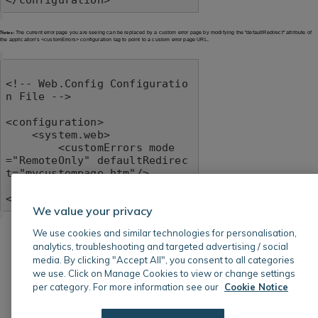
Notes:
The current error page you are seeing can be replaced by a custom error page by modifying the "defaultRedirect" attribute of
the application's <customErrors> configuration tag to point to a custom error page URL.
<!-- Web.Config Configuratio
n File -->

<configuration>

    <system.web>

        <customErrors mode
="RemoteOnly" defaultRedirec
t="mycustompage.htm"/>

    </system.web>

</configuration>
We value your privacy
We use cookies and similar technologies for personalisation,
analytics, troubleshooting and targeted advertising / social
media. By clicking "Accept All", you consent to all categories
we use. Click on Manage Cookies to view or change settings
per category. For more information see our
Cookie Notice