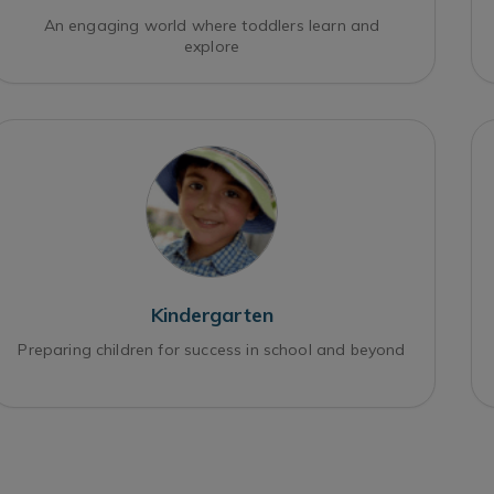
An engaging world where toddlers learn and
explore
Kindergarten
Preparing children for success in school and beyond