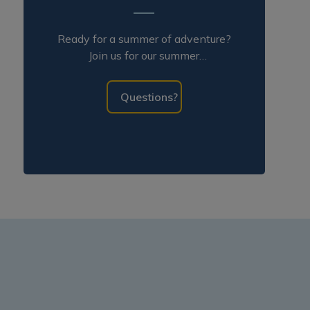
Ready for a summer of adventure?
Join us for our summer
programming!
Questions?