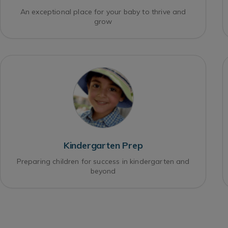
An exceptional place for your baby to thrive and
grow
Kindergarten Prep
Preparing children for success in kindergarten and
beyond