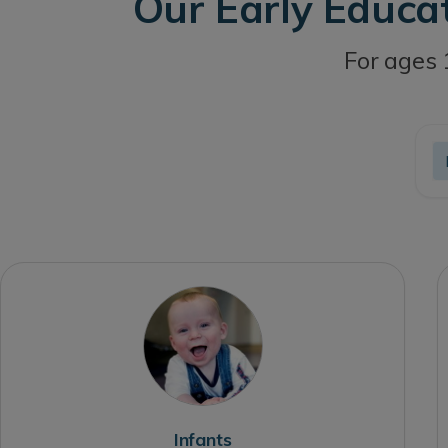
Our Early Educa
For ages 
Infants