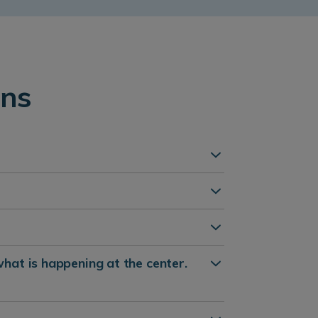
ons
what is happening at the center.