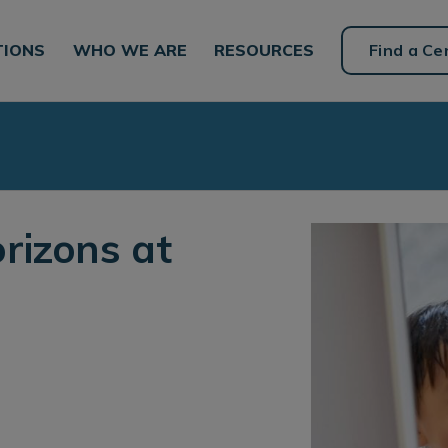
TIONS
WHO WE ARE
RESOURCES
Find a Ce
rizons at