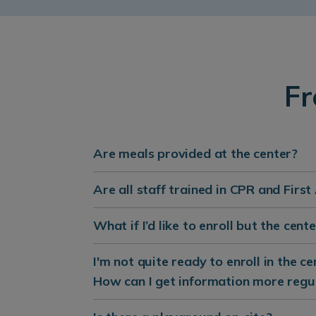
Fr
Are meals provided at the center?
Are all staff trained in CPR and First
What if I’d like to enroll but the cen
I'm not quite ready to enroll in the c
How can I get information more regu