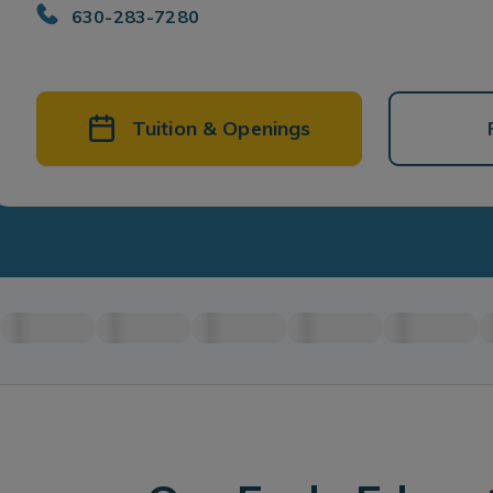
630-283-7280
Tuition & Openings