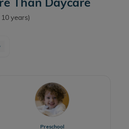
ore Than Daycare
 10 years)
y
Preschool