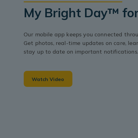
My Bright Day™ for
Our mobile app keeps you connected throug
Get photos, real-time updates on care, lea
stay up to date on important notifications
Watch Video