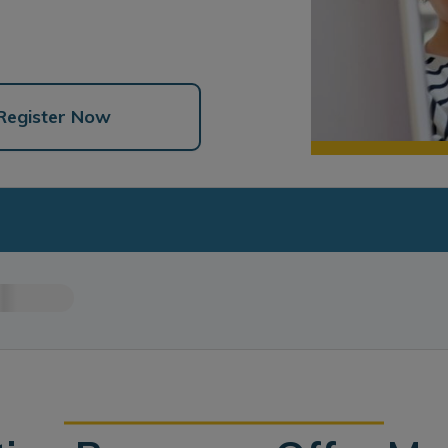
Register Now