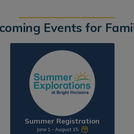
coming Events for Famil
Summer Registration
June 1 - August 15