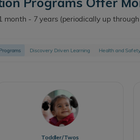
tion Programs Offer M
1 month - 7 years (periodically up through
Programs
Discovery Driven Learning
Health and Safet
Toddler/Twos