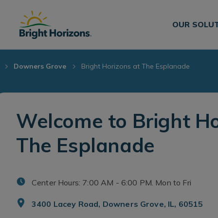
Skip Navigation
Skip to Footer
OUR SOLU
Downers Grove
Bright Horizons at The Esplanade
Welcome to Bright Ho
The Esplanade
Center Hours: 7:00 AM - 6:00 PM. Mon to Fri
3400 Lacey Road, Downers Grove, IL, 60515