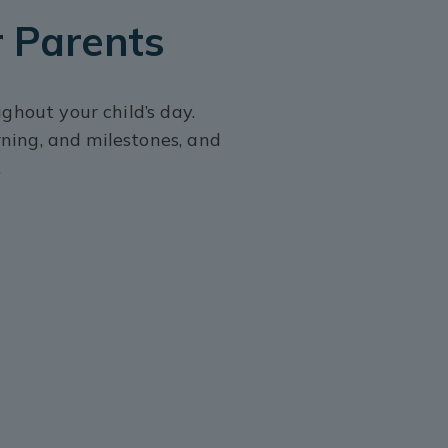
 Parents
hout your child’s day.
rning, and milestones, and
.