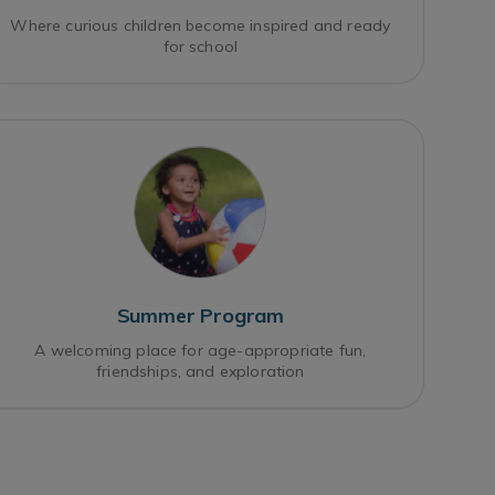
Where curious children become inspired and ready
for school
Summer Program
A welcoming place for age-appropriate fun,
friendships, and exploration