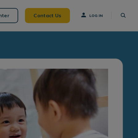
nter
Contact Us
LOG IN