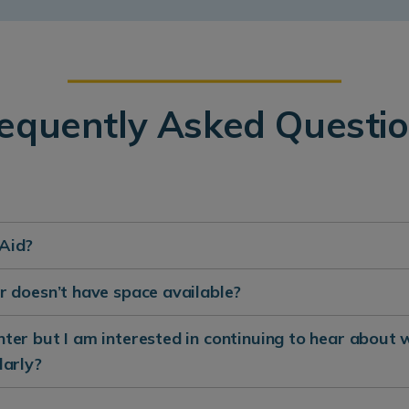
equently Asked Questi
 Aid?
ter doesn’t have space available?
enter but I am interested in continuing to hear about 
larly?