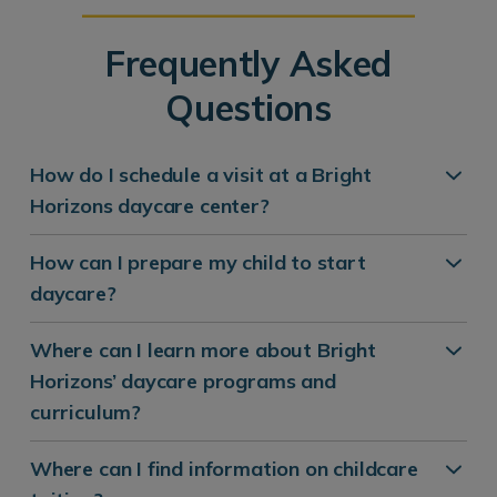
Frequently Asked
Questions
How do I schedule a visit at a Bright
Horizons daycare center?
How can I prepare my child to start
daycare?
Where can I learn more about Bright
Horizons’ daycare programs and
curriculum?
Where can I find information on childcare