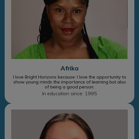
Afrika
I love Bright Horizons because: I love the opportunity to
show young minds the importance of learning but also
of being a good person.
In education since: 1995