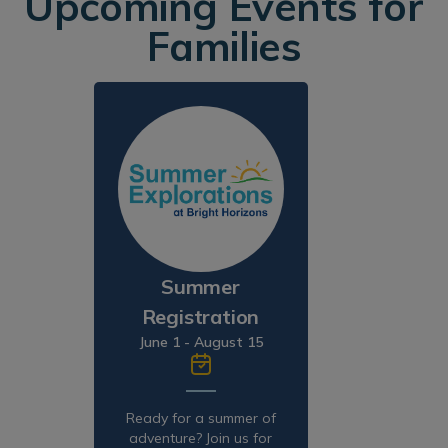
Upcoming Events for
Families
Summer
Registration
June 1 - August 15
Ready for a summer of
adventure? Join us for