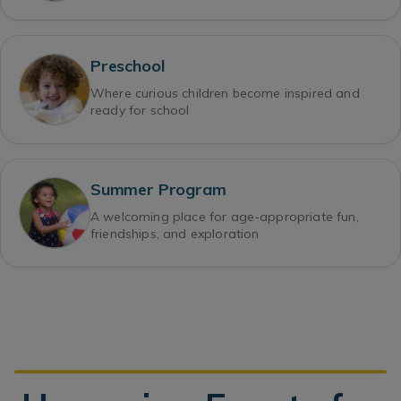
Preschool
Where curious children become inspired and
ready for school
Summer Program
A welcoming place for age-appropriate fun,
friendships, and exploration