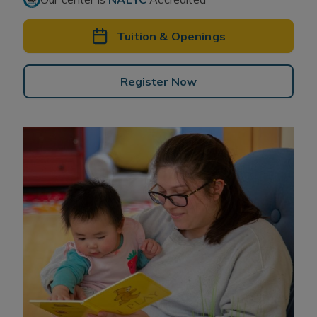
Tuition & Openings
Register Now