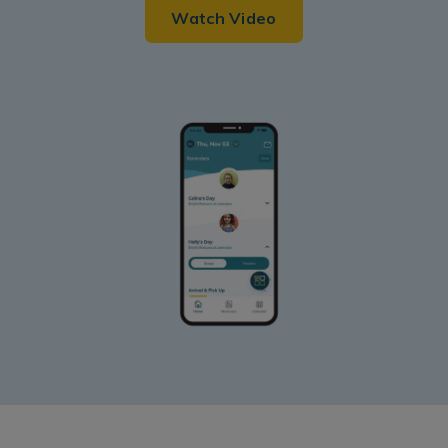
Watch Video