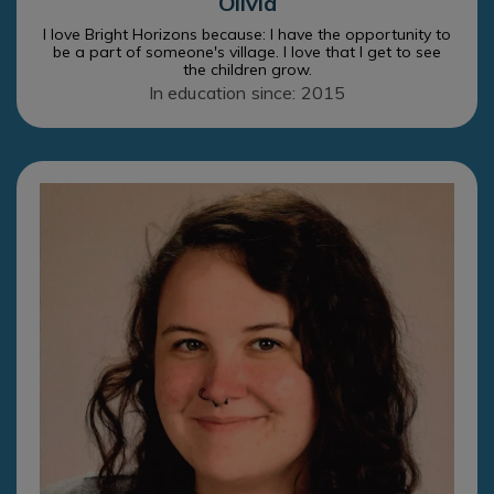
Olivia
I love Bright Horizons because: I have the opportunity to
be a part of someone's village. I love that I get to see
the children grow.
In education since: 2015