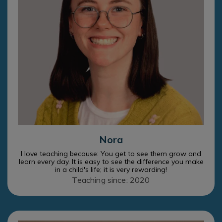
Nora
I love teaching because: You get to see them grow and
learn every day. It is easy to see the difference you make
in a child's life; it is very rewarding!
Teaching since: 2020