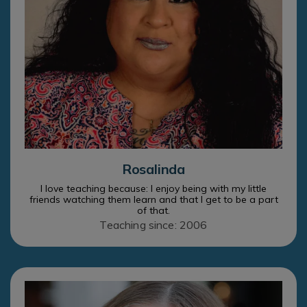
Rosalinda
I love teaching because: I enjoy being with my little
friends watching them learn and that I get to be a part
of that.
Teaching since: 2006