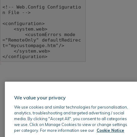
<!-- Web.Config Configuratio
n File -->

<configuration>

    <system.web>

        <customErrors mode
="RemoteOnly" defaultRedirec
t="mycustompage.htm"/>

    </system.web>

</configuration>
We value your privacy
We use cookies and similar technologies for personalisation,
analytics, troubleshooting and targeted advertising / social
media. By clicking "Accept All", you consent to all categories
we use. Click on Manage Cookies to view or change settings
per category. For more information see our
Cookie Notice