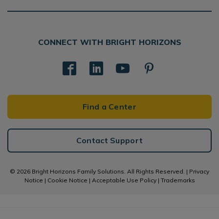
CONNECT WITH BRIGHT HORIZONS
Find a Center
Contact Support
© 2026 Bright Horizons Family Solutions. All Rights Reserved. |
Privacy
Notice
|
Cookie Notice
|
Acceptable Use Policy
|
Trademarks