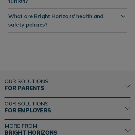
tuition?
What are Bright Horizons’ health and
safety policies?
OUR SOLUTIONS
FOR PARENTS
OUR SOLUTIONS
FOR EMPLOYERS
MORE FROM
BRIGHT HORIZONS