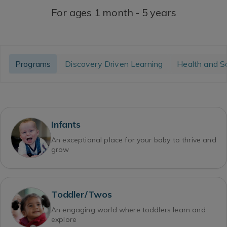
For ages 1 month - 5 years
Programs
Discovery Driven Learning
Health and S
Infants
An exceptional place for your baby to thrive and
grow
Toddler/Twos
An engaging world where toddlers learn and
explore