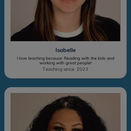
Isabelle
I love teaching because: Reading with the kids and
working with great people!
Teaching since: 2023