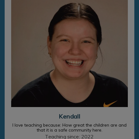
Kendall
I love teaching because: How great the children are and
that it is a safe community here.
Teaching since: 2022