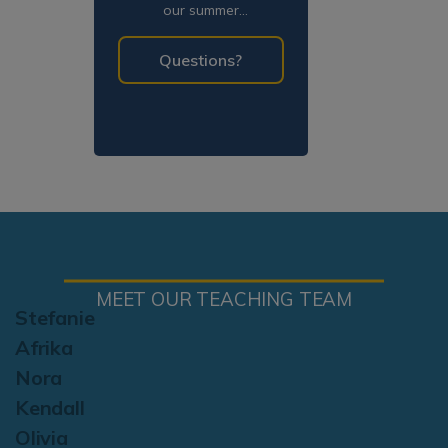
our summer
programming!
Questions?
MEET OUR TEACHING TEAM
Stefanie
Afrika
Nora
Kendall
Olivia