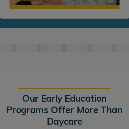
Our Early Education
Programs Offer More Than
Daycare