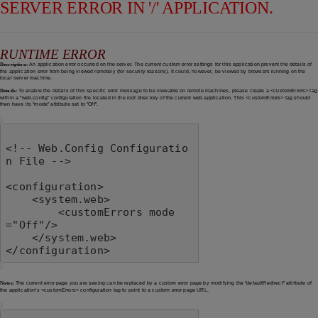
SERVER ERROR IN '/' APPLICATION.
RUNTIME ERROR
Description:
An application error occurred on the server. The current custom error settings for this application prevent the details of
the application error from being viewed remotely (for security reasons). It could, however, be viewed by browsers running on the
local server machine.
Details:
To enable the details of this specific error message to be viewable on remote machines, please create a <customErrors> tag
within a "web.config" configuration file located in the root directory of the current web application. This <customErrors> tag should
then have its "mode" attribute set to "Off".
<!-- Web.Config Configuratio
n File -->

<configuration>

    <system.web>

        <customErrors mode
="Off"/>

    </system.web>

</configuration>
Notes:
The current error page you are seeing can be replaced by a custom error page by modifying the "defaultRedirect" attribute of
the application's <customErrors> configuration tag to point to a custom error page URL.