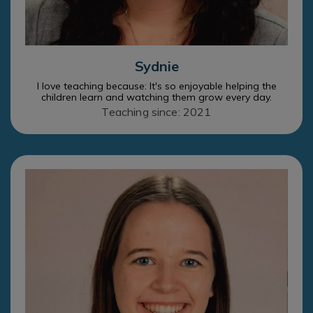
Sydnie
I love teaching because: It's so enjoyable helping the
children learn and watching them grow every day.
Teaching since: 2021