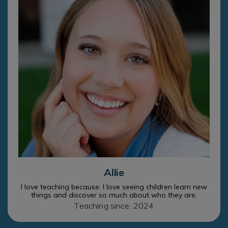
Allie
I love teaching because: I love seeing children learn new
things and discover so much about who they are.
Teaching since: 2024