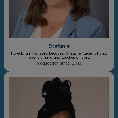
Stefanie
I love Bright Horizons because: A teacher takes a hand,
opens a mind and touches a heart.
In education since: 2016