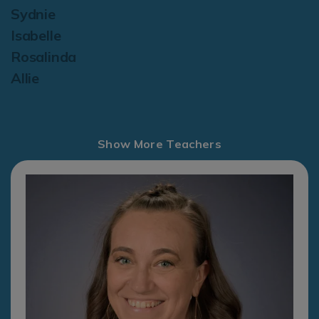
Sydnie
Isabelle
Rosalinda
Allie
Show More Teachers