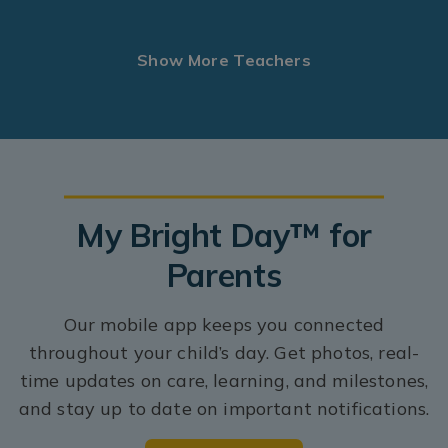
Show More Teachers
My Bright Day™ for
Parents
Our mobile app keeps you connected
throughout your child’s day. Get photos, real-
time updates on care, learning, and milestones,
and stay up to date on important notifications.