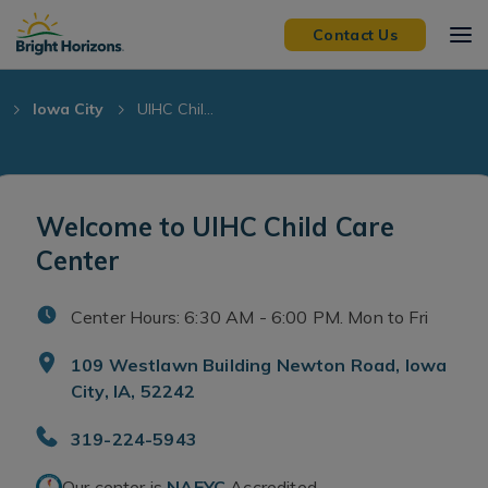
Skip Navigation
Skip to Footer
Contact Us
Iowa City
UIHC Chil...
Welcome to UIHC Child Care
Center
Center Hours: 6:30 AM - 6:00 PM. Mon to Fri
109 Westlawn Building Newton Road, Iowa
City, IA, 52242
319-224-5943
Our center is
NAEYC
Accredited