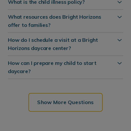
What is the child illness policy?
What resources does Bright Horizons
offer to families?
How do I schedule a visit at a Bright
Horizons daycare center?
How can I prepare my child to start
daycare?
Show More Questions