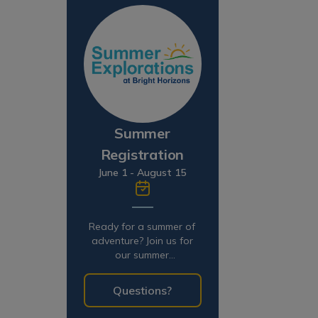
Summer
Registration
June 1 - August 15
Ready for a summer of
adventure? Join us for
our summer
programming!
Questions?