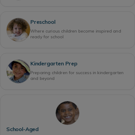
Preschool
Where curious children become inspired and
ready for school
Kindergarten Prep
Preparing children for success in kindergarten
and beyond
School-Aged