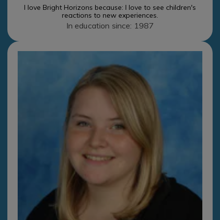
I love Bright Horizons because: I love to see children's
reactions to new experiences.
In education since: 1987