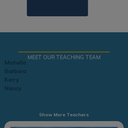
MEET OUR TEACHING TEAM
Michelle
Barbara
Kerry
Nancy
Show More Teachers