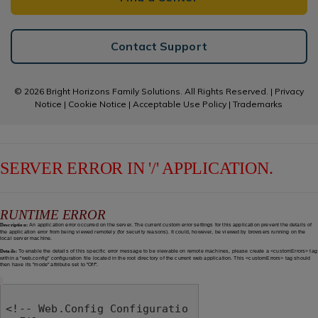
Contact Support
© 2026 Bright Horizons Family Solutions. All Rights Reserved. |
Privacy
Notice
|
Cookie Notice
|
Acceptable Use Policy
|
Trademarks
SERVER ERROR IN '/' APPLICATION.
RUNTIME ERROR
Description:
An application error occurred on the server. The current custom error settings for this application prevent the details of
the application error from being viewed remotely (for security reasons). It could, however, be viewed by browsers running on the
local server machine.
Details:
To enable the details of this specific error message to be viewable on remote machines, please create a <customErrors> tag
within a "web.config" configuration file located in the root directory of the current web application. This <customErrors> tag should
then have its "mode" attribute set to "Off".
<!-- Web.Config Configuratio