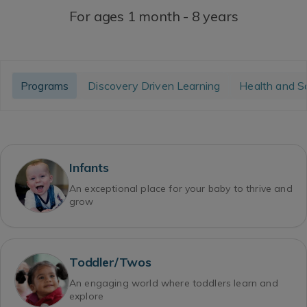
For ages 1 month - 8 years
Programs
Discovery Driven Learning
Health and S
Infants
An exceptional place for your baby to thrive and
grow
Toddler/Twos
An engaging world where toddlers learn and
explore