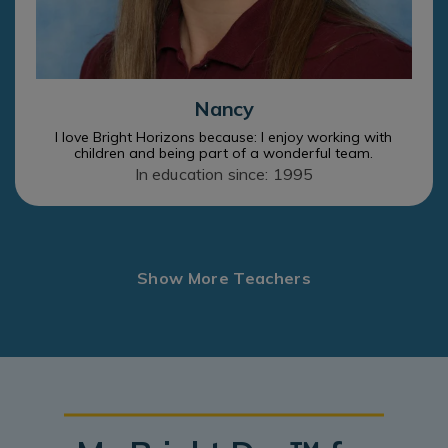
Nancy
I love Bright Horizons because: I enjoy working with
children and being part of a wonderful team.
In education since: 1995
Show More Teachers