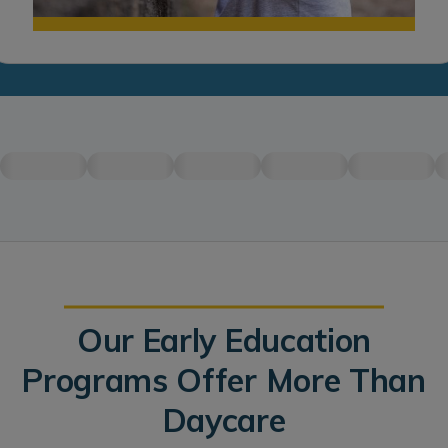
Our Early Education
Programs Offer More Than
Daycare