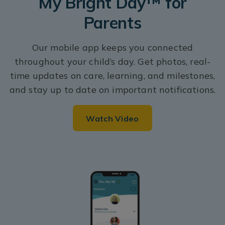
My Bright Day™ for
Parents
Our mobile app keeps you connected
throughout your child’s day. Get photos, real-
time updates on care, learning, and milestones,
and stay up to date on important notifications.
Watch Video