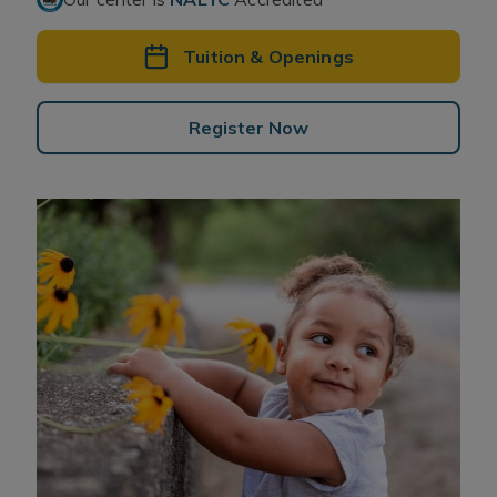
Tuition & Openings
Register Now