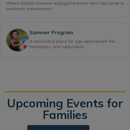
Where children become engaged learners who take pride in
academic achievement
Summer Program
A welcoming place for age-appropriate fun,
friendships, and exploration
Upcoming Events for
Families