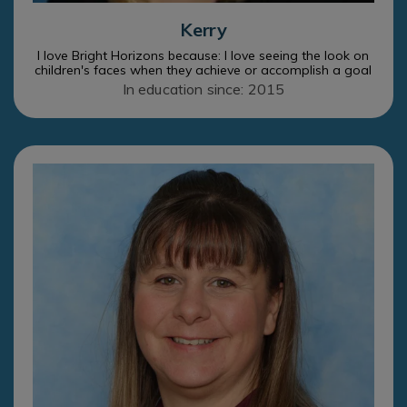
Kerry
I love Bright Horizons because: I love seeing the look on
children's faces when they achieve or accomplish a goal
In education since: 2015