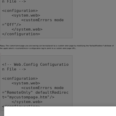
n File -->

<configuration>

    <system.web>

        <customErrors mode
="Off"/>

    </system.web>

</configuration>
Notes:
The current error page you are seeing can be replaced by a custom error page by modifying the "defaultRedirect" attribute of
the application's <customErrors> configuration tag to point to a custom error page URL.
<!-- Web.Config Configuratio
n File -->

<configuration>

    <system.web>

        <customErrors mode
="RemoteOnly" defaultRedirec
t="mycustompage.htm"/>

    </system.web>

</configuration>