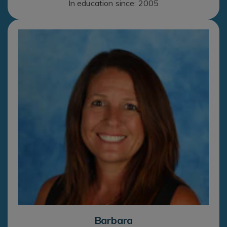
In education since: 2005
Barbara