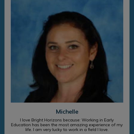
Michelle
I love Bright Horizons because: Working in Early
Education has been the most amazing experience of my
life. I am very lucky to work in a field I love.