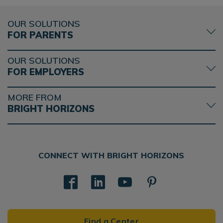
OUR SOLUTIONS
FOR PARENTS
OUR SOLUTIONS
FOR EMPLOYERS
MORE FROM
BRIGHT HORIZONS
CONNECT WITH BRIGHT HORIZONS
Find a Center