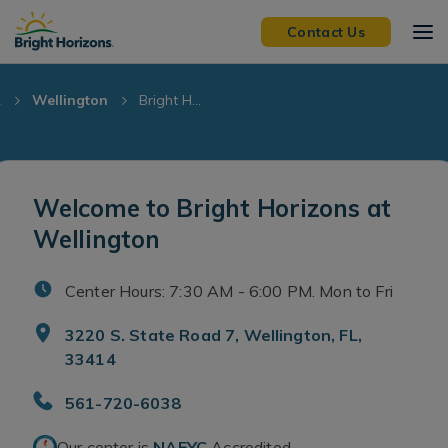
Skip Navigation
Skip to Footer
Contact Us
L
Wellington
Bright H...
Welcome to Bright Horizons at
Wellington
Center Hours: 7:30 AM - 6:00 PM. Mon to Fri
3220 S. State Road 7, Wellington, FL,
33414
561-720-6038
Our center is
NAEYC
Accredited