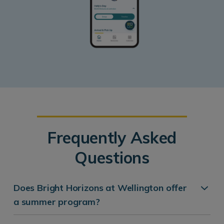
Frequently Asked
Questions
Does Bright Horizons at Wellington offer
a summer program?