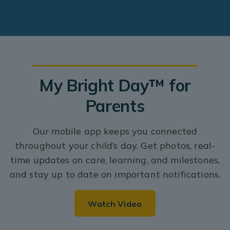
My Bright Day™ for
Parents
Our mobile app keeps you connected
throughout your child’s day. Get photos, real-
time updates on care, learning, and milestones,
and stay up to date on important notifications.
Watch Video