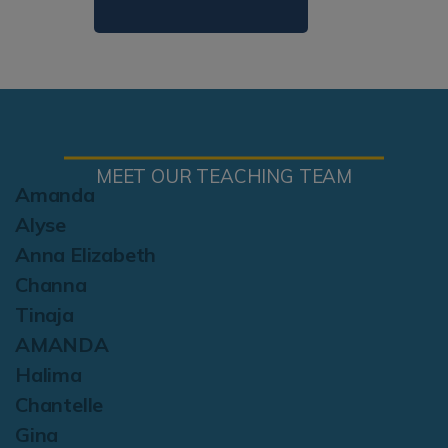
MEET OUR TEACHING TEAM
Amanda
Alyse
Anna Elizabeth
Channa
Tinaja
AMANDA
Halima
Chantelle
Gina