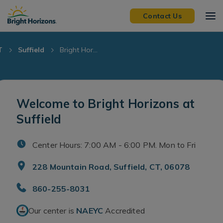
Skip Navigation
Skip to Footer
Contact Us
T
Suffield
Bright Hor...
Welcome to Bright Horizons at
Suffield
Center Hours: 7:00 AM - 6:00 PM. Mon to Fri
228 Mountain Road, Suffield, CT, 06078
860-255-8031
Our center is
NAEYC
Accredited