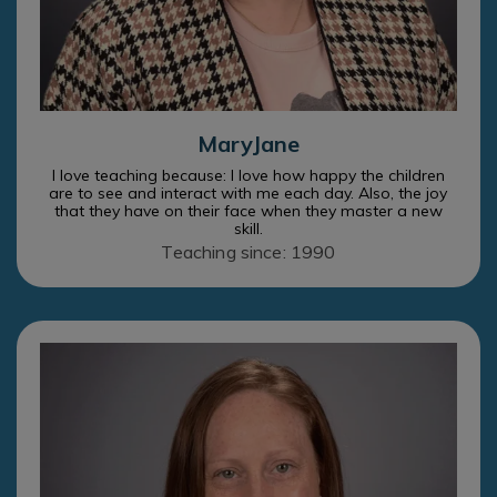
MaryJane
I love teaching because: I love how happy the children
are to see and interact with me each day. Also, the joy
that they have on their face when they master a new
skill.
Teaching since: 1990