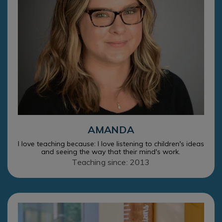
AMANDA
I love teaching because: I love listening to children's ideas
and seeing the way that their mind's work.
Teaching since: 2013