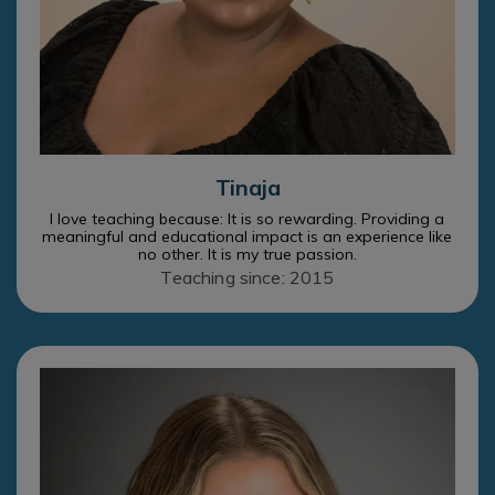
Tinaja
I love teaching because: It is so rewarding. Providing a
meaningful and educational impact is an experience like
no other. It is my true passion.
Teaching since: 2015