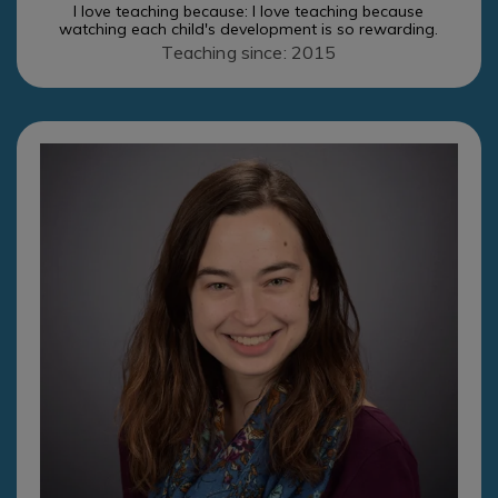
I love teaching because: I love teaching because
watching each child's development is so rewarding.
Teaching since: 2015