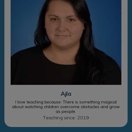
Ajla
I love teaching because: There is something magical
about watching children overcome obstacles and grow
as people.
Teaching since: 2019