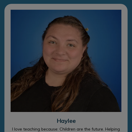
Haylee
I love teaching because: Children are the future. Helping