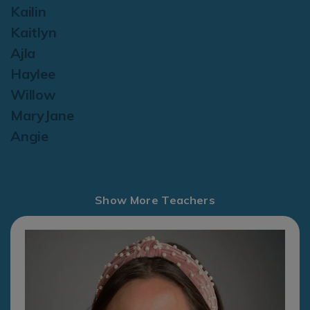
Kailin
Kaitlyn
Ajla
Haylee
Willow
MaryJane
Angie
Show More Teachers