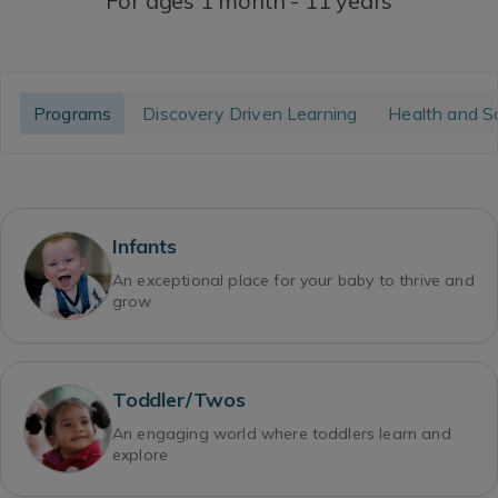
For ages 1 month - 11 years
Programs
Discovery Driven Learning
Health and S
Infants
An exceptional place for your baby to thrive and
grow
Toddler/Twos
An engaging world where toddlers learn and
explore