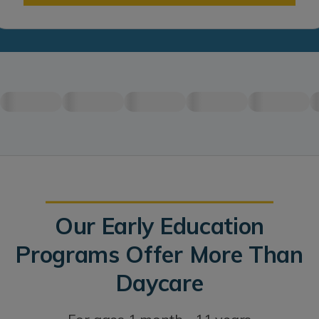
Our Early Education
Programs Offer More Than
Daycare