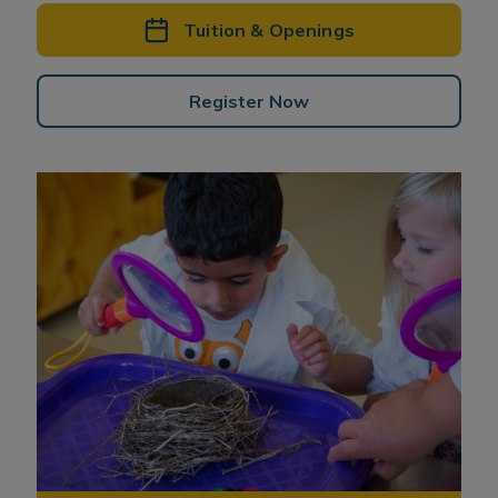
Tuition & Openings
Register Now