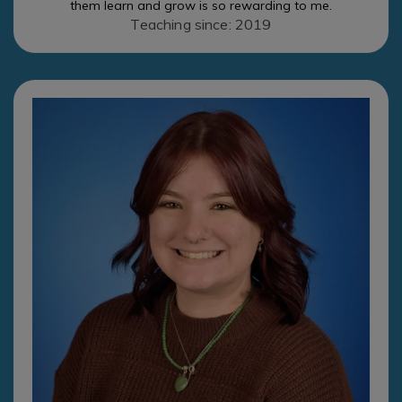
them learn and grow is so rewarding to me.
Teaching since: 2019