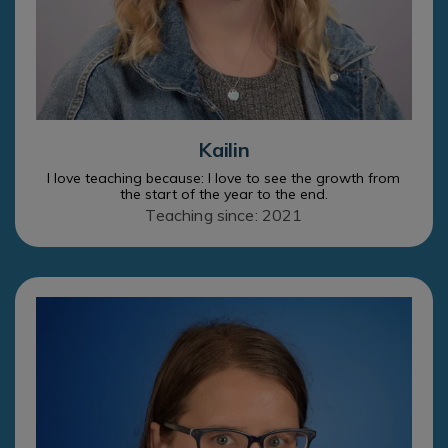
Kailin
I love teaching because: I love to see the growth from
the start of the year to the end.
Teaching since: 2021