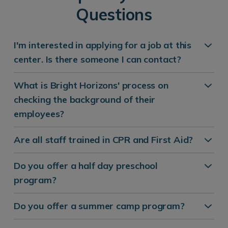
Questions
I'm interested in applying for a job at this
center. Is there someone I can contact?
What is Bright Horizons' process on
checking the background of their
employees?
Are all staff trained in CPR and First Aid?
Do you offer a half day preschool
program?
Do you offer a summer camp program?