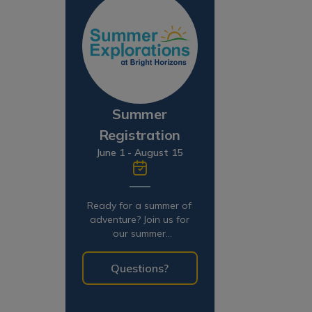
Summer
Registration
June 1 - August 15
Ready for a summer of
adventure? Join us for
our summer
programming!
Questions?