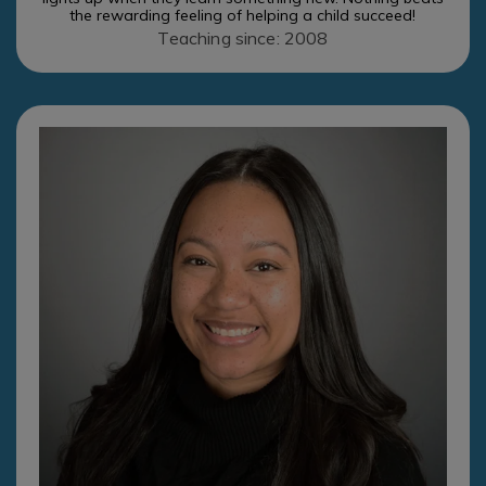
the rewarding feeling of helping a child succeed!
Teaching since: 2008