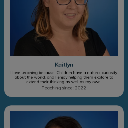
Kaitlyn
I love teaching because: Children have a natural curiosity
about the world, and I enjoy helping them explore to
extend their thinking as well as my own.
Teaching since: 2022