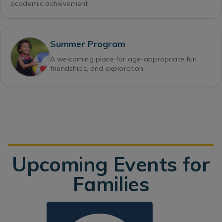
academic achievement
Summer Program
A welcoming place for age-appropriate fun,
friendships, and exploration
Upcoming Events for
Families