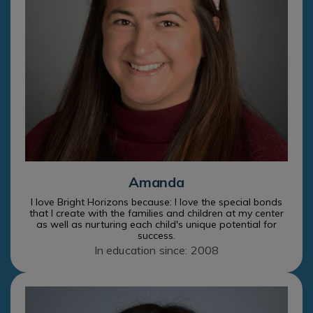
Amanda
I love Bright Horizons because: I love the special bonds
that I create with the families and children at my center
as well as nurturing each child's unique potential for
success.
In education since: 2008