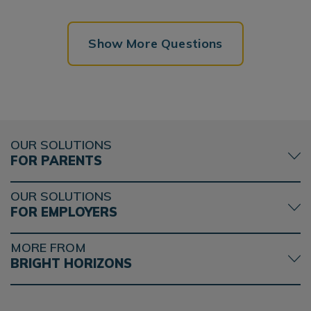
Show More Questions
OUR SOLUTIONS
FOR PARENTS
OUR SOLUTIONS
FOR EMPLOYERS
MORE FROM
BRIGHT HORIZONS