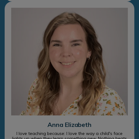
Anna Elizabeth
I love teaching because: I love the way a child's face
lights up when they learn something new. Nothing beats