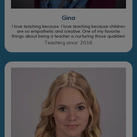
Gina
I love teaching because: I love teaching because children
are so empathetic and creative. One of my favorite
things about being a teacher is nurturing those qualities!
Teaching since: 2016