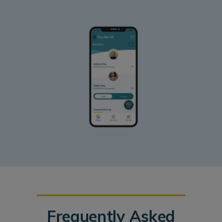
Frequently Asked