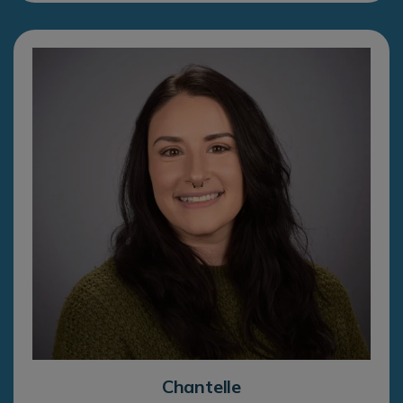
Chantelle