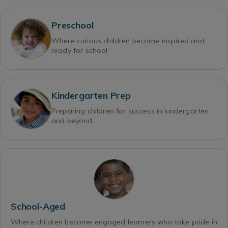
Preschool
Where curious children become inspired and
ready for school
Kindergarten Prep
Preparing children for success in kindergarten
and beyond
School-Aged
Where children become engaged learners who take pride in