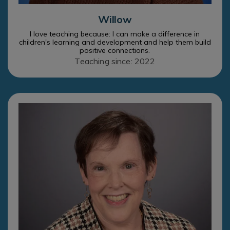
Willow
I love teaching because: I can make a difference in
children's learning and development and help them build
positive connections.
Teaching since: 2022