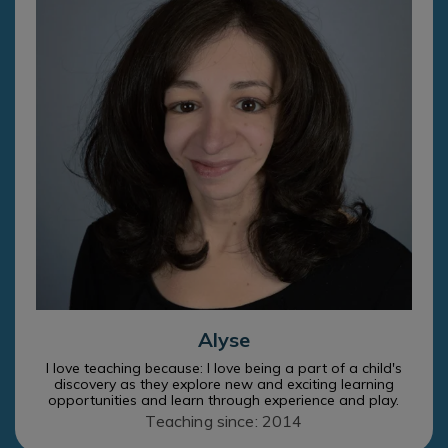
Alyse
I love teaching because: I love being a part of a child's
discovery as they explore new and exciting learning
opportunities and learn through experience and play.
Teaching since: 2014