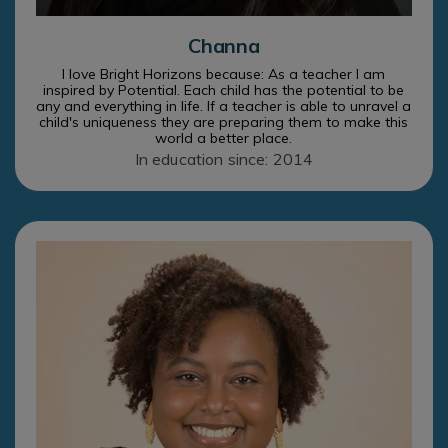
Channa
I love Bright Horizons because: As a teacher I am
inspired by Potential. Each child has the potential to be
any and everything in life. If a teacher is able to unravel a
child's uniqueness they are preparing them to make this
world a better place.
In education since: 2014