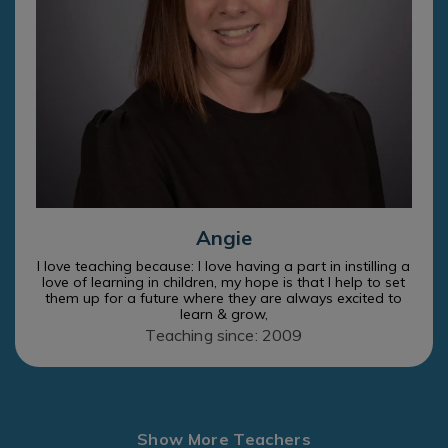
Angie
I love teaching because: I love having a part in instilling a
love of learning in children, my hope is that I help to set
them up for a future where they are always excited to
learn & grow,
Teaching since: 2009
Show More Teachers