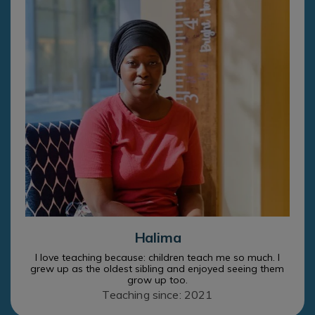
Halima
I love teaching because: children teach me so much. I
grew up as the oldest sibling and enjoyed seeing them
grow up too.
Teaching since: 2021