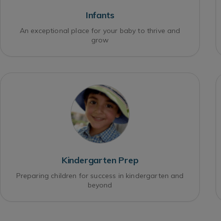
Infants
An exceptional place for your baby to thrive and
grow
Kindergarten Prep
Preparing children for success in kindergarten and
beyond