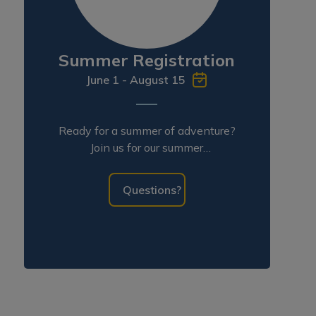
Summer Registration
June 1 - August 15
Ready for a summer of adventure?
Join us for our summer
programming!
Questions?