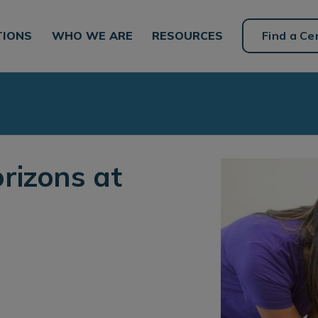
TIONS
WHO WE ARE
RESOURCES
Find a Ce
rizons at