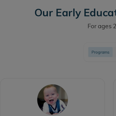
Our Early Educa
For ages 2
Programs