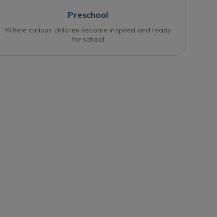
Preschool
Where curious children become inspired and ready
for school