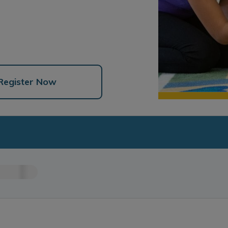
Register Now