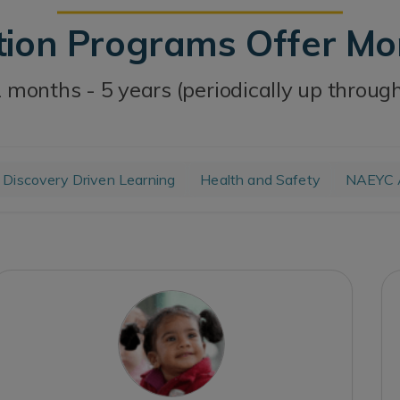
tion Programs Offer M
 months - 5 years (periodically up throug
Discovery Driven Learning
Health and Safety
NAEYC A