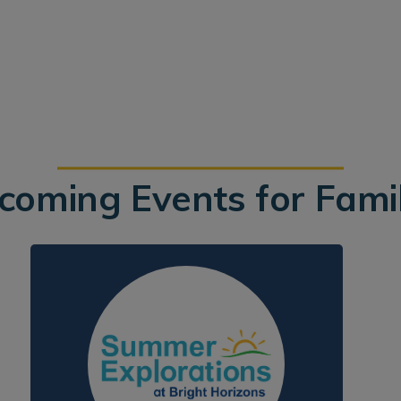
coming Events for Famil