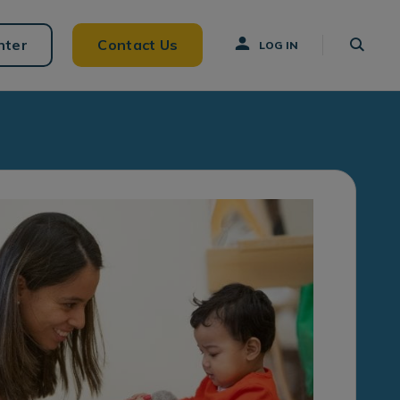
nter
Contact Us
LOG IN