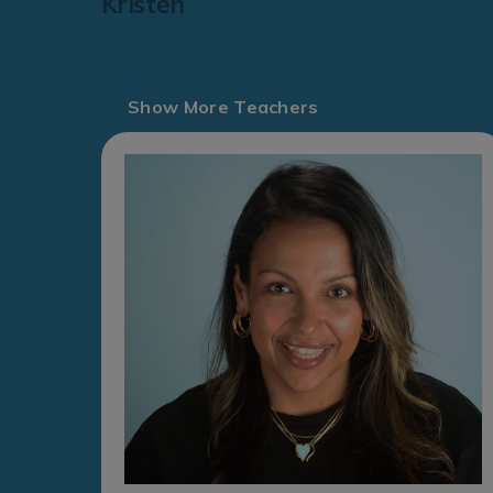
Kristen
Show More Teachers