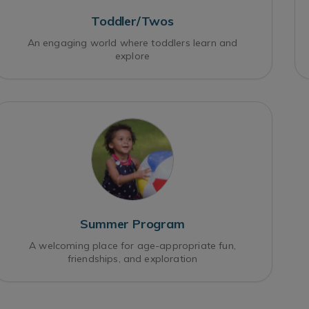
Toddler/Twos
An engaging world where toddlers learn and
explore
Summer Program
A welcoming place for age-appropriate fun,
friendships, and exploration