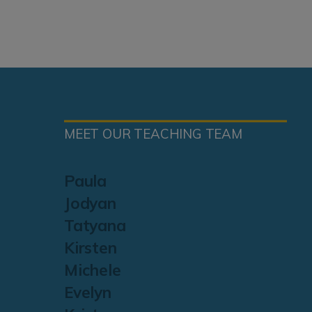
MEET OUR TEACHING TEAM
Paula
Jodyan
Tatyana
Kirsten
Michele
Evelyn