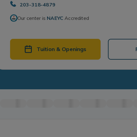
203-318-4879
Our center is
NAEYC
Accredited
Tuition & Openings