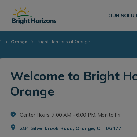
Skip Navigation
Skip to Footer
OUR SOLU
T
Orange
Bright Horizons at Orange
Welcome to Bright Ho
Orange
Center Hours: 7:00 AM - 6:00 PM. Mon to Fri
284 Silverbrook Road, Orange, CT, 06477