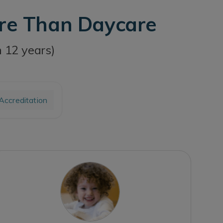
ore Than Daycare
h 12 years)
ccreditation