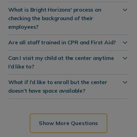
What is Bright Horizons' process on
checking the background of their
employees?
Are all staff trained in CPR and First Aid?
Can I visit my child at the center anytime
I’d like to?
What if I’d like to enroll but the center
doesn’t have space available?
Show More Questions