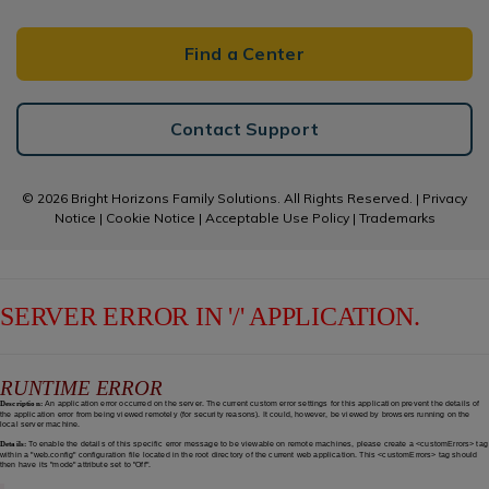
Find a Center
Contact Support
© 2026 Bright Horizons Family Solutions. All Rights Reserved. |
Privacy
Notice
|
Cookie Notice
|
Acceptable Use Policy
|
Trademarks
SERVER ERROR IN '/' APPLICATION.
RUNTIME ERROR
Description:
An application error occurred on the server. The current custom error settings for this application prevent the details of
the application error from being viewed remotely (for security reasons). It could, however, be viewed by browsers running on the
local server machine.
Details:
To enable the details of this specific error message to be viewable on remote machines, please create a <customErrors> tag
within a "web.config" configuration file located in the root directory of the current web application. This <customErrors> tag should
then have its "mode" attribute set to "Off".