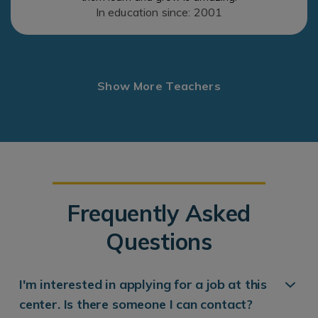
In education since: 2001
Show More Teachers
Frequently Asked
Questions
I'm interested in applying for a job at this
center. Is there someone I can contact?