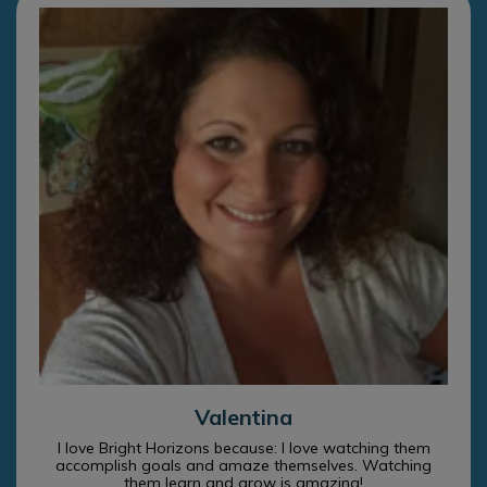
Valentina
I love Bright Horizons because: I love watching them
accomplish goals and amaze themselves. Watching
them learn and grow is amazing!