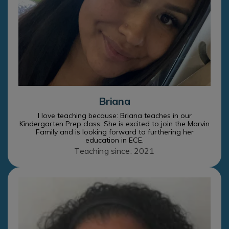
Briana
I love teaching because: Briana teaches in our
Kindergarten Prep class. She is excited to join the Marvin
Family and is looking forward to furthering her
education in ECE.
Teaching since: 2021