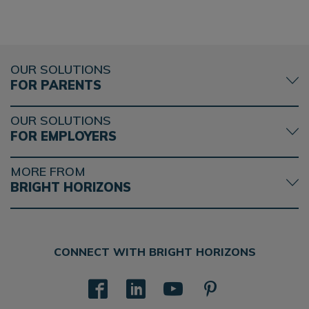
OUR SOLUTIONS
FOR PARENTS
OUR SOLUTIONS
FOR EMPLOYERS
MORE FROM
BRIGHT HORIZONS
CONNECT WITH BRIGHT HORIZONS