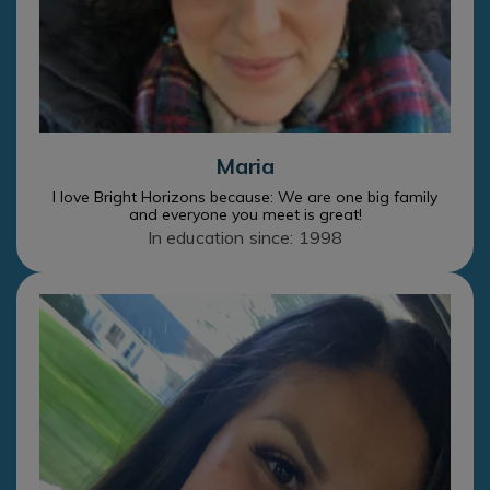
Maria
I love Bright Horizons because: We are one big family
and everyone you meet is great!
In education since: 1998