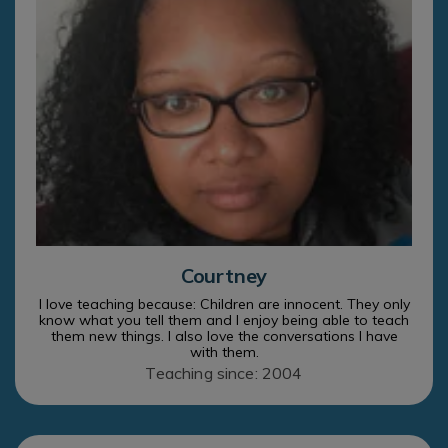
Courtney
I love teaching because: Children are innocent. They only
know what you tell them and I enjoy being able to teach
them new things. I also love the conversations I have
with them.
Teaching since: 2004