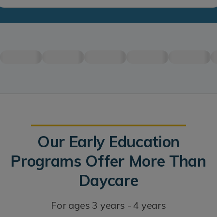
Our Early Education
Programs Offer More Than
Daycare
For ages 3 years - 4 years