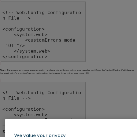
<!-- Web.Config Configuratio
n File -->

<configuration>

    <system.web>

        <customErrors mode
="Off"/>

    </system.web>

</configuration>
Notes:
The current error page you are seeing can be replaced by a custom error page by modifying the "defaultRedirect" attribute of
the application's <customErrors> configuration tag to point to a custom error page URL.
<!-- Web.Config Configuratio
n File -->

<configuration>

    <system.web>

        <customErrors mode
="RemoteOnly" defaultRedirec
t="mycustompage.htm"/>

We value your privacy
    </system.web>
