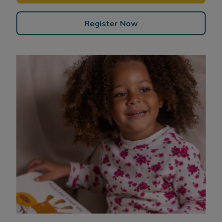
Register Now