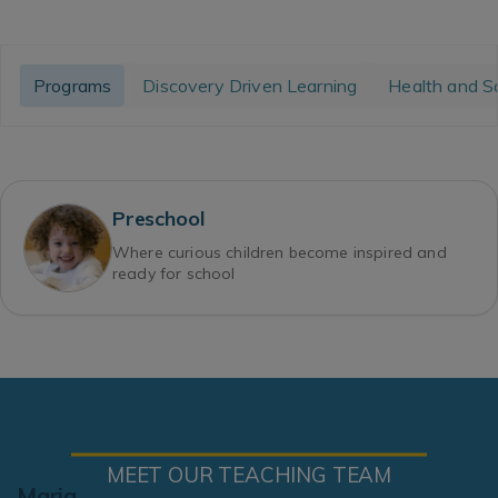
Programs
Discovery Driven Learning
Health and S
Preschool
Where curious children become inspired and
ready for school
MEET OUR TEACHING TEAM
Maria