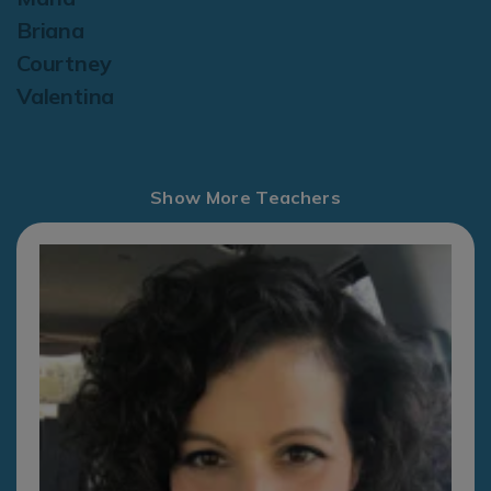
Briana
Courtney
Valentina
Show More Teachers