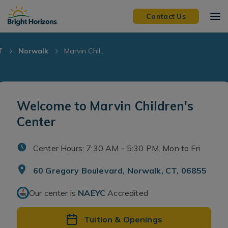
Skip Navigation
Skip to Footer
Contact Us
T
Norwalk
Marvin Chil...
Welcome to Marvin Children's
Center
Center Hours: 7:30 AM - 5:30 PM. Mon to Fri
60 Gregory Boulevard, Norwalk, CT, 06855
Our center is
NAEYC
Accredited
Tuition & Openings