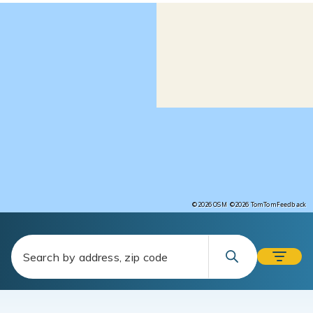
Feedback
©2026 OSM
©2026 TomTom