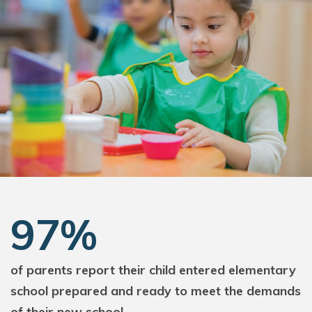
97%
of parents report their child entered elementary
school prepared and ready to meet the demands
of their new school.