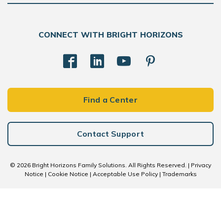
CONNECT WITH BRIGHT HORIZONS
Find a Center
Contact Support
© 2026 Bright Horizons Family Solutions. All Rights Reserved. |
Privacy
Notice
|
Cookie Notice
|
Acceptable Use Policy
|
Trademarks