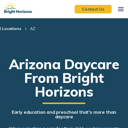
Skip Navigation
Skip to Footer
Contact Us
l Locations
AZ
Arizona Daycare
From Bright
Horizons
Early education and preschool that's more than
daycare