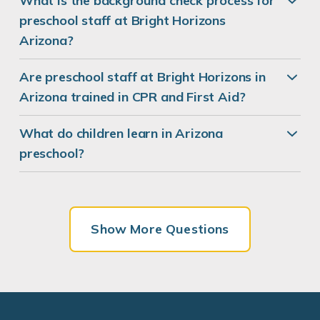
What is the background check process for
preschool staff at Bright Horizons
Arizona?
Are preschool staff at Bright Horizons in
Arizona trained in CPR and First Aid?
What do children learn in Arizona
preschool?
Show More Questions