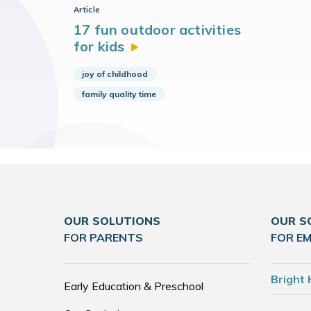
Article
17 fun outdoor activities
for
kids
joy of childhood
family quality time
OUR SOLUTIONS
OUR S
FOR PARENTS
FOR E
Bright 
Early Education & Preschool