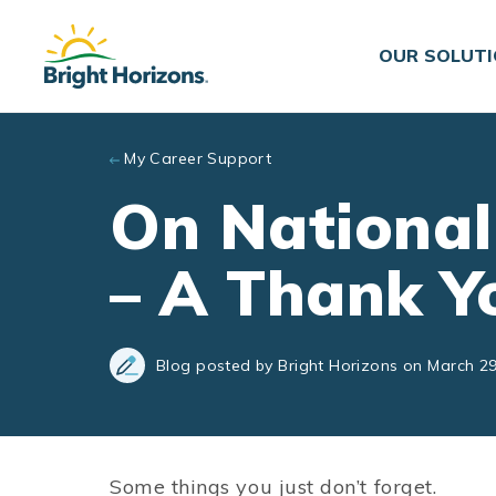
Skip to main content
OUR SOLUT
My Career Support
On National
– A Thank Y
Blog posted by Bright Horizons on March 29
Some things you just don’t forget.