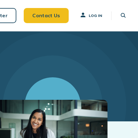
ter
Contact Us
LOG IN