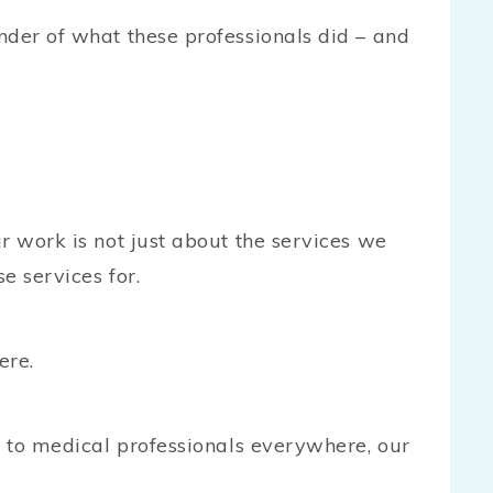
nder of what these professionals did – and
r work is not just about the services we
e services for.
ere.
s to medical professionals everywhere, our