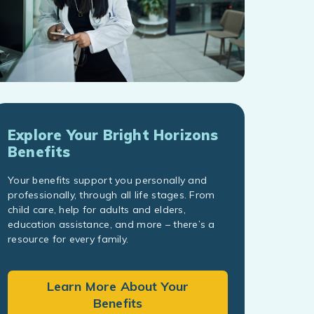
Explore Your Bright Horizons
Benefits
Your benefits support you personally and
professionally, through all life stages. From
child care, help for adults and elders,
education assistance, and more – there’s a
resource for every family.
Learn More About Your
Benefits