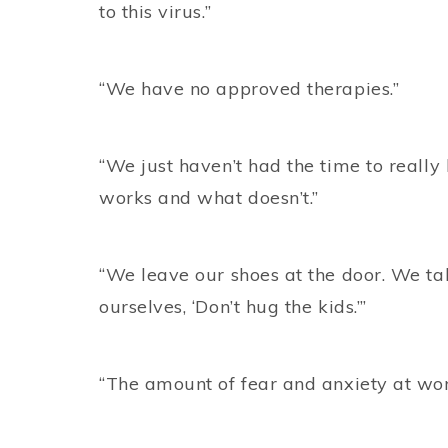
to this virus.”
“We have no approved therapies.”
“We just haven’t had the time to really
works and what doesn’t.”
“We leave our shoes at the door. We ta
ourselves, ‘Don’t hug the kids.’”
“The amount of fear and anxiety at work