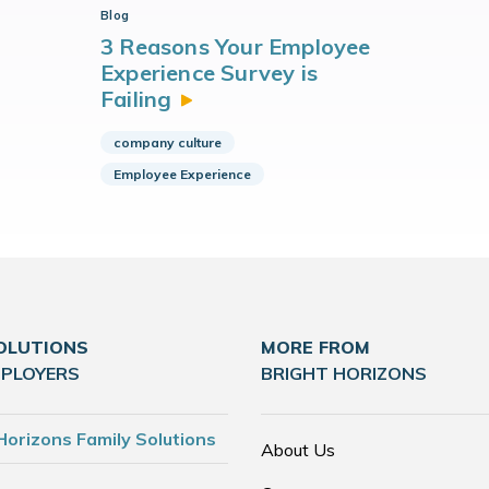
Blog
3 Reasons Your Employee
Experience Survey is
Failing
company culture
Employee Experience
OLUTIONS
MORE FROM
MPLOYERS
BRIGHT HORIZONS
Horizons Family Solutions
About Us