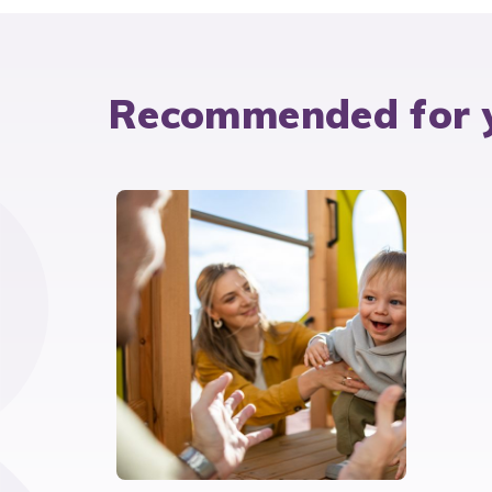
Recommended for 