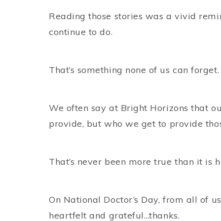
Reading those stories was a vivid remi
continue to do.
That’s something none of us can forget.
We often say at Bright Horizons that ou
provide, but who we get to provide thos
That’s never been more true than it is h
On National Doctor’s Day, from all of u
heartfelt and grateful…thanks.