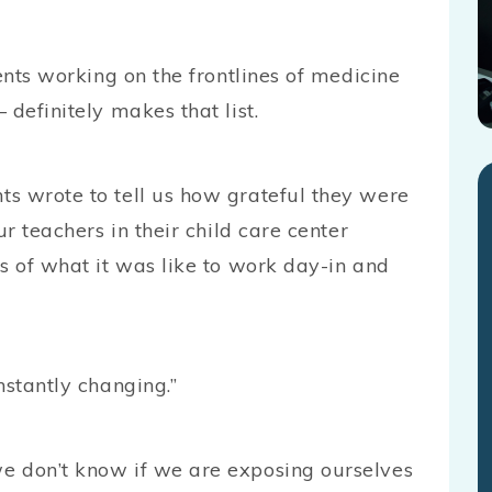
ents working on the frontlines of medicine
 definitely makes that list.
s wrote to tell us how grateful they were
ur teachers in their child care center
s of what it was like to work day-in and
nstantly changing.”
e don’t know if we are exposing ourselves