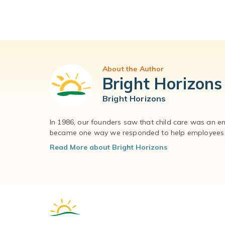
About the Author
Bright Horizons
Bright Horizons
In 1986, our founders saw that child care was an e
became one way we responded to help employees – 
Read More about Bright Horizons