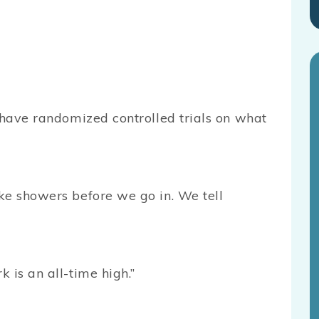
 have randomized controlled trials on what
ke showers before we go in. We tell
 is an all-time high.”