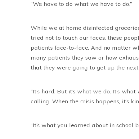
“We have to do what we have to do.”
While we at home disinfected grocerie
tried not to touch our faces, these peop
patients face-to-face. And no matter w
many patients they saw or how exhaus
that they were going to get up the next
“It’s hard. But it’s what we do. It’s what 
calling. When the crisis happens, it’s ki
“It’s what you learned about in school 