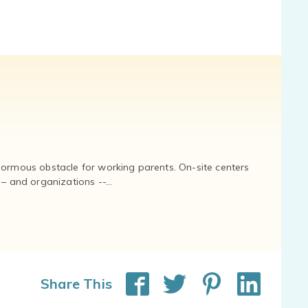
normous obstacle for working parents. On-site centers
and organizations --...
Share This