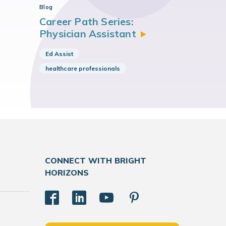
Blog
Career Path Series:
Physician
Assistant
Ed Assist
healthcare professionals
CONNECT WITH BRIGHT
HORIZONS