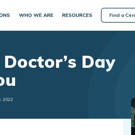
IONS
WHO WE ARE
RESOURCES
Find a Cen
 Doctor’s Day
ou
, 2022