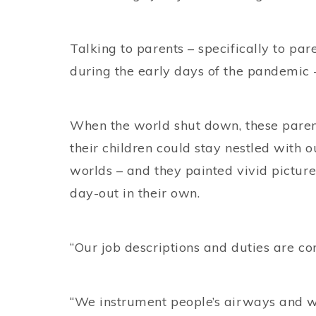
Talking to parents – specifically to par
during the early days of the pandemic –
When the world shut down, these parent
their children could stay nestled with o
worlds – and they painted vivid picture
day-out in their own.
“Our job descriptions and duties are co
“We instrument people’s airways and w