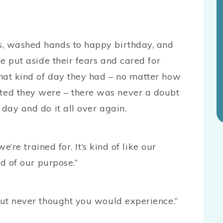
s, washed hands to happy birthday, and
le put aside their fears and cared for
hat kind of day they had – no matter how
ted they were – there was never a doubt
 day and do it all over again.
we’re trained for. It’s kind of like our
nd of our purpose.”
but never thought you would experience.”