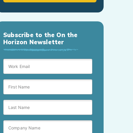
Subscribe to the On the
Horizon Newsletter