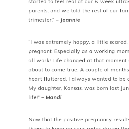
started to feel real at our 8-week ultra
parents, and we told the rest of our fam
trimester.”
– Jeannie
“I was extremely happy, a little scared
pregnant. Especially as a working mom
all work! Life changed at that moment
about to come true. A couple of months
heart fluttered. I always wanted to be 
My daughter, Kansas, was born last Jun
life!”
– Mandi
Now that the positive pregnancy result
things to keep on your radar during the