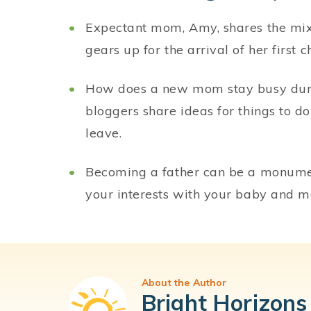
Expectant mom, Amy, shares the mix 
gears up for the arrival of her first ch
How does a new mom stay busy duri
bloggers share ideas for things to d
leave.
Becoming a father can be a monument
your interests with your baby and 
About the Author
Bright Horizons