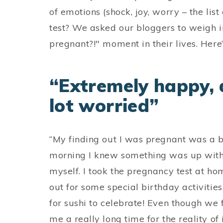
of emotions (shock, joy, worry – the lis
test? We asked our bloggers to weigh in
pregnant?!" moment in their lives. Here
“Extremely happy, a
lot worried”
“My finding out I was pregnant was a b
morning I knew something was up with m
myself. I took the pregnancy test at h
out for some special birthday activitie
for sushi to celebrate! Even though we 
me a really long time for the reality of 