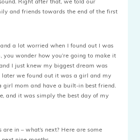
sound. Right after that, we told our
ily and friends towards the end of the first
, and a lot worried when I found out I was
, you wonder how you’re going to make it
 and I just knew my biggest dream was
 later we found out it was a girl and my
a girl mom and have a built-in best friend.
e, and it was simply the best day of my
s are in – what’s next? Here are some
 next nine months.