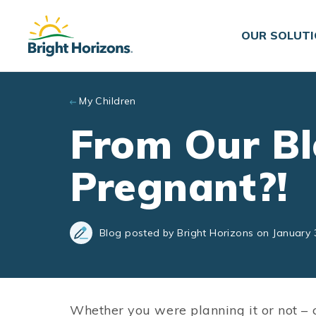
Skip to main content
OUR SOLUT
My Children
From Our Bl
Pregnant?!
Blog posted by Bright Horizons on January 
Whether you were planning it or not – 