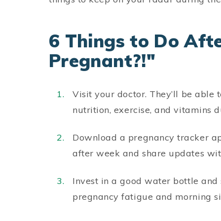
6 Things to Do Afte
Pregnant?!"
Visit your doctor. They’ll be able
nutrition, exercise, and vitamins 
Download a pregnancy tracker ap
after week and share updates wit
Invest in a good water bottle and 
pregnancy fatigue and morning si