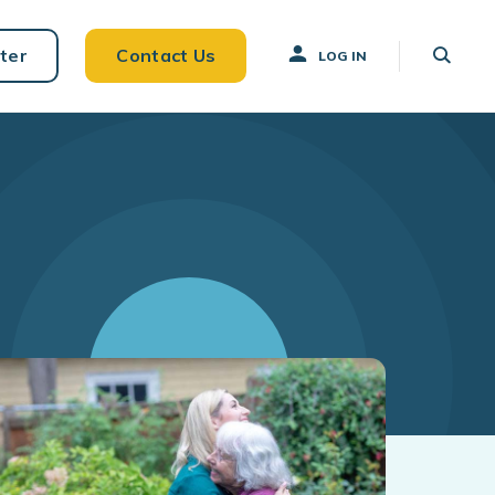
ter
Contact Us
LOG IN