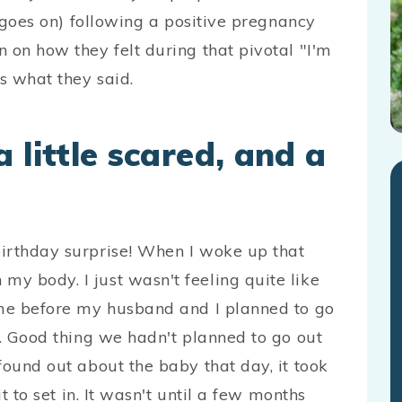
t goes on) following a positive pregnancy
 on how they felt during that pivotal "I'm
’s what they said.
 little scared, and a
irthday surprise! When I woke up that
y body. I just wasn't feeling quite like
ome before my husband and I planned to go
s. Good thing we hadn't planned to go out
found out about the baby that day, it took
it to set in. It wasn't until a few months