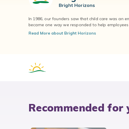
Bright Horizons
In 1986, our founders saw that child care was an e
became one way we responded to help employees – 
Read More about Bright Horizons
Recommended for 