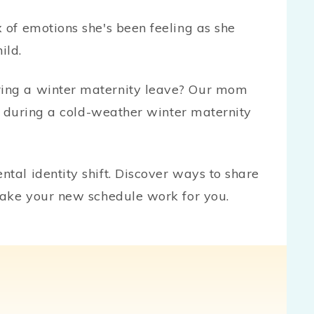
of emotions she's been feeling as she
ild.
ng a winter maternity leave? Our mom
o during a cold-weather winter maternity
al identity shift. Discover ways to share
make your new schedule work for you.