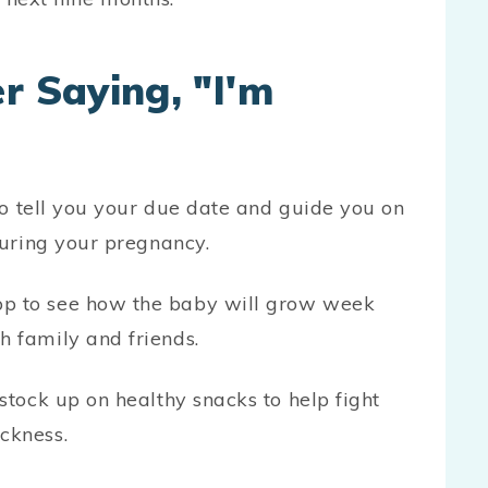
r Saying, "I'm
 to tell you your due date and guide you on
during your pregnancy.
p to see how the baby will grow week
h family and friends.
stock up on healthy snacks to help fight
ckness.