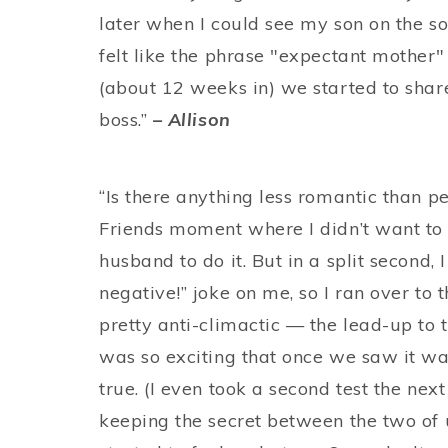
later when I could see my son on the so
felt like the phrase "expectant mother"
(about 12 weeks in) we started to shar
boss.”
– Allison
“Is there anything less romantic than p
Friends moment where I didn’t want to l
husband to do it. But in a split second, 
negative!” joke on me, so I ran over to t
pretty anti-climactic — the lead-up to t
was so exciting that once we saw it was
true. (I even took a second test the next
keeping the secret between the two of us