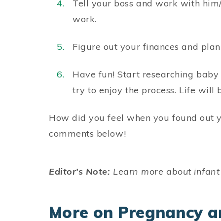
Tell your boss and work with him/
work.
Figure out your finances and pla
Have fun! Start researching baby 
try to enjoy the process. Life wil
How did you feel when you found out y
comments below!
Editor's Note:
Learn more about infant
More on Pregnancy a