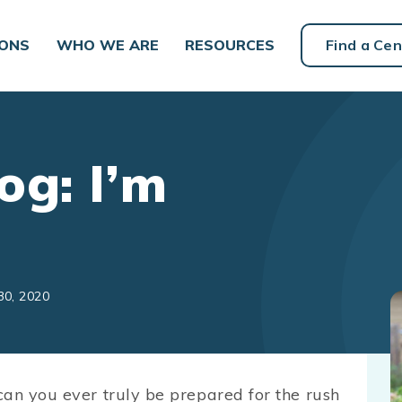
IONS
WHO WE ARE
RESOURCES
Find a Cen
og: I’m
30, 2020
can you ever truly be prepared for the rush