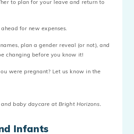
her to plan for your leave and return to
n ahead for new expenses.
names, plan a gender reveal (or not), and
l be changing before you know it!
ou were pregnant? Let us know in the
 and baby daycare at Bright Horizons.
nd Infants