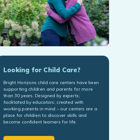
Looking for Child Care?
Bright Horizons child care centers have been
supporting children and parents for more
than 30 years. Designed by experts;
facilitated by educators; created with
working parents in mind – our centers are a
place for children to discover skills and
become confident learners for life.