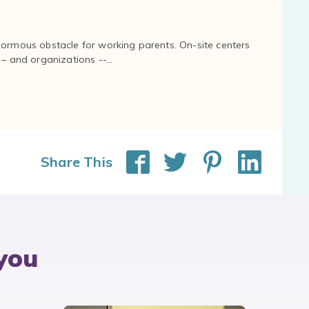
normous obstacle for working parents. On-site centers
and organizations --...
Share This
you