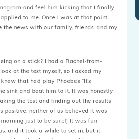
nogram and feel him kicking that I finally
 applied to me. Once I was at that point
e the news with our family, friends, and my
eeing on a stick? I had a Rachel-from-
ook at the test myself, so I asked my
I knew that he’d play Phoebe’s “It’s
he sink and beat him to it. It was honestly
aking the test and finding out the results
 positive, neither of us believed it was
 morning just to be sure!) It was fun
, and it took a while to set in, but it