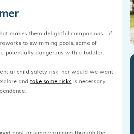
mmer
t that makes them delightful companions—if
fireworks to swimming pools, some of
 potentially dangerous with a toddler.
ential child safety risk, nor would we want
explore and
take some risks
is necessary
dependence.
hood pool, or simply running through the