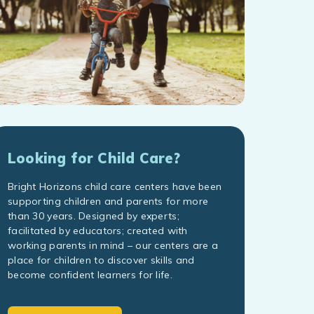
Looking for Child Care?
Bright Horizons child care centers have been
supporting children and parents for more
than 30 years. Designed by experts;
facilitated by educators; created with
working parents in mind – our centers are a
place for children to discover skills and
become confident learners for life.