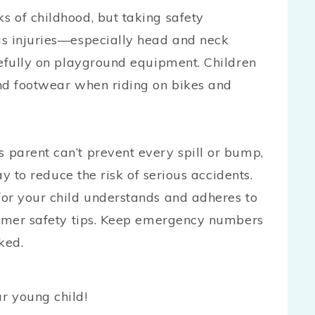
 of childhood, but taking safety
us injuries—especially head and neck
refully on playground equipment. Children
nd footwear when riding on bikes and
parent can’t prevent every spill or bump,
ay to reduce the risk of serious accidents.
or your child understands and adheres to
ummer safety tips. Keep emergency numbers
cked.
r young child!