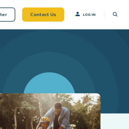
ter
Contact Us
LOG IN