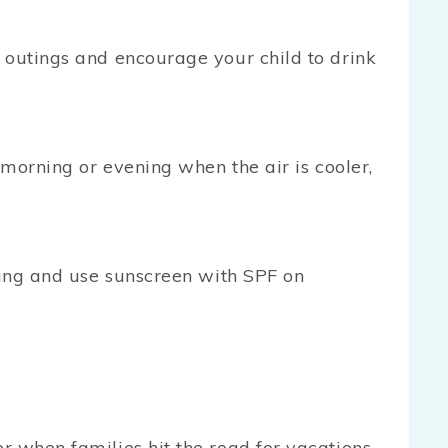
 outings and encourage your child to drink
 morning or evening when the air is cooler,
thing and use sunscreen with SPF on
 when families hit the road for vacations.