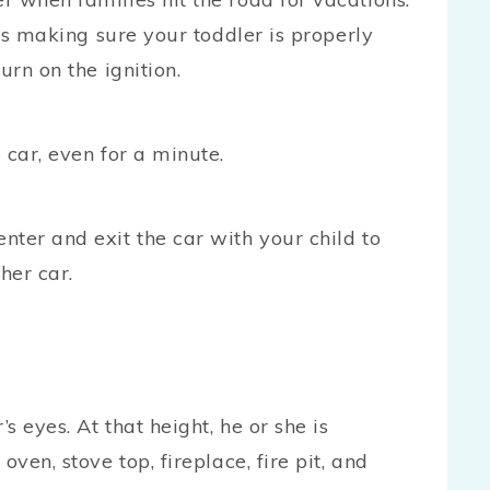
 is making sure your toddler is properly
urn on the ignition.
 car, even for a minute.
ter and exit the car with your child to
her car.
 eyes. At that height, he or she is
ven, stove top, fireplace, fire pit, and