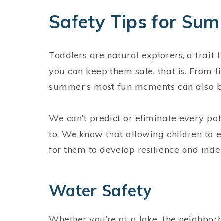
Safety Tips for Su
Toddlers are natural explorers, a trai
you can keep them safe, that is. From 
summer’s most fun moments can also be
We can’t predict or eliminate every pot
to. We know that allowing children to 
for them to develop resilience and in
Water Safety
Whether you’re at a lake, the neighbor