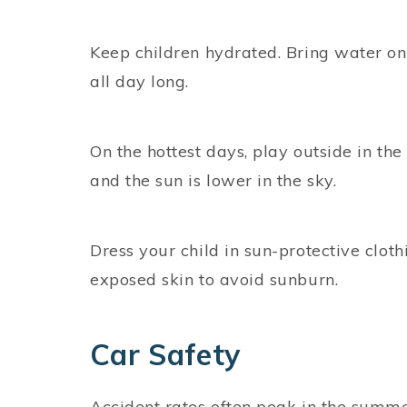
Keep children hydrated. Bring water on
all day long.
On the hottest days, play outside in the
and the sun is lower in the sky.
Dress your child in sun-protective clo
exposed skin to avoid sunburn.
Car Safety
Accident rates often peak in the summer