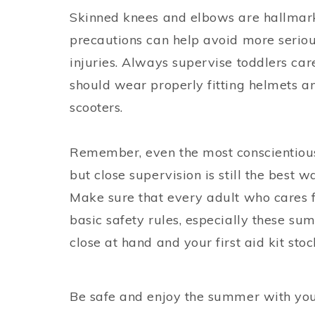
Skinned knees and elbows are hallmarks
precautions can help avoid more serio
injuries. Always supervise toddlers ca
should wear properly fitting helmets a
scooters.
Remember, even the most conscientious 
but close supervision is still the best w
Make sure that every adult who cares f
basic safety rules, especially these s
close at hand and your first aid kit sto
Be safe and enjoy the summer with you