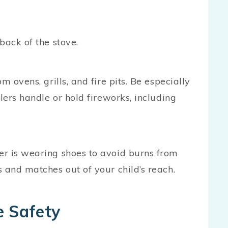
back of the stove.
 ovens, grills, and fire pits. Be especially
lers handle or hold fireworks, including
er is wearing shoes to avoid burns from
 and matches out of your child’s reach.
e Safety