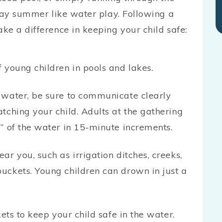
 say summer like water play. Following a
ke a difference in keeping your child safe:
 young children in pools and lakes.
 water, be sure to communicate clearly
tching your child. Adults at the gathering
” of the water in 15-minute increments.
r you, such as irrigation ditches, creeks,
uckets. Young children can drown in just a
kets to keep your child safe in the water.