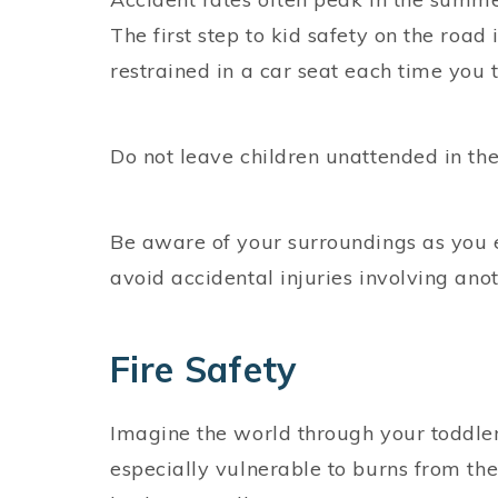
The first step to kid safety on the road
restrained in a car seat each time you t
Do not leave children unattended in the
Be aware of your surroundings as you en
avoid accidental injuries involving anot
Fire Safety
Imagine the world through your toddler’s
especially vulnerable to burns from the o