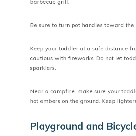
barbecue grill.
Be sure to turn pot handles toward the 
Keep your toddler at a safe distance from
cautious with fireworks. Do not let todd
sparklers.
Near a campfire, make sure your toddl
hot embers on the ground. Keep lighters
Playground and Bicycl