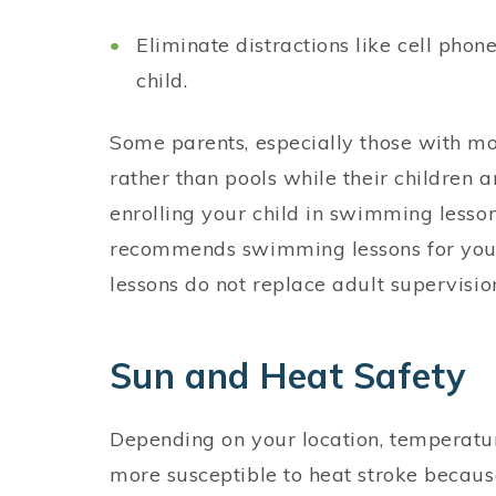
Eliminate distractions like cell pho
child.
Some parents, especially those with mor
rather than pools while their children a
enrolling your child in swimming less
recommends swimming lessons for youn
lessons do not replace adult supervisio
Sun and Heat Safety
Depending on your location, temperatu
more susceptible to heat stroke because