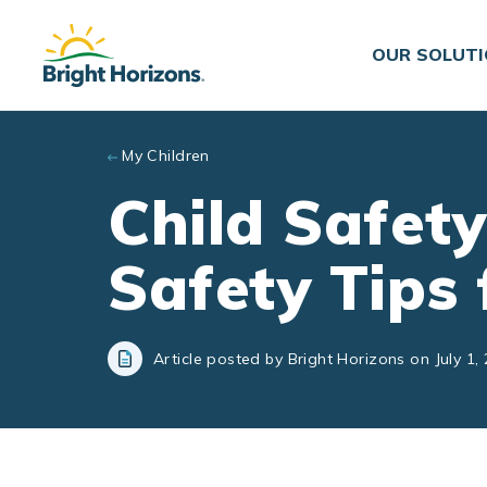
Skip to main content
OUR SOLUT
My Children
Child Safet
Safety Tips 
Article posted by Bright Horizons on July 1,