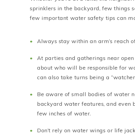
sprinklers in the backyard, few things
few important water safety tips can ma
Always stay within an arm’s reach of
At parties and gatherings near open
about who will be responsible for wa
can also take turns being a “watcher
Be aware of small bodies of water nea
backyard water features, and even b
few inches of water.
Don’t rely on water wings or life jac