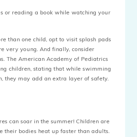
nes or reading a book while watching your
e than one child, opt to visit splash pads
re very young. And finally, consider
ons. The American Academy of Pediatrics
g children, stating that while swimming
n, they may add an extra layer of safety.
res can soar in the summer! Children are
 their bodies heat up faster than adults.