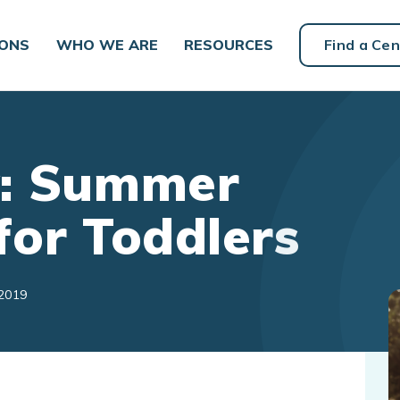
IONS
WHO WE ARE
RESOURCES
Find a Cen
y: Summer
for Toddlers
 2019