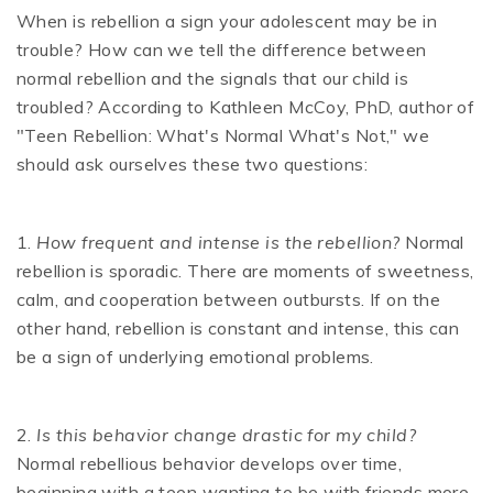
When is rebellion a sign your adolescent may be in
trouble? How can we tell the difference between
normal rebellion and the signals that our child is
troubled? According to Kathleen McCoy, PhD, author of
"Teen Rebellion: What's Normal What's Not," we
should ask ourselves these two questions:
1.
How frequent and intense is the rebellion?
Normal
rebellion is sporadic. There are moments of sweetness,
calm, and cooperation between outbursts. If on the
other hand, rebellion is constant and intense, this can
be a sign of underlying emotional problems.
2.
Is this behavior change drastic for my child?
Normal rebellious behavior develops over time,
beginning with a teen wanting to be with friends more