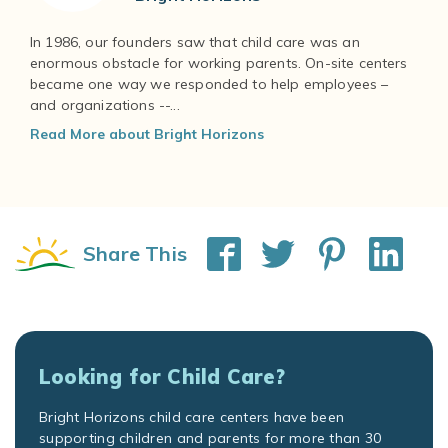
In 1986, our founders saw that child care was an
enormous obstacle for working parents. On-site centers
became one way we responded to help employees –
and organizations --...
Read More about Bright Horizons
Share This
Looking for Child Care?
Bright Horizons child care centers have been
supporting children and parents for more than 30