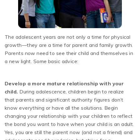
The adolescent years are not only a time for physical
growth—they are a time for parent and family growth.
Parents now need to see their child and themselves in
a new light. Some basic advice:
Develop a more mature relationship with your
child.
During adolescence, children begin to realize
that parents and significant authority figures don’t
know everything or have all the solutions. Begin
changing your relationship with your children to reflect
the bond you want to have when your child is an adult.
Yes, you are still the parent now (and not a friend) and