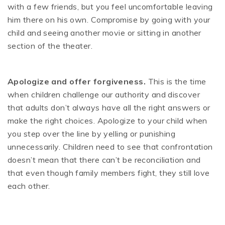
with a few friends, but you feel uncomfortable leaving
him there on his own. Compromise by going with your
child and seeing another movie or sitting in another
section of the theater.
Apologize and offer forgiveness.
This is the time
when children challenge our authority and discover
that adults don’t always have all the right answers or
make the right choices. Apologize to your child when
you step over the line by yelling or punishing
unnecessarily. Children need to see that confrontation
doesn’t mean that there can’t be reconciliation and
that even though family members fight, they still love
each other.