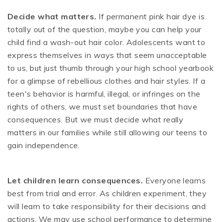
Decide what matters.
If permanent pink hair dye is
totally out of the question, maybe you can help your
child find a wash-out hair color. Adolescents want to
express themselves in ways that seem unacceptable
to us, but just thumb through your high school yearbook
for a glimpse of rebellious clothes and hair styles. If a
teen's behavior is harmful, illegal, or infringes on the
rights of others, we must set boundaries that have
consequences. But we must decide what really
matters in our families while still allowing our teens to
gain independence.
Let children learn consequences.
Everyone learns
best from trial and error. As children experiment, they
will learn to take responsibility for their decisions and
actions. We may use school performance to determine