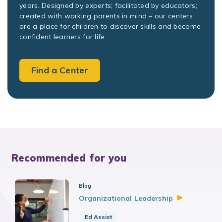
years. Designed by experts; facilitated by educators;
created with working parents in mind – our centers
are a place for children to discover skills and become
confident learners for life.
Find a Center
Recommended for you
Blog
Organizational
Leadership
Ed Assist