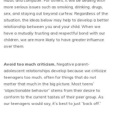
music and computer. For others, it will be dealing with
more serious issues such as smoking, drinking, drugs,
sex, and staying out beyond curfew. Regardless of the
situation, the ideas below may help to develop a better
relationship between you and your child. When we
have a mutually trusting and respectful bond with our
children, we are more likely to have greater influence
over them.
Avoid too much criticism.
Negative parent-
adolescent relationships develop because we criticize
teenagers too much, often for things that do not
matter that much in the big picture. Most teens’
“objectionable behavior” stems from their desire to
conform to the current tastes of their peer group. As
our teenagers would say, it’s best to just “back off.”