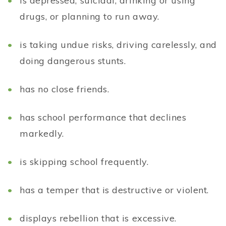
is depressed, suicidal, drinking or using
drugs, or planning to run away.
is taking undue risks, driving carelessly, and
doing dangerous stunts.
has no close friends.
has school performance that declines
markedly.
is skipping school frequently.
has a temper that is destructive or violent.
displays rebellion that is excessive.