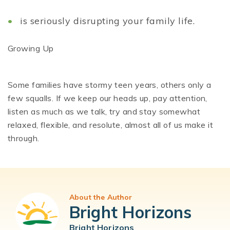
is seriously disrupting your family life.
Growing Up
Some families have stormy teen years, others only a
few squalls. If we keep our heads up, pay attention,
listen as much as we talk, try and stay somewhat
relaxed, flexible, and resolute, almost all of us make it
through.
About the Author
Bright Horizons
Bright Horizons