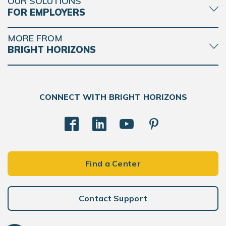
OUR SOLUTIONS
FOR EMPLOYERS
MORE FROM
BRIGHT HORIZONS
CONNECT WITH BRIGHT HORIZONS
Find a Center
Contact Support