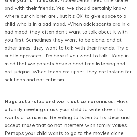
Give your child space.
Adolescents need time alone
and with their friends. Yes, we should certainly know
where our children are , but it’s OK to give space to a
child who is in a bad mood. When adolescents are in a
bad mood, they often don’t want to talk about it with
you first. Sometimes they want to be alone, and at
other times, they want to talk with their friends. Try a
subtle approach, “I’m here if you want to talk.” Keep in
mind that we parents have a hard time listening and
not judging. When teens are upset, they are looking for
solutions and not criticism.
Negotiate rules and work out compromises
. Have
a family meeting or ask your child to write down his
wants or concerns. Be willing to listen to his ideas and
accept those that do not interfere with family values.
Perhaps your child wants to go to the movies alone