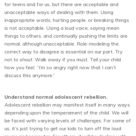
for teens and for us, but there are acceptable and
unacceptable ways of dealing with them. Using
inappropriate words, hurting people, or breaking things
is not acceptable. Using a loud voice, saying mean
things to others, and continually pushing the limits are
normal, although unacceptable. Role-modeling the
correct way to disagree is essential on our part. Try
not to shout. Walk away if you must. Tell your child
how you feel. “I’m so angry right now that I can’t
discuss this anymore.”
Understand normal adolescent rebellion.
Adolescent rebellion may manifest itself in many ways
depending upon the temperament of the child. We will
be faced with varying levels of challenges. For some of
us, it’s just trying to get our kids to turn off the loud