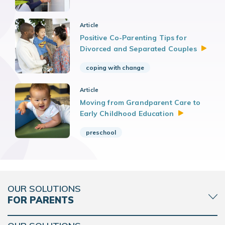
Article
Positive Co-Parenting Tips for
Divorced and Separated
Couples
coping with change
Article
Moving from Grandparent Care to
Early Childhood
Education
preschool
OUR SOLUTIONS
FOR PARENTS