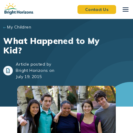
Skip to main content
Contact Us
My Children
What Happened to My
Kid?
Article posted by
Bright Horizons on
July 19, 2015