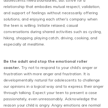
adolescents need boundaries, but strive for a
relationship that embodies mutual respect, validation,
and support of feelings without necessarily offering
solutions, and enjoying each other’s company when
the teen is willing. Initiate relaxed, casual
conversations during shared activities such as cycling,
hiking, shopping, playing catch, driving, cooking, and
especially at mealtime.
Be the adult and stop the emotional roller
coaster.
Try not to respond to your child’s anger or
frustration with more anger and frustration. It is
developmentally natural for adolescents to challenge
our opinions in a logical way and to express their anger
through talking. Expect your teen to present a case
passionately, even unreasonably. Acknowledge the
reason your child is angry. Angry emotions are normal