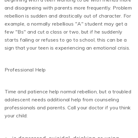
and disagreeing with parents more frequently. Problem
rebellion is sudden and drastically out of character. For
example, a normally rebellious "A" student may get a
few "Bs" and cut a class or two, but if he suddenly
starts failing or refuses to go to school, this can be a
sign that your teen is experiencing an emotional crisis.
Professional Help
Time and patience help normal rebellion, but a troubled
adolescent needs additional help from counseling
professionals and parents. Call your doctor if you think
your child: