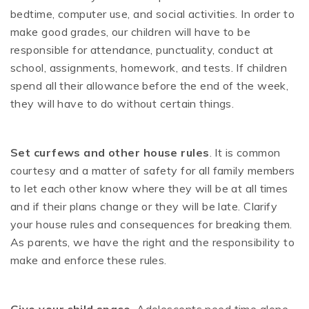
bedtime, computer use, and social activities. In order to
make good grades, our children will have to be
responsible for attendance, punctuality, conduct at
school, assignments, homework, and tests. If children
spend all their allowance before the end of the week,
they will have to do without certain things.
Set curfews and other house rules
. It is common
courtesy and a matter of safety for all family members
to let each other know where they will be at all times
and if their plans change or they will be late. Clarify
your house rules and consequences for breaking them.
As parents, we have the right and the responsibility to
make and enforce these rules.