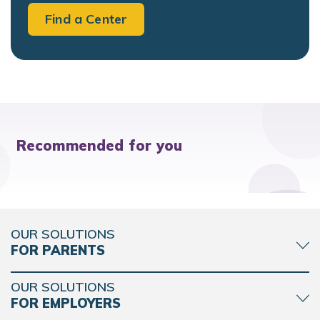
Find a Center
Recommended for you
OUR SOLUTIONS
FOR PARENTS
OUR SOLUTIONS
FOR EMPLOYERS