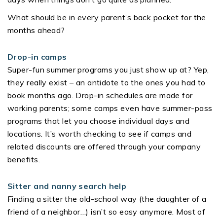
What should be in every parent’s back pocket for the
months ahead?
Drop-in camps
Super-fun summer programs you just show up at? Yep,
they really exist – an antidote to the ones you had to
book months ago. Drop-in schedules are made for
working parents; some camps even have summer-pass
programs that let you choose individual days and
locations. It’s worth checking to see if camps and
related discounts are offered through your company
benefits.
Sitter and nanny search help
Finding a sitter the old-school way (the daughter of a
friend of a neighbor…) isn’t so easy anymore. Most of