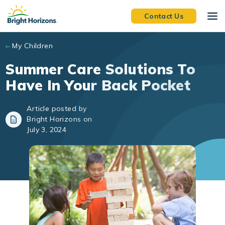
Skip to main content
Contact Us
My Children
Summer Care Solutions To
Have In Your Back Pocket
Article posted by
Bright Horizons on
July 3, 2024