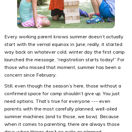
Every working parent knows summer doesn’t actually
start with the vernal equinox in June; really, it started
way back on whatever cold, winter day the first camp
launched the message, “registration starts today!” For
those who missed that moment, summer has been a
concern since February.
Still, even though the season’s here, those without a
confirmed space for camp shouldn’t give up. You just
need options. That’s true for everyone --- even
parents with the most carefully planned, well-oiled
summer machines (and to those, we bow). Because
when it comes to parenting, there are always those
days when things don’t go quite as planned.