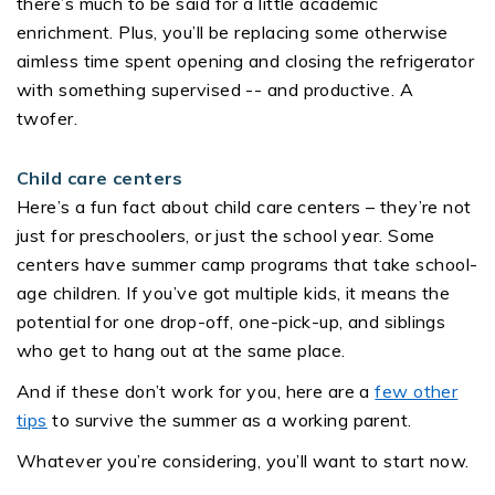
there’s much to be said for a little academic
enrichment. Plus, you’ll be replacing some otherwise
aimless time spent opening and closing the refrigerator
with something supervised -- and productive. A
twofer.
Child care centers
Here’s a fun fact about child care centers – they’re not
just for preschoolers, or just the school year. Some
centers have summer camp programs that take school-
age children. If you’ve got multiple kids, it means the
potential for one drop-off, one-pick-up, and siblings
who get to hang out at the same place.
And if these don’t work for you, here are a
few other
tips
to survive the summer as a working parent.
Whatever you’re considering, you’ll want to start now.