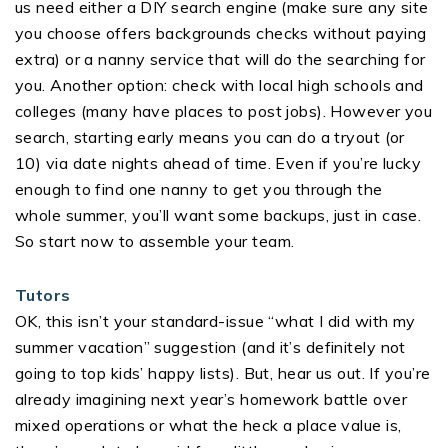
us need either a DIY search engine (make sure any site
you choose offers backgrounds checks without paying
extra) or a nanny service that will do the searching for
you. Another option: check with local high schools and
colleges (many have places to post jobs). However you
search, starting early means you can do a tryout (or
10) via date nights ahead of time. Even if you’re lucky
enough to find one nanny to get you through the
whole summer, you’ll want some backups, just in case.
So start now to assemble your team.
Tutors
OK, this isn’t your standard-issue “what I did with my
summer vacation” suggestion (and it’s definitely not
going to top kids’ happy lists). But, hear us out. If you’re
already imagining next year’s homework battle over
mixed operations or what the heck a place value is,