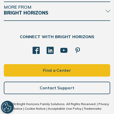
MORE FROM
BRIGHT HORIZONS
CONNECT WITH BRIGHT HORIZONS
Find a Center
Contact Support
© 2026 Bright Horizons Family Solutions. All Rights Reserved. |
Privacy
Notice
|
Cookie Notice
|
Acceptable Use Policy
|
Trademarks