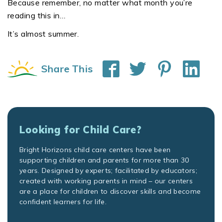
Because remember, no matter what month you’re
reading this in…
It’s almost summer.
Share This
Looking for Child Care?
Bright Horizons child care centers have been
supporting children and parents for more than 30
years. Designed by experts; facilitated by educators;
created with working parents in mind – our centers
are a place for children to discover skills and become
confident learners for life.