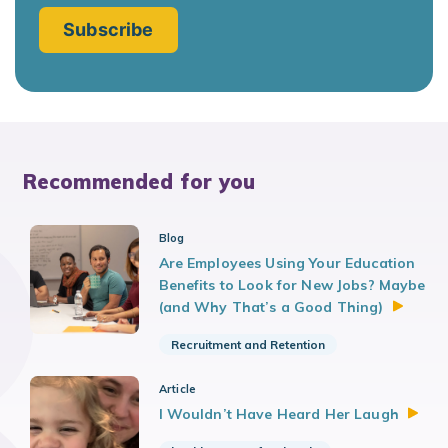
Recommended for you
Blog
Are Employees Using Your Education
Benefits to Look for New Jobs? Maybe
(and Why That’s a Good
Thing)
Recruitment and Retention
Article
I Wouldn’t Have Heard Her
Laugh