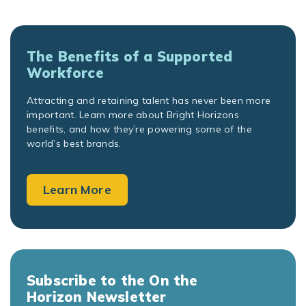
The Benefits of a Supported
Workforce
Attracting and retaining talent has never been more
important. Learn more about Bright Horizons
benefits, and how they’re powering some of the
world’s best brands.
Learn More
Subscribe to the On the
Horizon Newsletter