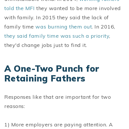
told the MFI
they wanted to be more involved
with family. In 2015 they said the lack of
family time
was burning them out
. In 2016,
they said family time was such a priority
,
they'd change jobs just to find it.
A One-Two Punch for
Retaining Fathers
Responses like that are important for two
reasons:
1) More employers are paying attention. A