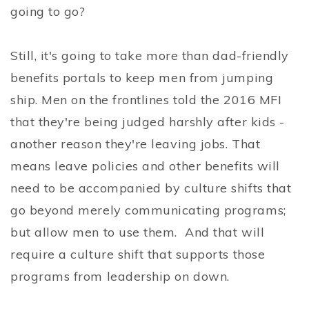
going to go?
Still, it's going to take more than dad-friendly
benefits portals to keep men from jumping
ship. Men on the frontlines told the 2016 MFI
that they're being judged harshly after kids -
another reason they're leaving jobs. That
means leave policies and other benefits will
need to be accompanied by culture shifts that
go beyond merely communicating programs;
but allow men to use them. And that will
require a culture shift that supports those
programs from leadership on down.