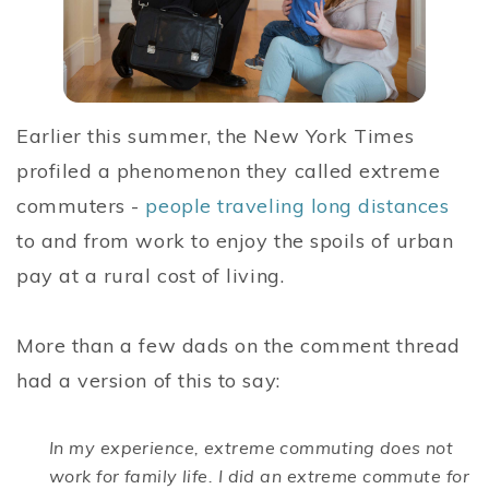
Earlier this summer, the New York Times
profiled a phenomenon they called extreme
commuters -
people traveling long distances
to and from work to enjoy the spoils of urban
pay at a rural cost of living.
More than a few dads on the comment thread
had a version of this to say:
In my experience, extreme commuting does not
work for family life. I did an extreme commute for