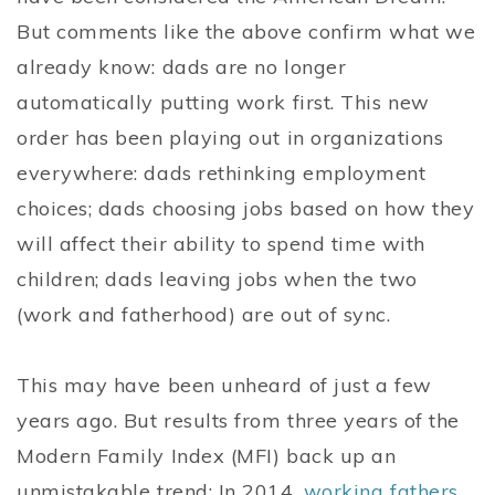
But comments like the above confirm what we
already know: dads are no longer
automatically putting work first. This new
order has been playing out in organizations
everywhere: dads rethinking employment
choices; dads choosing jobs based on how they
will affect their ability to spend time with
children; dads leaving jobs when the two
(work and fatherhood) are out of sync.
This may have been unheard of just a few
years ago. But results from three years of the
Modern Family Index (MFI) back up an
unmistakable trend: In 2014,
working fathers