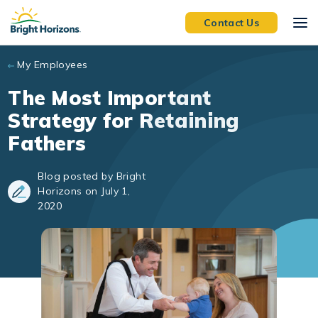
Skip to main content
Contact Us
My Employees
The Most Important
Strategy for Retaining
Fathers
Blog posted by Bright
Horizons on July 1,
2020