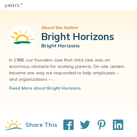
years."
About the Author
Bright Horizons
Bright Horizons
In 1986, our founders saw that child care was an
enormous obstacle for working parents. On-site centers
became one way we responded to help employees –
and organizations --...
Read More about Bright Horizons
Share This