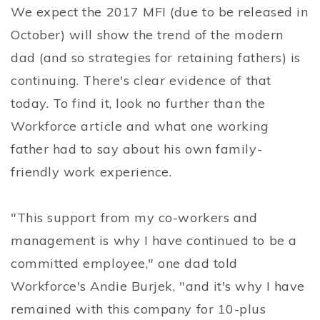
We expect the 2017 MFI (due to be released in
October) will show the trend of the modern
dad (and so strategies for retaining fathers) is
continuing. There's clear evidence of that
today. To find it, look no further than the
Workforce article and what one working
father had to say about his own family-
friendly work experience.
"This support from my co-workers and
management is why I have continued to be a
committed employee," one dad told
Workforce's Andie Burjek, "and it's why I have
remained with this company for 10-plus