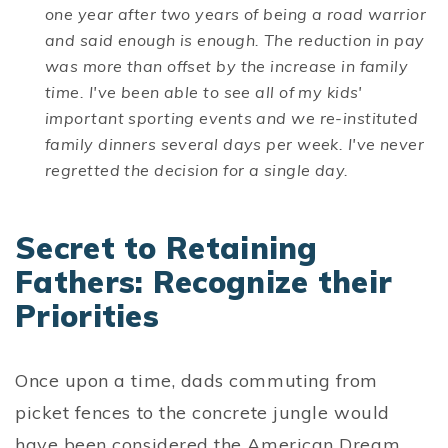
one year after two years of being a road warrior
and said enough is enough. The reduction in pay
was more than offset by the increase in family
time. I've been able to see all of my kids'
important sporting events and we re-instituted
family dinners several days per week. I've never
regretted the decision for a single day.
Secret to Retaining
Fathers: Recognize their
Priorities
Once upon a time, dads commuting from
picket fences to the concrete jungle would
have been considered the American Dream.