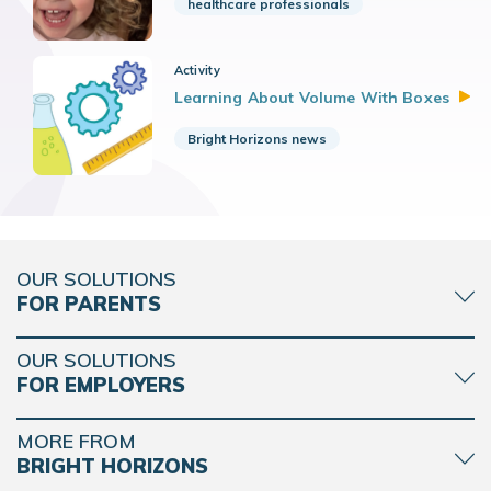
healthcare professionals
Activity
Learning About Volume With
Boxes
Bright Horizons news
OUR SOLUTIONS
FOR PARENTS
OUR SOLUTIONS
FOR EMPLOYERS
MORE FROM
BRIGHT HORIZONS