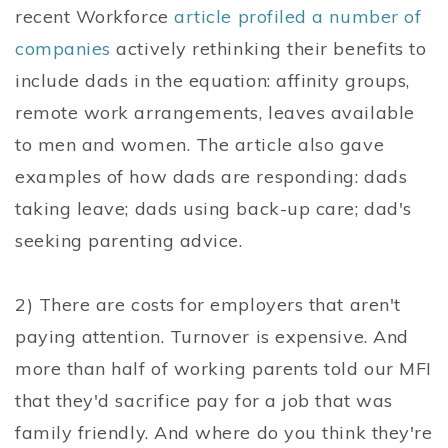
recent Workforce
article profiled a number of
companies
actively rethinking their benefits to
include dads in the equation: affinity groups,
remote work arrangements, leaves available
to men and women. The article also gave
examples of how dads are responding: dads
taking leave; dads using back-up care; dad's
seeking parenting advice.
2) There are costs for employers that aren't
paying attention. Turnover is expensive. And
more than half of working parents told our MFI
that they'd sacrifice pay for a job that was
family friendly. And where do you think they're