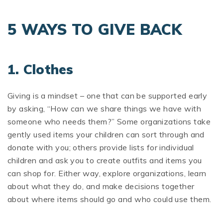
5 WAYS TO GIVE BACK
1. Clothes
Giving is a mindset – one that can be supported early
by asking, “How can we share things we have with
someone who needs them?” Some organizations take
gently used items your children can sort through and
donate with you; others provide lists for individual
children and ask you to create outfits and items you
can shop for. Either way, explore organizations, learn
about what they do, and make decisions together
about where items should go and who could use them.