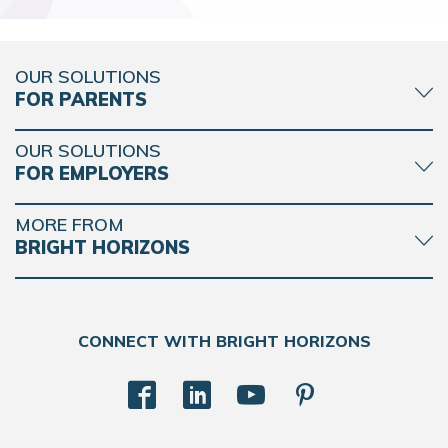
OUR SOLUTIONS
FOR PARENTS
OUR SOLUTIONS
FOR EMPLOYERS
MORE FROM
BRIGHT HORIZONS
CONNECT WITH BRIGHT HORIZONS