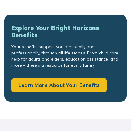
Explore Your Bright Horizons
Benefits
Your benefits support you personally and
professionally, through all life stages. From child care,
help for adults and elders, education assistance, and
more – there’s a resource for every family.
Learn More About Your Benefits