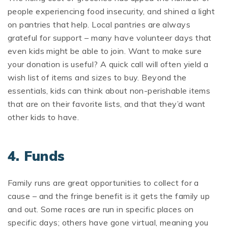
people experiencing food insecurity, and shined a light
on pantries that help. Local pantries are always
grateful for support – many have volunteer days that
even kids might be able to join. Want to make sure
your donation is useful? A quick call will often yield a
wish list of items and sizes to buy. Beyond the
essentials, kids can think about non-perishable items
that are on their favorite lists, and that they’d want
other kids to have.
4. Funds
Family runs are great opportunities to collect for a
cause – and the fringe benefit is it gets the family up
and out. Some races are run in specific places on
specific days; others have gone virtual, meaning you