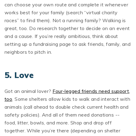
can choose your own route and complete it whenever
works best for your family (search “virtual charity
races” to find them). Not a running family? Walking is
great, too. Do research together to decide on an event
and a cause. If you’re really ambitious, think about
setting up a fundraising page to ask friends, family, and
neighbors to pitch in.
5. Love
Got an animal lover?
Four-legged friends need support,
too
. Some shelters allow kids to walk and interact with
animals (call ahead to double check current health and
safety policies). And all of them need donations --
food, litter, bowls, and more. Shop and drop off
together. While you’re there (depending on shelter