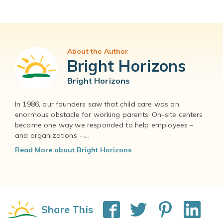
About the Author
Bright Horizons
Bright Horizons
In 1986, our founders saw that child care was an
enormous obstacle for working parents. On-site centers
became one way we responded to help employees –
and organizations --...
Read More about Bright Horizons
Share This