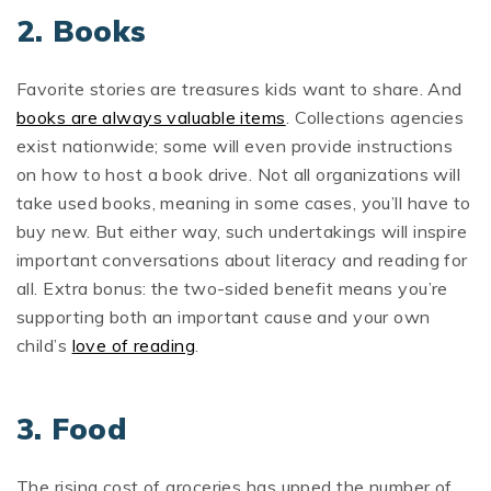
2. Books
Favorite stories are treasures kids want to share. And
books are always valuable items
. Collections agencies
exist nationwide; some will even provide instructions
on how to host a book drive. Not all organizations will
take used books, meaning in some cases, you’ll have to
buy new. But either way, such undertakings will inspire
important conversations about literacy and reading for
all. Extra bonus: the two-sided benefit means you’re
supporting both an important cause and your own
child’s
love of reading
.
3. Food
The rising cost of groceries has upped the number of