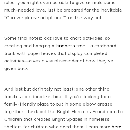
rules) you might even be able to give animals some
much-needed love. Just be prepared for the inevitable
“Can we please adopt one?” on the way out.
Some final notes: kids love to chart activities, so
creating and hanging a
kindness tree
– a cardboard
trunk with paper leaves that display completed
activities—gives a visual reminder of how they’ve
given back.
And last but definitely not least: one other thing
families can donate is time. If you’re looking for a
family-friendly place to put in some elbow grease
together, check out the Bright Horizons Foundation for
Children that creates Bright Spaces in homeless
shelters for children who need them. Learn more
here
.