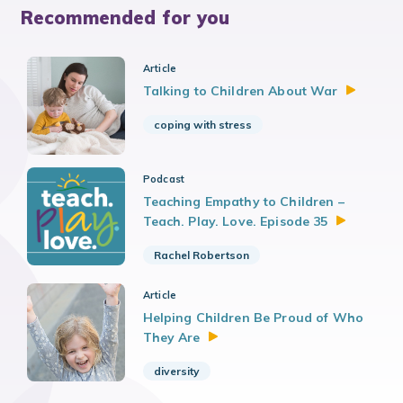
Recommended for you
Article
Talking to Children About
War
coping with stress
Podcast
Teaching Empathy to Children –
Teach. Play. Love. Episode
35
Rachel Robertson
Article
Helping Children Be Proud of Who
They
Are
diversity