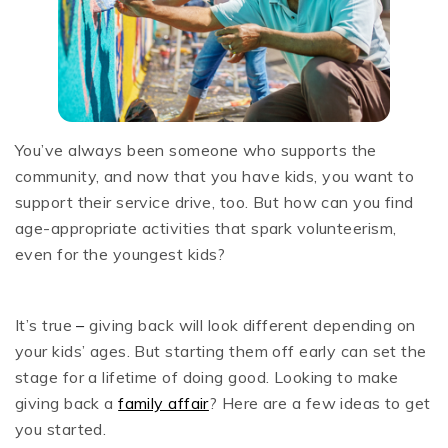
You’ve always been someone who supports the
community, and now that you have kids, you want to
support their service drive, too. But how can you find
age-appropriate activities that spark volunteerism,
even for the youngest kids?
It’s true
–
giving back will look different depending on
your kids’ ages. But starting them off early can set the
stage for a lifetime of doing good. Looking to make
giving back a
family affair
? Here are a few ideas to get
you started.