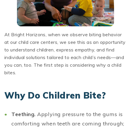
At Bright Horizons, when we observe biting behavior
at our child care centers, we see this as an opportunity
to understand children, express empathy, and find
individual solutions tailored to each child’s needs—and
you can, too. The first step is considering why a child
bites.
Why Do Children Bite?
Teething.
Applying pressure to the gums is
comforting when teeth are coming through;