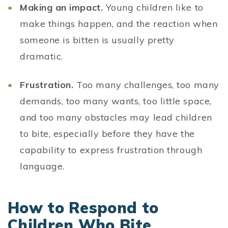
Making an impact.
Young children like to
make things happen, and the reaction when
someone is bitten is usually pretty
dramatic.
Frustration.
Too many challenges, too many
demands, too many wants, too little space,
and too many obstacles may lead children
to bite, especially before they have the
capability to express frustration through
language.
How to Respond to
Children Who Bite