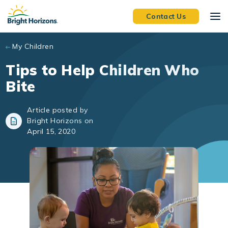
Skip to main content
Contact Us
My Children
Tips to Help Children Who
Bite
Article posted by
Bright Horizons on
April 15, 2020