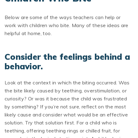
Below are some of the ways teachers can help or
work with children who bite. Many of these ideas are
helpful at home, too.
Consider the feelings behind a
behavior.
Look at the context in which the biting occurred. Was
the bite likely caused by teething, overstimulation, or
curiosity? Or was it because the child was frustrated
by something? If you’re not sure, reflect on the most
likely cause and consider what would be an effective
solution. Try that solution first. For a child who is
teething, offering teething rings or chilled fruit, for