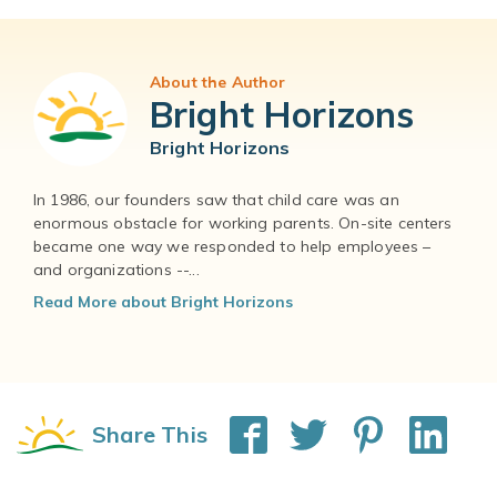
About the Author
Bright Horizons
Bright Horizons
In 1986, our founders saw that child care was an
enormous obstacle for working parents. On-site centers
became one way we responded to help employees –
and organizations --...
Read More about Bright Horizons
Share This