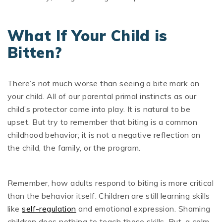
What If Your Child is
Bitten?
There’s not much worse than seeing a bite mark on
your child. All of our parental primal instincts as our
child’s protector come into play. It is natural to be
upset. But try to remember that biting is a common
childhood behavior; it is not a negative reflection on
the child, the family, or the program.
Remember, how adults respond to biting is more critical
than the behavior itself. Children are still learning skills
like
self-regulation
and emotional expression. Shaming
children does nothing to teach those skills. But, a calm,