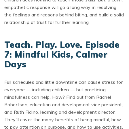
empathetic response will go a long way in resolving
the feelings and reasons behind biting, and build a solid
relationship of trust for further learning.
Teach. Play. Love. Episode
7: Mindful Kids, Calmer
Days
Full schedules and little downtime can cause stress for
everyone — including children — but practicing
mindfulness can help. How? Find out from Rachel
Robertson, education and development vice president,
and Ruth Fidino, learning and development director.
They’ll cover the many benefits of being mindful, how
to pay attention on purpose, and how to use activities,