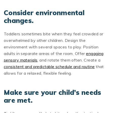
Consider environmental
changes.
Toddlers sometimes bite when they feel crowded or
overwhelmed by other children. Design the
environment with several spaces to play. Position
adults in separate areas of the room. Offer
engaging
sensory materials
, and rotate them often. Create a
consistent and predictable schedule and routine
that
allows for a relaxed, flexible feeling.
Make sure your child’s needs
are met.