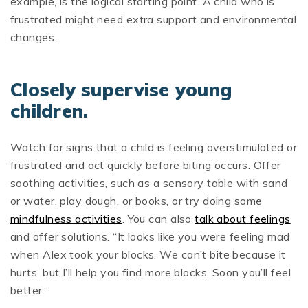
example, is the logical starting point. A child who is
frustrated might need extra support and environmental
changes.
Closely supervise young
children.
Watch for signs that a child is feeling overstimulated or
frustrated and act quickly before biting occurs. Offer
soothing activities, such as a sensory table with sand
or water, play dough, or books, or try doing some
mindfulness activities
. You can also
talk about feelings
and offer solutions. “It looks like you were feeling mad
when Alex took your blocks. We can’t bite because it
hurts, but I’ll help you find more blocks. Soon you’ll feel
better.”