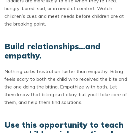
Toddlers are more likely to bite when they’re tired,
hungry, bored, sad, or in need of comfort. Watch
children’s cues and meet needs before children are at
the breaking point.
Build relationships…and
empathy.
Nothing curbs frustration faster than empathy. Biting
feels scary to both the child who received the bite and
the one doing the biting. Empathize with both. Let
them know that biting isn’t okay, but you’ll take care of
them, and help them find solutions.
Use this opportunity to teach