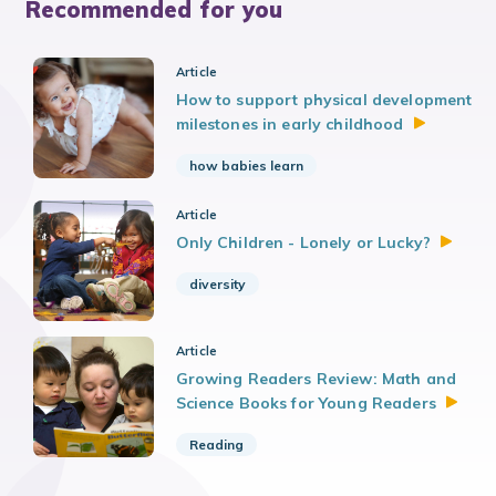
Recommended for you
Article
How to support physical development
milestones in early
childhood
how babies learn
Article
Only Children - Lonely or
Lucky?
diversity
Article
Growing Readers Review: Math and
Science Books for Young
Readers
Reading