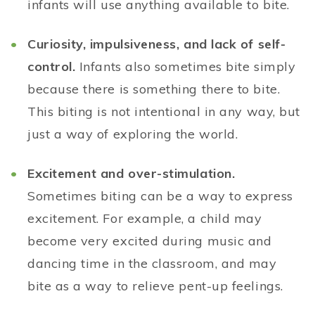
infants will use anything available to bite.
Curiosity, impulsiveness, and lack of self-
control.
Infants also sometimes bite simply
because there is something there to bite.
This biting is not intentional in any way, but
just a way of exploring the world.
Excitement and over-stimulation.
Sometimes biting can be a way to express
excitement. For example, a child may
become very excited during music and
dancing time in the classroom, and may
bite as a way to relieve pent-up feelings.