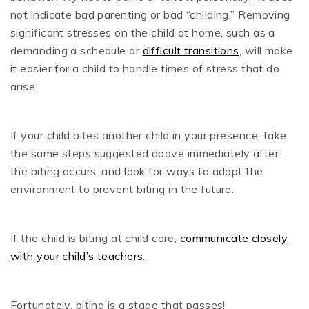
not indicate bad parenting or bad “childing.” Removing
significant stresses on the child at home, such as a
demanding a schedule or
difficult transitions
, will make
it easier for a child to handle times of stress that do
arise.
If your child bites another child in your presence, take
the same steps suggested above immediately after
the biting occurs, and look for ways to adapt the
environment to prevent biting in the future.
If the child is biting at child care,
communicate closely
with your child’s teachers
.
Fortunately, biting is a stage that passes!