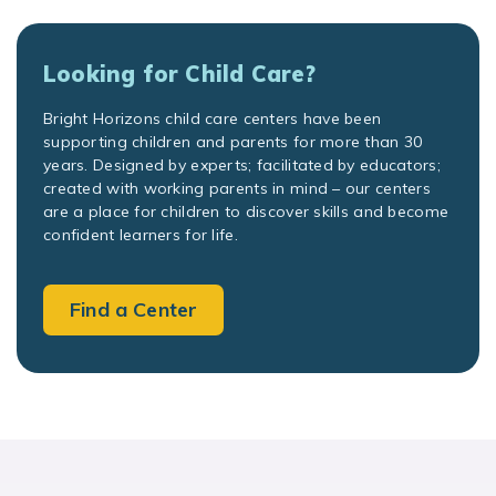
Looking for Child Care?
Bright Horizons child care centers have been
supporting children and parents for more than 30
years. Designed by experts; facilitated by educators;
created with working parents in mind – our centers
are a place for children to discover skills and become
confident learners for life.
Find a Center