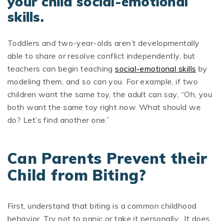
your child social-emotional
skills.
Toddlers and two-year-olds aren’t developmentally
able to share or resolve conflict independently, but
teachers can begin teaching
social-emotional skills
by
modeling them, and so can you. For example, if two
children want the same toy, the adult can say, “Oh, you
both want the same toy right now. What should we
do? Let’s find another one.”
Can Parents Prevent their
Child from Biting?
First, understand that biting is a common childhood
behavior. Try not to panic or take it personally. It does