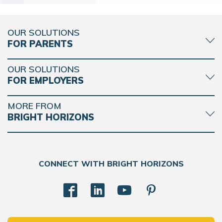
OUR SOLUTIONS
FOR PARENTS
OUR SOLUTIONS
FOR EMPLOYERS
MORE FROM
BRIGHT HORIZONS
CONNECT WITH BRIGHT HORIZONS