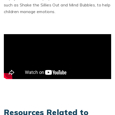
such as Shake the Sillies Out and Mind Bubbles, to help
children manage emotions.
Resources Related to