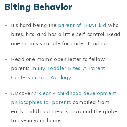
Biting Behavior
It's hard being the
parent of THAT kid
who
bites, hits, and has a little self-control. Read
one mom's struggle for understanding.
Read one mom’s open letter to fellow
parents in
My Toddler Bites: A Parent
Confession and Apology
.
Discover
six early childhood development
philosophies for parents
compiled from
early childhood theorists around the globe
to use in your home.