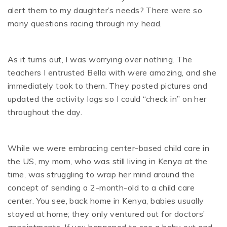
alert them to my daughter’s needs? There were so
many questions racing through my head.
As it turns out, I was worrying over nothing. The
teachers I entrusted Bella with were amazing, and she
immediately took to them. They posted pictures and
updated the activity logs so I could “check in” on her
throughout the day.
While we were embracing center-based child care in
the US, my mom, who was still living in Kenya at the
time, was struggling to wrap her mind around the
concept of sending a 2-month-old to a child care
center. You see, back home in Kenya, babies usually
stayed at home; they only ventured out for doctors’
appointments. If you happened to see a baby out and