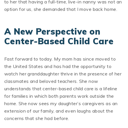
to her that having a full-time, live-in nanny was not an
option for us, she demanded that I move back home.
A New Perspective on
Center-Based Child Care
Fast forward to today. My mom has since moved to
the United States and has had the opportunity to
watch her granddaughter thrive in the presence of her
classmates and beloved teachers. She now
understands that center-based child care is a lifeline
for families in which both parents work outside the
home. She now sees my daughter’s caregivers as an
extension of our family, and even laughs about the
concerns that she had before.