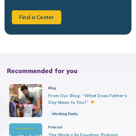
Find a Center
Recommended for you
Blog
From Our Blog: “What Does Father’s
Day Mean to
You?”
Working Dads
Podcast
The Work-Life Equation Podcast