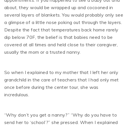
about, they would be wrapped up and cocooned in
several layers of blankets. You would probably only see
a glimpse of a little nose poking out through the layers.
Despite the fact that temperatures back home rarely
dip below 70F, the belief is that babies need to be
covered at all times and held close to their caregiver,
usually the mom or a trusted nanny.
So when I explained to my mother that I left her only
grandchild in the care of teachers that I had only met
once before during the center tour, she was
incredulous.
“Why don’t you get a nanny?” “Why do you have to
send her to ‘school’?” she pressed. When I explained