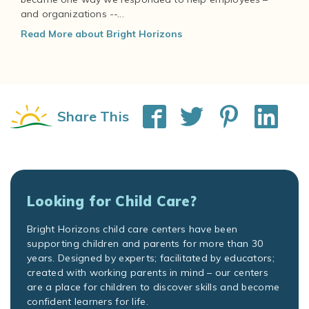
and organizations --...
Read More about Bright Horizons
Share This
Looking for Child Care?
Bright Horizons child care centers have been
supporting children and parents for more than 30
years. Designed by experts; facilitated by educators;
created with working parents in mind – our centers
are a place for children to discover skills and become
confident learners for life.