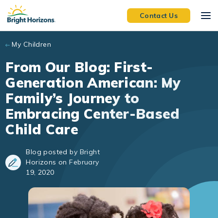
Skip to main content
Contact Us
My Children
From Our Blog: First-
Generation American: My
Family’s Journey to
Embracing Center-Based
Child Care
Blog posted by Bright
Horizons on February
19, 2020