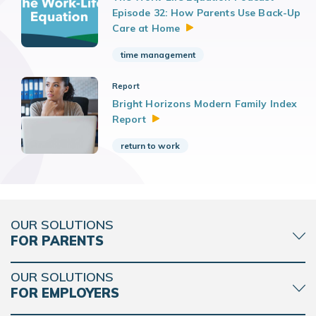
Episode 32: How Parents Use Back-Up
Care at
Home
time management
Report
Bright Horizons Modern Family Index
Report
return to work
OUR SOLUTIONS
FOR PARENTS
OUR SOLUTIONS
FOR EMPLOYERS