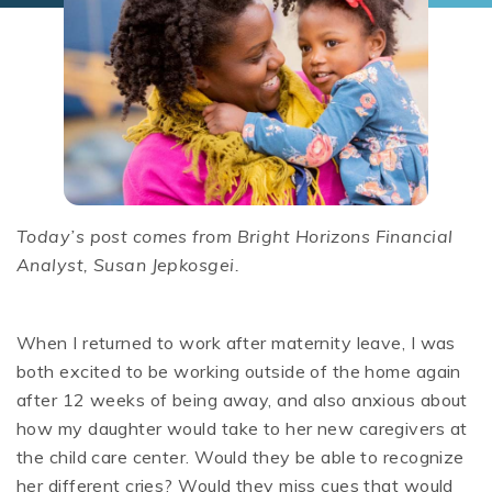
Today’s post comes from Bright Horizons Financial
Analyst, Susan Jepkosgei.
When I returned to work after maternity leave, I was
both excited to be working outside of the home again
after 12 weeks of being away, and also anxious about
how my daughter would take to her new caregivers at
the child care center. Would they be able to recognize
her different cries? Would they miss cues that would