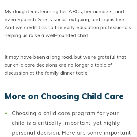
My daughter is learning her ABCs, her numbers, and
even Spanish. She is social, outgoing, and inquisitive.
And we credit this to the early education professionals
helping us raise a well-rounded child.
It may have been a long road, but we’re grateful that
our child care decisions are no longer a topic of
discussion at the family dinner table.
More on Choosing Child Care
Choosing a child care program for your
child is a critically important, yet highly
personal decision. Here are some important