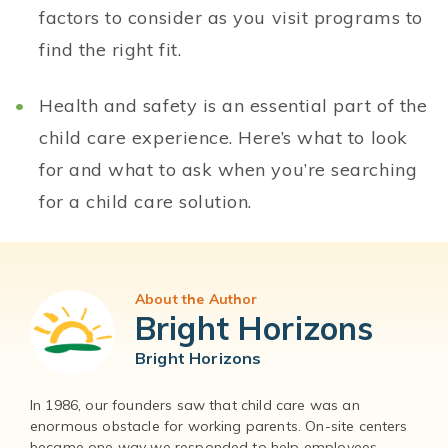
factors to consider as you visit programs to
find the right fit.
Health and safety is an essential part of the
child care experience. Here’s what to look
for and what to ask when you’re searching
for a child care solution.
About the Author
Bright Horizons
Bright Horizons
In 1986, our founders saw that child care was an
enormous obstacle for working parents. On-site centers
became one way we responded to help employees –