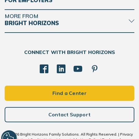
FOR EMPLOYERS
MORE FROM
BRIGHT HORIZONS
CONNECT WITH BRIGHT HORIZONS
Find a Center
Contact Support
© 2026 Bright Horizons Family Solutions. All Rights Reserved. |
Privacy