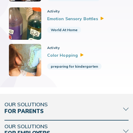
Activity
Emotion Sensory
Bottles
World At Home
Activity
Color
Hopping
preparing for kindergarten
OUR SOLUTIONS
FOR PARENTS
OUR SOLUTIONS