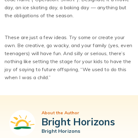
day, an ice skating day, a baking day — anything but
the obligations of the season.
These are just a few ideas. Try some or create your
own. Be creative, go wacky, and your family (yes, even
teenagers) will have fun. And silly or serious, there’s
nothing like setting the stage for your kids to have the
joy of saying to future offspring, “We used to do this
when I was a child.”
About the Author
Bright Horizons
Bright Horizons