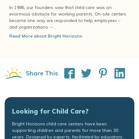
In 1986, our founders saw that child care was an
enormous obstacle for working parents. On-site centers
became one way we responded to help employees –
and organizations --...
Read More about Bright Horizons
Share This
Looking for Child Care?
Bright Horizons child care centers have been
supporting children and parents for more than 30
years. Designed by experts; facilitated by educators;