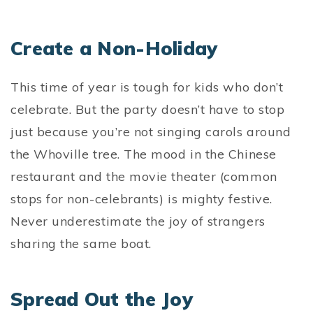
Create a Non-Holiday
This time of year is tough for kids who don’t
celebrate. But the party doesn’t have to stop
just because you’re not singing carols around
the Whoville tree. The mood in the Chinese
restaurant and the movie theater (common
stops for non-celebrants) is mighty festive.
Never underestimate the joy of strangers
sharing the same boat.
Spread Out the Joy