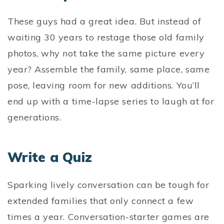
These guys had a great idea. But instead of
waiting 30 years to restage those old family
photos, why not take the same picture every
year? Assemble the family, same place, same
pose, leaving room for new additions. You’ll
end up with a time-lapse series to laugh at for
generations.
Write a Quiz
Sparking lively conversation can be tough for
extended families that only connect a few
times a year. Conversation-starter games are