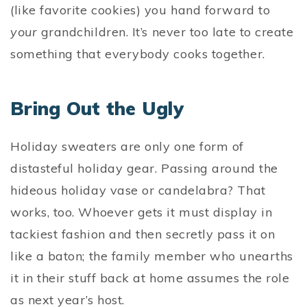
(like favorite cookies) you hand forward to
your
grandchildren. It’s never too late to create
something that everybody cooks together.
Bring Out the Ugly
Holiday sweaters are only one form of
distasteful holiday gear. Passing around the
hideous holiday vase or candelabra? That
works, too. Whoever gets it must display in
tackiest fashion and then secretly pass it on
like a baton; the family member who unearths
it in their stuff back at home assumes the role
as next year’s host.