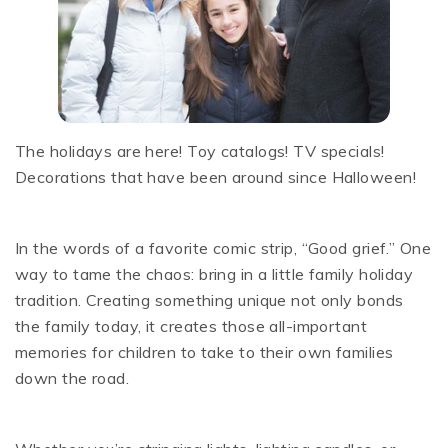
The holidays are here! Toy catalogs! TV specials!
Decorations that have been around since Halloween!
In the words of a favorite comic strip, “Good grief.” One
way to tame the chaos: bring in a little family holiday
tradition. Creating something unique not only bonds
the family today, it creates those all-important
memories for children to take to their own families
down the road.