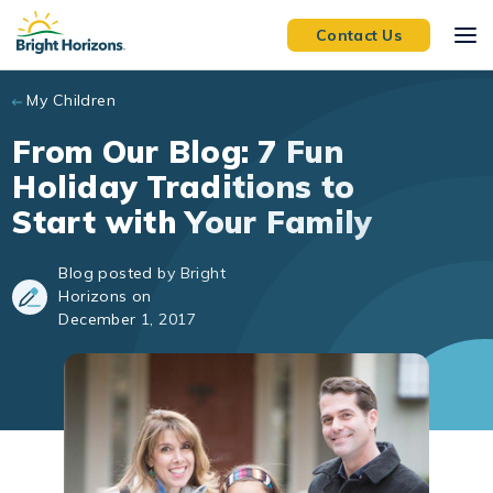
Skip to main content
Contact Us
My Children
From Our Blog: 7 Fun
Holiday Traditions to
Start with Your Family
Blog posted by Bright
Horizons on
December 1, 2017