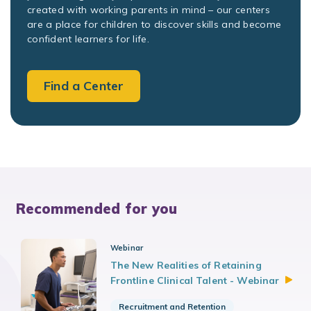
created with working parents in mind – our centers
are a place for children to discover skills and become
confident learners for life.
Find a Center
Recommended for you
Webinar
The New Realities of Retaining
Frontline Clinical Talent -
Webinar
Recruitment and Retention