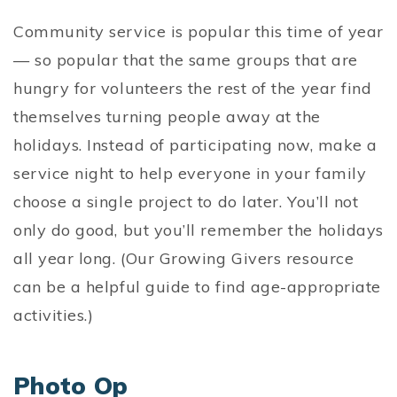
Community service is popular this time of year
— so popular that the same groups that are
hungry for volunteers the rest of the year find
themselves turning people away at the
holidays. Instead of participating now, make a
service night to help everyone in your family
choose a single project to do later. You’ll not
only do good, but you’ll remember the holidays
all year long. (Our Growing Givers resource
can be a helpful guide to find age-appropriate
activities.)
Photo Op