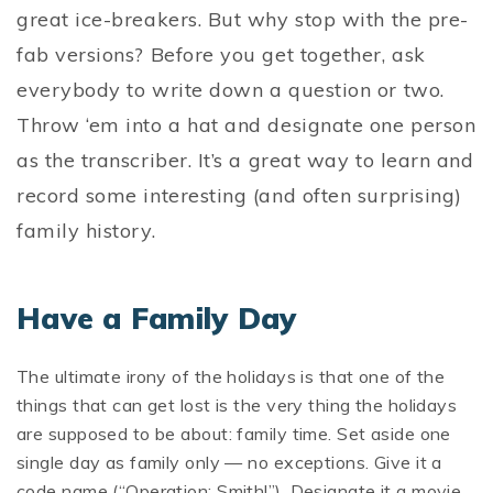
great ice-breakers. But why stop with the pre-
fab versions? Before you get together, ask
everybody to write down a question or two.
Throw ‘em into a hat and designate one person
as the transcriber. It’s a great way to learn and
record some interesting (and often surprising)
family history.
Have a Family Day
The ultimate irony of the holidays is that one of the
things that can get lost is the very thing the holidays
are supposed to be about: family time. Set aside one
single day as family only — no exceptions. Give it a
code name (“Operation: Smith!”). Designate it a movie