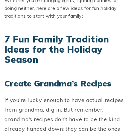
Whether you’re stringing lights, lighting candles, or
doing neither, here are a few ideas for fun holiday
traditions to start with your family:
7 Fun Family Tradition
Ideas for the Holiday
Season
Create Grandma’s Recipes
If you’re lucky enough to have actual recipes
from grandma, dig in. But remember,
grandma’s recipes don’t have to be the kind
already handed down; they can be the ones